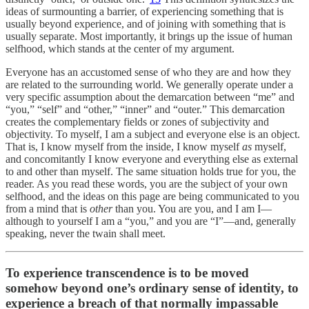
ideas of surmounting a barrier, of experiencing something that is
usually beyond experience, and of joining with something that is
usually separate. Most importantly, it brings up the issue of human
selfhood,
which stands at the center of my argument.
Everyone has an accustomed sense of who they are and how they
are related to the surrounding world. We generally operate under a
very specific assumption about the demarcation between “me” and
“you,” “self” and “other,” “inner” and “outer.” This demarcation
creates the complementary fields or zones of subjectivity and
objectivity. To myself, I am a subject and everyone else is an object.
That is, I know myself from the inside, I know myself
as
myself,
and concomitantly I know everyone and everything else as external
to and other than myself. The same situation holds true for you, the
reader. As you read these words, you are the subject of your own
selfhood, and the ideas on this page are being communicated to you
from a mind that is
other
than you. You are you, and I am I—
although to yourself I am a “you,” and you are “I”—and, generally
speaking, never the twain shall meet.
To experience transcendence is to be moved
somehow beyond one’s ordinary sense of identity, to
experience a breach of that normally impassable