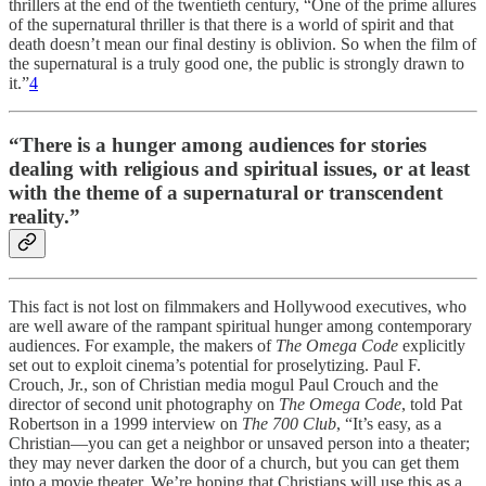
thrillers at the end of the twentieth century, “One of the prime allures
of the supernatural thriller is that there is a world of spirit and that
death doesn’t mean our final destiny is oblivion. So when the film of
the supernatural is a truly good one, the public is strongly drawn to
it.”
4
“There is a hunger among audiences for stories
dealing with religious and spiritual issues, or at least
with the theme of a supernatural or transcendent
reality.”
This fact is not lost on filmmakers and Hollywood executives, who
are well aware of the rampant spiritual hunger among contemporary
audiences. For example, the makers of
The Omega Code
explicitly
set out to exploit cinema’s potential for proselytizing. Paul F.
Crouch, Jr., son of Christian media mogul Paul Crouch and the
director of second unit photography on
The Omega Code
, told Pat
Robertson in a 1999 interview on
The 700 Club
, “It’s easy, as a
Christian—you can get a neighbor or unsaved person into a theater;
they may never darken the door of a church, but you can get them
into a movie theater. We’re hoping that Christians will use this as a