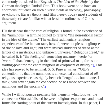
commonly translated into English as
The Idea of the Holy
, by the
German theologian Rudolf Otto. This book went on to have an
enormous influence on such diverse fields as theology, philosophy,
psychology, literary theory, and film theory. Today most students of
these subjects are familiar with at least the rudiments of Otto’s
argument.
His thesis was that the core of religion is found in the experience of
the “numinous,” a term he coined to refer to “the non-rational factor
in the idea of the divine.” The earliest rudimentary religious
experiences of the human race, he said, were not pleasant glimpses
of divine love and light, but were instead shudders of dread at the
terrors of a mysterious and unknown universe. “Religious dread,” as
he called it, is “the feeling of ‘something uncanny,’ ‘eerie,’ or
‘weird,’” that, “emerging in the mind of primeval man, forms the
starting-point for the entire religious development of history.”
1
This
idea has proved to be seminal. S. S. Prawer writes, “Otto’s
contention . . . that the numinous is an essential constituent of
all
religious experience has rightly been challenged . . . but no one, I
think, will sever again the connection he has made between the
numinous and the uncanny.”
2
While I will not pursue precisely this theme in what follows, the
connection Otto established between religious experience and dread
forms the starting point of the current investigation. In this paper, I