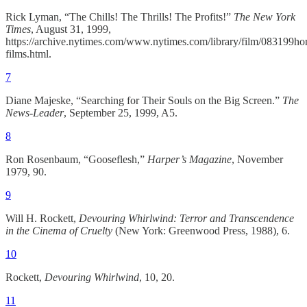
Rick Lyman, “The Chills! The Thrills! The Profits!”
The New York
Times
, August 31, 1999,
https://archive.nytimes.com/www.nytimes.com/library/film/083199hor
films.html.
7
Diane Majeske, “Searching for Their Souls on the Big Screen.”
The
News-Leader
, September 25, 1999, A5.
8
Ron Rosenbaum, “Gooseflesh,”
Harper’s Magazine
, November
1979, 90.
9
Will H. Rockett,
Devouring Whirlwind: Terror and Transcendence
in the Cinema of Cruelty
(New York: Greenwood Press, 1988), 6.
10
Rockett,
Devouring Whirlwind
, 10, 20.
11