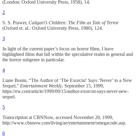
(London: Oxford University Press, 1958), 14.
2
S. S. Prawer,
Caligari’s Children: The Film as Tale of Terror
(Oxford et. al.: Oxford University Press, 1980), 124.
3
In light of the current paper’s focus on horror films, I have
highlighted films that fall within the speculative realm in general and
the horror subgenre in particular.
4
Liane Bonin, “The Author of ‘The Exorcist’ Says ‘Never’ to a New
Sequel,”
Entertainment Weekly
, September 15, 1999,
https://ew.com/article/1999/09/15/author-exorcist-says-never-new-
sequel.
5
Transcription at CBNNow, accessed November 20, 1999,
http://www.cbnnow.com/living/ae/entertainment/omegacode.asp.
6