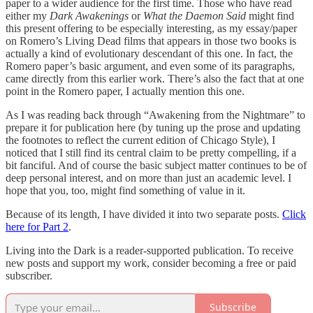
paper to a wider audience for the first time. Those who have read
either my
Dark Awakenings
or
What the Daemon Said
might find
this present offering to be especially interesting, as my essay/paper
on Romero’s Living Dead films that appears in those two books is
actually a kind of evolutionary descendant of this one. In fact, the
Romero paper’s basic argument, and even some of its paragraphs,
came directly from this earlier work. There’s also the fact that at one
point in the Romero paper, I actually mention this one.
As I was reading back through “Awakening from the Nightmare” to
prepare it for publication here (by tuning up the prose and updating
the footnotes to reflect the current edition of Chicago Style), I
noticed that I still find its central claim to be pretty compelling, if a
bit fanciful. And of course the basic subject matter continues to be of
deep personal interest, and on more than just an academic level. I
hope that you, too, might find something of value in it.
Because of its length, I have divided it into two separate posts.
Click
here for Part 2
.
Living into the Dark is a reader-supported publication. To receive
new posts and support my work, consider becoming a free or paid
subscriber.
Subscribe