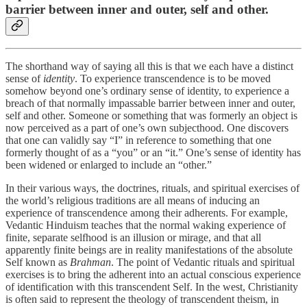
barrier between inner and outer, self and other.
The shorthand way of saying all this is that we each have a distinct
sense of
identity
. To experience transcendence is to be moved
somehow beyond one’s ordinary sense of identity, to experience a
breach of that normally impassable barrier between inner and outer,
self and other. Someone or something that was formerly an object is
now perceived as a part of one’s own subjecthood. One discovers
that one can validly say “I” in reference to something that one
formerly thought of as a “you” or an “it.” One’s sense of identity has
been widened or enlarged to include an “other.”
In their various ways, the doctrines, rituals, and spiritual exercises of
the world’s religious traditions are all means of inducing an
experience of transcendence among their adherents. For example,
Vedantic Hinduism teaches that the normal waking experience of
finite, separate selfhood is an illusion or mirage, and that all
apparently finite beings are in reality manifestations of the absolute
Self known as
Brahman
. The point of Vedantic rituals and spiritual
exercises is to bring the adherent into an actual conscious experience
of identification with this transcendent Self. In the west, Christianity
is often said to represent the theology of transcendent theism, in