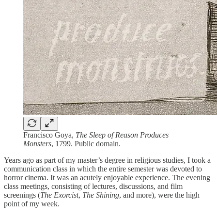
Francisco Goya,
The Sleep of Reason Produces
Monsters
, 1799. Public domain.
Years ago as part of my master’s degree in religious studies, I took a
communication class in which the entire semester was devoted to
horror cinema. It was an acutely enjoyable experience. The evening
class meetings, consisting of lectures, discussions, and film
screenings (
The Exorcist
,
The Shining
, and more), were the high
point of my week.