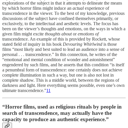
explorations of the subject in that it attempts to delineate the means
by which horror films might induce an
actual
experience of
transcendence in the viewer. To the best of my knowledge, previous
discussions of the subject have confined themselves primarily, or
exclusively, to the intellectual and aesthetic levels. The focus has
been on the viewer’s thoughts and emotions, on the ways in which a
given film might excite
thoughts
about
or
emotions
of
transcendence. An example of this is provided by Rockett, whose
stated field of inquiry in his book
Devouring Whirlwind
is those
films “most likely and best suited to lead an audience into a sense of
personal . . . transcendence.” In this connection, he writes of the
“emotional and mental condition of wonder and astonishment”
engendered by such films, and he asserts that this condition “is itself
a penumbral form of transcendence: one certainly does not achieve
complete illumination in such a way, but one is also not lost in
complete shadow. This is a middle world, between the regions of
darkness and light. Here everything seems possible, even one’s own
ultimate transcendence.”
11
“Horror films, used as religious rituals by people in
search of transcendence, may actually have the
capacity to produce an authentic experience.”