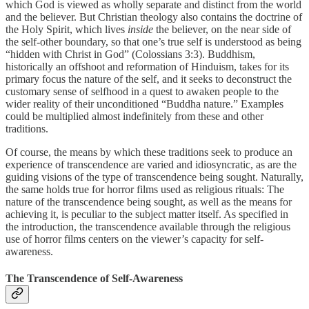
which God is viewed as wholly separate and distinct from the world
and the believer. But Christian theology also contains the doctrine of
the Holy Spirit, which lives
inside
the believer, on the near side of
the self-other boundary, so that one’s true self is understood as being
“hidden with Christ in God” (Colossians 3:3). Buddhism,
historically an offshoot and reformation of Hinduism, takes for its
primary focus the nature of the self, and it seeks to deconstruct the
customary sense of selfhood in a quest to awaken people to the
wider reality of their unconditioned “Buddha nature.” Examples
could be multiplied almost indefinitely from these and other
traditions.
Of course, the means by which these traditions seek to produce an
experience of transcendence are varied and idiosyncratic, as are the
guiding visions of the type of transcendence being sought. Naturally,
the same holds true for horror films used as religious rituals: The
nature of the transcendence being sought, as well as the means for
achieving it, is peculiar to the subject matter itself. As specified in
the introduction, the transcendence available through the religious
use of horror films centers on the viewer’s capacity for self-
awareness.
The Transcendence of Self-Awareness