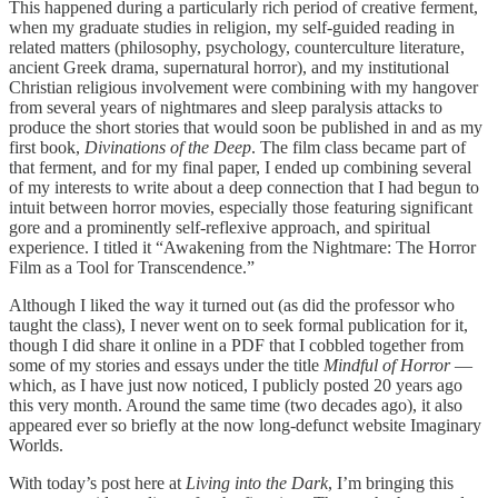
This happened during a particularly rich period of creative ferment,
when my graduate studies in religion, my self-guided reading in
related matters (philosophy, psychology, counterculture literature,
ancient Greek drama, supernatural horror), and my institutional
Christian religious involvement were combining with my hangover
from several years of nightmares and sleep paralysis attacks to
produce the short stories that would soon be published in and as my
first book,
Divinations of the Deep
. The film class became part of
that ferment, and for my final paper, I ended up combining several
of my interests to write about a deep connection that I had begun to
intuit between horror movies, especially those featuring significant
gore and a prominently self-reflexive approach, and spiritual
experience. I titled it “Awakening from the Nightmare: The Horror
Film as a Tool for Transcendence.”
Although I liked the way it turned out (as did the professor who
taught the class), I never went on to seek formal publication for it,
though I did share it online in a PDF that I cobbled together from
some of my stories and essays under the title
Mindful of Horror
—
which, as I have just now noticed, I publicly posted 20 years ago
this very month. Around the same time (two decades ago), it also
appeared ever so briefly at the now long-defunct website Imaginary
Worlds.
With today’s post here at
Living into the Dark
, I’m bringing this