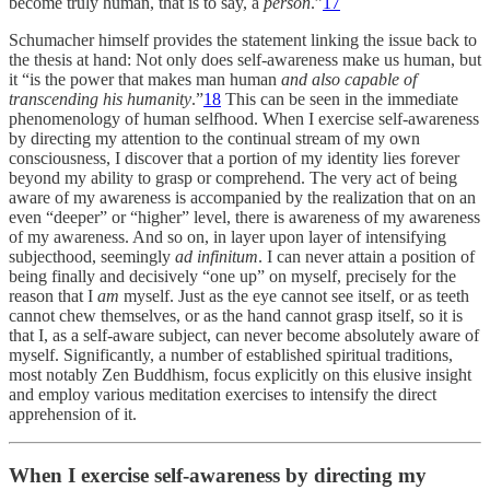
become truly human, that is to say, a
person
.”
17
Schumacher himself provides the statement linking the issue back to
the thesis at hand: Not only does self-awareness make us human, but
it “is the power that makes man human
and also capable of
transcending his humanity
.”
18
This can be seen in the immediate
phenomenology of human selfhood. When I exercise self-awareness
by directing my attention to the continual stream of my own
consciousness, I discover that a portion of my identity lies forever
beyond my ability to grasp or comprehend. The very act of being
aware of my awareness is accompanied by the realization that on an
even “deeper” or “higher” level, there is awareness of my awareness
of my awareness. And so on, in layer upon layer of intensifying
subjecthood, seemingly
ad infinitum
. I can never attain a position of
being finally and decisively “one up” on myself, precisely for the
reason that I
am
myself. Just as the eye cannot see itself, or as teeth
cannot chew themselves, or as the hand cannot grasp itself, so it is
that I, as a self-aware subject, can never become absolutely aware of
myself. Significantly, a number of established spiritual traditions,
most notably Zen Buddhism, focus explicitly on this elusive insight
and employ various meditation exercises to intensify the direct
apprehension of it.
When I exercise self-awareness by directing my