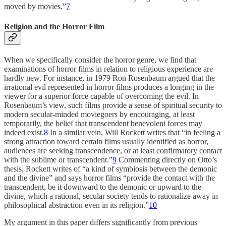
moved by movies.”
7
Religion and the Horror Film
When we specifically consider the horror genre, we find that
examinations of horror films in relation to religious experience are
hardly new. For instance, in 1979 Ron Rosenbaum argued that the
irrational evil represented in horror films produces a longing in the
viewer for a superior force capable of overcoming the evil. In
Rosenbaum’s view, such films provide a sense of spiritual security to
modern secular-minded moviegoers by encouraging, at least
temporarily, the belief that transcendent benevolent forces may
indeed exist.
8
In a similar vein, Will Rockett writes that “in feeling a
strong attraction toward certain films usually identified as horror,
audiences are seeking transcendence, or at least confirmatory contact
with the sublime or transcendent.”
9
Commenting directly on Otto’s
thesis, Rockett writes of “a kind of symbiosis between the demonic
and the divine” and says horror films “provide the contact with the
transcendent, be it downward to the demonic or upward to the
divine, which a rational, secular society tends to rationalize away in
philosophical abstraction even in its religion.”
10
My argument in this paper differs significantly from previous