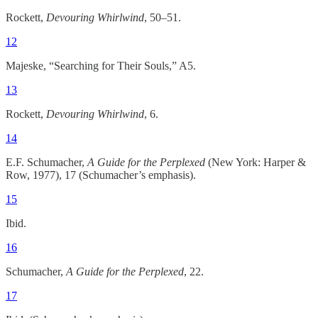
Rockett,
Devouring Whirlwind
, 50–51.
12
Majeske, “Searching for Their Souls,” A5.
13
Rockett,
Devouring Whirlwind
, 6.
14
E.F. Schumacher,
A Guide for the Perplexed
(New York: Harper &
Row, 1977), 17 (Schumacher’s emphasis).
15
Ibid.
16
Schumacher,
A Guide for the Perplexed
, 22.
17