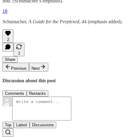
Ibid. (Schumacher’s emphasis).
18
Schumacher,
A Guide for the Perplexed
, 44 (emphasis added).
2
1
Share
Previous
Next
Discussion about this post
Comments
Restacks
Top
Latest
Discussions