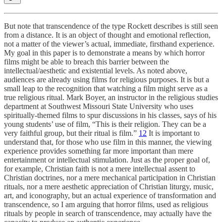
But note that transcendence of the type Rockett describes is still seen
from a distance. It is an object of thought and emotional reflection,
not a matter of the viewer’s actual, immediate, firsthand experience.
My goal in this paper is to demonstrate a means by which horror
films might be able to breach this barrier between the
intellectual/aesthetic and existential levels. As noted above,
audiences are already using films for religious purposes. It is but a
small leap to the recognition that watching a film might serve as a
true religious ritual. Mark Boyer, an instructor in the religious studies
department at Southwest Missouri State University who uses
spiritually-themed films to spur discussions in his classes, says of his
young students’ use of film, “This is their religion. They can be a
very faithful group, but their ritual is film.”
12
It is important to
understand that, for those who use film in this manner, the viewing
experience provides something far more important than mere
entertainment or intellectual stimulation. Just as the proper goal of,
for example, Christian faith is not a mere intellectual assent to
Christian doctrines, nor a mere mechanical participation in Christian
rituals, nor a mere aesthetic appreciation of Christian liturgy, music,
art, and iconography, but an actual experience of transformation and
transcendence, so I am arguing that horror films, used as religious
rituals by people in search of transcendence, may actually have the