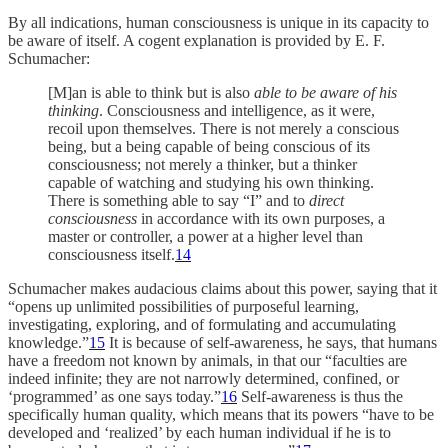
By all indications, human consciousness is unique in its capacity to
be aware of itself. A cogent explanation is provided by E. F.
Schumacher:
[M]an is able to think but is also
able to be aware of his
thinking
. Consciousness and intelligence, as it were,
recoil upon themselves. There is not merely a conscious
being, but a being capable of being conscious of its
consciousness; not merely a thinker, but a thinker
capable of watching and studying his own thinking.
There is something able to say “I” and to
direct
consciousness
in accordance with its own purposes, a
master or controller, a power at a higher level than
consciousness itself.
14
Schumacher makes audacious claims about this power, saying that it
“opens up unlimited possibilities of purposeful learning,
investigating, exploring, and of formulating and accumulating
knowledge.”
15
It is because of self-awareness, he says, that humans
have a freedom not known by animals, in that our “faculties are
indeed infinite; they are not narrowly determined, confined, or
‘programmed’ as one says today.”
16
Self-awareness is thus the
specifically human quality, which means that its powers “have to be
developed and ‘realized’ by each human individual if he is to