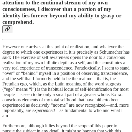
attention to the continual stream of my own
consciousness, I discover that a portion of my
identity lies forever beyond my ability to grasp or
comprehend.
However one arrives at this point of realization, and whatever the
degree to which one experiences it, it is precisely as Schumacher has
said: The exercise of self-awareness opens the door to a conscious
realization of my own infinite depth as a self, and this constitutes a
very real experience of transcendence. Paradoxically, I seem to stand
“over” or “behind” myself in a position of observing transcendence,
and the self that I formerly held to be the real me—that is, the
Freudian ego, which, as the Latin meaning of the word suggests
(“ego” means “I”) is the habitual locus of self-identification for most
people—is seen to be only a small part of a greater whole. Extra-
conscious elements of my total selfhood that have hitherto been
experienced as decisively “not-me” are now recognized—and, more
importantly, are
experienced
—as fundamental to who and what I
am.
Furthermore, although it lies beyond the scope of this paper to
pursue the subject in any detail, it might so happen that with this