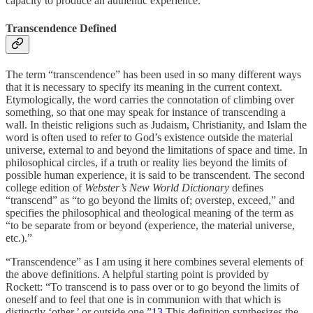
capacity to produce an authentic experience.
Transcendence Defined
The term “transcendence” has been used in so many different ways
that it is necessary to specify its meaning in the current context.
Etymologically, the word carries the connotation of climbing over
something, so that one may speak for instance of transcending a
wall. In theistic religions such as Judaism, Christianity, and Islam the
word is often used to refer to God’s existence outside the material
universe, external to and beyond the limitations of space and time. In
philosophical circles, if a truth or reality lies beyond the limits of
possible human experience, it is said to be transcendent. The second
college edition of
Webster’s New World Dictionary
defines
“transcend” as “to go beyond the limits of; overstep, exceed,” and
specifies the philosophical and theological meaning of the term as
“to be separate from or beyond (experience, the material universe,
etc.).”
“Transcendence” as I am using it here combines several elements of
the above definitions. A helpful starting point is provided by
Rockett: “To transcend is to pass over or to go beyond the limits of
oneself and to feel that one is in communion with that which is
distinctly ‘other,’ or outside one.”
13
This definition synthesizes the