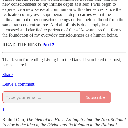
new consciousness of my infinite depth as a self, I will begin to
experience a new sense of communion with other selves, since the
realization of my own suprapersonal depth carries with it the
intimation that other conscious beings derive their selfhood from the
same transcendent source. And all of this is due simply to an
increased and clarified experience of the self-awareness that forms
the foundation of my everyday consciousness as a human being.
READ THE REST:
Part 2
Thank you for reading Living into the Dark. If you liked this post,
please share it.
Share
Leave a comment
Subscribe
1
Rudolf Otto,
The Idea of the Holy: An Inquiry into the Non-Rational
Factor in the Idea of the Divine and Its Relation to the Rational