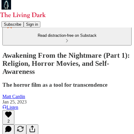
Subscribe
Sign in
Read distraction-free on Substack
Awakening From the Nightmare (Part 1):
Religion, Horror Movies, and Self-
Awareness
The horror film as a tool for transcendence
Matt Cardin
Jan 25, 2023
Listen
2