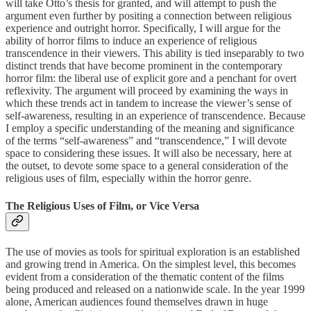
will take Otto’s thesis for granted, and will attempt to push the
argument even further by positing a connection between religious
experience and outright horror. Specifically, I will argue for the
ability of horror films to induce an experience of religious
transcendence in their viewers. This ability is tied inseparably to two
distinct trends that have become prominent in the contemporary
horror film: the liberal use of explicit gore and a penchant for overt
reflexivity. The argument will proceed by examining the ways in
which these trends act in tandem to increase the viewer’s sense of
self-awareness, resulting in an experience of transcendence. Because
I employ a specific understanding of the meaning and significance
of the terms “self-awareness” and “transcendence,” I will devote
space to considering these issues. It will also be necessary, here at
the outset, to devote some space to a general consideration of the
religious uses of film, especially within the horror genre.
The Religious Uses of Film, or Vice Versa
The use of movies as tools for spiritual exploration is an established
and growing trend in America. On the simplest level, this becomes
evident from a consideration of the thematic content of the films
being produced and released on a nationwide scale. In the year 1999
alone, American audiences found themselves drawn in huge