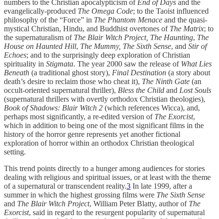
numbers to the Christian apocalypticism of
End of Days
and the
evangelically-produced
The Omega Code
; to the Taoist influenced
philosophy of the “Force” in
The Phantom Menace
and the quasi-
mystical Christian, Hindu, and Buddhist overtones of
The Matrix
; to
the supernaturalism of
The Blair Witch Project, The Haunting
,
The
House on Haunted Hill
,
The Mummy, The Sixth Sense
, and
Stir of
Echoes
; and to the surprisingly deep exploration of Christian
spirituality in
Stigmata
. The year 2000 saw the release of
What Lies
Beneath
(a traditional ghost story),
Final Destination
(a story about
death’s desire to reclaim those who cheat it),
The Ninth Gate
(an
occult-oriented supernatural thriller),
Bless the Child
and
Lost Souls
(supernatural thrillers with overtly orthodox Christian theologies),
Book of Shadows: Blair Witch 2
(which references Wicca), and,
perhaps most significantly, a re-edited version of
The Exorcist
,
which in addition to being one of the most significant films in the
history of the horror genre represents yet another fictional
exploration of horror within an orthodox Christian theological
setting.
This trend points directly to a hunger among audiences for stories
dealing with religious and spiritual issues, or at least with the theme
of a supernatural or transcendent reality.
3
In late 1999, after a
summer in which the highest grossing films were
The Sixth Sense
and
The Blair Witch Project
, William Peter Blatty, author of
The
Exorcist
, said in regard to the resurgent popularity of supernatural