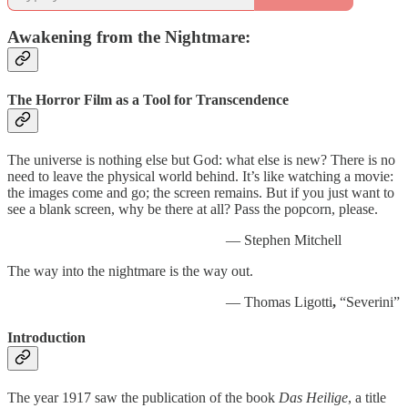
Awakening from the Nightmare:
The Horror Film as a Tool for Transcendence
The universe is nothing else but God: what else is new? There is no
need to leave the physical world behind. It’s like watching a movie:
the images come and go; the screen remains. But if you just want to
see a blank screen, why be there at all? Pass the popcorn, please.
— Stephen Mitchell
The way into the nightmare is the way out.
— Thomas Ligotti
,
“Severini”
Introduction
The year 1917 saw the publication of the book
Das Heilige
, a title