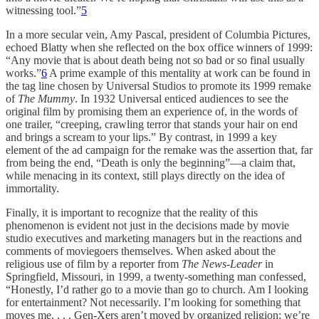
witnessing tool.”
5
In a more secular vein, Amy Pascal, president of Columbia Pictures,
echoed Blatty when she reflected on the box office winners of 1999:
“Any movie that is about death being not so bad or so final usually
works.”
6
A prime example of this mentality at work can be found in
the tag line chosen by Universal Studios to promote its 1999 remake
of
The Mummy
. In 1932 Universal enticed audiences to see the
original film by promising them an experience of, in the words of
one trailer, “creeping, crawling terror that stands your hair on end
and brings a scream to your lips.” By contrast, in 1999 a key
element of the ad campaign for the remake was the assertion that, far
from being the end, “Death is only the beginning”—a claim that,
while menacing in its context, still plays directly on the idea of
immortality.
Finally, it is important to recognize that the reality of this
phenomenon is evident not just in the decisions made by movie
studio executives and marketing managers but in the reactions and
comments of moviegoers themselves. When asked about the
religious use of film by a reporter from
The News-Leader
in
Springfield, Missouri, in 1999, a twenty-something man confessed,
“Honestly, I’d rather go to a movie than go to church. Am I looking
for entertainment? Not necessarily. I’m looking for something that
moves me. . . . Gen-Xers aren’t moved by organized religion; we’re