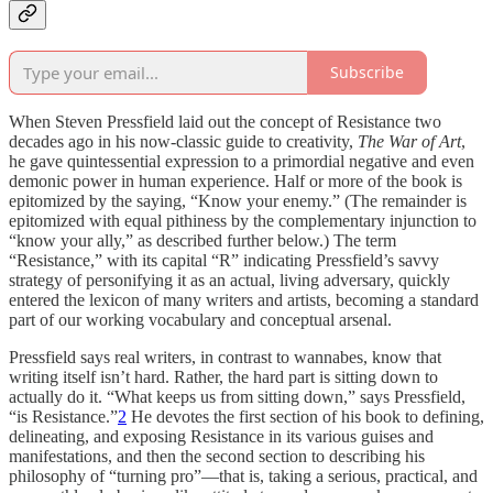
Subscribe
When Steven Pressfield laid out the concept of Resistance two
decades ago in his now-classic guide to creativity,
The War of Art
,
he gave quintessential expression to a primordial negative and even
demonic power in human experience. Half or more of the book is
epitomized by the saying, “Know your enemy.” (The remainder is
epitomized with equal pithiness by the complementary injunction to
“know your ally,” as described further below.) The term
“Resistance,” with its capital “R” indicating Pressfield’s savvy
strategy of personifying it as an actual, living adversary, quickly
entered the lexicon of many writers and artists, becoming a standard
part of our working vocabulary and conceptual arsenal.
Pressfield says real writers, in contrast to wannabes, know that
writing itself isn’t hard. Rather, the hard part is sitting down to
actually do it. “What keeps us from sitting down,” says Pressfield,
“is Resistance.”
2
He devotes the first section of his book to defining,
delineating, and exposing Resistance in its various guises and
manifestations, and then the second section to describing his
philosophy of “turning pro”—that is, taking a serious, practical, and