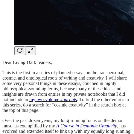
Dear Living Dark readers,
This is the first in a series of planned essays on the transpersonal,
cosmic, and ontological roots of writing and creativity. I will share
some very personal things in these essays, couched in highly
philosophical-sounding terms, because many of these ideas and
insights are drawn from entries in my private notebooks that I did
not include in
my two-volume
Journals
. To find the other entries in
this series, do a search for “cosmic creativity” in the search box at
the top of this page.
Over the past dozen years, my long-running focus on the demon
muse, as exemplified by my
A Course in Demonic Creativity
, has
evolved and extended itself to link up with my equally long-running