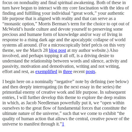
focus on nonduality and final spiritual awakening. Both of these in
turn have begun to interact with my core fascination with the idea of
finding and fulfilling your individual “great work,” your authentic
life purpose that is aligned with reality and that can serve as a
“monastic option,” Morris Berman’s term for the choice to opt out of
McWorld’s hustle culture and devote yourself to preserving some
precious and humane form of knowledge and/or way of living in
response to a rising dark age and the apocalyptic collapse of world
systems all around. (For a microscopically brief précis on this very
theme, see the March 28
blog post
at my author website.) Also
involved, and perhaps topping it all off, is a driving desire to
understand the relationship between words and silence, activity and
passivity, motivation and demotivation, writing and not writing,
effort and rest, as
exemplified
in
three
recent
posts
.
I begin here on a nominally “negative” note by defining (see below)
and then deeply interrogating (in the next essay in the series) the
primordial enemy of creative work and life purpose. In subsequent
entries, I will further develop this theme to explore the deep realms
in which, as Jacob Needleman powerfully put it, we “open within
ourselves to the great flow of fundamental forces that constitute the
ultimate nature of the universe,” such that we come to exhibit “the
quality of human action that allows the central, creative power of the
universe to manifest through it.”
1