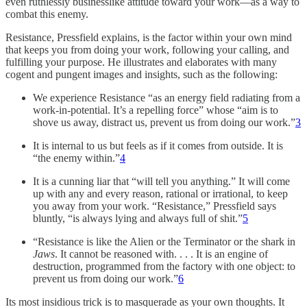
even ruthlessly businesslike attitude toward your work—as a way to
combat this enemy.
Resistance, Pressfield explains, is the factor within your own mind
that keeps you from doing your work, following your calling, and
fulfilling your purpose. He illustrates and elaborates with many
cogent and pungent images and insights, such as the following:
We experience Resistance “as an energy field radiating from a
work-in-potential. It’s a repelling force” whose “aim is to
shove us away, distract us, prevent us from doing our work.”
3
It is internal to us but feels as if it comes from outside. It is
“the enemy within.”
4
It is a cunning liar that “will tell you anything.” It will come
up with any and every reason, rational or irrational, to keep
you away from your work. “Resistance,” Pressfield says
bluntly, “is always lying and always full of shit.”
5
“Resistance is like the Alien or the Terminator or the shark in
Jaws
. It cannot be reasoned with. . . . It is an engine of
destruction, programmed from the factory with one object: to
prevent us from doing our work.”
6
Its most insidious trick is to masquerade as your own thoughts. It