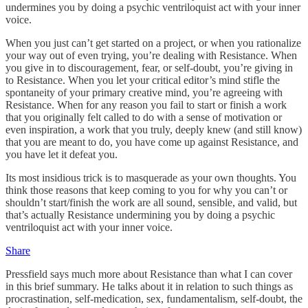
undermines you by doing a psychic ventriloquist act with your inner
voice.
When you just can’t get started on a project, or when you rationalize
your way out of even trying, you’re dealing with Resistance. When
you give in to discouragement, fear, or self-doubt, you’re giving in
to Resistance. When you let your critical editor’s mind stifle the
spontaneity of your primary creative mind, you’re agreeing with
Resistance. When for any reason you fail to start or finish a work
that you originally felt called to do with a sense of motivation or
even inspiration, a work that you truly, deeply knew (and still know)
that you are meant to do, you have come up against Resistance, and
you have let it defeat you.
Its most insidious trick is to masquerade as your own thoughts. You
think those reasons that keep coming to you for why you can’t or
shouldn’t start/finish the work are all sound, sensible, and valid, but
that’s actually Resistance undermining you by doing a psychic
ventriloquist act with your inner voice.
Share
Pressfield says much more about Resistance than what I can cover
in this brief summary. He talks about it in relation to such things as
procrastination, self-medication, sex, fundamentalism, self-doubt, the