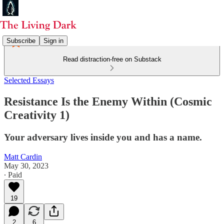
Subscribe
Sign in
Read distraction-free on Substack
Selected Essays
Resistance Is the Enemy Within (Cosmic
Creativity 1)
Your adversary lives inside you and has a name.
Matt Cardin
May 30, 2023
∙ Paid
19
2
6