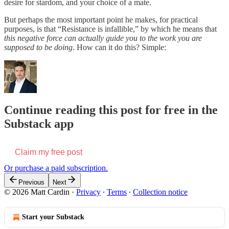
desire for stardom, and your choice of a mate.
But perhaps the most important point he makes, for practical
purposes, is that “Resistance is infallible,” by which he means that
this negative force can actually guide you to the work you are
supposed to be doing
. How can it do this? Simple:
Continue reading this post for free in the
Substack app
Claim my free post
Or purchase a paid subscription.
Previous
Next
© 2026 Matt Cardin
·
Privacy
∙
Terms
∙
Collection notice
Start your Substack