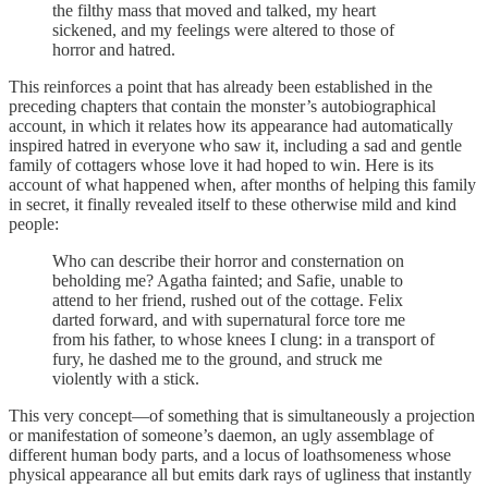
the filthy mass that moved and talked, my heart
sickened, and my feelings were altered to those of
horror and hatred.
This reinforces a point that has already been established in the
preceding chapters that contain the monster’s autobiographical
account, in which it relates how its appearance had automatically
inspired hatred in everyone who saw it, including a sad and gentle
family of cottagers whose love it had hoped to win. Here is its
account of what happened when, after months of helping this family
in secret, it finally revealed itself to these otherwise mild and kind
people:
Who can describe their horror and consternation on
beholding me? Agatha fainted; and Safie, unable to
attend to her friend, rushed out of the cottage. Felix
darted forward, and with supernatural force tore me
from his father, to whose knees I clung: in a transport of
fury, he dashed me to the ground, and struck me
violently with a stick.
This very concept—of something that is simultaneously a projection
or manifestation of someone’s daemon, an ugly assemblage of
different human body parts, and a locus of loathsomeness whose
physical appearance all but emits dark rays of ugliness that instantly