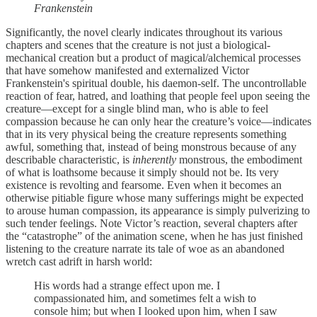
Frankenstein
Significantly, the novel clearly indicates throughout its various
chapters and scenes that the creature is not just a biological-
mechanical creation but a product of magical/alchemical processes
that have somehow manifested and externalized Victor
Frankenstein's spiritual double, his daemon-self. The uncontrollable
reaction of fear, hatred, and loathing that people feel upon seeing the
creature—except for a single blind man, who is able to feel
compassion because he can only hear the creature’s voice—indicates
that in its very physical being the creature represents something
awful, something that, instead of being monstrous because of any
describable characteristic, is
inherently
monstrous, the embodiment
of what is loathsome because it simply should not be. Its very
existence is revolting and fearsome. Even when it becomes an
otherwise pitiable figure whose many sufferings might be expected
to arouse human compassion, its appearance is simply pulverizing to
such tender feelings. Note Victor’s reaction, several chapters after
the “catastrophe” of the animation scene, when he has just finished
listening to the creature narrate its tale of woe as an abandoned
wretch cast adrift in harsh world:
His words had a strange effect upon me. I
compassionated him, and sometimes felt a wish to
console him; but when I looked upon him, when I saw