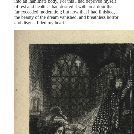
into an inanimate body. For this I had deprived myself
of rest and health. I had desired it with an ardour that
far exceeded moderation; but now that I had finished,
the beauty of the dream vanished, and breathless horror
and disgust filled my heart.