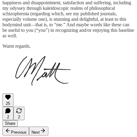
happiness and disappointment, satisfaction and suffering, including
my odyssey through kaleidoscopic realms of philosophical
schizophrenia (regarding which, see my published journals,
especially volume one), is stunning and delightful, at least to this
bodymind unit—that is, to “me.” And maybe words like these can
be useful to you (“you”) in recognizing and/or enjoying this baseline
as well.
Warm regards,
25
2
2
Share
Previous
Next