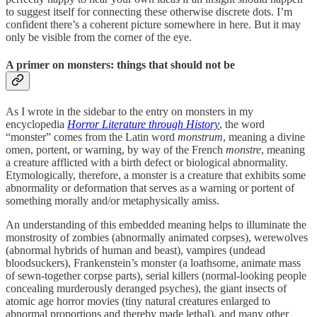
to suggest itself for connecting these otherwise discrete dots. I’m
confident there’s a coherent picture somewhere in here. But it may
only be visible from the corner of the eye.
A primer on monsters: things that should not be
As I wrote in the sidebar to the entry on monsters in my
encyclopedia
Horror Literature through History
, the word
“monster” comes from the Latin word
monstrum
, meaning a divine
omen, portent, or warning, by way of the French
monstre
, meaning
a creature afflicted with a birth defect or biological abnormality.
Etymologically, therefore, a monster is a creature that exhibits some
abnormality or deformation that serves as a warning or portent of
something morally and/or metaphysically amiss.
An understanding of this embedded meaning helps to illuminate the
monstrosity of zombies (abnormally animated corpses), werewolves
(abnormal hybrids of human and beast), vampires (undead
bloodsuckers), Frankenstein’s monster (a loathsome, animate mass
of sewn-together corpse parts), serial killers (normal-looking people
concealing murderously deranged psyches), the giant insects of
atomic age horror movies (tiny natural creatures enlarged to
abnormal proportions and thereby made lethal), and many other