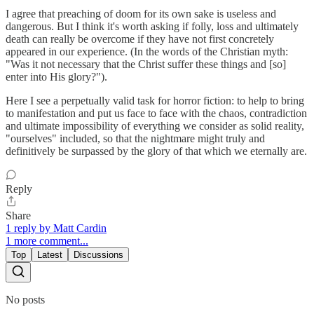
I agree that preaching of doom for its own sake is useless and
dangerous. But I think it's worth asking if folly, loss and ultimately
death can really be overcome if they have not first concretely
appeared in our experience. (In the words of the Christian myth:
"Was it not necessary that the Christ suffer these things and [so]
enter into His glory?").
Here I see a perpetually valid task for horror fiction: to help to bring
to manifestation and put us face to face with the chaos, contradiction
and ultimate impossibility of everything we consider as solid reality,
"ourselves" included, so that the nightmare might truly and
definitively be surpassed by the glory of that which we eternally are.
Reply
Share
1 reply by Matt Cardin
1 more comment...
Top
Latest
Discussions
No posts