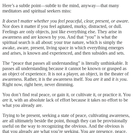
Here’s a subtle point—subtle to the mind, anyway—that many
meditators and spiritual seekers miss:
It doesn’t matter whether you feel peaceful, clear, present, or aware
.
Nor does it matter if you feel agitated, murky, distracted, or dull.
Feelings are only objects, just like everything else. They arise in
awareness and are known by you. And that “you” is what the
spiritual search is all about: your true nature, which is simply the
awake, aware, present, living space in which everything emerges
and arises, is known and experienced, and then subsides and sets.
The “peace that passes all understanding” is literally unthinkable. It
passes all understanding because it cannot be known or grasped as
an object of experience. It is not a player, an object, in the theater of
awareness. Rather, it is the awareness itself.
You are it
and
it is you
.
Right now, right here, never dimming.
You don’t find real peace, or gain it, or cultivate it, or practice it. You
are
it, with an absolute lack of effort because it takes no effort to be
what you already are.
Trying to be present, seeking a state of peace, cultivating awareness,
are all ultimately beside the point, though they can be provisionally
useful on the way to recognizing the obvious. And the obvious is
that you already are what you’re seeking. You are presence, peace,