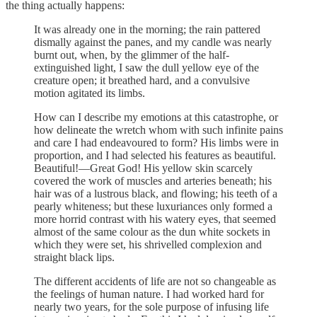
the thing actually happens:
It was already one in the morning; the rain pattered
dismally against the panes, and my candle was nearly
burnt out, when, by the glimmer of the half-
extinguished light, I saw the dull yellow eye of the
creature open; it breathed hard, and a convulsive
motion agitated its limbs.
How can I describe my emotions at this catastrophe, or
how delineate the wretch whom with such infinite pains
and care I had endeavoured to form? His limbs were in
proportion, and I had selected his features as beautiful.
Beautiful!—Great God! His yellow skin scarcely
covered the work of muscles and arteries beneath; his
hair was of a lustrous black, and flowing; his teeth of a
pearly whiteness; but these luxuriances only formed a
more horrid contrast with his watery eyes, that seemed
almost of the same colour as the dun white sockets in
which they were set, his shrivelled complexion and
straight black lips.
The different accidents of life are not so changeable as
the feelings of human nature. I had worked hard for
nearly two years, for the sole purpose of infusing life