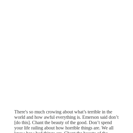
There's so much crowing about what’s terrible in the
world and how awful everything is. Emerson said don’t
[do this]. Chant the beauty of the good. Don’t spend
your life railing about how horrible things are. We all