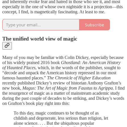
and inherently evoke fear and hatred in those who see it, and most
especially in the one of whose own nightside it is a projection—this
concept, I find, is magnetically fascinating. At least to me.
Subscribe
The unified world view of magic
Many of you may be familiar with Colin Dickey, especially because
of his widely praised 2016 book
Ghostland: An American History
of Haunted Places
, which, in the words of the publisher, sought to
“decode and unpack the American history repressed in our most
famous haunted places.”
The Chronicle of Higher Education
recently published Dickey’s review of historian Anthony Grafton’s
new book,
Magus: The Art of Magic from Faustus to Agrippa
. I find
the resurgence of magic as a matter of mainstream academic study
during the past couple of decades to be striking, and Dickey’s words
on Grafton’s book play right into this:
To this day, magic continues to be thought of as
childish and degenerate, less serious than religion, let
alone science. . . . But the ubiquitous popular