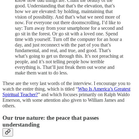
know how bad things are. Chant the beauty of the
good. Understanding that that’s the elevation, that’s
how we are elevated: by holding, maintaining that
vision of possibility. And that’s what we need more of
now. For everyone out there doomscrolling, I’d like to
say: Turn away from your smartphone for a second and
go sit in the forest. Or go sit with a loved one. Spend
time with yourself. Turn off the computer for an hour a
day, and just reconnect with the part of you that’s
fundamental, and real, and true, and good. That’s
what’s going to get us through this. It’s not preaching at
people, and it’s not telling people how terrible
everything is. That’ll just freak them out worse and
make them want to do less.
These are the very last words of the interview. I encourage you to
watch the entire thing, which is titled “
Who Is America’s Greatest
Spiritual Teacher?
” and which focuses primarily on Ralph Waldo
Emerson, with some attention also given to William James and
others.
Our true nature: the peace that passes
understanding