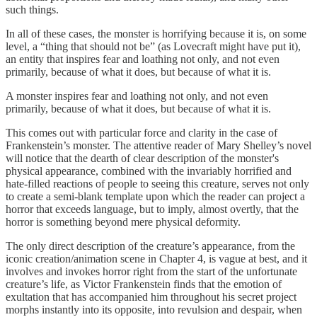
such things.
In all of these cases, the monster is horrifying because it is, on some
level, a “thing that should not be” (as Lovecraft might have put it),
an entity that inspires fear and loathing not only, and not even
primarily, because of what it does, but because of what it is.
A monster inspires fear and loathing not only, and not even
primarily, because of what it does, but because of what it is.
This comes out with particular force and clarity in the case of
Frankenstein’s monster. The attentive reader of Mary Shelley’s novel
will notice that the dearth of clear description of the monster's
physical appearance, combined with the invariably horrified and
hate-filled reactions of people to seeing this creature, serves not only
to create a semi-blank template upon which the reader can project a
horror that exceeds language, but to imply, almost overtly, that the
horror is something beyond mere physical deformity.
The only direct description of the creature’s appearance, from the
iconic creation/animation scene in Chapter 4, is vague at best, and it
involves and invokes horror right from the start of the unfortunate
creature’s life, as Victor Frankenstein finds that the emotion of
exultation that has accompanied him throughout his secret project
morphs instantly into its opposite, into revulsion and despair, when