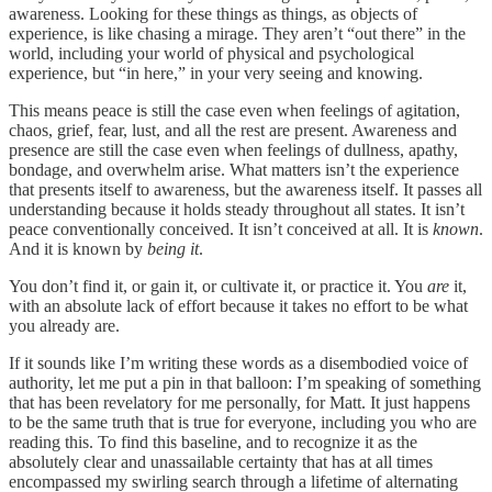
awareness. Looking for these things as things, as objects of
experience, is like chasing a mirage. They aren’t “out there” in the
world, including your world of physical and psychological
experience, but “in here,” in your very seeing and knowing.
This means peace is still the case even when feelings of agitation,
chaos, grief, fear, lust, and all the rest are present. Awareness and
presence are still the case even when feelings of dullness, apathy,
bondage, and overwhelm arise. What matters isn’t the experience
that presents itself to awareness, but the awareness itself. It passes all
understanding because it holds steady throughout all states. It isn’t
peace conventionally conceived. It isn’t conceived at all. It is
known
.
And it is known by
being it
.
You don’t find it, or gain it, or cultivate it, or practice it. You
are
it,
with an absolute lack of effort because it takes no effort to be what
you already are.
If it sounds like I’m writing these words as a disembodied voice of
authority, let me put a pin in that balloon: I’m speaking of something
that has been revelatory for me personally, for Matt. It just happens
to be the same truth that is true for everyone, including you who are
reading this. To find this baseline, and to recognize it as the
absolutely clear and unassailable certainty that has at all times
encompassed my swirling search through a lifetime of alternating