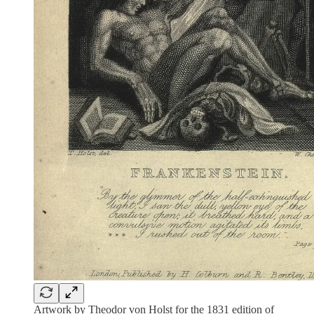
Artwork by Theodor von Holst for the 1831 edition of