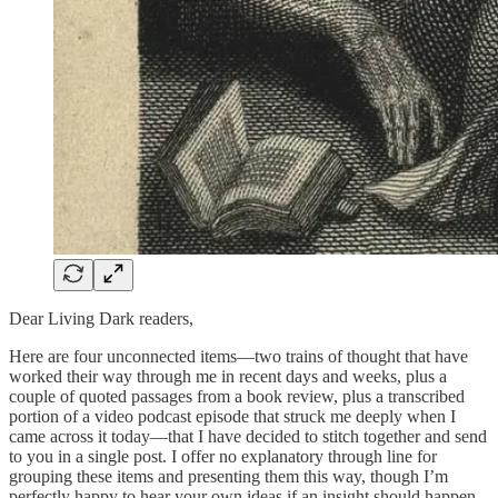
Dear Living Dark readers,
Here are four unconnected items—two trains of thought that have
worked their way through me in recent days and weeks, plus a
couple of quoted passages from a book review, plus a transcribed
portion of a video podcast episode that struck me deeply when I
came across it today—that I have decided to stitch together and send
to you in a single post. I offer no explanatory through line for
grouping these items and presenting them this way, though I’m
perfectly happy to hear your own ideas if an insight should happen