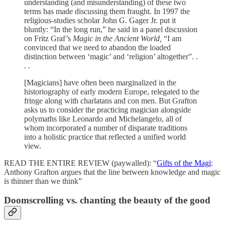
understanding (and misunderstanding) of these two
terms has made discussing them fraught. In 1997 the
religious-studies scholar John G. Gager Jr. put it
bluntly: “In the long run,” he said in a panel discussion
on Fritz Graf’s
Magic in the Ancient World,
“I am
convinced that we need to abandon the loaded
distinction between ‘magic’ and ‘religion’ altogether”. .
. .
[Magicians] have often been marginalized in the
historiography of early modern Europe, relegated to the
fringe along with charlatans and con men. But Grafton
asks us to consider the practicing magician alongside
polymaths like Leonardo and Michelangelo, all of
whom incorporated a number of disparate traditions
into a holistic practice that reflected a unified world
view.
READ THE ENTIRE REVIEW (paywalled): “
Gifts of the Magi
:
Anthony Grafton argues that the line between knowledge and magic
is thinner than we think”
Doomscrolling vs. chanting the beauty of the good