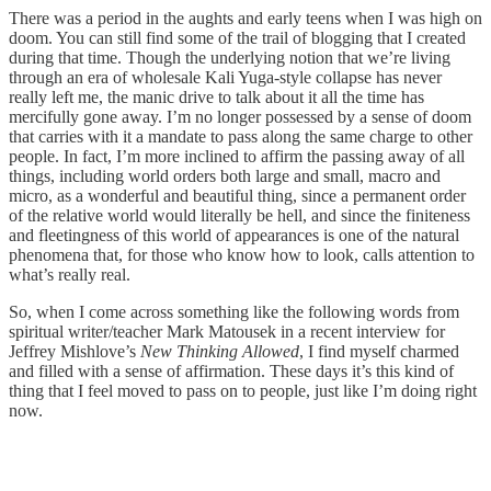
There was a period in the aughts and early teens when I was high on
doom. You can still find some of the trail of blogging that I created
during that time. Though the underlying notion that we’re living
through an era of wholesale Kali Yuga-style collapse has never
really left me, the manic drive to talk about it all the time has
mercifully gone away. I’m no longer possessed by a sense of doom
that carries with it a mandate to pass along the same charge to other
people. In fact, I’m more inclined to affirm the passing away of all
things, including world orders both large and small, macro and
micro, as a wonderful and beautiful thing, since a permanent order
of the relative world would literally be hell, and since the finiteness
and fleetingness of this world of appearances is one of the natural
phenomena that, for those who know how to look, calls attention to
what’s really real.
So, when I come across something like the following words from
spiritual writer/teacher Mark Matousek in a recent interview for
Jeffrey Mishlove’s
New Thinking Allowed
, I find myself charmed
and filled with a sense of affirmation. These days it’s this kind of
thing that I feel moved to pass on to people, just like I’m doing right
now.