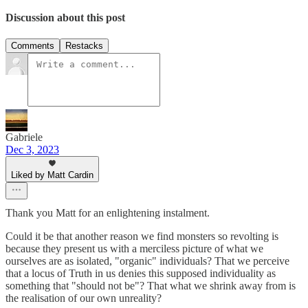
Discussion about this post
Comments
Restacks
Gabriele
Dec 3, 2023
Liked by Matt Cardin
Thank you Matt for an enlightening instalment.
Could it be that another reason we find monsters so revolting is
because they present us with a merciless picture of what we
ourselves are as isolated, "organic" individuals? That we perceive
that a locus of Truth in us denies this supposed individuality as
something that "should not be"? That what we shrink away from is
the realisation of our own unreality?