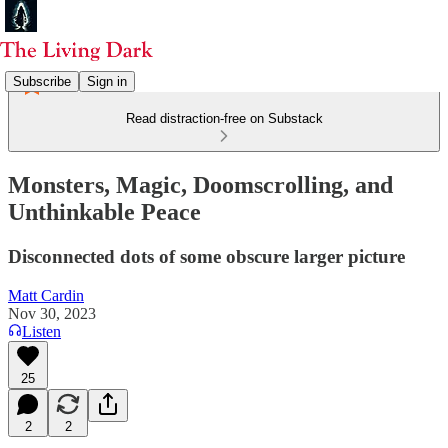
Subscribe
Sign in
Read distraction-free on Substack
Monsters, Magic, Doomscrolling, and
Unthinkable Peace
Disconnected dots of some obscure larger picture
Matt Cardin
Nov 30, 2023
Listen
25
2
2