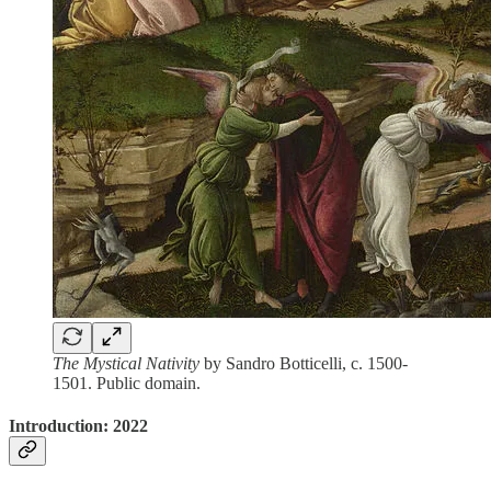
The Mystical Nativity
by Sandro Botticelli, c. 1500-
1501. Public domain.
Introduction: 2022