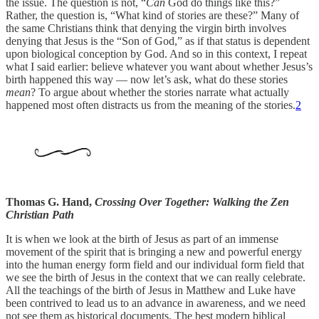
the issue. The question is not, “
Can
God do things like this?”
Rather, the question is, “What kind of stories are these?” Many of
the same Christians think that denying the virgin birth involves
denying that Jesus is the “Son of God,” as if that status is dependent
upon biological conception by God. And so in this context, I repeat
what I said earlier: believe whatever you want about whether Jesus’s
birth happened this way — now let’s ask, what do these stories
mean
? To argue about whether the stories narrate what actually
happened most often distracts us from the meaning of the stories.
2
Thomas G. Hand,
Crossing Over Together: Walking the Zen
Christian Path
It is when we look at the birth of Jesus as part of an immense
movement of the spirit that is bringing a new and powerful energy
into the human energy form field and our individual form field that
we see the birth of Jesus in the context that we can really celebrate.
All the teachings of the birth of Jesus in Matthew and Luke have
been contrived to lead us to an advance in awareness, and we need
not see them as historical documents. The best modern biblical