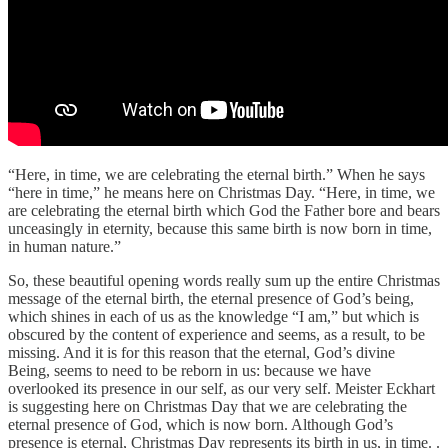
“Here, in time, we are celebrating the eternal birth.” When he says
“here in time,” he means here on Christmas Day. “Here, in time, we
are celebrating the eternal birth which God the Father bore and bears
unceasingly in eternity, because this same birth is now born in time,
in human nature.”
So, these beautiful opening words really sum up the entire Christmas
message of the eternal birth, the eternal presence of God’s being,
which shines in each of us as the knowledge “I am,” but which is
obscured by the content of experience and seems, as a result, to be
missing. And it is for this reason that the eternal, God’s divine
Being, seems to need to be reborn in us: because we have
overlooked its presence in our self, as our very self. Meister Eckhart
is suggesting here on Christmas Day that we are celebrating the
eternal presence of God, which is now born. Although God’s
presence is eternal, Christmas Day represents its birth in us, in time. .