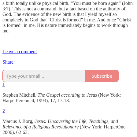
a birth totally unlike physical birth. “You must be born again” (John
3:7). This is not a command, but a fact based on the authority of
God. The evidence of the new birth is that I yield myself so
completely to God that “Christ is formed” in me. And once “Christ
is formed” in me, His nature immediately begins to work through
me.
Leave a comment
Share
Subscribe
1
Stephen Mitchell,
The Gospel according to Jesus
(New York:
HarperPerennial, 1993), 17, 17-18.
2
Marcus J. Borg,
Jesus: Uncovering the Life, Teachings, and
Relevance of a Religious Revolutionary
(New York: HarperOne,
2006), 62-63.