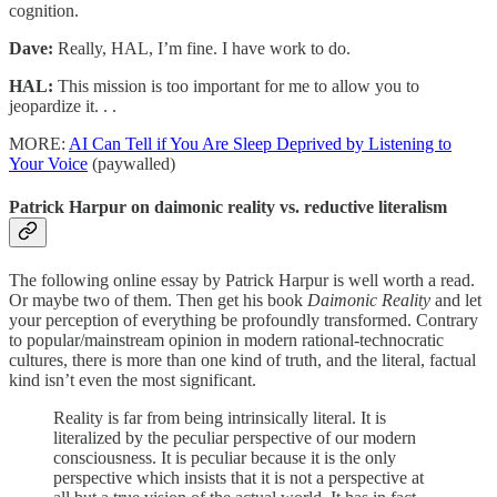
cognition.
Dave:
Really, HAL, I’m fine. I have work to do.
HAL:
This mission is too important for me to allow you to
jeopardize it. . .
MORE:
AI Can Tell if You Are Sleep Deprived by Listening to
Your Voice
(paywalled)
Patrick Harpur on daimonic reality vs. reductive literalism
The following online essay by Patrick Harpur is well worth a read.
Or maybe two of them. Then get his book
Daimonic Reality
and let
your perception of everything be profoundly transformed. Contrary
to popular/mainstream opinion in modern rational-technocratic
cultures, there is more than one kind of truth, and the literal, factual
kind isn’t even the most significant.
Reality is far from being intrinsically literal. It is
literalized by the peculiar perspective of our modern
consciousness. It is peculiar because it is the only
perspective which insists that it is not a perspective at