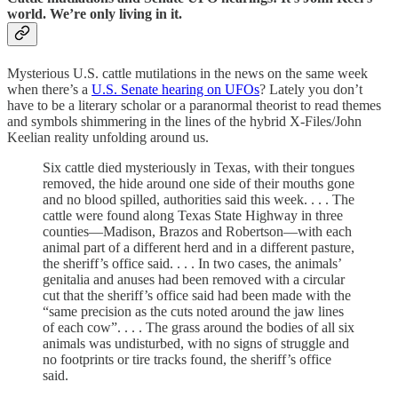
world. We’re only living in it.
Mysterious U.S. cattle mutilations in the news on the same week
when there’s a
U.S. Senate hearing on UFOs
? Lately you don’t
have to be a literary scholar or a paranormal theorist to read themes
and symbols shimmering in the lines of the hybrid X-Files/John
Keelian reality unfolding around us.
Six cattle died mysteriously in Texas, with their tongues
removed, the hide around one side of their mouths gone
and no blood spilled, authorities said this week. . . . The
cattle were found along Texas State Highway in three
counties—Madison, Brazos and Robertson—with each
animal part of a different herd and in a different pasture,
the sheriff’s office said. . . . In two cases, the animals’
genitalia and anuses had been removed with a circular
cut that the sheriff’s office said had been made with the
“same precision as the cuts noted around the jaw lines
of each cow”. . . . The grass around the bodies of all six
animals was undisturbed, with no signs of struggle and
no footprints or tire tracks found, the sheriff’s office
said.