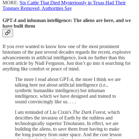
MORE:
Six Cattle That Died Mysteriously in Texas Had Their
Tongues Removed, Authorities Say
GPT-4 and inhuman intelligence: The aliens are here, and we
have built them
If you ever wanted to know how one of the most prominent
historians of the past several decades regards the recent, explosive
advancements in artificial intelligence, look no further than this
recent article by Niall Ferguson. Just don’t go into it searching for
anything like comfort or peace of mind.
The more I read about GPT-4, the more I think we are
talking here not about artificial intelligence (i.e.,
synthetic humanlike intelligence) but inhuman
intelligence, which we have designed and trained to
sound convincingly like us. . . .
I am reminded of Liu Cixin's
The Dark Forest
, which
describes the invasion of Earth by the ruthless and
technologically superior Trisolarans. In effect, we are
building the aliens, to save them from having to make
the long journey from outer space. And the core lesson