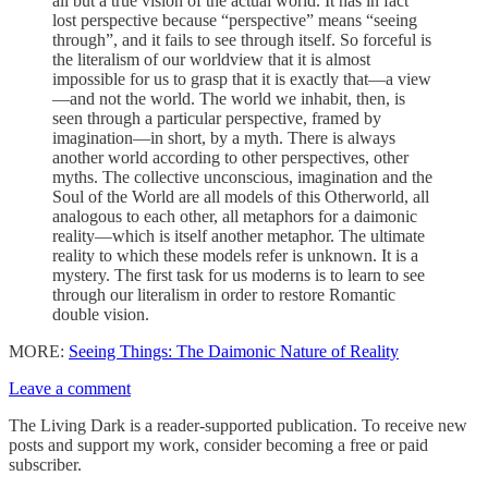
all but a true vision of the actual world. It has in fact
lost perspective because “perspective” means “seeing
through”, and it fails to see through itself. So forceful is
the literalism of our worldview that it is almost
impossible for us to grasp that it is exactly that—a view
—and not the world. The world we inhabit, then, is
seen through a particular perspective, framed by
imagination—in short, by a myth. There is always
another world according to other perspectives, other
myths. The collective unconscious, imagination and the
Soul of the World are all models of this Otherworld, all
analogous to each other, all metaphors for a daimonic
reality—which is itself another metaphor. The ultimate
reality to which these models refer is unknown. It is a
mystery. The first task for us moderns is to learn to see
through our literalism in order to restore Romantic
double vision.
MORE:
Seeing Things: The Daimonic Nature of Reality
Leave a comment
The Living Dark is a reader-supported publication. To receive new
posts and support my work, consider becoming a free or paid
subscriber.