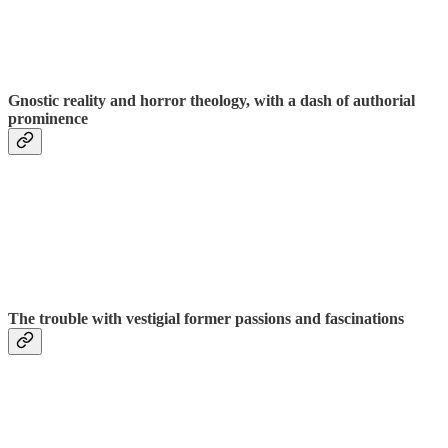
Gnostic reality and horror theology, with a dash of authorial
prominence
The trouble with vestigial former passions and fascinations