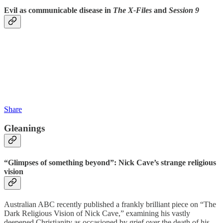
Evil as communicable disease in
The X-Files
and
Session 9
Share
Gleanings
“Glimpses of something beyond”: Nick Cave’s strange religious
vision
Australian ABC recently published a frankly brilliant piece on “The
Dark Religious Vision of Nick Cave,” examining his vastly
deepened Christianity as occasioned by grief over the death of his