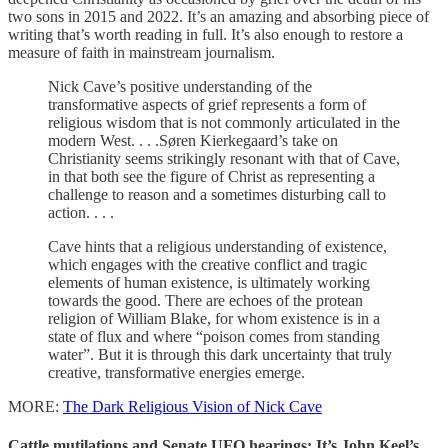
two sons in 2015 and 2022. It’s an amazing and absorbing piece of
writing that’s worth reading in full. It’s also enough to restore a
measure of faith in mainstream journalism.
Nick Cave’s positive understanding of the
transformative aspects of grief represents a form of
religious wisdom that is not commonly articulated in the
modern West. . . .Søren Kierkegaard’s take on
Christianity seems strikingly resonant with that of Cave,
in that both see the figure of Christ as representing a
challenge to reason and a sometimes disturbing call to
action. . . .
Cave hints that a religious understanding of existence,
which engages with the creative conflict and tragic
elements of human existence, is ultimately working
towards the good. There are echoes of the protean
religion of William Blake, for whom existence is in a
state of flux and where “poison comes from standing
water”. But it is through this dark uncertainty that truly
creative, transformative energies emerge.
MORE:
The Dark Religious Vision of Nick Cave
Cattle mutilations and Senate UFO hearings: It’s John Keel’s