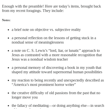
Enough with the preamble! Here are today’s items, brought back
from my recent foragings. They include:
Notes:
a brief note on objective vs. subjective reality
a personal reflection on the lessons of getting stuck in a
nondual sense of meaninglessness
a note on C. S. Lewis’s “lord, liar, or lunatic” approach to
Jesus as contrasted with a more reasonable recognition that
Jesus was a nondual wisdom teacher
a personal memory of discovering a book in my youth that
shaped my attitude toward supernormal human possibilities
my reaction to being recently and unexpectedly described as
“America’s most prominent horror writer”
the creative difficulty of old passions from the past that no
longer move you
the fallacy of meditating—or doing anything else—in search