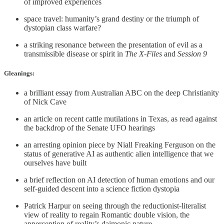
of improved experiences
space travel: humanity’s grand destiny or the triumph of
dystopian class warfare?
a striking resonance between the presentation of evil as a
transmissible disease or spirit in
The X-Files
and
Session 9
Gleanings:
a brilliant essay from Australian ABC on the deep Christianity
of Nick Cave
an article on recent cattle mutilations in Texas, as read against
the backdrop of the Senate UFO hearings
an arresting opinion piece by Niall Freaking Ferguson on the
status of generative AI as authentic alien intelligence that we
ourselves have built
a brief reflection on AI detection of human emotions and our
self-guided descent into a science fiction dystopia
Patrick Harpur on seeing through the reductionist-literalist
view of reality to regain Romantic double vision, the
apperception of reality’s daimonic nature