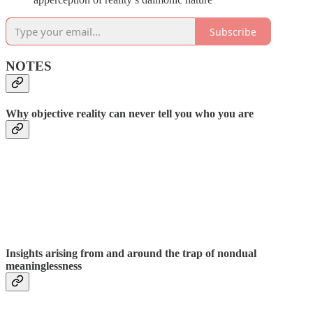
Subscribe
NOTES
Why objective reality can never tell you who you are
Insights arising from and around the trap of nondual
meaninglessness