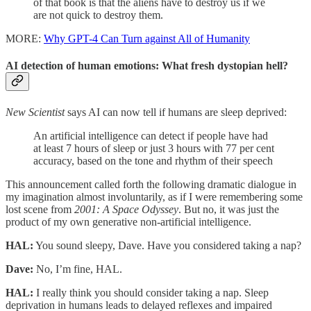
of that book is that the aliens have to destroy us if we
are not quick to destroy them.
MORE:
Why GPT-4 Can Turn against All of Humanity
AI detection of human emotions: What fresh dystopian hell?
New Scientist
says AI can now tell if humans are sleep deprived:
An artificial intelligence can detect if people have had
at least 7 hours of sleep or just 3 hours with 77 per cent
accuracy, based on the tone and rhythm of their speech
This announcement called forth the following dramatic dialogue in
my imagination almost involuntarily, as if I were remembering some
lost scene from
2001: A Space Odyssey
. But no, it was just the
product of my own generative non-artificial intelligence.
HAL:
You sound sleepy, Dave. Have you considered taking a nap?
Dave:
No, I’m fine, HAL.
HAL:
I really think you should consider taking a nap. Sleep
deprivation in humans leads to delayed reflexes and impaired