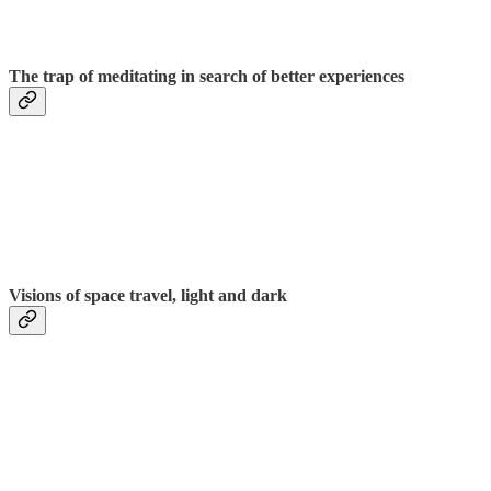
The trap of meditating in search of better experiences
Visions of space travel, light and dark