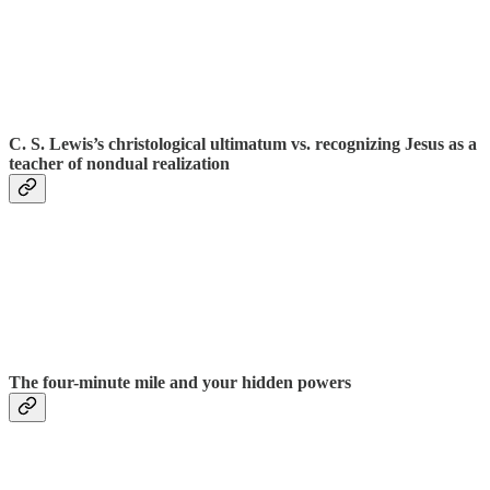
C. S. Lewis’s christological ultimatum vs. recognizing Jesus as a
teacher of nondual realization
The four-minute mile and your hidden powers