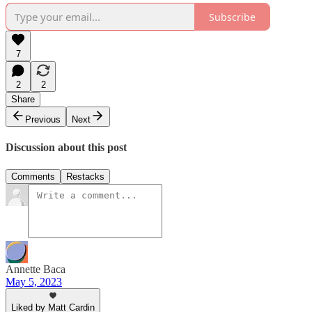
Subscribe
7
2
2
Share
Previous
Next
Discussion about this post
Comments
Restacks
Annette Baca
May 5, 2023
Liked by Matt Cardin