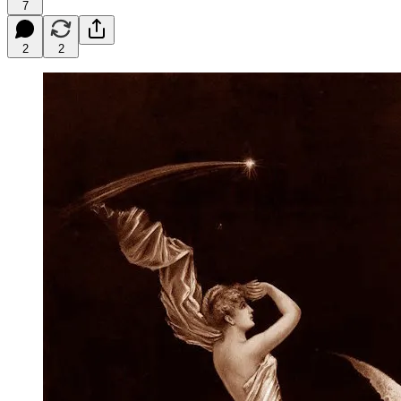
7
2
2