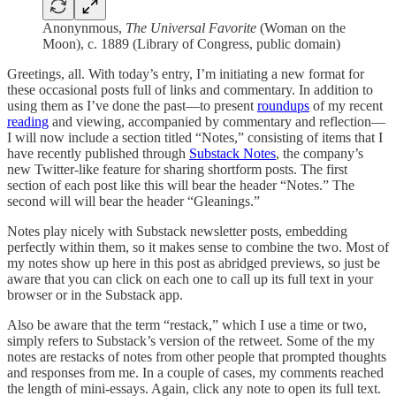
Anonynmous,
The Universal Favorite
(Woman on the
Moon), c. 1889 (Library of Congress, public domain)
Greetings, all. With today’s entry, I’m initiating a new format for
these occasional posts full of links and commentary. In addition to
using them as I’ve done the past—to present
roundups
of my recent
reading
and viewing, accompanied by commentary and reflection—
I will now include a section titled “Notes,” consisting of items that I
have recently published through
Substack Notes
, the company’s
new Twitter-like feature for sharing shortform posts. The first
section of each post like this will bear the header “Notes.” The
second will will bear the header “Gleanings.”
Notes play nicely with Substack newsletter posts, embedding
perfectly within them, so it makes sense to combine the two. Most of
my notes show up here in this post as abridged previews, so just be
aware that you can click on each one to call up its full text in your
browser or in the Substack app.
Also be aware that the term “restack,” which I use a time or two,
simply refers to Substack’s version of the retweet. Some of the my
notes are restacks of notes from other people that prompted thoughts
and responses from me. In a couple of cases, my comments reached
the length of mini-essays. Again, click any note to open its full text.