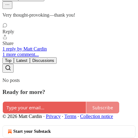
Very thought-provoking—thank you!
Reply
Share
1 reply by Matt Cardin
1 more comment...
Top
Latest
Discussions
No posts
Ready for more?
Subscribe
© 2026 Matt Cardin
·
Privacy
∙
Terms
∙
Collection notice
Start your Substack