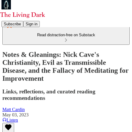
Subscribe
Sign in
Read distraction-free on Substack
Notes & Gleanings: Nick Cave's
Christianity, Evil as Transmissible
Disease, and the Fallacy of Meditating for
Improvement
Links, reflections, and curated reading
recommendations
Matt Cardin
May 03, 2023
Listen