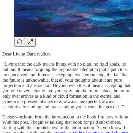
Dear Living Dark readers,
“Living into the dark means living with no plan, no rigid goals, no
outline. It means forgoing the impossible attempt to plot a path to a
preconceived end. It means accepting, even embracing, the fact that
the future is unknowable, that all your thoughts about it are pure
projection and abstraction. Beyond even this, it means accepting that
you will never actually live your way into the future, since the future
only ever arrives as a kind of cloud formation in the eternal and
evanescent present: always new, always unexpected, always
categorically eluding and transcending your mental images of it.”
Those words are from the introduction to the book I’m now writing.
With this post, I begin serializing that book for paid subscribers,
starting with the complete text of the introduction. As you know, I
have previously shared the
overview, table of contents, and chapter