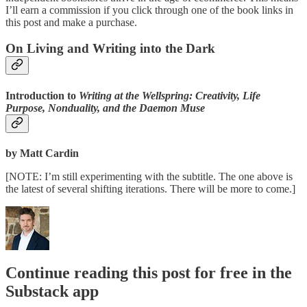
I’ll earn a commission if you click through one of the book links in
this post and make a purchase.
On Living and Writing into the Dark
Introduction to
Writing at the Wellspring: Creativity, Life
Purpose, Nonduality, and the Daemon Muse
by Matt Cardin
[NOTE: I’m still experimenting with the subtitle. The one above is
the latest of several shifting iterations. There will be more to come.]
Continue reading this post for free in the
Substack app