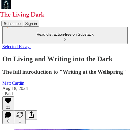
Subscribe
Sign in
Read distraction-free on Substack
Selected Essays
On Living and Writing into the Dark
The full introduction to "Writing at the Wellspring"
Matt Cardin
Aug 18, 2024
∙ Paid
22
6
1