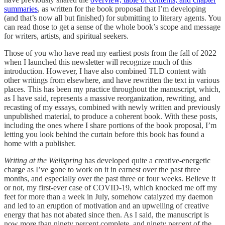
summaries
, as written for the book proposal that I’m developing
(and that’s now all but finished) for submitting to literary agents. You
can read those to get a sense of the whole book’s scope and message
for writers, artists, and spiritual seekers.
Those of you who have read my earliest posts from the fall of 2022
when I launched this newsletter will recognize much of this
introduction. However, I have also combined TLD content with
other writings from elsewhere, and have rewritten the text in various
places. This has been my practice throughout the manuscript, which,
as I have said, represents a massive reorganization, rewriting, and
recasting of my essays, combined with newly written and previously
unpublished material, to produce a coherent book. With these posts,
including the ones where I share portions of the book proposal, I’m
letting you look behind the curtain before this book has found a
home with a publisher.
Writing at the Wellspring
has developed quite a creative-energetic
charge as I’ve gone to work on it in earnest over the past three
months, and especially over the past three or four weeks. Believe it
or not, my first-ever case of COVID-19, which knocked me off my
feet for more than a week in July, somehow catalyzed my daemon
and led to an eruption of motivation and an upwelling of creative
energy that has not abated since then. As I said, the manuscript is
now more than ninety percent complete, and ninety percent of the