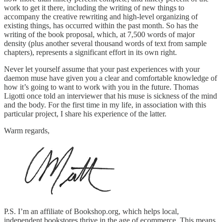
work to get it there, including the writing of new things to
accompany the creative rewriting and high-level organizing of
existing things, has occurred within the past month. So has the
writing of the book proposal, which, at 7,500 words of major
density (plus another several thousand words of text from sample
chapters), represents a significant effort in its own right.
Never let yourself assume that your past experiences with your
daemon muse have given you a clear and comfortable knowledge of
how it’s going to want to work with you in the future. Thomas
Ligotti once told an interviewer that his muse is sickness of the mind
and the body. For the first time in my life, in association with this
particular project, I share his experience of the latter.
Warm regards,
P.S. I’m an affiliate of Bookshop.org, which helps local,
independent bookstores thrive in the age of ecommerce. This means