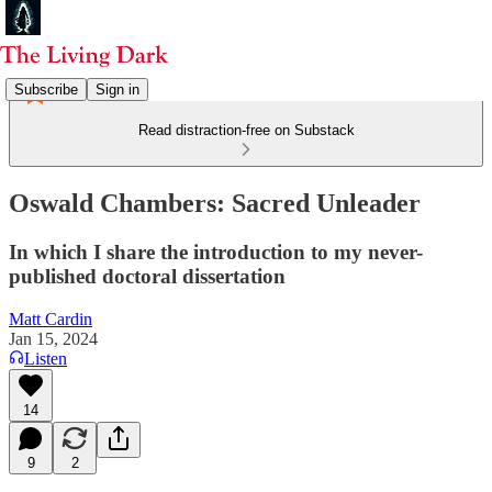
Subscribe
Sign in
Read distraction-free on Substack
Oswald Chambers: Sacred Unleader
In which I share the introduction to my never-
published doctoral dissertation
Matt Cardin
Jan 15, 2024
Listen
14
9
2