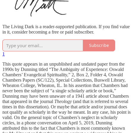
The Living Dark is a reader-supported publication. If you find value
in it, consider becoming a free or paid subscriber.
Subscribe
1
This quote appears in an unpublished and undated paper from the
1990s by Dunning titled “The Ambiguity of Experience: Oswald
Chambers’ Evangelical Spirituality,” 2, Box 2, Folder 4, Oswald
Chambers Papers (SC/122), Special Collections, Buswell Library,
Wheaton College, Wheaton, IL. In his assertion that Chambers had
never been the subject of “a single scholarly article or book,”
Dunning may have been unaware of a 1941 article about Chambers
that appeared in the journal
Theology
(and that is referred to several
times in this dissertation). Or maybe that article and/or journal does
not qualify as scholarly in the way he meant. In any case, his point is
valid. On the general topic of Chambers’s neglect in scholarly
circles, in a phone conversation on April 5, 2019, Dunning
attributed this to the fact that Chambers is most commonly known