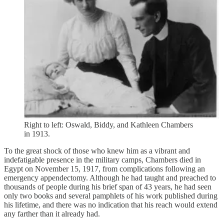
Right to left: Oswald, Biddy, and Kathleen Chambers
in 1913.
To the great shock of those who knew him as a vibrant and
indefatigable presence in the military camps, Chambers died in
Egypt on November 15, 1917, from complications following an
emergency appendectomy. Although he had taught and preached to
thousands of people during his brief span of 43 years, he had seen
only two books and several pamphlets of his work published during
his lifetime, and there was no indication that his reach would extend
any farther than it already had.