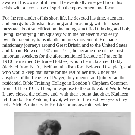
aware of his own sinful heart. He eventually emerged from this
crisis with a new sense of spiritual empowerment and focus.
For the remainder of his short life, he devoted his time, attention,
and energy to Christian teaching and preaching, with his basic
message about sanctification, including sanctified thinking and holy
living, identifying him squarely with the nineteenth and early
twentieth-century transatlantic holiness movement. He made
missionary journeys around Great Britain and to the United States
and Japan. Between 1905 and 1911, he became one of the most
important speakers for the aforementioned League of Prayer. In
1910 he married Gertrude Hobbes, whom he nicknamed Biddy
(derived from B. D., itself an initialism for “Beloved Disciple”), and
who would keep that name for the rest of her life. Under the
auspices of the League of Prayer, they opened and jointly ran the
residential Bible Training College in London’s Clapham Common
from 1911 to 1915. Then, in response to the outbreak of World War
I, they closed the college and, with their young daughter, Kathleen,
left London for Zeitoun, Egypt, where for the next two years they
led a YMCA ministry to British Commonwealth soldiers.