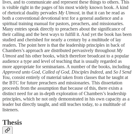
lives, and to communicate and represent these things to others. This
is visible right in the pages of his most widely known book. A kind
of rhetorical duality pervades
My Utmost
, in that it can be read as
both a conventional devotional text for a general audience and a
spiritual training manual for pastors, preachers, and missionaries.
Many entries speak directly to preachers about the significance of
their calling and the best ways to fulfill it. And yet the book has been
studied and cherished for nearly a century by a multitude of lay
readers. The point here is that the leadership principles in back of
Chambers’s approach are distributed pervasively throughout
My
Utmost
and his other books, which therefore broadcast to a popular
audience a type and level of teaching that is usually regarded as
more appropriate for seminarians. A number of the books, including
Approved unto God
,
Called of God
,
Disciples Indeed
, and
So I Send
You
, consist entirely of material taken from classes that he taught at
the BTC for future preachers and missionaries. This dissertation
proceeds from the assumption that because of this, there exists a
distinct need for an in-depth exploration of Chambers’s leadership
principles, which he not only demonstrated in his own capacity as a
leader but directly taught, and still teaches today, to a multitude of
listeners.
Thesis