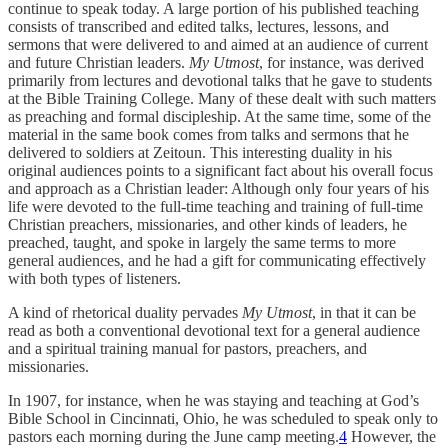
continue to speak today. A large portion of his published teaching
consists of transcribed and edited talks, lectures, lessons, and
sermons that were delivered to and aimed at an audience of current
and future Christian leaders.
My Utmost
, for instance, was derived
primarily from lectures and devotional talks that he gave to students
at the Bible Training College. Many of these dealt with such matters
as preaching and formal discipleship. At the same time, some of the
material in the same book comes from talks and sermons that he
delivered to soldiers at Zeitoun. This interesting duality in his
original audiences points to a significant fact about his overall focus
and approach as a Christian leader: Although only four years of his
life were devoted to the full-time teaching and training of full-time
Christian preachers, missionaries, and other kinds of leaders, he
preached, taught, and spoke in largely the same terms to more
general audiences, and he had a gift for communicating effectively
with both types of listeners.
A kind of rhetorical duality pervades
My Utmost
, in that it can be
read as both a conventional devotional text for a general audience
and a spiritual training manual for pastors, preachers, and
missionaries.
In 1907, for instance, when he was staying and teaching at God’s
Bible School in Cincinnati, Ohio, he was scheduled to speak only to
pastors each morning during the June camp meeting.
4
However, the