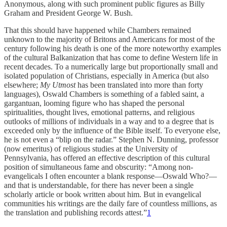
Anonymous, along with such prominent public figures as Billy
Graham and President George W. Bush.
That this should have happened while Chambers remained
unknown to the majority of Britons and Americans for most of the
century following his death is one of the more noteworthy examples
of the cultural Balkanization that has come to define Western life in
recent decades. To a numerically large but proportionally small and
isolated population of Christians, especially in America (but also
elsewhere;
My Utmost
has been translated into more than forty
languages), Oswald Chambers is something of a fabled saint, a
gargantuan, looming figure who has shaped the personal
spiritualities, thought lives, emotional patterns, and religious
outlooks of millions of individuals in a way and to a degree that is
exceeded only by the influence of the Bible itself. To everyone else,
he is not even a “blip on the radar.” Stephen N. Dunning, professor
(now emeritus) of religious studies at the University of
Pennsylvania, has offered an effective description of this cultural
position of simultaneous fame and obscurity: “Among non-
evangelicals I often encounter a blank response—Oswald Who?—
and that is understandable, for there has never been a single
scholarly article or book written about him. But in evangelical
communities his writings are the daily fare of countless millions, as
the translation and publishing records attest.”
1