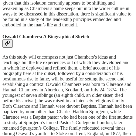
given that this isolation currently appears to be shifting and
weakening as Chambers’s name seeps out into the wider culture in
ways to be discussed in this dissertation, there is significant value to
be found in a study of the leadership principles embedded and
embodied in the man’s life and thought.
Oswald Chambers: A Biographical Sketch
As this study will encompass not just Chambers’s ideas and
teachings but the life experiences out of which they developed and
in which he deployed and refined them, a brief account of his
biography here at the outset, followed by a consideration of his
posthumous rise to fame, will be useful for setting the scene and
establishing a context. Oswald Chambers was born to Clarence and
Hannah Chambers in Aberdeen, Scotland, on July 24, 1874. The
youngest of seven siblings (an eighth child, an older sister, died
before his arrival), he was raised in an intensely religious family.
Both Clarence and Hannah were devout Baptists. Hannah had been
baptized by none other than Charles Haddon Spurgeon, while
Clarence was a Baptist pastor who had been one of the first students
to study at Spurgeon’s famed Pastor’s College in London, later
renamed Spurgeon’s College. The family relocated several times
during Oswald’s youth—to Stoke-on-Trent, England, in 1877; then