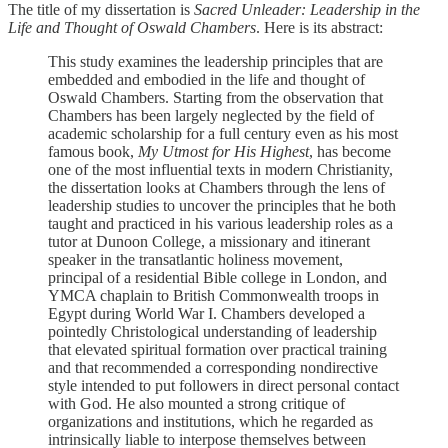
The title of my dissertation is
Sacred Unleader: Leadership in the
Life and Thought of Oswald Chambers
. Here is its abstract:
This study examines the leadership principles that are
embedded and embodied in the life and thought of
Oswald Chambers. Starting from the observation that
Chambers has been largely neglected by the field of
academic scholarship for a full century even as his most
famous book,
My Utmost for His Highest
, has become
one of the most influential texts in modern Christianity,
the dissertation looks at Chambers through the lens of
leadership studies to uncover the principles that he both
taught and practiced in his various leadership roles as a
tutor at Dunoon College, a missionary and itinerant
speaker in the transatlantic holiness movement,
principal of a residential Bible college in London, and
YMCA chaplain to British Commonwealth troops in
Egypt during World War I. Chambers developed a
pointedly Christological understanding of leadership
that elevated spiritual formation over practical training
and that recommended a corresponding nondirective
style intended to put followers in direct personal contact
with God. He also mounted a strong critique of
organizations and institutions, which he regarded as
intrinsically liable to interpose themselves between