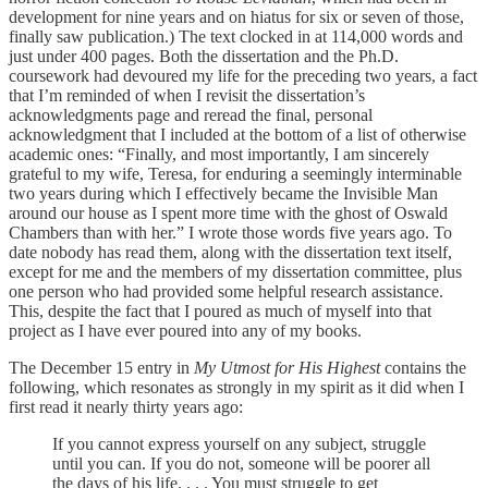
development for nine years and on hiatus for six or seven of those,
finally saw publication.) The text clocked in at 114,000 words and
just under 400 pages. Both the dissertation and the Ph.D.
coursework had devoured my life for the preceding two years, a fact
that I’m reminded of when I revisit the dissertation’s
acknowledgments page and reread the final, personal
acknowledgment that I included at the bottom of a list of otherwise
academic ones: “Finally, and most importantly, I am sincerely
grateful to my wife, Teresa, for enduring a seemingly interminable
two years during which I effectively became the Invisible Man
around our house as I spent more time with the ghost of Oswald
Chambers than with her.” I wrote those words five years ago. To
date nobody has read them, along with the dissertation text itself,
except for me and the members of my dissertation committee, plus
one person who had provided some helpful research assistance.
This, despite the fact that I poured as much of myself into that
project as I have ever poured into any of my books.
The December 15 entry in
My Utmost for His Highest
contains the
following, which resonates as strongly in my spirit as it did when I
first read it nearly thirty years ago:
If you cannot express yourself on any subject, struggle
until you can. If you do not, someone will be poorer all
the days of his life. . . . You must struggle to get