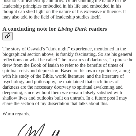
positions of leadership authority. Understanding the nature of the
leadership principles embodied in his life and embedded in his
thought can shed light on the nature of his extensive influence. It
may also add to the field of leadership studies itself.
A concluding note for
Living Dark
readers
The story of Oswald’s “dark night” experience, mentioned in the
biographical section above, is frankly fascinating. So are his general
reflections on what he called “the treasures of darkness,” a phrase he
drew from the Book of Isaiah to refer to the benefits of times of
spiritual crisis and depression. Based on his own experience, along
with his study of the Bible, world literature, and the literature of
psychology and philosophy, he maintained that such times of
darkness are the necessary doorway to spiritual awakening and
deepening, since without them we remain falsely satisfied with
shallow lives and outlooks built on untruth. In a future post I may
share the section of my dissertation that talks about this.
Warm regards,