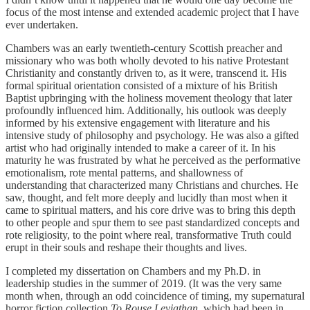
focus of the most intense and extended academic project that I have
ever undertaken.
Chambers was an early twentieth-century Scottish preacher and
missionary who was both wholly devoted to his native Protestant
Christianity and constantly driven to, as it were, transcend it. His
formal spiritual orientation consisted of a mixture of his British
Baptist upbringing with the holiness movement theology that later
profoundly influenced him. Additionally, his outlook was deeply
informed by his extensive engagement with literature and his
intensive study of philosophy and psychology. He was also a gifted
artist who had originally intended to make a career of it. In his
maturity he was frustrated by what he perceived as the performative
emotionalism, rote mental patterns, and shallowness of
understanding that characterized many Christians and churches. He
saw, thought, and felt more deeply and lucidly than most when it
came to spiritual matters, and his core drive was to bring this depth
to other people and spur them to see past standardized concepts and
rote religiosity, to the point where real, transformative Truth could
erupt in their souls and reshape their thoughts and lives.
I completed my dissertation on Chambers and my Ph.D. in
leadership studies in the summer of 2019. (It was the very same
month when, through an odd coincidence of timing, my supernatural
horror fiction collection
To Rouse Leviathan
, which had been in