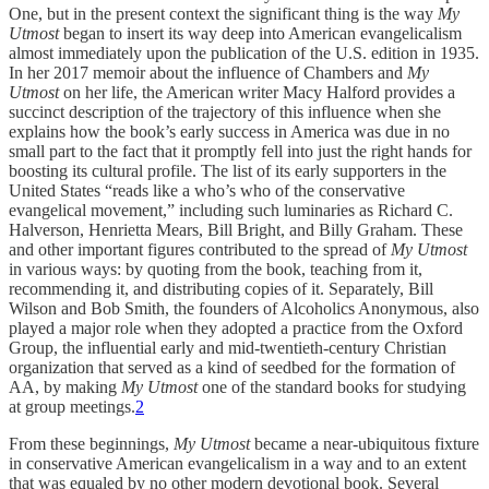
One, but in the present context the significant thing is the way
My
Utmost
began to insert its way deep into American evangelicalism
almost immediately upon the publication of the U.S. edition in 1935.
In her 2017 memoir about the influence of Chambers and
My
Utmost
on her life, the American writer Macy Halford provides a
succinct description of the trajectory of this influence when she
explains how the book’s early success in America was due in no
small part to the fact that it promptly fell into just the right hands for
boosting its cultural profile. The list of its early supporters in the
United States “reads like a who’s who of the conservative
evangelical movement,” including such luminaries as Richard C.
Halverson, Henrietta Mears, Bill Bright, and Billy Graham. These
and other important figures contributed to the spread of
My Utmost
in various ways: by quoting from the book, teaching from it,
recommending it, and distributing copies of it. Separately, Bill
Wilson and Bob Smith, the founders of Alcoholics Anonymous, also
played a major role when they adopted a practice from the Oxford
Group, the influential early and mid-twentieth-century Christian
organization that served as a kind of seedbed for the formation of
AA, by making
My Utmost
one of the standard books for studying
at group meetings.
2
From these beginnings,
My Utmost
became a near-ubiquitous fixture
in conservative American evangelicalism in a way and to an extent
that was equaled by no other modern devotional book. Several