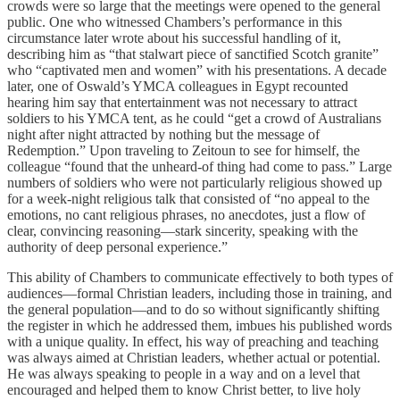
crowds were so large that the meetings were opened to the general
public. One who witnessed Chambers’s performance in this
circumstance later wrote about his successful handling of it,
describing him as “that stalwart piece of sanctified Scotch granite”
who “captivated men and women” with his presentations. A decade
later, one of Oswald’s YMCA colleagues in Egypt recounted
hearing him say that entertainment was not necessary to attract
soldiers to his YMCA tent, as he could “get a crowd of Australians
night after night attracted by nothing but the message of
Redemption.” Upon traveling to Zeitoun to see for himself, the
colleague “found that the unheard-of thing had come to pass.” Large
numbers of soldiers who were not particularly religious showed up
for a week-night religious talk that consisted of “no appeal to the
emotions, no cant religious phrases, no anecdotes, just a flow of
clear, convincing reasoning—stark sincerity, speaking with the
authority of deep personal experience.”
This ability of Chambers to communicate effectively to both types of
audiences—formal Christian leaders, including those in training, and
the general population—and to do so without significantly shifting
the register in which he addressed them, imbues his published words
with a unique quality. In effect, his way of preaching and teaching
was always aimed at Christian leaders, whether actual or potential.
He was always speaking to people in a way and on a level that
encouraged and helped them to know Christ better, to live holy