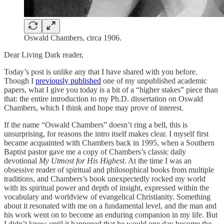
Oswald Chambers, circa 1906.
Dear Living Dark reader,
Today’s post is unlike any that I have shared with you before.
Though I
previously published
one of my unpublished academic
papers, what I give you today is a bit of a “higher stakes” piece than
that: the entire introduction to my Ph.D. dissertation on Oswald
Chambers, which I think and hope may prove of interest.
If the name “Oswald Chambers” doesn’t ring a bell, this is
unsurprising, for reasons the intro itself makes clear. I myself first
became acquainted with Chambers back in 1995, when a Southern
Baptist pastor gave me a copy of Chambers’s classic daily
devotional
My Utmost for His Highest
. At the time I was an
obsessive reader of spiritual and philosophical books from multiple
traditions, and Chambers’s book unexpectedly rocked my world
with its spiritual power and depth of insight, expressed within the
vocabulary and worldview of evangelical Christianity. Something
about it resonated with me on a fundamental level, and the man and
his work went on to become an enduring companion in my life. But
I didn’t know until it happened that he would one day become the