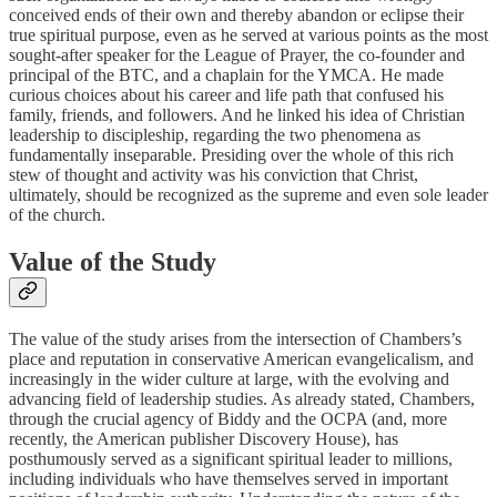
conceived ends of their own and thereby abandon or eclipse their
true spiritual purpose, even as he served at various points as the most
sought-after speaker for the League of Prayer, the co-founder and
principal of the BTC, and a chaplain for the YMCA. He made
curious choices about his career and life path that confused his
family, friends, and followers. And he linked his idea of Christian
leadership to discipleship, regarding the two phenomena as
fundamentally inseparable. Presiding over the whole of this rich
stew of thought and activity was his conviction that Christ,
ultimately, should be recognized as the supreme and even sole leader
of the church.
Value of the Study
The value of the study arises from the intersection of Chambers’s
place and reputation in conservative American evangelicalism, and
increasingly in the wider culture at large, with the evolving and
advancing field of leadership studies. As already stated, Chambers,
through the crucial agency of Biddy and the OCPA (and, more
recently, the American publisher Discovery House), has
posthumously served as a significant spiritual leader to millions,
including individuals who have themselves served in important