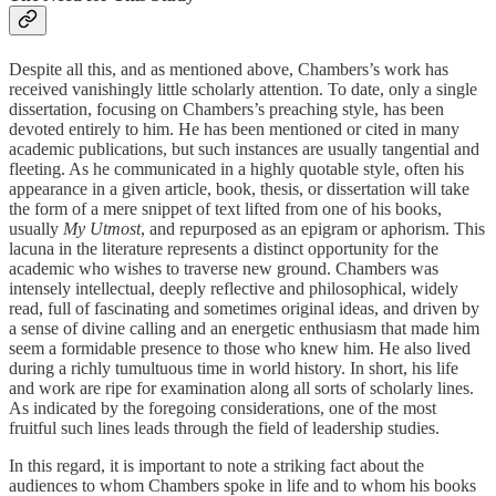
Despite all this, and as mentioned above, Chambers’s work has
received vanishingly little scholarly attention. To date, only a single
dissertation, focusing on Chambers’s preaching style, has been
devoted entirely to him. He has been mentioned or cited in many
academic publications, but such instances are usually tangential and
fleeting. As he communicated in a highly quotable style, often his
appearance in a given article, book, thesis, or dissertation will take
the form of a mere snippet of text lifted from one of his books,
usually
My Utmost
, and repurposed as an epigram or aphorism. This
lacuna in the literature represents a distinct opportunity for the
academic who wishes to traverse new ground. Chambers was
intensely intellectual, deeply reflective and philosophical, widely
read, full of fascinating and sometimes original ideas, and driven by
a sense of divine calling and an energetic enthusiasm that made him
seem a formidable presence to those who knew him. He also lived
during a richly tumultuous time in world history. In short, his life
and work are ripe for examination along all sorts of scholarly lines.
As indicated by the foregoing considerations, one of the most
fruitful such lines leads through the field of leadership studies.
In this regard, it is important to note a striking fact about the
audiences to whom Chambers spoke in life and to whom his books