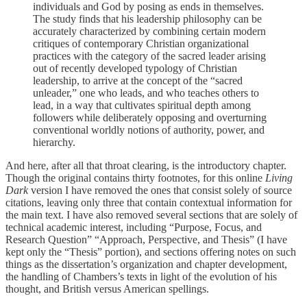
individuals and God by posing as ends in themselves.
The study finds that his leadership philosophy can be
accurately characterized by combining certain modern
critiques of contemporary Christian organizational
practices with the category of the sacred leader arising
out of recently developed typology of Christian
leadership, to arrive at the concept of the “sacred
unleader,” one who leads, and who teaches others to
lead, in a way that cultivates spiritual depth among
followers while deliberately opposing and overturning
conventional worldly notions of authority, power, and
hierarchy.
And here, after all that throat clearing, is the introductory chapter.
Though the original contains thirty footnotes, for this online
Living
Dark
version I have removed the ones that consist solely of source
citations, leaving only three that contain contextual information for
the main text. I have also removed several sections that are solely of
technical academic interest, including “Purpose, Focus, and
Research Question” “Approach, Perspective, and Thesis” (I have
kept only the “Thesis” portion), and sections offering notes on such
things as the dissertation’s organization and chapter development,
the handling of Chambers’s texts in light of the evolution of his
thought, and British versus American spellings.