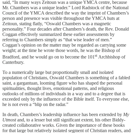
said, “In many ways Zeitoun was a unique YMCA centre, because
Mr. Chambers was a unique leader.” Lord Radstock of the National
Council of the YMCA described the way the imprint of Chambers’s
person and presence was visible throughout the YMCA huts at
Zeitoun, stating flatly, “Oswald Chambers was a magnetic
personality.” Four decades after Chambers’s death, the Rev. Donald
Coggan effectively summarized these earlier assessments by
referring to Chambers simply as “that wise leader of men.”
Coggan’s opinion on the matter may be regarded as carrying some
weight; at the time he wrote those words, he was the Bishop of
st
Bradford, and he would go on to become the 101
Archbishop of
Canterbury.
To a numerically large but proportionally small and isolated
population of Christians, Oswald Chambers is something of a fabled
saint, a gargantuan, looming figure who has shaped the personal
spiritualities, thought lives, emotional patterns, and religious
outlooks of millions of individuals in a way and to a degree that is
exceeded only by the influence of the Bible itself. To everyone else,
he is not even a “blip on the radar.”
In death, Chambers’s leadership influence has been extended by
My
Utmost
and, to a lesser but still significant extent, his other Biddy-
created collaborative works. Given the importance of these books
for that large but relatively isolated segment of Christian readers, and