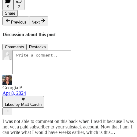
9
2
Share
Previous
Next
Discussion about this post
Comments
Restacks
Georgia B.
Apr 8, 2024
Liked by Matt Cardin
I was not able to comment on this back when I read it because I was
not yet a paid subscriber to your substack account. Now that I am, I
can write what I would have weeks earlier, which is this…