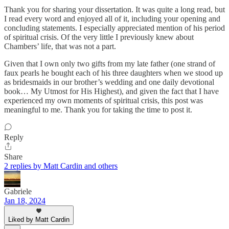
Thank you for sharing your dissertation. It was quite a long read, but
I read every word and enjoyed all of it, including your opening and
concluding statements. I especially appreciated mention of his period
of spiritual crisis. Of the very little I previously knew about
Chambers’ life, that was not a part.
Given that I own only two gifts from my late father (one strand of
faux pearls he bought each of his three daughters when we stood up
as bridesmaids in our brother’s wedding and one daily devotional
book… My Utmost for His Highest), and given the fact that I have
experienced my own moments of spiritual crisis, this post was
meaningful to me. Thank you for taking the time to post it.
Reply
Share
2 replies by Matt Cardin and others
Gabriele
Jan 18, 2024
Liked by Matt Cardin