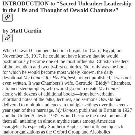
INTRODUCTION to “Sacred Unleader: Leadership
in the Life and Thought of Oswald Chambers”
by Matt Cardin
When Oswald Chambers died in a hospital in Cairo, Egypt, on
November 15, 1917, he could not have known that he would
posthumously become one of the most influential Christian leaders
of the twentieth and twenty-first centuries. Not only was the book
for which he would become most widely known, the daily
devotional
My Utmost for His Highest
, not yet published, it was not
even written. It was Chambers’s wife, Gertrude “Biddy” Chambers,
a trained stenographer, who would go on to create
My Utmost
—
along with dozens of additional books—from her verbatim
shorthand notes of the talks, lectures, and sermons Oswald had
delivered to multiple audiences in multiple settings over the seven-
year span of their marriage.
My Utmost
, published in Britain in 1927
and the United States in 1935, would become the most famous of
them all, attaining an almost mythic status among American
evangelicals, especially Southern Baptists, and influencing such
major organizations as the Oxford Group and Alcoholics