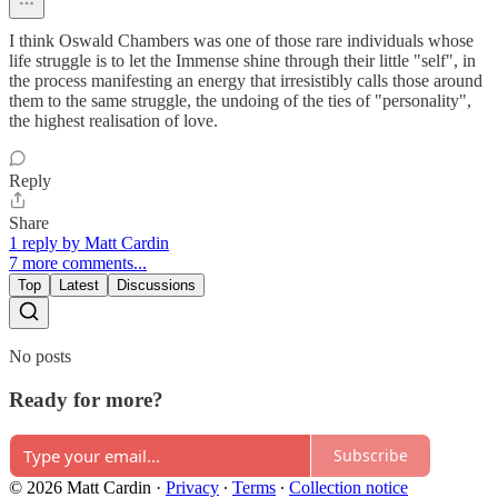
I think Oswald Chambers was one of those rare individuals whose
life struggle is to let the Immense shine through their little "self", in
the process manifesting an energy that irresistibly calls those around
them to the same struggle, the undoing of the ties of "personality",
the highest realisation of love.
Reply
Share
1 reply by Matt Cardin
7 more comments...
Top
Latest
Discussions
No posts
Ready for more?
Subscribe
© 2026 Matt Cardin
·
Privacy
∙
Terms
∙
Collection notice