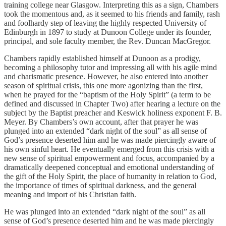
training college near Glasgow. Interpreting this as a sign, Chambers
took the momentous and, as it seemed to his friends and family, rash
and foolhardy step of leaving the highly respected University of
Edinburgh in 1897 to study at Dunoon College under its founder,
principal, and sole faculty member, the Rev. Duncan MacGregor.
Chambers rapidly established himself at Dunoon as a prodigy,
becoming a philosophy tutor and impressing all with his agile mind
and charismatic presence. However, he also entered into another
season of spiritual crisis, this one more agonizing than the first,
when he prayed for the “baptism of the Holy Spirit” (a term to be
defined and discussed in Chapter Two) after hearing a lecture on the
subject by the Baptist preacher and Keswick holiness exponent F. B.
Meyer. By Chambers’s own account, after that prayer he was
plunged into an extended “dark night of the soul” as all sense of
God’s presence deserted him and he was made piercingly aware of
his own sinful heart. He eventually emerged from this crisis with a
new sense of spiritual empowerment and focus, accompanied by a
dramatically deepened conceptual and emotional understanding of
the gift of the Holy Spirit, the place of humanity in relation to God,
the importance of times of spiritual darkness, and the general
meaning and import of his Christian faith.
He was plunged into an extended “dark night of the soul” as all
sense of God’s presence deserted him and he was made piercingly