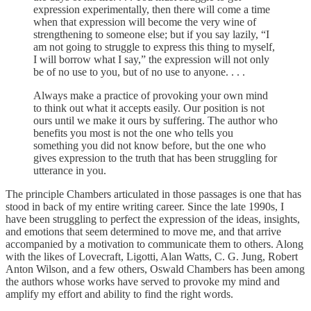
expression experimentally, then there will come a time
when that expression will become the very wine of
strengthening to someone else; but if you say lazily, “I
am not going to struggle to express this thing to myself,
I will borrow what I say,” the expression will not only
be of no use to you, but of no use to anyone. . . .
Always make a practice of provoking your own mind
to think out what it accepts easily. Our position is not
ours until we make it ours by suffering. The author who
benefits you most is not the one who tells you
something you did not know before, but the one who
gives expression to the truth that has been struggling for
utterance in you.
The principle Chambers articulated in those passages is one that has
stood in back of my entire writing career. Since the late 1990s, I
have been struggling to perfect the expression of the ideas, insights,
and emotions that seem determined to move me, and that arrive
accompanied by a motivation to communicate them to others. Along
with the likes of Lovecraft, Ligotti, Alan Watts, C. G. Jung, Robert
Anton Wilson, and a few others, Oswald Chambers has been among
the authors whose works have served to provoke my mind and
amplify my effort and ability to find the right words.