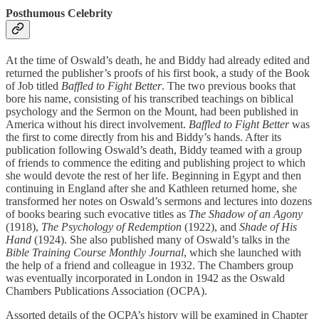
Posthumous Celebrity
At the time of Oswald’s death, he and Biddy had already edited and
returned the publisher’s proofs of his first book, a study of the Book
of Job titled
Baffled to Fight Better
. The two previous books that
bore his name, consisting of his transcribed teachings on biblical
psychology and the Sermon on the Mount, had been published in
America without his direct involvement.
Baffled to Fight Better
was
the first to come directly from his and Biddy’s hands. After its
publication following Oswald’s death, Biddy teamed with a group
of friends to commence the editing and publishing project to which
she would devote the rest of her life. Beginning in Egypt and then
continuing in England after she and Kathleen returned home, she
transformed her notes on Oswald’s sermons and lectures into dozens
of books bearing such evocative titles as
The Shadow of an Agony
(1918),
The Psychology of Redemption
(1922), and
Shade of His
Hand
(1924). She also published many of Oswald’s talks in the
Bible Training Course Monthly Journal
, which she launched with
the help of a friend and colleague in 1932. The Chambers group
was eventually incorporated in London in 1942 as the Oswald
Chambers Publications Association (OCPA).
Assorted details of the OCPA’s history will be examined in Chapter