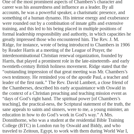
One of the most prominent aspects of Chambers’s character and
career was his assuredness and influence as a leader. By all
accounts, he was a powerful speaker, a charismatic presence, and
something of a human dynamo. His intense energy and exuberance
were rounded out by a combination of innate gifts and extensive
training, and this led to his being placed in multiple positions of
formal leadership responsibility and authority, in which capacities he
greatly impressed those who encountered him. The Rev. J. M.
Ridge, for instance, wrote of being introduced to Chambers in 1906
by Reader Harris at a meeting of the League of Prayer, the
interdenominational Christian renewal organization, founded by
Harris, that played a prominent role in the late-nineteenth- and early
twentieth-century British holiness movement. Ridge stated that the
“outstanding impression of that great meeting was Mr. Chambers’s
own testimony. He reminded you of the apostle Paul, a teacher and
leader of the first rank.” The Rev. David Lambert, a close friend of
the Chamberses, described his early acquaintance with Oswald in
the context of a Christian preaching and teaching mission event as
“days of God’s right hand. The spiritual power [of Chambers’s
teaching], the practical-ness, the Scriptural statement of the truth, the
sane appeals to saints and sinners, were to me, a young minister, an
education in how to do God’s work in God’s way.” A Mrs.
Donnithorne, who was a student at the residential Bible Training
College (BTC) in London run by Oswald and Biddy, and who
traveled to Zeitoun, Egypt, to work with them during World War I,