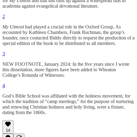
for
My Utmost
and that this runs up against a widespread bias in
academia against evangelical devotional literature.
2
My Utmost
had played a crucial role in the Oxford Group. As
recounted by Kathleen Chambers, Frank Buchman, the group’s
founder, once contacted Biddy directly to request the production of a
special edition of the book to be distributed to all members.
3
NEW FOOTNOTE, January 2024: In the five years since I wrote
this dissertation, more figures have been added to Wheaton
College’s Rotunda of Witnesses.
4
God’s Bible School was affiliated with the holiness movement, for
which the tradition of “camp meetings,” for the purpose of nurturing
and renewing Christian holiness and holy living, were a fixture,
dating from the 1860s.
14