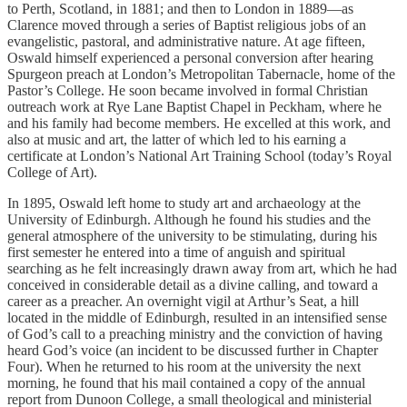
to Perth, Scotland, in 1881; and then to London in 1889—as
Clarence moved through a series of Baptist religious jobs of an
evangelistic, pastoral, and administrative nature. At age fifteen,
Oswald himself experienced a personal conversion after hearing
Spurgeon preach at London’s Metropolitan Tabernacle, home of the
Pastor’s College. He soon became involved in formal Christian
outreach work at Rye Lane Baptist Chapel in Peckham, where he
and his family had become members. He excelled at this work, and
also at music and art, the latter of which led to his earning a
certificate at London’s National Art Training School (today’s Royal
College of Art).
In 1895, Oswald left home to study art and archaeology at the
University of Edinburgh. Although he found his studies and the
general atmosphere of the university to be stimulating, during his
first semester he entered into a time of anguish and spiritual
searching as he felt increasingly drawn away from art, which he had
conceived in considerable detail as a divine calling, and toward a
career as a preacher. An overnight vigil at Arthur’s Seat, a hill
located in the middle of Edinburgh, resulted in an intensified sense
of God’s call to a preaching ministry and the conviction of having
heard God’s voice (an incident to be discussed further in Chapter
Four). When he returned to his room at the university the next
morning, he found that his mail contained a copy of the annual
report from Dunoon College, a small theological and ministerial