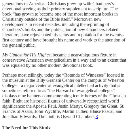
generations of American Christians grew up with Chambers’s
devotional serving as their primary supplement to scripture. The
book “has grown to become one of the most important books in
Christianity outside of the Bible itself.” Moreover, new
developments in recent decades, including the reprinting of
Chambers’s books and the publication of new Chambers-related
literature, have rejuvenated his status and reputation for the twenty-
first century and have brought his name and work to the attention of
the general public.
My Utmost for His Highest
became a near-ubiquitous fixture in
conservative American evangelicalism in a way and to an extent that
was equaled by no other modern devotional book.
Perhaps most tellingly, today the “Rotunda of Witnesses” located in
the museum at the Billy Graham Center on the campus of Wheaton
College—a major center of evangelical intellectual activity that is
sometimes referred to as “the Harvard of evangelical colleges”—
displays nine banners commemorating iconic heroes of the Christian
faith. Eight are historical figures of universally recognized world
significance: the Apostle Paul, Justin Martyr, Gregory the Great, St.
Francis of Assisi, John Wycliffe, Martin Luther, Blaise Pascal, and
Jonathan Edwards. The ninth is Oswald Chambers.
3
The Need for This Study