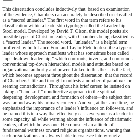
This dissertation concludes inductively that, based on examination
of the evidence, Chambers can accurately be described or classified
as a “sacred unleader.” The first word in that term refers to his
classification within a leadership typology called the Leadership
Stool model. Developed by David T. Olson, this model posits six
possible types of Christian leader, with Chambers being classified as
a “sacred leader.” The second word, “unleader,” is a helpful term
proffered by both Lance Ford and Taylor Field to describe a type of
leader whose approach manifests what has sometimes been called
“upside-down leadership,” which confronts, inverts, and confounds
conventional top-down hierarchical models and attitudes based on
organizational authority and power. Linked to this thesis is the fact,
which becomes apparent throughout the dissertation, that the record
of Chambers’s life and thought manifests a number of paradoxes or
seeming contradictions. Throughout his brief career, he insisted on
taking a “hands-off,” nondirective approach to the spiritual
deepening, development, and formation of others—the subject that
was far and away his primary concern. And yet, at the same time, he
emphasized the importance of a leader’s influence on followers, and
he framed this in a way that effectively casts everyone as a leader in
some capacity, all while warning about the influence of charismatic
leaders, of which he was one. He counseled an attitude of
fundamental wariness toward religious organizations, warning that
such organizations are always liable to coalesce into wrongly