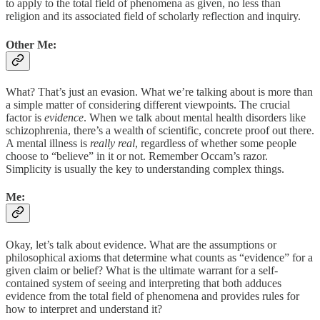
to apply to the total field of phenomena as given, no less than
religion and its associated field of scholarly reflection and inquiry.
Other Me:
What? That’s just an evasion. What we’re talking about is more than
a simple matter of considering different viewpoints. The crucial
factor is
evidence
. When we talk about mental health disorders like
schizophrenia, there’s a wealth of scientific, concrete proof out there.
A mental illness is
really real
, regardless of whether some people
choose to “believe” in it or not. Remember Occam’s razor.
Simplicity is usually the key to understanding complex things.
Me:
Okay, let’s talk about evidence. What are the assumptions or
philosophical axioms that determine what counts as “evidence” for a
given claim or belief? What is the ultimate warrant for a self-
contained system of seeing and interpreting that both adduces
evidence from the total field of phenomena and provides rules for
how to interpret and understand it?