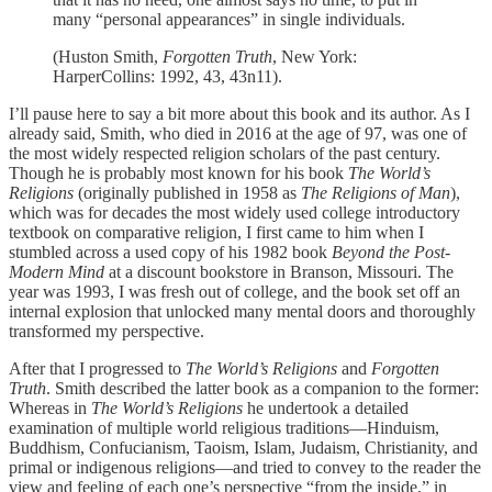
many “personal appearances” in single individuals.
(Huston Smith,
Forgotten Truth
, New York:
HarperCollins: 1992, 43, 43n11).
I’ll pause here to say a bit more about this book and its author. As I
already said, Smith, who died in 2016 at the age of 97, was one of
the most widely respected religion scholars of the past century.
Though he is probably most known for his book
The World’s
Religions
(originally published in 1958 as
The Religions of Man
),
which was for decades the most widely used college introductory
textbook on comparative religion, I first came to him when I
stumbled across a used copy of his 1982 book
Beyond the Post-
Modern Mind
at a discount bookstore in Branson, Missouri. The
year was 1993, I was fresh out of college, and the book set off an
internal explosion that unlocked many mental doors and thoroughly
transformed my perspective.
After that I progressed to
The World’s Religions
and
Forgotten
Truth
. Smith described the latter book as a companion to the former:
Whereas in
The World’s Religions
he undertook a detailed
examination of multiple world religious traditions—Hinduism,
Buddhism, Confucianism, Taoism, Islam, Judaism, Christianity, and
primal or indigenous religions—and tried to convey to the reader the
view and feeling of each one’s perspective “from the inside,” in