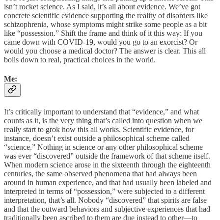
isn’t rocket science. As I said, it’s all about evidence. We’ve got
concrete scientific evidence supporting the reality of disorders like
schizophrenia, whose symptoms might strike some people as a bit
like “possession.” Shift the frame and think of it this way: If you
came down with COVID-19, would you go to an exorcist? Or
would you choose a medical doctor? The answer is clear. This all
boils down to real, practical choices in the world.
Me:
It’s critically important to understand that “evidence,” and what
counts as it, is the very thing that’s called into question when we
really start to grok how this all works. Scientific evidence, for
instance, doesn’t exist outside a philosophical scheme called
“science.” Nothing in science or any other philosophical scheme
was ever “discovered” outside the framework of that scheme itself.
When modern science arose in the sixteenth through the eighteenth
centuries, the same observed phenomena that had always been
around in human experience, and that had usually been labeled and
interpreted in terms of “possession,” were subjected to a different
interpretation, that’s all. Nobody “discovered” that spirits are false
and that the outward behaviors and subjective experiences that had
traditionally been ascribed to them are due instead to other—to