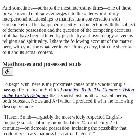
And sometimes—perhaps the most interesting times—one of these
private mental dialogues emerges into the outer world of my
interpersonal relationships to manifest as a conversation with
someone else. This happened recently in connection with the subject
of demonic possession and the question of the competing accounts
of it that have been offered by psychiatry and psychology as versus
religion and spirituality. I share the following account of the matter
here, with you, for whatever interest it may carry, both the sheer fact
of it and its actual content.
Madhouses and possessed souls
To begin with, here is the proximate cause of the whole thing: a
passage from Huston Smith’s
Forgotten Truth: The Common Vision
of the World’s Religions
that I shared last month on social media,
both Substack Notes and X/Twitter. I prefaced it with the following
descriptive note:
“Huston Smith—arguably the most widely respected English-
language scholar of religion in the latter 20th and early 21st
centuries—on demonic possession, including the possibility that
modernity’s mass madness has camouflaged it.”