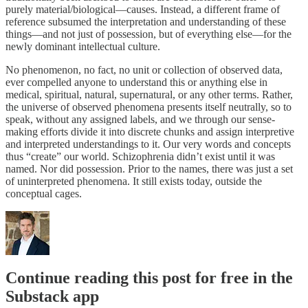
purely material/biological—causes. Instead, a different frame of
reference subsumed the interpretation and understanding of these
things—and not just of possession, but of everything else—for the
newly dominant intellectual culture.
No phenomenon, no fact, no unit or collection of observed data,
ever compelled anyone to understand this or anything else in
medical, spiritual, natural, supernatural, or any other terms. Rather,
the universe of observed phenomena presents itself neutrally, so to
speak, without any assigned labels, and we through our sense-
making efforts divide it into discrete chunks and assign interpretive
and interpreted understandings to it. Our very words and concepts
thus “create” our world. Schizophrenia didn’t exist until it was
named. Nor did possession. Prior to the names, there was just a set
of uninterpreted phenomena. It still exists today, outside the
conceptual cages.
Continue reading this post for free in the
Substack app