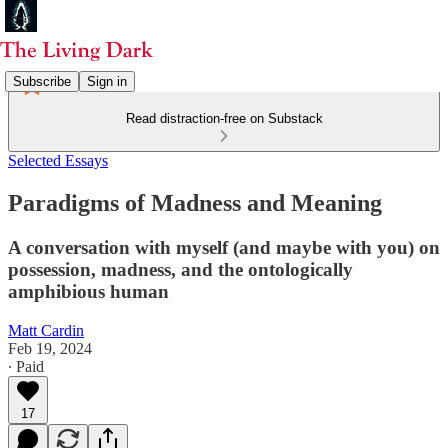
Subscribe
Sign in
Read distraction-free on Substack
Selected Essays
Paradigms of Madness and Meaning
A conversation with myself (and maybe with you) on
possession, madness, and the ontologically
amphibious human
Matt Cardin
Feb 19, 2024
∙ Paid
17