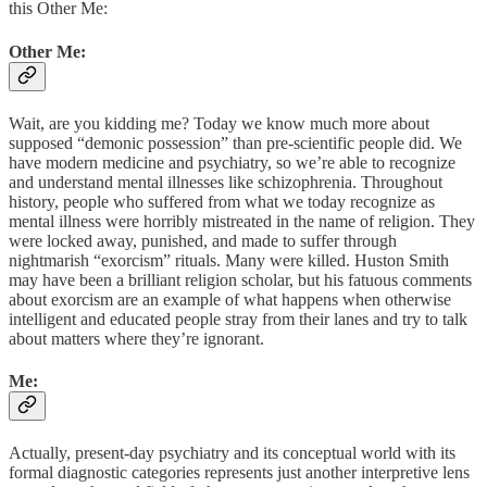
this Other Me:
Other Me:
Wait, are you kidding me? Today we know much more about
supposed “demonic possession” than pre-scientific people did. We
have modern medicine and psychiatry, so we’re able to recognize
and understand mental illnesses like schizophrenia. Throughout
history, people who suffered from what we today recognize as
mental illness were horribly mistreated in the name of religion. They
were locked away, punished, and made to suffer through
nightmarish “exorcism” rituals. Many were killed. Huston Smith
may have been a brilliant religion scholar, but his fatuous comments
about exorcism are an example of what happens when otherwise
intelligent and educated people stray from their lanes and try to talk
about matters where they’re ignorant.
Me:
Actually, present-day psychiatry and its conceptual world with its
formal diagnostic categories represents just another interpretive lens