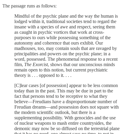
The passage runs as follows:
Mindful of the psychic plane and the way the human is
lodged within it, traditional societies tend to regard the
insane with a species of awe and respect, seeing them
as caught in psychic vortices that work at cross-
purposes to ours while possessing something of the
autonomy and coherence that ours exhibit. Our
madhouses, too, may contain souls that are ravaged by
principalities and powers on the psychic plane; in a
word, possessed. The phenomenal response to a recent
film,
The Exorcist
, shows that our unconscious minds
remain open to this notion, but current psychiatric
theory is . . . opposed to it. . . .
[C]lear cases [of possession] appear to be less common
today than in the past. This may be due in part to the
fact that persons tend to be receptive to what they
believe—Freudians have a disproportionate number of
Freudian dreams—and possession does not square with
the modern scientific outlook, but there is a
supplementing possibility. With genocides and the use
of nuclear weapons to mash entire countrysides, the
demonic may now be so diffused on the terrestrial plane
that it has no need, one almost says no time, to put in