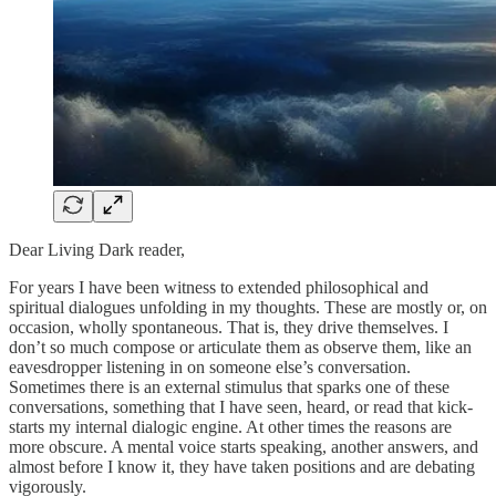
Dear Living Dark reader,
For years I have been witness to extended philosophical and
spiritual dialogues unfolding in my thoughts. These are mostly or, on
occasion, wholly spontaneous. That is, they drive themselves. I
don’t so much compose or articulate them as observe them, like an
eavesdropper listening in on someone else’s conversation.
Sometimes there is an external stimulus that sparks one of these
conversations, something that I have seen, heard, or read that kick-
starts my internal dialogic engine. At other times the reasons are
more obscure. A mental voice starts speaking, another answers, and
almost before I know it, they have taken positions and are debating
vigorously.