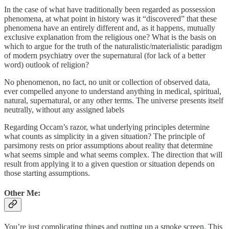
In the case of what have traditionally been regarded as possession
phenomena, at what point in history was it “discovered” that these
phenomena have an entirely different and, as it happens, mutually
exclusive explanation from the religious one? What is the basis on
which to argue for the truth of the naturalistic/materialistic paradigm
of modern psychiatry over the supernatural (for lack of a better
word) outlook of religion?
No phenomenon, no fact, no unit or collection of observed data,
ever compelled anyone to understand anything in medical, spiritual,
natural, supernatural, or any other terms. The universe presents itself
neutrally, without any assigned labels
Regarding Occam’s razor, what underlying principles determine
what counts as simplicity in a given situation? The principle of
parsimony rests on prior assumptions about reality that determine
what seems simple and what seems complex. The direction that will
result from applying it to a given question or situation depends on
those starting assumptions.
Other Me:
You’re just complicating things and putting up a smoke screen. This