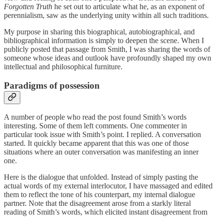
Forgotten Truth
he set out to articulate what he, as an exponent of
perennialism, saw as the underlying unity within all such traditions.
My purpose in sharing this biographical, autobiographical, and
bibliographical information is simply to deepen the scene. When I
publicly posted that passage from Smith, I was sharing the words of
someone whose ideas and outlook have profoundly shaped my own
intellectual and philosophical furniture.
Paradigms of possession
A number of people who read the post found Smith’s words
interesting. Some of them left comments. One commenter in
particular took issue with Smith’s point. I replied. A conversation
started. It quickly became apparent that this was one of those
situations where an outer conversation was manifesting an inner
one.
Here is the dialogue that unfolded. Instead of simply pasting the
actual words of my external interlocutor, I have massaged and edited
them to reflect the tone of his counterpart, my internal dialogue
partner. Note that the disagreement arose from a starkly literal
reading of Smith’s words, which elicited instant disagreement from