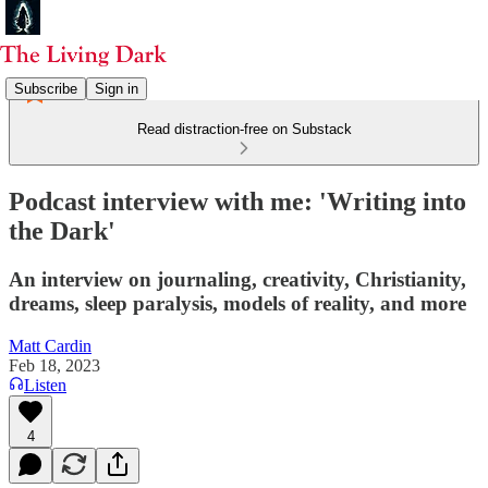
Subscribe
Sign in
Read distraction-free on Substack
Podcast interview with me: 'Writing into
the Dark'
An interview on journaling, creativity, Christianity,
dreams, sleep paralysis, models of reality, and more
Matt Cardin
Feb 18, 2023
Listen
4