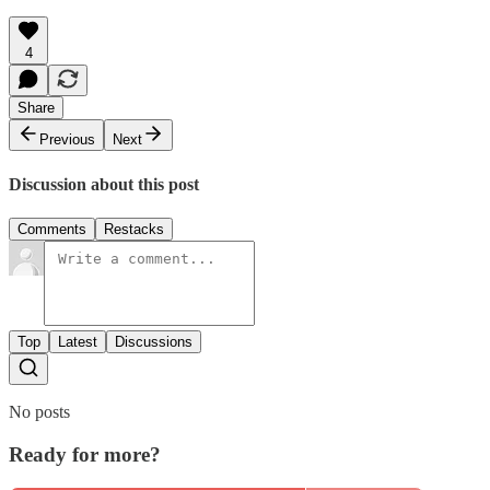
4
Share
Previous
Next
Discussion about this post
Comments
Restacks
Top
Latest
Discussions
No posts
Ready for more?