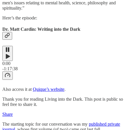
men's issues relating to mental health, science, philosophy and
spirituality.”
Here’s the episode:
Dr. Matt Cardin: Writing into the Dark
0:00
-1:17:38
Also access it at
Quique’s website
.
Thank you for reading Living into the Dark. This post is public so
feel free to share it.
Share
The starting topic for our conversation was my
published private
journal
, whose first volume (of two) came out last fall.