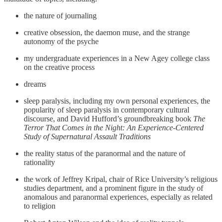
the nature of journaling
creative obsession, the daemon muse, and the strange
autonomy of the psyche
my undergraduate experiences in a New Agey college class
on the creative process
dreams
sleep paralysis, including my own personal experiences, the
popularity of sleep paralysis in contemporary cultural
discourse, and David Hufford’s groundbreaking book
The
Terror That Comes in the Night: An Experience-Centered
Study of Supernatural Assault Traditions
the reality status of the paranormal and the nature of
rationality
the work of Jeffrey Kripal, chair of Rice University’s religious
studies department, and a prominent figure in the study of
anomalous and paranormal experiences, especially as related
to religion