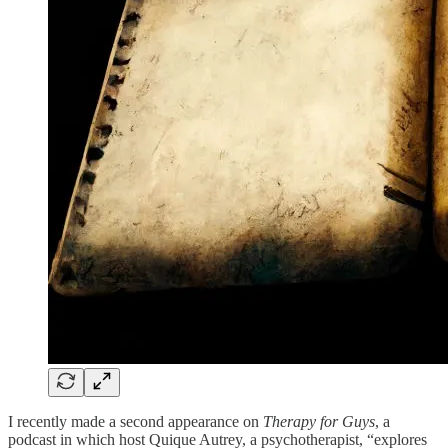
I recently made a second appearance on
Therapy for Guys
, a
podcast in which host Quique Autrey, a psychotherapist, “explores