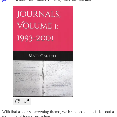
With that as our supervening theme, we branched out to talk about a
multitude of topics, including: