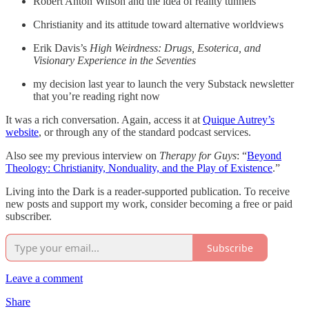
Robert Anton Wilson and the idea of reality tunnels
Christianity and its attitude toward alternative worldviews
Erik Davis’s
High Weirdness: Drugs, Esoterica, and
Visionary Experience in the Seventies
my decision last year to launch the very Substack newsletter
that you’re reading right now
It was a rich conversation. Again, access it at
Quique Autrey’s
website
, or through any of the standard podcast services.
Also see my previous interview on
Therapy for Guys
: “
Beyond
Theology: Christianity, Nonduality, and the Play of Existence
.”
Living into the Dark is a reader-supported publication. To receive
new posts and support my work, consider becoming a free or paid
subscriber.
Subscribe
Leave a comment
Share