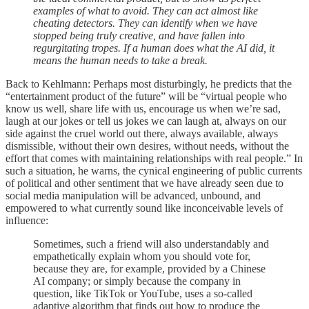
examples of what to avoid. They can act almost like
cheating detectors. They can identify when we have
stopped being truly creative, and have fallen into
regurgitating tropes. If a human does what the AI did, it
means the human needs to take a break.
Back to Kehlmann: Perhaps most disturbingly, he predicts that the
“entertainment product of the future” will be “virtual people who
know us well, share life with us, encourage us when we’re sad,
laugh at our jokes or tell us jokes we can laugh at, always on our
side against the cruel world out there, always available, always
dismissible, without their own desires, without needs, without the
effort that comes with maintaining relationships with real people.” In
such a situation, he warns, the cynical engineering of public currents
of political and other sentiment that we have already seen due to
social media manipulation will be advanced, unbound, and
empowered to what currently sound like inconceivable levels of
influence:
Sometimes, such a friend will also understandably and
empathetically explain whom you should vote for,
because they are, for example, provided by a Chinese
AI company; or simply because the company in
question, like TikTok or YouTube, uses a so-called
adaptive algorithm that finds out how to produce the