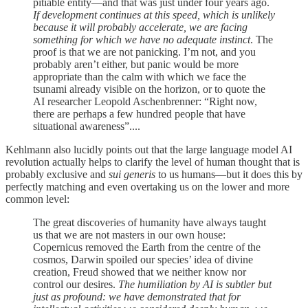
pitiable entity—and that was just under four years ago.
If development continues at this speed, which is unlikely
because it will probably accelerate, we are facing
something for which we have no adequate instinct
. The
proof is that we are not panicking. I’m not, and you
probably aren’t either, but panic would be more
appropriate than the calm with which we face the
tsunami already visible on the horizon, or to quote the
AI researcher Leopold Aschenbrenner: “Right now,
there are perhaps a few hundred people that have
situational awareness”....
Kehlmann also lucidly points out that the large language model AI
revolution actually helps to clarify the level of human thought that is
probably exclusive and
sui generis
to us humans—but it does this by
perfectly matching and even overtaking us on the lower and more
common level:
The great discoveries of humanity have always taught
us that we are not masters in our own house:
Copernicus removed the Earth from the centre of the
cosmos, Darwin spoiled our species’ idea of divine
creation, Freud showed that we neither know nor
control our desires.
The humiliation by AI is subtler but
just as profound: we have demonstrated that for