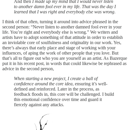
And then
I made up my mind that I would never listen
to another damn fool ever in my life. That was the day I
learned that I was right and everybody else was wrong
.
I think of that often, turning it around into advice phrased in the
second person: “Never listen to another damned fool ever in your
life. You’re right and everybody else is wrong.” We writers and
artists have to adopt something of that attitude in order to establish
an inviolable core of soulfulness and originality in our work. Yes,
there’s always that early place and stage of working with your
influences, of aping the work of other people that you love. But
that’s all to figure out who you are yourself as an artist. As Bazerque
put it in his recent post, in words that could likewise be rephrased as
advice in the second person,
When starting a new project, I create a ball of
confidence around the core idea
, ensuring it’s well-
defined and reinforced. Later in the process, as
feedback floods in, this core will be challenged. I build
this emotional confidence over time and guard it
fiercely against any attacks.