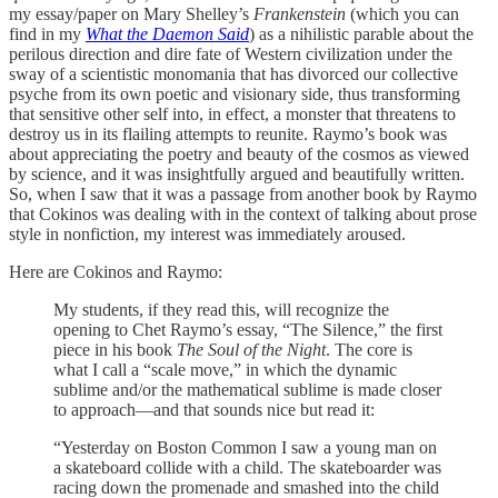
my essay/paper on Mary Shelley’s
Frankenstein
(which you can
find in my
What the Daemon Said
) as a nihilistic parable about the
perilous direction and dire fate of Western civilization under the
sway of a scientistic monomania that has divorced our collective
psyche from its own poetic and visionary side, thus transforming
that sensitive other self into, in effect, a monster that threatens to
destroy us in its flailing attempts to reunite. Raymo’s book was
about appreciating the poetry and beauty of the cosmos as viewed
by science, and it was insightfully argued and beautifully written.
So, when I saw that it was a passage from another book by Raymo
that Cokinos was dealing with in the context of talking about prose
style in nonfiction, my interest was immediately aroused.
Here are Cokinos and Raymo:
My students, if they read this, will recognize the
opening to Chet Raymo’s essay, “The Silence,” the first
piece in his book
The Soul of the Night
. The core is
what I call a “scale move,” in which the dynamic
sublime and/or the mathematical sublime is made closer
to approach—and that sounds nice but read it:
“Yesterday on Boston Common I saw a young man on
a skateboard collide with a child. The skateboarder was
racing down the promenade and smashed into the child