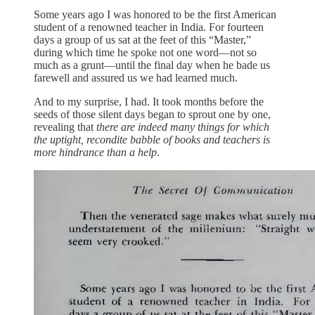
Some years ago I was honored to be the first American
student of a renowned teacher in India. For fourteen
days a group of us sat at the feet of this “Master,”
during which time he spoke not one word—not so
much as a grunt—until the final day when he bade us
farewell and assured us we had learned much.
And to my surprise, I had. It took months before the
seeds of those silent days began to sprout one by one,
revealing that
there are indeed many things for which
the uptight, recondite babble of books and teachers is
more hindrance than a help
.