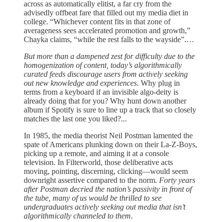
across as automatically elitist, a far cry from the
advisedly offbeat fare that filled out my media diet in
college. “Whichever content fits in that zone of
averageness sees accelerated promotion and growth,”
Chayka claims, “while the rest falls to the wayside”.…
But more than a dampened zest for difficulty due to the
homogenization of content, today’s algorithmically
curated feeds discourage users from actively seeking
out new knowledge and experiences
. Why plug in
terms from a keyboard if an invisible algo-deity is
already doing that for you? Why hunt down another
album if Spotify is sure to line up a track that so closely
matches the last one you liked?...
In 1985, the media theorist Neil Postman lamented the
spate of Americans plunking down on their La-Z-Boys,
picking up a remote, and aiming it at a console
television. In Filterworld, those deliberative acts
moving, pointing, discerning, clicking—would seem
downright assertive compared to the norm.
Forty years
after Postman decried the nation’s passivity in front of
the tube, many of us would be thrilled to see
undergraduates actively seeking out media that isn’t
algorithmically channeled to them
.