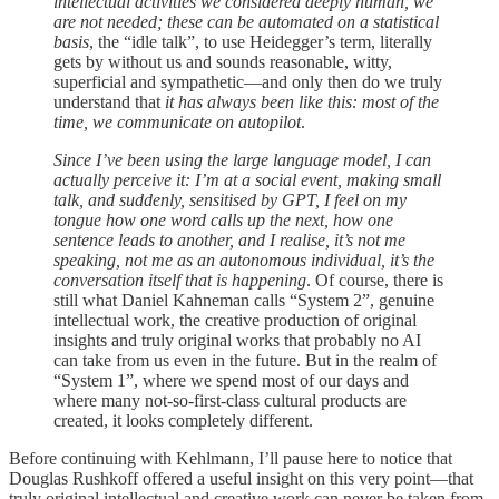
intellectual activities we considered deeply human, we
are not needed; these can be automated on a statistical
basis
, the “idle talk”, to use Heidegger’s term, literally
gets by without us and sounds reasonable, witty,
superficial and sympathetic—and only then do we truly
understand that
it has always been like this: most of the
time, we communicate on autopilot
.
Since I’ve been using the large language model, I can
actually perceive it: I’m at a social event, making small
talk, and suddenly, sensitised by GPT, I feel on my
tongue how one word calls up the next, how one
sentence leads to another, and I realise, it’s not me
speaking, not me as an autonomous individual, it’s the
conversation itself that is happening
. Of course, there is
still what Daniel Kahneman calls “System 2”, genuine
intellectual work, the creative production of original
insights and truly original works that probably no AI
can take from us even in the future. But in the realm of
“System 1”, where we spend most of our days and
where many not-so-first-class cultural products are
created, it looks completely different.
Before continuing with Kehlmann, I’ll pause here to notice that
Douglas Rushkoff offered a useful insight on this very point—that
truly original intellectual and creative work can never be taken from