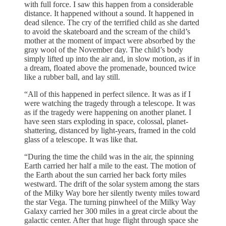
with full force. I saw this happen from a considerable
distance. It happened without a sound. It happened in
dead silence. The cry of the terrified child as she darted
to avoid the skateboard and the scream of the child’s
mother at the moment of impact were absorbed by the
gray wool of the November day. The child’s body
simply lifted up into the air and, in slow motion, as if in
a dream, floated above the promenade, bounced twice
like a rubber ball, and lay still.
“All of this happened in perfect silence. It was as if I
were watching the tragedy through a telescope. It was
as if the tragedy were happening on another planet. I
have seen stars exploding in space, colossal, planet-
shattering, distanced by light-years, framed in the cold
glass of a telescope. It was like that.
“During the time the child was in the air, the spinning
Earth carried her half a mile to the east. The motion of
the Earth about the sun carried her back forty miles
westward. The drift of the solar system among the stars
of the Milky Way bore her silently twenty miles toward
the star Vega. The turning pinwheel of the Milky Way
Galaxy carried her 300 miles in a great circle about the
galactic center. After that huge flight through space she