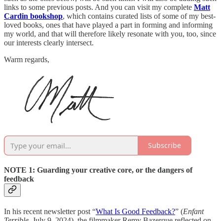
links to some previous posts. And you can visit my complete
Matt
Cardin bookshop
, which contains curated lists of some of my best-
loved books, ones that have played a part in forming and informing
my world, and that will therefore likely resonate with you, too, since
our interests clearly intersect.
Warm regards,
Subscribe
NOTE 1: Guarding your creative core, or the dangers of
feedback
In his recent newsletter post “
What Is Good Feedback?
” (
Enfant
Terrible
, July 9, 2024), the filmmaker Remy Bazerque reflected on