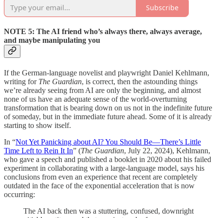
Subscribe
NOTE 5: The AI friend who’s always there, always average,
and maybe manipulating you
If the German-language novelist and playwright Daniel Kehlmann,
writing for
The Guardian
, is correct, then the astounding things
we’re already seeing from AI are only the beginning, and almost
none of us have an adequate sense of the world-overturning
transformation that is bearing down on us not in the indefinite future
of someday, but in the immediate future ahead. Some of it is already
starting to show itself.
In “
Not Yet Panicking about AI? You Should Be—There’s Little
Time Left to Rein It In
” (
The Guardian
, July 22, 2024), Kehlmann,
who gave a speech and published a booklet in 2020 about his failed
experiment in collaborating with a large-language model, says his
conclusions from even an experience that recent are completely
outdated in the face of the exponential acceleration that is now
occurring:
The AI back then was a stuttering, confused, downright