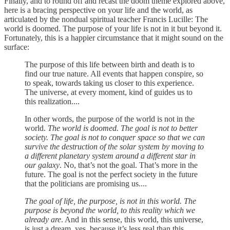
Finally, and to round off and recast the doom theme explored above,
here is a bracing perspective on your life and the world, as
articulated by the nondual spiritual teacher Francis Lucille: The
world is doomed. The purpose of your life is not in it but beyond it.
Fortunately, this is a happier circumstance that it might sound on the
surface:
The purpose of this life between birth and death is to
find our true nature. All events that happen conspire, so
to speak, towards taking us closer to this experience.
The universe, at every moment, kind of guides us to
this realization....
In other words, the purpose of the world is not in the
world.
The world is doomed. The goal is not to better
society. The goal is not to conquer space so that we can
survive the destruction of the solar system by moving to
a different planetary system around a different star in
our galaxy
. No, that’s not the goal. That’s more in the
future. The goal is not the perfect society in the future
that the politicians are promising us....
The goal of life, the purpose, is not in this world. The
purpose is beyond the world, to this reality which we
already are
. And in this sense, this world, this universe,
is just a dream, yes, because it’s less real than this