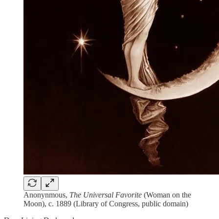
Anonynmous,
The Universal Favorite
(Woman on the
Moon), c. 1889 (Library of Congress, public domain)