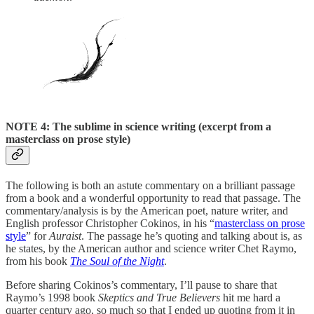
NOTE 4: The sublime in science writing (excerpt from a
masterclass on prose style)
The following is both an astute commentary on a brilliant passage
from a book and a wonderful opportunity to read that passage. The
commentary/analysis is by the American poet, nature writer, and
English professor Christopher Cokinos, in his “
masterclass on prose
style
” for
Auraist
. The passage he’s quoting and talking about is, as
he states, by the American author and science writer Chet Raymo,
from his book
The Soul of the Night
.
Before sharing Cokinos’s commentary, I’ll pause to share that
Raymo’s 1998 book
Skeptics and True Believers
hit me hard a
quarter century ago, so much so that I ended up quoting from it in