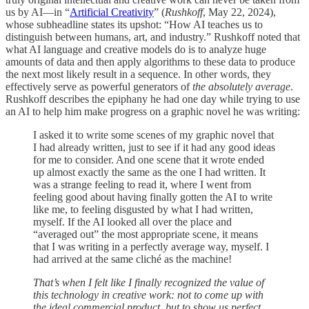
us by AI—in “
Artificial Creativity
” (
Rushkoff
, May 22, 2024),
whose subheadline states its upshot: “How AI teaches us to
distinguish between humans, art, and industry.” Rushkoff noted that
what AI language and creative models do is to analyze huge
amounts of data and then apply algorithms to these data to produce
the next most likely result in a sequence. In other words, they
effectively serve as powerful generators of
the absolutely average
.
Rushkoff describes the epiphany he had one day while trying to use
an AI to help him make progress on a graphic novel he was writing:
I asked it to write some scenes of my graphic novel that
I had already written, just to see if it had any good ideas
for me to consider. And one scene that it wrote ended
up almost exactly the same as the one I had written. It
was a strange feeling to read it, where I went from
feeling good about having finally gotten the AI to write
like me, to feeling disgusted by what I had written,
myself. If the AI looked all over the place and
“averaged out” the most appropriate scene, it means
that I was writing in a perfectly average way, myself. I
had arrived at the same cliché as the machine!
That’s when I felt like I finally recognized the value of
this technology in creative work: not to come up with
the ideal commercial product, but to show us perfect