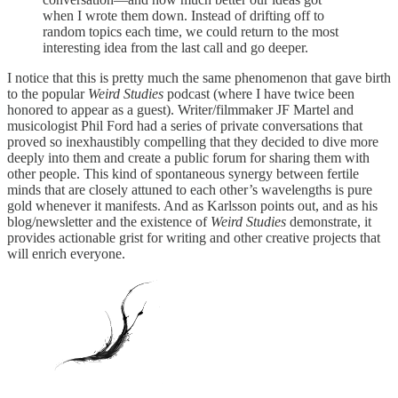
when I wrote them down. Instead of drifting off to
random topics each time, we could return to the most
interesting idea from the last call and go deeper.
I notice that this is pretty much the same phenomenon that gave birth
to the popular
Weird Studies
podcast (where I have twice been
honored to appear as a guest). Writer/filmmaker JF Martel and
musicologist Phil Ford had a series of private conversations that
proved so inexhaustibly compelling that they decided to dive more
deeply into them and create a public forum for sharing them with
other people. This kind of spontaneous synergy between fertile
minds that are closely attuned to each other’s wavelengths is pure
gold whenever it manifests. And as Karlsson points out, and as his
blog/newsletter and the existence of
Weird Studies
demonstrate, it
provides actionable grist for writing and other creative projects that
will enrich everyone.