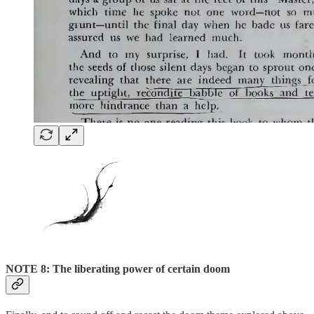
NOTE 8: The liberating power of certain doom