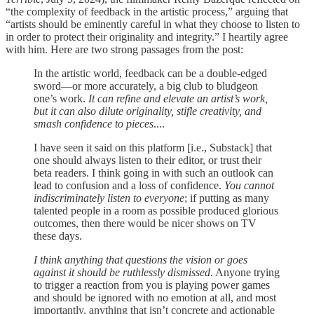
“the complexity of feedback in the artistic process,” arguing that
“artists should be eminently careful in what they choose to listen to
in order to protect their originality and integrity.” I heartily agree
with him. Here are two strong passages from the post:
In the artistic world, feedback can be a double-edged
sword—or more accurately, a big club to bludgeon
one’s work.
It can refine and elevate an artist’s work,
but it can also dilute originality, stifle creativity, and
smash confidence to pieces
....
I have seen it said on this platform [i.e., Substack] that
one should always listen to their editor, or trust their
beta readers. I think going in with such an outlook can
lead to confusion and a loss of confidence.
You cannot
indiscriminately listen to everyone
; if putting as many
talented people in a room as possible produced glorious
outcomes, then there would be nicer shows on TV
these days.
I think anything that questions the vision or goes
against it should be ruthlessly dismissed
. Anyone trying
to trigger a reaction from you is playing power games
and should be ignored with no emotion at all, and most
importantly, anything that isn’t concrete and actionable