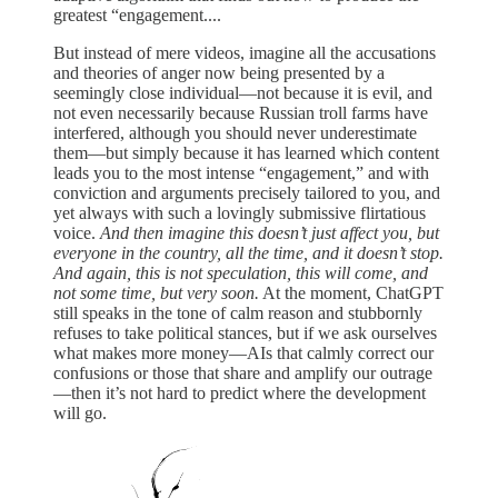
greatest “engagement....
But instead of mere videos, imagine all the accusations
and theories of anger now being presented by a
seemingly close individual—not because it is evil, and
not even necessarily because Russian troll farms have
interfered, although you should never underestimate
them—but simply because it has learned which content
leads you to the most intense “engagement,” and with
conviction and arguments precisely tailored to you, and
yet always with such a lovingly submissive flirtatious
voice.
And then imagine this doesn’t just affect you, but
everyone in the country, all the time, and it doesn’t stop.
And again, this is not speculation, this will come, and
not some time, but very soon.
At the moment, ChatGPT
still speaks in the tone of calm reason and stubbornly
refuses to take political stances, but if we ask ourselves
what makes more money—AIs that calmly correct our
confusions or those that share and amplify our outrage
—then it’s not hard to predict where the development
will go.