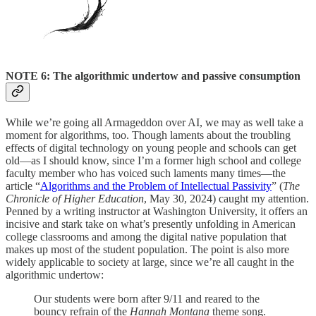
NOTE 6: The algorithmic undertow and passive consumption
While we’re going all Armageddon over AI, we may as well take a
moment for algorithms, too. Though laments about the troubling
effects of digital technology on young people and schools can get
old—as I should know, since I’m a former high school and college
faculty member who has voiced such laments many times—the
article “
Algorithms and the Problem of Intellectual Passivity
” (
The
Chronicle of Higher Education
, May 30, 2024) caught my attention.
Penned by a writing instructor at Washington University, it offers an
incisive and stark take on what’s presently unfolding in American
college classrooms and among the digital native population that
makes up most of the student population. The point is also more
widely applicable to society at large, since we’re all caught in the
algorithmic undertow:
Our students were born after 9/11 and reared to the
bouncy refrain of the
Hannah Montana
theme song.