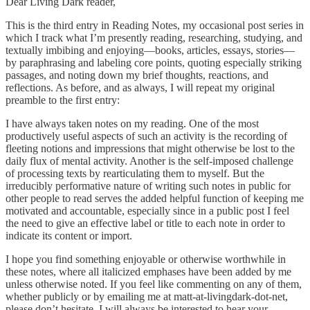
Dear Living Dark reader,
This is the third entry in Reading Notes, my occasional post series in
which I track what I’m presently reading, researching, studying, and
textually imbibing and enjoying—books, articles, essays, stories—
by paraphrasing and labeling core points, quoting especially striking
passages, and noting down my brief thoughts, reactions, and
reflections. As before, and as always, I will repeat my original
preamble to the first entry:
I have always taken notes on my reading. One of the most
productively useful aspects of such an activity is the recording of
fleeting notions and impressions that might otherwise be lost to the
daily flux of mental activity. Another is the self-imposed challenge
of processing texts by rearticulating them to myself. But the
irreducibly performative nature of writing such notes in public for
other people to read serves the added helpful function of keeping me
motivated and accountable, especially since in a public post I feel
the need to give an effective label or title to each note in order to
indicate its content or import.
I hope you find something enjoyable or otherwise worthwhile in
these notes, where all italicized emphases have been added by me
unless otherwise noted. If you feel like commenting on any of them,
whether publicly or by emailing me at matt-at-livingdark-dot-net,
please don’t hesitate. I will always be interested to hear your