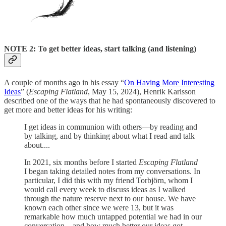
NOTE 2: To get better ideas, start talking (and listening)
A couple of months ago in his essay “
On Having More Interesting
Ideas
” (
Escaping Flatland
, May 15, 2024), Henrik Karlsson
described one of the ways that he had spontaneously discovered to
get more and better ideas for his writing:
I get ideas in communion with others—by reading and
by talking, and by thinking about what I read and talk
about....
In 2021, six months before I started
Escaping Flatland
I began taking detailed notes from my conversations. In
particular, I did this with my friend Torbjörn, whom I
would call every week to discuss ideas as I walked
through the nature reserve next to our house. We have
known each other since we were 13, but it was
remarkable how much untapped potential we had in our
conversation—and how much better our ideas got