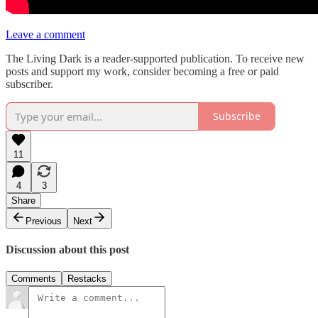
Leave a comment
The Living Dark is a reader-supported publication. To receive new
posts and support my work, consider becoming a free or paid
subscriber.
Subscribe
11
4
3
Share
Previous
Next
Discussion about this post
Comments
Restacks