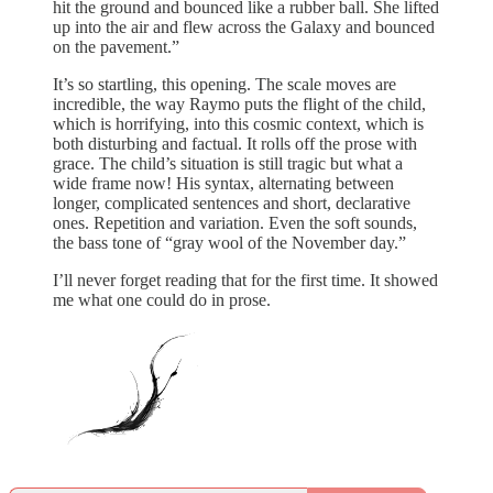
hit the ground and bounced like a rubber ball. She lifted
up into the air and flew across the Galaxy and bounced
on the pavement.”
It’s so startling, this opening. The scale moves are
incredible, the way Raymo puts the flight of the child,
which is horrifying, into this cosmic context, which is
both disturbing and factual. It rolls off the prose with
grace. The child’s situation is still tragic but what a
wide frame now! His syntax, alternating between
longer, complicated sentences and short, declarative
ones. Repetition and variation. Even the soft sounds,
the bass tone of “gray wool of the November day.”
I’ll never forget reading that for the first time. It showed
me what one could do in prose.