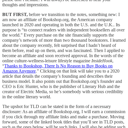
thoughts and impressions.
BUT FIRST,
before we transition to the notes, something new: I
am now an affiliate of Bookshop.org, the American company
launched in 2020 and operating in both the U.S. and the U.K.. Its
purpose is “to connect readers with independent booksellers all over
the world.” Every purchase on the site financially supports the
company’s network of more than two thousand bookstores. I learned
about the company recently, felt surprised that I hadn’t heard of
them before, read up on them, and was fascinated. Then I applied to
become an affiliate and soon received approval. In the words of the
online culture-wellness-leisure lifestyle magazine
InsideHook
,
“
Thanks to Bookshop, There Is No Reason to Buy Books on
Amazon Anymore
.” Clicking on that link will take you to a 2020
article that details the company’s founding and describes their
business model. It also points out that Bookshop.org’s founder and
CEO is Eric Hunter, who is the publisher of Literary Hub and the
creator of Electric Media, so he’s somebody with serious credibility
in the online literary world.
The upshot for TLD can be stated in the form of a necessary
disclosure: As an affiliate of Bookshop.org, I will earn a commission
if you click through my affiliate links and make a purchase. Moving
forward, some of the linked book titles that you’ll see in TLD posts,
such as the ones below, will be such links. I will also be adding such