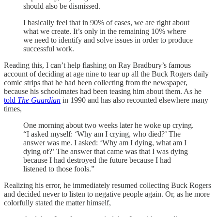
should also be dismissed.
I basically feel that in 90% of cases, we are right about
what we create. It’s only in the remaining 10% where
we need to identify and solve issues in order to produce
successful work.
Reading this, I can’t help flashing on Ray Bradbury’s famous
account of deciding at age nine to tear up all the Buck Rogers daily
comic strips that he had been collecting from the newspaper,
because his schoolmates had been teasing him about them. As he
told
The Guardian
in 1990 and has also recounted elsewhere many
times,
One morning about two weeks later he woke up crying.
“I asked myself: ‘Why am I crying, who died?’ The
answer was me. I asked: ‘Why am I dying, what am I
dying of?’ The answer that came was that I was dying
because I had destroyed the future because I had
listened to those fools.”
Realizing his error, he immediately resumed collecting Buck Rogers
and decided never to listen to negative people again. Or, as he more
colorfully stated the matter himself,