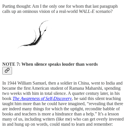
Parting thought: Am I the only one for whom that last paragraph
calls up an ominous vision of a real-world
WALL-E
scenario?
NOTE 7: When silence speaks louder than words
In 1944 William Samuel, then a soldier in China, went to India and
became the first American student of Ramana Maharshi, spending
two weeks with him in total silence. A quarter century later, in his
book
The Awareness of Self-Discovery
, he said this silent teaching
taught him more than he could have imagined, “revealing that there
are indeed many things for which the uptight, recondite babble of
books and teachers is more a hindrance than a help.” It’s a lesson
many of us, including writers (like me) who can get overly invested
in and hung up on words, could stand to learn and remember: