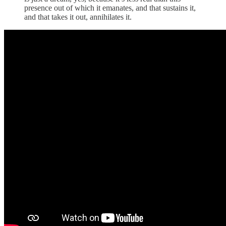
presence out of which it emanates, and that sustains it,
and that takes it out, annihilates it.