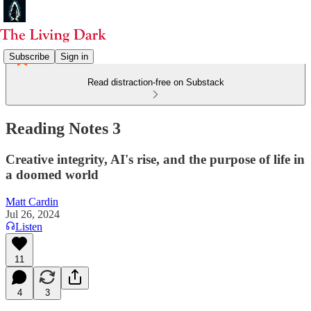
Subscribe
Sign in
Read distraction-free on Substack
Reading Notes 3
Creative integrity, AI's rise, and the purpose of life in
a doomed world
Matt Cardin
Jul 26, 2024
Listen
11
4
3