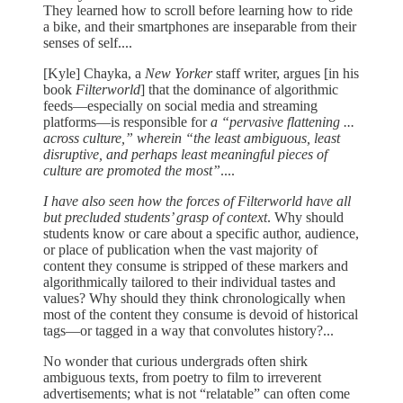
They learned how to scroll before learning how to ride
a bike, and their smartphones are inseparable from their
senses of self....
[Kyle] Chayka, a
New Yorker
staff writer, argues [in his
book
Filterworld
]
that the dominance of algorithmic
feeds—especially on social media and streaming
platforms—is responsible for
a “pervasive flattening ...
across culture,” wherein “the least ambiguous, least
disruptive, and perhaps least meaningful pieces of
culture are promoted the most”
....
I have also seen how the forces of Filterworld have all
but precluded students’ grasp of context
. Why should
students know or care about a specific author, audience,
or place of publication when the vast majority of
content they consume is stripped of these markers and
algorithmically tailored to their individual tastes and
values? Why should they think chronologically when
most of the content they consume is devoid of historical
tags—or tagged in a way that convolutes history?...
No wonder that curious undergrads often shirk
ambiguous texts, from poetry to film to irreverent
advertisements; what is not “relatable” can often come