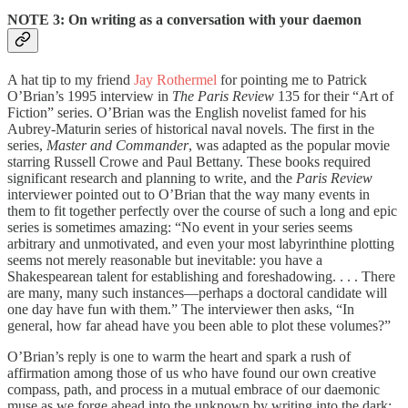
NOTE 3: On writing as a conversation with your daemon
A hat tip to my friend
Jay Rothermel
for pointing me to Patrick
O’Brian’s 1995 interview in
The Paris Review
135 for their “Art of
Fiction” series. O’Brian was the English novelist famed for his
Aubrey-Maturin series of historical naval novels. The first in the
series,
Master and Commander
, was adapted as the popular movie
starring Russell Crowe and Paul Bettany. These books required
significant research and planning to write, and the
Paris Review
interviewer pointed out to O’Brian that the way many events in
them to fit together perfectly over the course of such a long and epic
series is sometimes amazing: “No event in your series seems
arbitrary and unmotivated, and even your most labyrinthine plotting
seems not merely reasonable but inevitable: you have a
Shakespearean talent for establishing and foreshadowing. . . . There
are many, many such instances—perhaps a doctoral candidate will
one day have fun with them.” The interviewer then asks, “In
general, how far ahead have you been able to plot these volumes?”
O’Brian’s reply is one to warm the heart and spark a rush of
affirmation among those of us who have found our own creative
compass, path, and process in a mutual embrace of our daemonic
muse as we forge ahead into the unknown by writing into the dark: