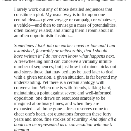
I rarely work out any of those detailed sequences that
constitute a plot. My usual way is to fix upon one
central idea—a given voyage or campaign or whatever,
a vehicle—and then to envisage a mass of potentialities,
often loosely related; and among them I roam about in
an often opportunistic fashion....
Sometimes I look into an earlier novel or tale and I am
astonished, favorably or unfavorably, that I should
have written it: I do not even know what happens next
.
A freewheeling mind can conceive a virtually infinite
number of sequences; but just how that minds picks out
and stores those that may perhaps be used later to deal
with a given tension, a given situation, is far beyond my
understanding. Yet there is a certain analogy with
conversation. When one is with friends, talking hard,
maintaining a point against severe and well-informed
opposition, one draws on resources scarcely to be
imagined at ordinary times; and when they are
exhausted—all hope gone—fresh reserves come to
cheer one’s heart, apt quotations forgotten these forty
years and more, fine strokes of scurrility.
And after all a
book can be represented as a conversation with one’s
daemon
.