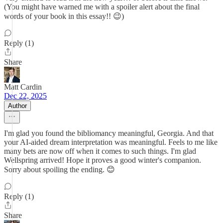
(You might have warned me with a spoiler alert about the final
words of your book in this essay!! 😉)
Reply (1)
Share
Matt Cardin
Dec 22, 2025
Author
I'm glad you found the bibliomancy meaningful, Georgia. And that
your AI-aided dream interpretation was meaningful. Feels to me like
many bets are now off when it comes to such things. I'm glad
Wellspring arrived! Hope it proves a good winter's companion.
Sorry about spoiling the ending. 😊
Reply (1)
Share