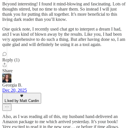
Beyond interesting! I found it mind-blowing and fascinating. Lots of
thoughts stirred, but no time to share them. So instead I will just
thank you for putting this all together. It’s more beneficial to this
living dark reader than you’ll know.
One quick note, I recently used chat gpt to interpret a dream I had,
and I was kind of blown away by the results. Like you, I had been
very apprehensive to do such a thing. But after having done so, I am
quite glad and will definitely be using it as a tool again.
Reply (1)
Share
Georgia B.
Dec 20, 2025
Liked by Matt Cardin
Also, as I was reading all of this, my husband hand-delivered an
Amazon package to me which arrived yesterday. It’s your book!
Very excited to read it in the new year… or before if time allows.