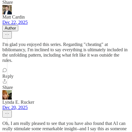
Share
Matt Cardin
Dec 22, 2025
Author
I'm glad you enjoyed this series. Regarding "cheating" at
bibliomancy, I'm inclined to say everything is ultimately included in
the unfolding pattern, including what felt like it was outside the
rules.
Reply
Share
Lynda E. Rucker
Dec 20, 2025
Oh, I am really pleased to see that you have also found that AI can
really stimulate some remarkable insight--and I say this as someone