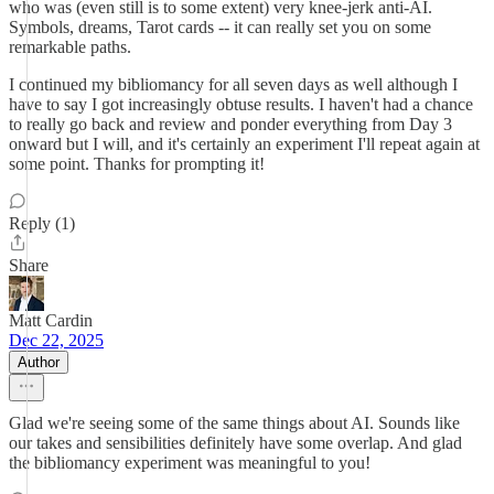
who was (even still is to some extent) very knee-jerk anti-AI.
Symbols, dreams, Tarot cards -- it can really set you on some
remarkable paths.
I continued my bibliomancy for all seven days as well although I
have to say I got increasingly obtuse results. I haven't had a chance
to really go back and review and ponder everything from Day 3
onward but I will, and it's certainly an experiment I'll repeat again at
some point. Thanks for prompting it!
Reply (1)
Share
Matt Cardin
Dec 22, 2025
Author
Glad we're seeing some of the same things about AI. Sounds like
our takes and sensibilities definitely have some overlap. And glad
the bibliomancy experiment was meaningful to you!