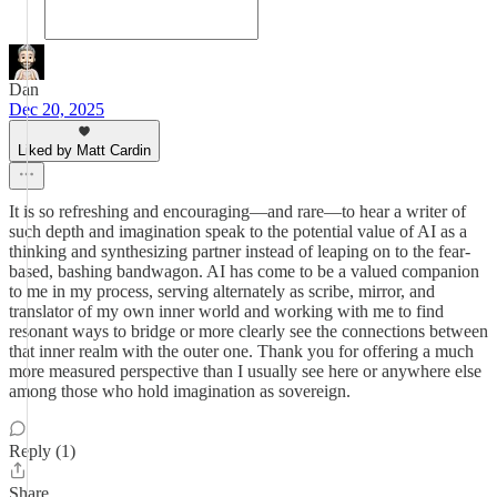
Dan
Dec 20, 2025
Liked by Matt Cardin
It is so refreshing and encouraging—and rare—to hear a writer of
such depth and imagination speak to the potential value of AI as a
thinking and synthesizing partner instead of leaping on to the fear-
based, bashing bandwagon. AI has come to be a valued companion
to me in my process, serving alternately as scribe, mirror, and
translator of my own inner world and working with me to find
resonant ways to bridge or more clearly see the connections between
that inner realm with the outer one. Thank you for offering a much
more measured perspective than I usually see here or anywhere else
among those who hold imagination as sovereign.
Reply (1)
Share