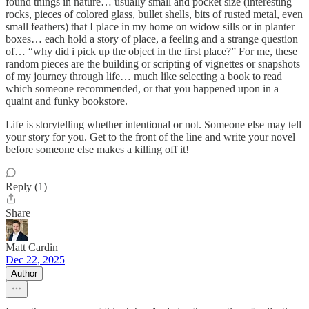
found things in nature… usually small and pocket size (interesting
rocks, pieces of colored glass, bullet shells, bits of rusted metal, even
small feathers) that I place in my home on widow sills or in planter
boxes… each hold a story of place, a feeling and a strange question
of… “why did i pick up the object in the first place?” For me, these
random pieces are the building or scripting of vignettes or snapshots
of my journey through life… much like selecting a book to read
which someone recommended, or that you happened upon in a
quaint and funky bookstore.
Life is storytelling whether intentional or not. Someone else may tell
your story for you. Get to the front of the line and write your novel
before someone else makes a killing off it!
Reply (1)
Share
Matt Cardin
Dec 22, 2025
Author