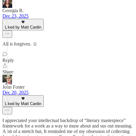
Georgia B.
Dec 23, 2025
Liked by Matt Cardin
All is forgiven. ☺️
Reply
Share
John Foster
Dec 20, 2025
Liked by Matt Cardin
I appreciated your intellectual backdrop of “literary masterpiece”
framework for a week as a way to muse about and sus out meaning.
A bit of a stretch but, It reminded me of my obsession of collecting