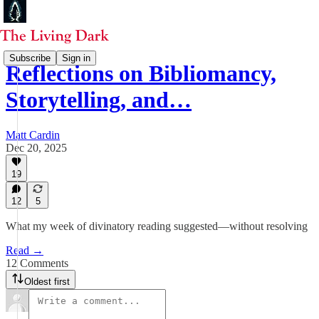
Subscribe
Sign in
Reflections on Bibliomancy,
Storytelling, and…
Matt Cardin
Dec 20, 2025
19
12
5
What my week of divinatory reading suggested—without resolving
Read →
12 Comments
Oldest first