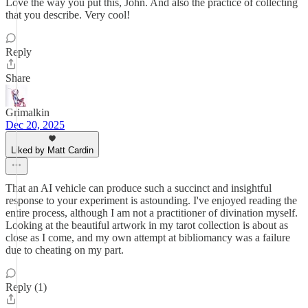
Love the way you put this, John. And also the practice of collecting
that you describe. Very cool!
Reply
Share
Grimalkin
Dec 20, 2025
Liked by Matt Cardin
That an AI vehicle can produce such a succinct and insightful
response to your experiment is astounding. I've enjoyed reading the
entire process, although I am not a practitioner of divination myself.
Looking at the beautiful artwork in my tarot collection is about as
close as I come, and my own attempt at bibliomancy was a failure
due to cheating on my part.
Reply (1)