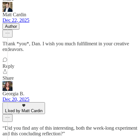
Matt Cardin
Dec 22, 2025
Author
Thank *you*, Dan. I wish you much fulfillment in your creative
endeavors.
Reply
Share
Georgia B.
Dec 20, 2025
Liked by Matt Cardin
“Did you find any of this interesting, both the week-long experiment
and this concluding reflection?”