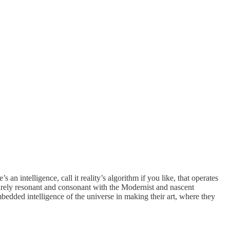
n intelligence, call it reality’s algorithm if you like, that operates
ntirely resonant and consonant with the Modernist and nascent
bedded intelligence of the universe in making their art, where they