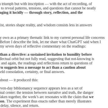
 triumph but with inscription — with the act of recording, of
 to reveal patterns, tensions, and questions that cannot be neatly
ing it lucidly — through story, reflection, and the
st, stories shape reality, and wisdom consists less in answers
 my own as a primary thematic link to my current personal life concerns
. Before I describe the link, let me share what ChatGPT said when I
n my seven days of reflective commentary on the readings:
than a directive: a sustained invitation to humility before
lectual orbit but not fully read, suggesting that not-knowing is
and again, the readings and reflections return to questions of
rn suggests less a message to act than a caution about
eld consolation, certainty, or final answers.
about — it produced this:
seven-day bibliomancy sequence appears less as a set of
nal center: the tension between narrative and truth, the danger
Taken together, the week’s arc resonates with the claim that
we
ion
. The experiment thus enacts rather than merely illustrates
elay, silence, and return.