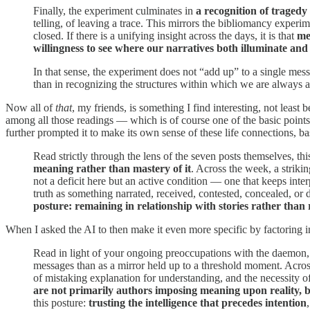
Finally, the experiment culminates in
a recognition of tragedy
telling, of leaving a trace. This mirrors the bibliomancy experime
closed. If there is a unifying insight across the days, it is that
me
willingness to see where our narratives both illuminate and
In that sense, the experiment does not “add up” to a single mes
than in recognizing the structures within which we are always a
Now all of
that
, my friends, is something I find interesting, not leas
among all those readings — which is of course one of the basic points 
further prompted it to make its own sense of these life connections, b
Read strictly through the lens of the seven posts themselves, thi
meaning rather than mastery of it
. Across the week, a striki
not a deficit here but an active condition — one that keeps inte
truth as something narrated, received, contested, concealed, or d
posture:
remaining in relationship with stories rather than
When I asked the AI to then make it even more specific by factorin
Read in light of your ongoing preoccupations with the daemon, n
messages than as a mirror held up to a threshold moment. Across 
of mistaking explanation for understanding, and the necessity of
are not primarily authors imposing meaning upon reality, bu
this posture:
trusting the intelligence that precedes intention