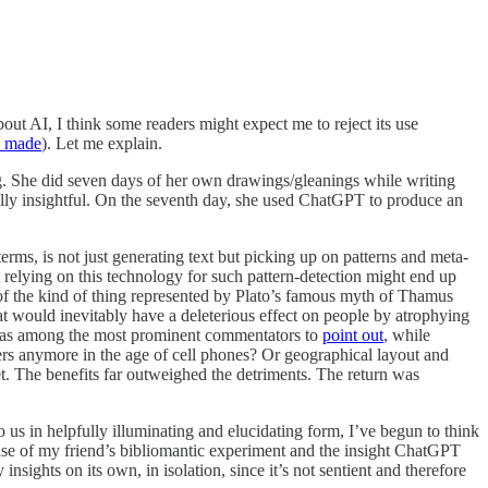
out AI, I think some readers might expect me to reject its use
y made
). Let me explain.
g. She did seven days of her own drawings/gleanings while writing
ally insightful. On the seventh day, she used ChatGPT to produce an
terms, is not just generating text but picking up on patterns and meta-
t relying on this technology for such pattern-detection might end up
of the kind of thing represented by Plato’s famous myth of Thamus
that would inevitably have a deleterious effect on people by atrophying
n was among the most prominent commentators to
point out
, while
rs anymore in the age of cell phones? Or geographical layout and
et. The benefits far outweighed the detriments. The return was
 us in helpfully illuminating and elucidating form, I’ve begun to think
e case of my friend’s bibliomantic experiment and the insight ChatGPT
sights on its own, in isolation, since it’s not sentient and therefore