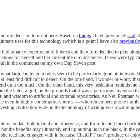
 and my decision to use it here. Based on
things
I have previously
said
ab
egitimate uses for this technology (which is a point I have also
previousl
bibliomancy experiment of interest and therefore decided to play alon
tions for herself and her current life circumstances. These were typic
result in the comments on my own Day Seven post.
t what large language models seem to be particularly good at, in textual 
t least find difficult to detect. On the one hand, I wonder or worry tha
d on it too much. On the other hand, this very hesitation reminds me 
rom the latter, a god, on the grounds that it was a pernicious invention 
t, and wisdom to artificial and external repositories. As Neil Postma
ld true even in highly contemporary terms — who remembers phone numbe
investing civilization-wide in the technology of writing was a winning b
erns in data both textual and otherwise, and for reflecting them back to
ff, but the benefits may ultimately end up putting us in the black. In th
 she read and engaged with it, because ChatGPT can’t produce or enjoy in