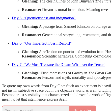
Gleaning:
The closing lines of John Bunyan’s
The Pilgr
Resonance:
Dream as moral instruction. Meaning reveale
Day 5: “Querulousness and Indignation”
Gleaning:
A passage from Samuel Johnson on old age a
Resonance:
Generational storytelling, resentment, and th
Day 6: “Our Imperfect Fossil Record”
Gleaning:
A reflection on punctuated evolution from Hu
Resonance:
Scientific narratives. Competing cosmologies
Day 7: “We Must Treasure the Dream Whatever the Terror”
Gleanings:
First impressions of Gatsby in
The Great Gat
Resonance:
Persona and myth, mortality and apocalypse. 
To quote my own words from Day One: Such an experiment is heavily relian
not just in subjective space but in the objective world as well, bridg
Postmodernist sensibility that characterized and drove the work of fig
meant to let that intelligence express itself.
Subscribe