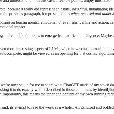
and understand it — in this case, I feel the point is amply illustrated.
 because it really did represent an astute, insightful, illuminating ide
n the previous paragraph, it represented this
when received and underst
reclosing on human mental, emotional, or even spiritual life and action, c
emotional impact.
ng and valuable functions to emerge from artificial intelligence. Maybe a
ven more interesting aspect of LLMs, wherein we can approach them with 
d autocomplete, might be viewed as an opening for that cosmic algorithm
g, we’re now set up for me to share what ChatGPT made of my seven day
s asking it to do exactly what I described in those comments by identif
 Importantly, this means the tenor and content of my own running reflect
said, its attempt to read the week as a whole.. All italicized and bolded