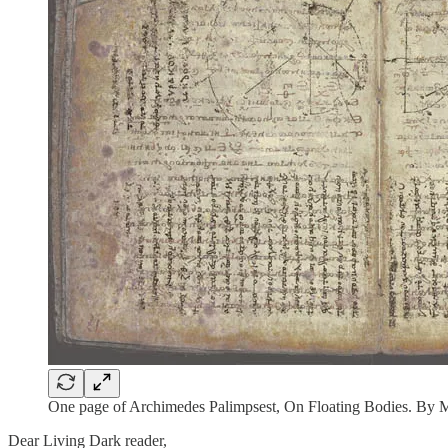
One page of Archimedes Palimpsest, On Floating Bodies. By
Dear Living Dark reader,