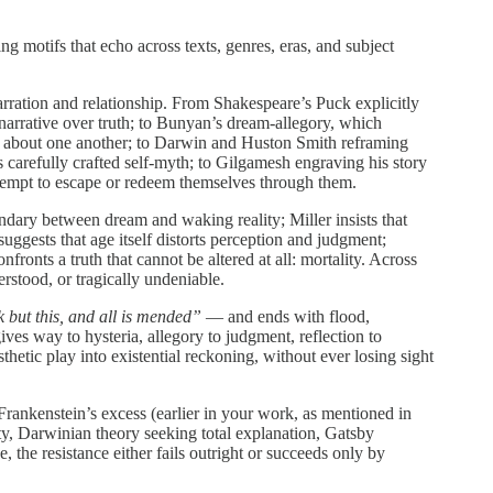
g motifs that echo across texts, genres, eras, and subject
arration and relationship. From Shakespeare’s Puck explicitly
 narrative over truth; to Bunyan’s dream-allegory, which
ell about one another; to Darwin and Huston Smith reframing
carefully crafted self-myth; to Gilgamesh engraving his story
ttempt to escape or redeem themselves through them.
ndary between dream and waking reality; Miller insists that
uggests that age itself distorts perception and judgment;
fronts a truth that cannot be altered at all: mortality. Across
rstood, or tragically undeniable.
k but this, and all is mended”
— and ends with flood,
ves way to hysteria, allegory to judgment, reflection to
hetic play into existential reckoning, without ever losing sight
Frankenstein’s excess (earlier in your work, as mentioned in
ity, Darwinian theory seeking total explanation, Gatsby
e, the resistance either fails outright or succeeds only by