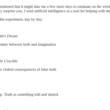
ntioned that it might take me a few more days to ruminate on the whol
y surprise you, I used artificial intelligence as a tool for helping with t
m the experiment, day by day:
ht’s Dream
undary between truth and imagination
he Crucible
e violent consequences of false truth
ip. Truth as something told and shared.