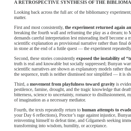
A RETROSPECTIVE SYNTHESIS OF THE BIBLIOM
Looking back across the full arc of the bibliomancy experiment, 
matter.
First and most consistently,
the experiment returned again and 
breaking the fourth wall and reframing the play as a dream; to 
demands careful interpretation lest misreading itself become a 
scientific explanation as provisional narrative rather than final d
in stone at the end of a futile quest — the experiment repeated
Second, these stories consistently
exposed the instability of “
truth is real and knowable but socially suppressed; Bunyan warns
scientific narratives are shown as explanatory models rather than
the sequence, truth is neither dismissed nor simplified — it is
Third, a
movement from playfulness toward gravity
is evide
pestilence, famine, drought, and the tragic knowledge that deat
bitterness, science to uncertainty, romance to disillusionment, 
of imagination as a necessary mediator.
Fourth, the texts repeatedly return to
human attempts to evade 
your Day 6 reflections), Proctor’s rage against injustice, Bunya
reinventing himself to defeat time, and Gilgamesh seeking immortal
transforming into wisdom, humility, or acceptance.