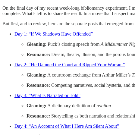
On the final day of my recent week-long bibliomancy experiment, I me
complete. What’s left is to share the result. In a move that I suspect ma
But first, and to review, here are the separate posts that emerged fro
Day 1: “If We Shadows Have Offended”
Gleaning:
Puck’s closing speech from
A Midsummer Nig
Resonance:
Dream, theater, illusion, and the porous bo
Day 2: “He Damned the Court and Ripped Your Warrant”
Gleaning:
A courtroom exchange from Arthur Miller’s
T
Resonance:
Competing narratives, social hysteria, and th
Day 3: “What Is Narrated or Told”
Gleaning:
A dictionary definition of
relation
Resonance:
Storytelling as both narration and relationsh
Day 4: “An Account of What I Here Am Silent About”