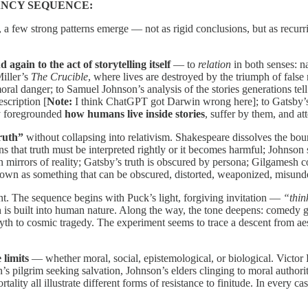
ANCY SEQUENCE:
a few strong patterns emerge — not as rigid conclusions, but as recurrin
again to the act of storytelling itself
— to
relation
in both senses: n
Miller’s
The Crucible
, where lives are destroyed by the triumph of false
moral danger; to Samuel Johnson’s analysis of the stories generations t
escription [
Note:
I think ChatGPT got Darwin wrong here]; to Gatsby’s 
ly foregrounded
how humans live inside stories
, suffer by them, and a
truth”
without collapsing into relativism. Shakespeare dissolves the bou
 that truth must be interpreted rightly or it becomes harmful; Johnson s
 mirrors of reality; Gatsby’s truth is obscured by persona; Gilgamesh con
 shown as something that can be obscured, distorted, weaponized, misunde
nt. The sequence begins with Puck’s light, forgiving invitation —
“thin
h is built into human nature. Along the way, the tone deepens: comedy gi
myth to cosmic tragedy. The experiment seems to trace a descent from aest
limits
— whether moral, social, epistemological, or biological. Victor 
n’s pilgrim seeking salvation, Johnson’s elders clinging to moral author
ity all illustrate different forms of resistance to finitude. In every cas