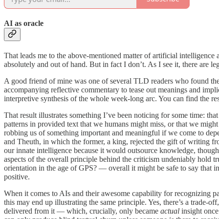
AI as oracle
That leads me to the above-mentioned matter of artificial intelligence
absolutely and out of hand. But in fact I don’t. As I see it, there are l
A good friend of mine was one of several TLD readers who found the 
accompanying reflective commentary to tease out meanings and implica
interpretive synthesis of the whole week-long arc. You can find the 
That result illustrates something I’ve been noticing for some time: tha
patterns in provided text that we humans might miss, or that we might a
robbing us of something important and meaningful if we come to depen
and Theuth, in which the former, a king, rejected the gift of writing f
our innate intelligence because it would outsource knowledge, though
aspects of the overall principle behind the criticism undeniably ho
orientation in the age of GPS? — overall it might be safe to say that 
positive.
When it comes to AIs and their awesome capability for recognizing patt
this may end up illustrating the same principle. Yes, there’s a trade-o
delivered from it — which, crucially, only became
actual
insight once