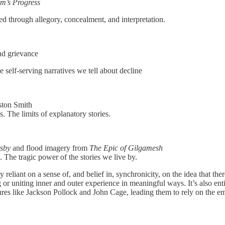
im’s Progress
d through allegory, concealment, and interpretation.
nd grievance
e self-serving narratives we tell about decline
ston Smith
. The limits of explanatory stories.
sby
and flood imagery from
The Epic of Gilgamesh
The tragic power of the stories we live by.
t on a sense of, and belief in, synchronicity, on the idea that there’s a
ing or uniting inner and outer experience in meaningful ways. It’s also e
ures like Jackson Pollock and John Cage, leading them to rely on the em