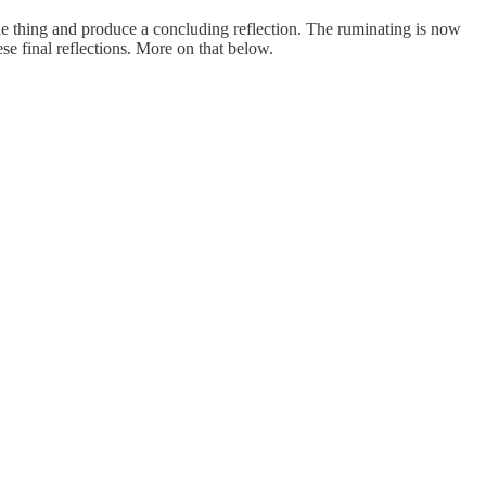
e thing and produce a concluding reflection. The ruminating is now
hese final reflections. More on that below.