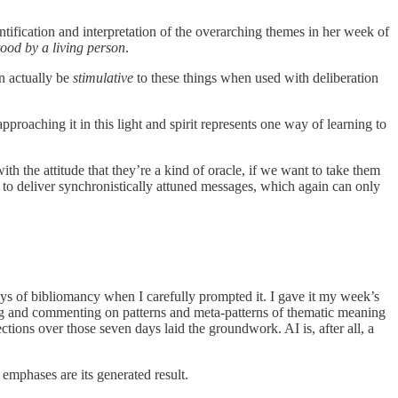
ntification and interpretation of the overarching themes in her week of
ood by a living person
.
an actually be
stimulative
to these things when used with deliberation
pproaching it in this light and spirit represents one way of learning to
the attitude that they’re a kind of oracle, if we want to take them
 to deliver synchronistically attuned messages, which again can only
s of bibliomancy when I carefully prompted it. I gave it my week’s
ying and commenting on patterns and meta-patterns of thematic meaning
ions over those seven days laid the groundwork. AI is, after all, a
 emphases are its generated result.