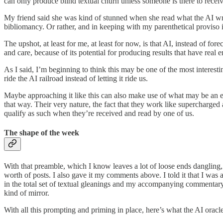
can only produce blind textual churn unless someone is there to receive 
My friend said she was kind of stunned when she read what the AI wrote,
bibliomancy. Or rather, and in keeping with my parenthetical proviso i
The upshot, at least for me, at least for now, is that AI, instead of fo
and care, because of its potential for producing results that have real 
As I said, I’m beginning to think this may be one of the most interesti
ride the AI railroad instead of letting it ride us.
Maybe approaching it like this can also make use of what may be an e
that way. Their very nature, the fact that they work like supercharge
qualify as such when they’re received and read by one of us.
The shape of the week
With that preamble, which I know leaves a lot of loose ends danglin
worth of posts. I also gave it my comments above. I told it that I wa
in the total set of textual gleanings and my accompanying commentary.
kind of mirror.
With all this prompting and priming in place, here’s what the AI oracle 