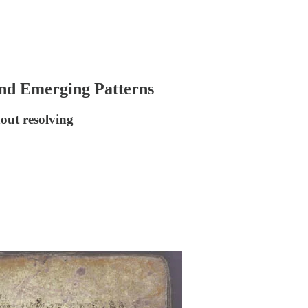
 and Emerging Patterns
out resolving