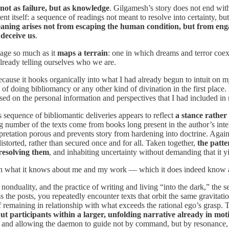
 not as failure, but as knowledge
. Gilgamesh’s story does not end with
nt itself: a sequence of readings not meant to resolve into certainty, but
aning arises not from escaping the human condition, but from engag
 deceive us
.
sage so much as it
maps a terrain
: one in which dreams and terror coexi
lready telling ourselves who we are.
t because it hooks organically into what I had already begun to intuit on
of doing bibliomancy or any other kind of divination in the first place
ased on the personal information and perspectives that I had included i
s sequence of bibliomantic deliveries appears to reflect
a stance rather 
ng number of the texts come from books long present in the author’s intel
rpretation porous and prevents story from hardening into doctrine. Again 
istorted, rather than secured once and for all. Taken together,
the patte
 resolving them
, and inhabiting uncertainty without demanding that it yi
g in what it knows about me and my work — which it does indeed know 
onduality, and the practice of writing and living “into the dark,” the 
the posts, you repeatedly encounter texts that orbit the same gravitatio
 remaining in relationship with what exceeds the rational ego’s grasp. 
t participants within a larger, unfolding narrative already in mot
, and allowing the daemon to guide not by command, but by resonance, d