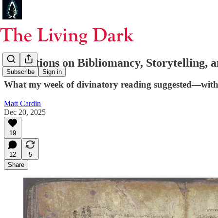
Reflections on Bibliomancy, Storytelling,
Subscribe
Sign in
What my week of divinatory reading suggested—with
Matt Cardin
Dec 20, 2025
19
12
5
Share