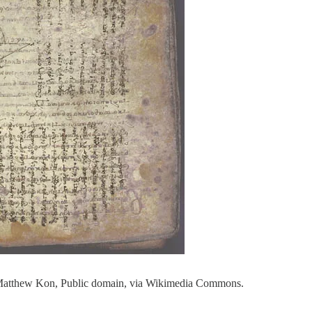
 Matthew Kon, Public domain, via Wikimedia Commons.