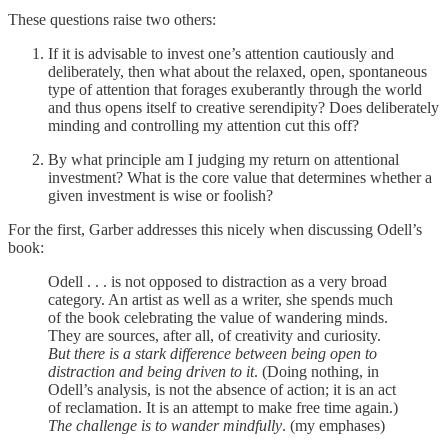
These questions raise two others:
If it is advisable to invest one’s attention cautiously and
deliberately, then what about the relaxed, open, spontaneous
type of attention that forages exuberantly through the world
and thus opens itself to creative serendipity? Does deliberately
minding and controlling my attention cut this off?
By what principle am I judging my return on attentional
investment? What is the core value that determines whether a
given investment is wise or foolish?
For the first, Garber addresses this nicely when discussing Odell’s
book:
Odell . . . is not opposed to distraction as a very broad
category. An artist as well as a writer, she spends much
of the book celebrating the value of wandering minds.
They are sources, after all, of creativity and curiosity.
But there is a stark difference between being open to
distraction and being driven to it
. (Doing nothing, in
Odell’s analysis, is not the absence of action; it is an act
of reclamation. It is an attempt to make free time again.)
The challenge is to wander mindfully
. (my emphases)