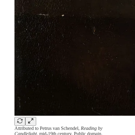
Attributed to Petrus van Schendel,
Reading by
Candlelight
, mid-19th century. Public domain.