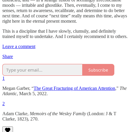
moods — irritable and ghostlike. Then, eventually, I come to my
senses, return to awareness, recalibrate, and determine to do better
next time. And of course “next time” really means
this
time, always
right here in the eternal present moment.
This is a discipline that I have slowly, clumsily, and definitely
trained myself to undertake. And I certainly recommend it to others.
Leave a comment
Share
Subscribe
1
Megan Garber, “
The Great Fracturing of American Attention
,”
The
Atlantic
, March 5, 2022.
2
Adam Clarke,
Memoirs of the Wesley Family
(London: J & T
Clarke, 1823), 270.