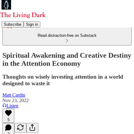
Subscribe
Sign in
Read distraction-free on Substack
Spiritual Awakening and Creative Destiny
in the Attention Economy
Thoughts on wisely investing attention in a world
designed to waste it
Matt Cardin
Nov 23, 2022
Listen
5