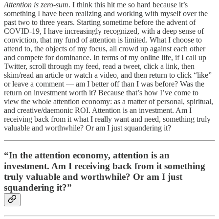
Attention is zero-sum
. I think this hit me so hard because it’s
something I have been realizing and working with myself over the
past two to three years. Starting sometime before the advent of
COVID-19, I have increasingly recognized, with a deep sense of
conviction, that my fund of attention is limited. What I choose to
attend to, the objects of my focus, all crowd up against each other
and compete for dominance. In terms of my online life, if I call up
Twitter, scroll through my feed, read a tweet, click a link, then
skim/read an article or watch a video, and then return to click “like”
or leave a comment — am I better off than I was before? Was the
return on investment worth it? Because that’s how I’ve come to
view the whole attention economy: as a matter of personal, spiritual,
and creative/daemonic ROI. Attention is an investment. Am I
receiving back from it what I really want and need, something truly
valuable and worthwhile? Or am I just squandering it?
“In the attention economy, attention is an
investment. Am I receiving back from it something
truly valuable and worthwhile? Or am I just
squandering it?”