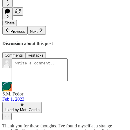
5
2
Share
Previous
Next
Discussion about this post
Comments
Restacks
S.M. Fedor
Feb 1, 2023
Liked by Matt Cardin
Thank you for these thoughts. I've found myself at a strange