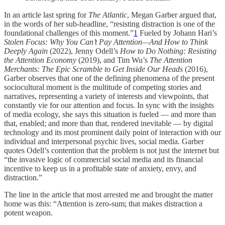
In an article last spring for
The Atlantic
, Megan Garber argued that,
in the words of her sub-headline, “resisting distraction is one of the
foundational challenges of this moment.”
1
Fueled by Johann Hari’s
Stolen Focus: Why You Can’t Pay Attention—And How to Think
Deeply Again
(2022), Jenny Odell’s
How to Do Nothing: Resisting
the Attention Economy
(2019), and Tim Wu’s
The Attention
Merchants: The Epic Scramble to Get Inside Our Heads
(2016),
Garber observes that one of the defining phenomena of the present
sociocultural moment is the multitude of competing stories and
narratives, representing a variety of interests and viewpoints, that
constantly vie for our attention and focus. In sync with the insights
of media ecology, she says this situation is fueled — and more than
that, enabled; and more than that, rendered inevitable — by digital
technology and its most prominent daily point of interaction with our
individual and interpersonal psychic lives, social media. Garber
quotes Odell’s contention that the problem is not just the internet but
“the invasive logic of commercial social media and its financial
incentive to keep us in a profitable state of anxiety, envy, and
distraction.”
The line in the article that most arrested me and brought the matter
home was this: “Attention is zero-sum; that makes distraction a
potent weapon.