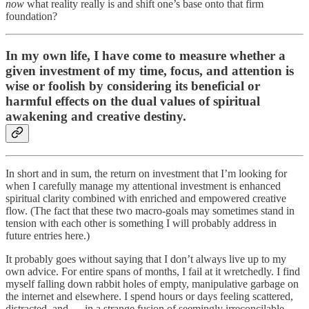
now
what reality really is and shift one’s base onto that firm
foundation?
In my own life, I have come to measure whether a
given investment of my time, focus, and attention is
wise or foolish by considering its beneficial or
harmful effects on the dual values of spiritual
awakening and creative destiny.
In short and in sum, the return on investment that I’m looking for
when I carefully manage my attentional investment is enhanced
spiritual clarity combined with enriched and empowered creative
flow. (The fact that these two macro-goals may sometimes stand in
tension with each other is something I will probably address in
future entries here.)
It probably goes without saying that I don’t always live up to my
own advice. For entire spans of months, I fail at it wretchedly. I find
myself falling down rabbit holes of empty, manipulative garbage on
the internet and elsewhere. I spend hours or days feeling scattered,
distracted, and — in a strange fusion of seemingly irreconcilable