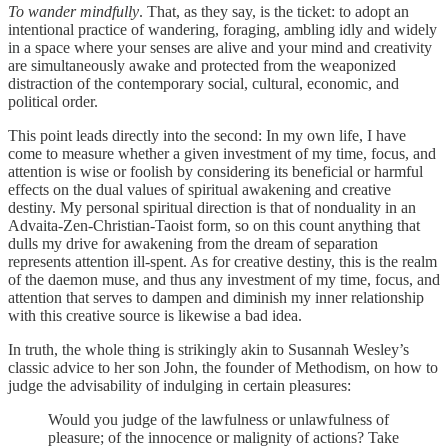
To wander mindfully
. That, as they say, is the ticket: to adopt an
intentional practice of wandering, foraging, ambling idly and widely
in a space where your senses are alive and your mind and creativity
are simultaneously awake and protected from the weaponized
distraction of the contemporary social, cultural, economic, and
political order.
This point leads directly into the second: In my own life, I have
come to measure whether a given investment of my time, focus, and
attention is wise or foolish by considering its beneficial or harmful
effects on the dual values of spiritual awakening and creative
destiny. My personal spiritual direction is that of nonduality in an
Advaita-Zen-Christian-Taoist form, so on this count anything that
dulls my drive for awakening from the dream of separation
represents attention ill-spent. As for creative destiny, this is the realm
of the daemon muse, and thus any investment of my time, focus, and
attention that serves to dampen and diminish my inner relationship
with this creative source is likewise a bad idea.
In truth, the whole thing is strikingly akin to Susannah Wesley’s
classic advice to her son John, the founder of Methodism, on how to
judge the advisability of indulging in certain pleasures:
Would you judge of the lawfulness or unlawfulness of
pleasure; of the innocence or malignity of actions? Take