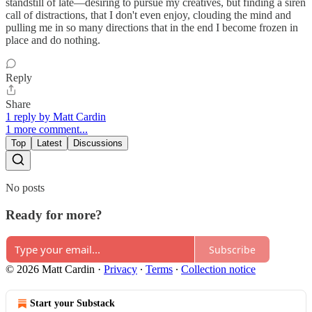
standstill of late—desiring to pursue my creatives, but finding a siren
call of distractions, that I don't even enjoy, clouding the mind and
pulling me in so many directions that in the end I become frozen in
place and do nothing.
Reply
Share
1 reply by Matt Cardin
1 more comment...
Top
Latest
Discussions
No posts
Ready for more?
Subscribe
© 2026 Matt Cardin
·
Privacy
∙
Terms
∙
Collection notice
Start your Substack