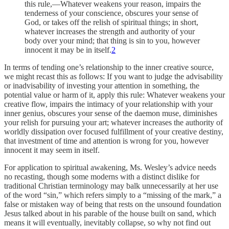
this rule,—Whatever weakens your reason, impairs the
tenderness of your conscience, obscures your sense of
God, or takes off the relish of spiritual things; in short,
whatever increases the strength and authority of your
body over your mind; that thing is sin to you, however
innocent it may be in itself.
2
In terms of tending one’s relationship to the inner creative source,
we might recast this as follows: If you want to judge the advisability
or inadvisability of investing your attention in something, the
potential value or harm of it, apply this rule: Whatever weakens your
creative flow, impairs the intimacy of your relationship with your
inner genius, obscures your sense of the daemon muse, diminishes
your relish for pursuing your art; whatever increases the authority of
worldly dissipation over focused fulfillment of your creative destiny,
that investment of time and attention is wrong for you, however
innocent it may seem in itself.
For application to spiritual awakening, Ms. Wesley’s advice needs
no recasting, though some moderns with a distinct dislike for
traditional Christian terminology may balk unnecessarily at her use
of the word “sin,” which refers simply to a “missing of the mark,” a
false or mistaken way of being that rests on the unsound foundation
Jesus talked about in his parable of the house built on sand, which
means it will eventually, inevitably collapse, so why not find out