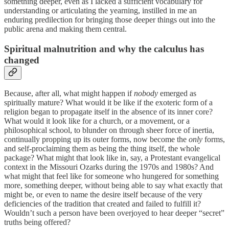
something deeper, even as I lacked a sufficient vocabulary for
understanding or articulating the yearning, instilled in me an
enduring predilection for bringing those deeper things out into the
public arena and making them central.
Spiritual malnutrition and why the calculus has
changed
Because, after all, what might happen if
nobody
emerged as
spiritually mature? What would it be like if the exoteric form of a
religion began to propagate itself in the absence of its inner core?
What would it look like for a church, or a movement, or a
philosophical school, to blunder on through sheer force of inertia,
continually propping up its outer forms, now become the
only
forms,
and self-proclaiming them as being the thing itself, the whole
package? What might that look like in, say, a Protestant evangelical
context in the Missouri Ozarks during the 1970s and 1980s? And
what might that feel like for someone who hungered for something
more, something deeper, without being able to say what exactly that
might be, or even to name the desire itself because of the very
deficiencies of the tradition that created and failed to fulfill it?
Wouldn’t such a person have been overjoyed to hear deeper “secret”
truths being offered?