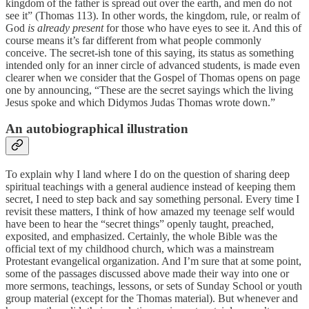
kingdom of the father is spread out over the earth, and men do not
see it” (Thomas 113). In other words, the kingdom, rule, or realm of
God
is already present
for those who have eyes to see it. And this of
course means it’s far different from what people commonly
conceive. The secret-ish tone of this saying, its status as something
intended only for an inner circle of advanced students, is made even
clearer when we consider that the Gospel of Thomas opens on page
one by announcing, “These are the secret sayings which the living
Jesus spoke and which Didymos Judas Thomas wrote down.”
An autobiographical illustration
To explain why I land where I do on the question of sharing deep
spiritual teachings with a general audience instead of keeping them
secret, I need to step back and say something personal. Every time I
revisit these matters, I think of how amazed my teenage self would
have been to hear the “secret things” openly taught, preached,
exposited, and emphasized. Certainly, the whole Bible was the
official text of my childhood church, which was a mainstream
Protestant evangelical organization. And I’m sure that at some point,
some of the passages discussed above made their way into one or
more sermons, teachings, lessons, or sets of Sunday School or youth
group material (except for the Thomas material). But whenever and