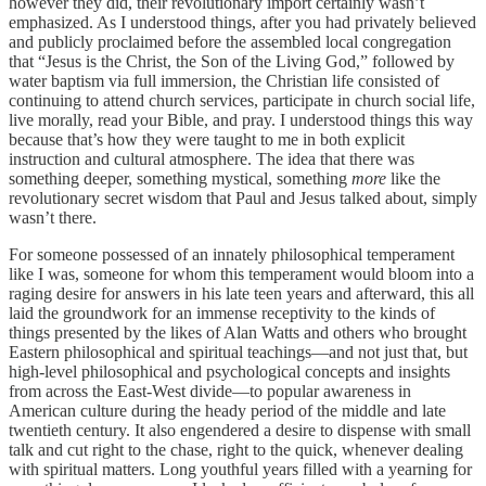
however they did, their revolutionary import certainly wasn’t
emphasized. As I understood things, after you had privately believed
and publicly proclaimed before the assembled local congregation
that “Jesus is the Christ, the Son of the Living God,” followed by
water baptism via full immersion, the Christian life consisted of
continuing to attend church services, participate in church social life,
live morally, read your Bible, and pray. I understood things this way
because that’s how they were taught to me in both explicit
instruction and cultural atmosphere. The idea that there was
something deeper, something mystical, something
more
like the
revolutionary secret wisdom that Paul and Jesus talked about, simply
wasn’t there.
For someone possessed of an innately philosophical temperament
like I was, someone for whom this temperament would bloom into a
raging desire for answers in his late teen years and afterward, this all
laid the groundwork for an immense receptivity to the kinds of
things presented by the likes of Alan Watts and others who brought
Eastern philosophical and spiritual teachings—and not just that, but
high-level philosophical and psychological concepts and insights
from across the East-West divide—to popular awareness in
American culture during the heady period of the middle and late
twentieth century. It also engendered a desire to dispense with small
talk and cut right to the chase, right to the quick, whenever dealing
with spiritual matters. Long youthful years filled with a yearning for