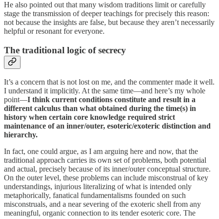
He also pointed out that many wisdom traditions limit or carefully
stage the transmission of deeper teachings for precisely this reason:
not because the insights are false, but because they aren’t necessarily
helpful or resonant for everyone.
The traditional logic of secrecy
It’s a concern that is not lost on me, and the commenter made it well.
I understand it implicitly. At the same time—and here’s my whole
point—
I think current conditions constitute and result in a
different calculus than what obtained during the time(s) in
history when certain core knowledge required strict
maintenance of an inner/outer, esoteric/exoteric distinction and
hierarchy.
In fact, one could argue, as I am arguing here and now, that the
traditional approach carries its own set of problems, both potential
and actual, precisely because of its inner/outer conceptual structure.
On the outer level, these problems can include misconstrual of key
understandings, injurious literalizing of what is intended only
metaphorically, fanatical fundamentalisms founded on such
misconstruals, and a near severing of the exoteric shell from any
meaningful, organic connection to its tender esoteric core. The