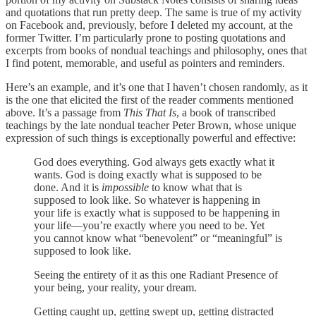
and quotations that run pretty deep. The same is true of my activity
on Facebook and, previously, before I deleted my account, at the
former Twitter. I’m particularly prone to posting quotations and
excerpts from books of nondual teachings and philosophy, ones that
I find potent, memorable, and useful as pointers and reminders.
Here’s an example, and it’s one that I haven’t chosen randomly, as it
is the one that elicited the first of the reader comments mentioned
above. It’s a passage from
This That Is
, a book of transcribed
teachings by the late nondual teacher Peter Brown, whose unique
expression of such things is exceptionally powerful and effective:
God does everything. God always gets exactly what it
wants. God is doing exactly what is supposed to be
done. And it is
impossible
to know what that is
supposed to look like. So whatever is happening in
your life is exactly what is supposed to be happening in
your life—you’re exactly where you need to be. Yet
you cannot know what “benevolent” or “meaningful” is
supposed to look like.
Seeing the entirety of it as this one Radiant Presence of
your being, your reality, your dream.
Getting caught up, getting swept up, getting distracted