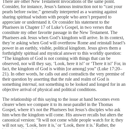
There are other New Testament invocations of the same point.
Consider, for instance, Jesus’s famous instruction not to “cast your
pearls before swine,” generally interpreted as a warning against
sharing spiritual wisdom with people who aren’t prepared to
appreciate or understand it. Or consider his statement to the
Pharisees in Chapter 17 of Luke’s Gospel, in two verses that
constitute my other favorite passage in the New Testament. The
Pharisees ask Jesus when God’s kingdom will arrive. In its context,
they’re asking when God will overthrow Rome and reinstall Israel’s
power in an earthly, visible, political kingdom. Jesus gives them a
forthrightly spiritual and mystical answer to this worldly question:
“The kingdom of God is not coming with things that can be
observed, nor will they say, ‘Look, here it is!’ or ‘There it is!’ For, in
fact, the kingdom of God is within [or among] you” (Luke 17:20–
21). In other words, he calls out and contradicts the very premise of
their question by asserting that the rule and realm of God is
something
internal
, not something to be looked and longed for in an
objective arrival of physical and political conditions.
The relationship of this saying to the issue at hand becomes even
clearer when we compare it to its near-parallel in the Thomas
Gospel, where it’s not the Pharisees but Jesus’s disciples who ask
him when the kingdom will come. His answer recalls but alters the
canonical version: “It will not come while people watch for it; they
will not say, ‘Look, here it is,’ or ‘Look, there it is.’ Rather, the