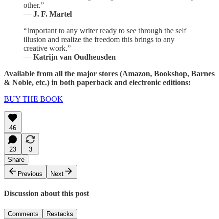
other.”
—
J. F. Martel
“Important to any writer ready to see through the self
illusion and realize the freedom this brings to any
creative work.”
—
Katrijn van Oudheusden
Available from all the major stores (Amazon, Bookshop, Barnes
& Noble, etc.) in both paperback and electronic editions:
BUY THE BOOK
46
23
3
Share
Previous
Next
Discussion about this post
Comments
Restacks