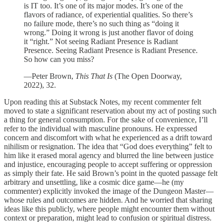
is IT too. It’s one of its major modes. It’s one of the
flavors of radiance, of experiential qualities. So there’s
no failure mode, there’s no such thing as “doing it
wrong.” Doing it wrong is just another flavor of doing
it “right.” Not seeing Radiant Presence is Radiant
Presence. Seeing Radiant Presence is Radiant Presence.
So how can you miss?
—Peter Brown,
This That Is
(The Open Doorway,
2022), 32.
Upon reading this at Substack Notes, my recent commenter felt
moved to state a significant reservation about my act of posting such
a thing for general consumption. For the sake of convenience, I’ll
refer to the individual with masculine pronouns. He expressed
concern and discomfort with what he experienced as a drift toward
nihilism or resignation. The idea that “God does everything” felt to
him like it erased moral agency and blurred the line between justice
and injustice, encouraging people to accept suffering or oppression
as simply their fate. He said Brown’s point in the quoted passage felt
arbitrary and unsettling, like a cosmic dice game—he (my
commenter) explicitly invoked the image of the Dungeon Master—
whose rules and outcomes are hidden. And he worried that sharing
ideas like this publicly, where people might encounter them without
context or preparation, might lead to confusion or spiritual distress.