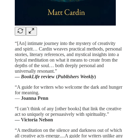
“[An] intimate journey into the mystery of creativity
and spirit… Cardin weaves practical methods, personal
stories, literary references, and mystical insights into a
lyrical meditation on what it means to create from the
depths of the soul… both deeply personal and
universally resonant.”
—
BookLife
review (
Publishers Weekly
)
“A guide for writers who welcome the dark and hunger
for meaning.
—
Joanna Penn
“I can’t think of any [other books] that link the creative
act so uniquely or persuasively with spirituality.”
— Victoria Nelson
“A meditation on the silence and darkness out of which
all creative acts emerge....A guide for writers unlike any