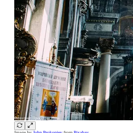
Image by
John Prokopiev
from
Pixabay