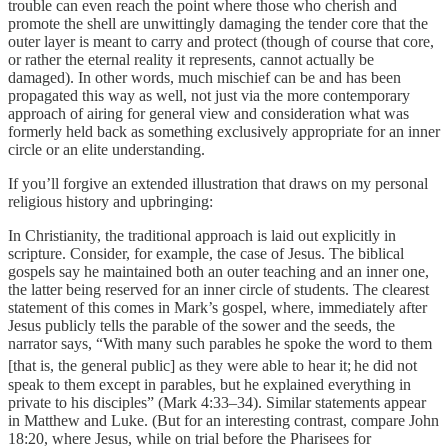
trouble can even reach the point where those who cherish and
promote the shell are unwittingly damaging the tender core that the
outer layer is meant to carry and protect (though of course that core,
or rather the eternal reality it represents, cannot actually be
damaged). In other words, much mischief can be and has been
propagated this way as well, not just via the more contemporary
approach of airing for general view and consideration what was
formerly held back as something exclusively appropriate for an inner
circle or an elite understanding.
If you’ll forgive an extended illustration that draws on my personal
religious history and upbringing:
In Christianity, the traditional approach is laid out explicitly in
scripture. Consider, for example, the case of Jesus. The biblical
gospels say he maintained both an outer teaching and an inner one,
the latter being reserved for an inner circle of students. The clearest
statement of this comes in Mark’s gospel, where, immediately after
Jesus publicly tells the parable of the sower and the seeds, the
narrator says, “With many such parables he spoke the word to them
[that is, the general public] as they were able to hear it;
he did not
speak to them except in parables, but he explained everything in
private to his disciples” (Mark 4:33–34). Similar statements appear
in Matthew and Luke. (But for an interesting contrast, compare John
18:20, where Jesus, while on trial before the Pharisees for