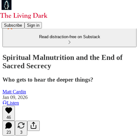
Subscribe
Sign in
Read distraction-free on Substack
Spiritual Malnutrition and the End of
Sacred Secrecy
Who gets to hear the deeper things?
Matt Cardin
Jan 09, 2026
Listen
46
23
3