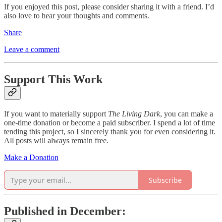
If you enjoyed this post, please consider sharing it with a friend. I’d
also love to hear your thoughts and comments.
Share
Leave a comment
Support This Work
If you want to materially support
The Living Dark
, you can make a
one-time donation or become a paid subscriber. I spend a lot of time
tending this project, so I sincerely thank you for even considering it.
All posts will always remain free.
Make a Donation
Subscribe
Published in December: