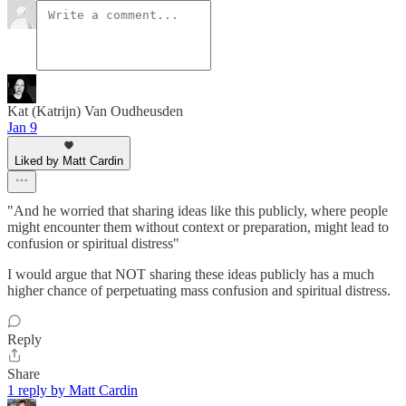
Kat (Katrijn) Van Oudheusden
Jan 9
Liked by Matt Cardin
"And he worried that sharing ideas like this publicly, where people
might encounter them without context or preparation, might lead to
confusion or spiritual distress"
I would argue that NOT sharing these ideas publicly has a much
higher chance of perpetuating mass confusion and spiritual distress.
Reply
Share
1 reply by Matt Cardin