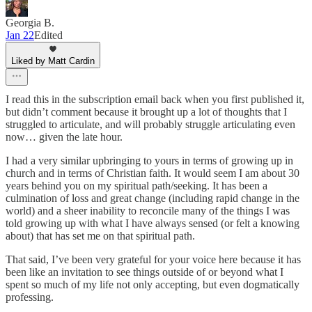
Georgia B.
Jan 22
Edited
Liked by Matt Cardin
I read this in the subscription email back when you first published it,
but didn’t comment because it brought up a lot of thoughts that I
struggled to articulate, and will probably struggle articulating even
now… given the late hour.
I had a very similar upbringing to yours in terms of growing up in
church and in terms of Christian faith. It would seem I am about 30
years behind you on my spiritual path/seeking. It has been a
culmination of loss and great change (including rapid change in the
world) and a sheer inability to reconcile many of the things I was
told growing up with what I have always sensed (or felt a knowing
about) that has set me on that spiritual path.
That said, I’ve been very grateful for your voice here because it has
been like an invitation to see things outside of or beyond what I
spent so much of my life not only accepting, but even dogmatically
professing.