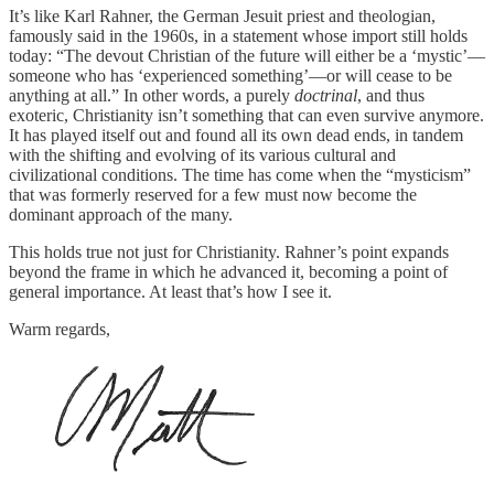
It’s like Karl Rahner, the German Jesuit priest and theologian,
famously said in the 1960s, in a statement whose import still holds
today: “The devout Christian of the future will either be a ‘mystic’—
someone who has ‘experienced something’—or will cease to be
anything at all.” In other words, a purely
doctrinal
, and thus
exoteric, Christianity isn’t something that can even survive anymore.
It has played itself out and found all its own dead ends, in tandem
with the shifting and evolving of its various cultural and
civilizational conditions. The time has come when the “mysticism”
that was formerly reserved for a few must now become the
dominant approach of the many.
This holds true not just for Christianity. Rahner’s point expands
beyond the frame in which he advanced it, becoming a point of
general importance. At least that’s how I see it.
Warm regards,