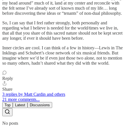
my head around” much of it, land at my center and reconcile with
the felt sense I’ve already sort of known much of my life… long
before discovering these ideas or “tenants” of non-dual philosophy.
So, I can say that I feel rather strongly, both personally and
regarding what I believe is needed for the world/times we live in,
that all that you share of this sacred nature should not be kept secret
any longer, if ever it should have been before.
Inner circles are cool. I can think of a few in history—Lewis in The
Inklings and Schubert’s close network of six musical friends. But
imagine where we’d be if even just those two alone, not to mention
so many others, hadn’t shared what they did with the world.
Reply
Share
3 replies by Matt Cardin and others
21 more comments...
Top
Latest
Discussions
No posts