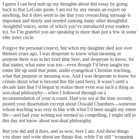
I guess I can best sum up my thoughts about this essay by going
back to that LeGuin quote. I am not by any means an expert on
anything, but it does seem to me that your overarching message is
important and timely and needed (among many other thoughtful
/insightful voices, some of which you’ve introduced your readers
to). So I’m grateful you are speaking to more than just a few in some
elite inner circle.
Forgive the personal context, but when my daughter died just over
thirteen years ago, I was desperate to know what meaning or
purpose there was in her brief time here, and desperate to know, for
that matter, what mine was too—even though I’d been taught my
entire life up until that point, under evangelical Christian teaching,
what that purpose or meaning was. And I was desperate to know for
certain about what is beyond this life (and hers). It wasn’t until a
decade later that I’d begun to realize there even was such a thing as
non-dual philosophy—when I followed through on a
recommendation of your account. Had you not at the time recently
posted your dissertation excerpt about Oswald Chambers—someone
whose teaching was very in line with what I’d been taught my entire
life—and had your writing not seemed so compelling, I might still to
this day not know about non-dual philosophy.
But you did and it does, and so now, here I am. And these things
you share and write about are things that, while I’m still “wrapping