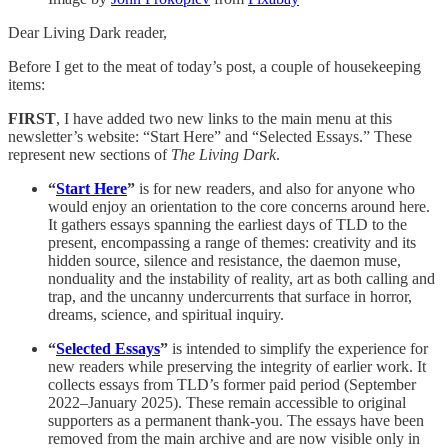
Dear Living Dark reader,
Before I get to the meat of today’s post, a couple of housekeeping
items:
FIRST
, I have added two new links to the main menu at this
newsletter’s website: “Start Here” and “Selected Essays.” These
represent new sections of
The Living Dark
.
“
Start Here
”
is for new readers, and also for anyone who
would enjoy an orientation to the core concerns around here.
It gathers essays spanning the earliest days of TLD to the
present, encompassing a range of themes: creativity and its
hidden source, silence and resistance, the daemon muse,
nonduality and the instability of reality, art as both calling and
trap, and the uncanny undercurrents that surface in horror,
dreams, science, and spiritual inquiry.
“
Selected Essays
”
is intended to simplify the experience for
new readers while preserving the integrity of earlier work. It
collects essays from TLD’s former paid period (September
2022–January 2025). These remain accessible to original
supporters as a permanent thank-you. The essays have been
removed from the main archive and are now visible only in