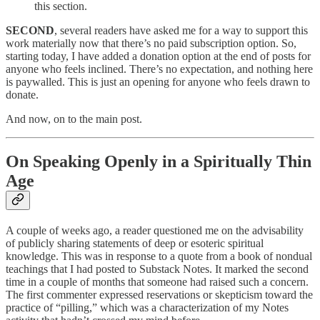
this section.
SECOND
, several readers have asked me for a way to support this
work materially now that there’s no paid subscription option. So,
starting today, I have added a donation option at the end of posts for
anyone who feels inclined. There’s no expectation, and nothing here
is paywalled. This is just an opening for anyone who feels drawn to
donate.
And now, on to the main post.
On Speaking Openly in a Spiritually Thin
Age
A couple of weeks ago, a reader questioned me on the advisability
of publicly sharing statements of deep or esoteric spiritual
knowledge. This was in response to a quote from a book of nondual
teachings that I had posted to Substack Notes. It marked the second
time in a couple of months that someone had raised such a concern.
The first commenter expressed reservations or skepticism toward the
practice of “pilling,” which was a characterization of my Notes