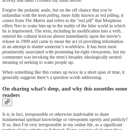
activity that hadn’t crossed my mind before.
Forgive the pedantic aside, but on the off chance that you’re
unfamiliar with the term
pilling
, more fully known as
red pilling
, it
comes from
The Matrix
and refers to the “red pill” that Morpheus
offers Neo to wake him up to the reality of the false world in which
he is imprisoned. The term, including its modification into a verb,
entered the cultural lexicon almost immediately upon the movie’s
release in 1999 and came to mean the act of providing information
in an attempt to shatter someone’s worldview. It has been most
prominently associated with promoting far-right viewpoints, but my
commenter was invoking the term’s broader, ideologically neutral
meaning of seeking to wake people up.
When something like this comes up twice in a short span of time, it
generally suggests there’s a question worth addressing.
On sharing what’s deep, and why this unsettles some
readers
Is it, in fact, irresponsible or otherwise inadvisable to share
fundamental spiritual knowledge or viewpoints openly and publicly?
If so, then I’m very irresponsible in my online life, as a significant
portion of my activity on Substack Notes consists of sharing ideas