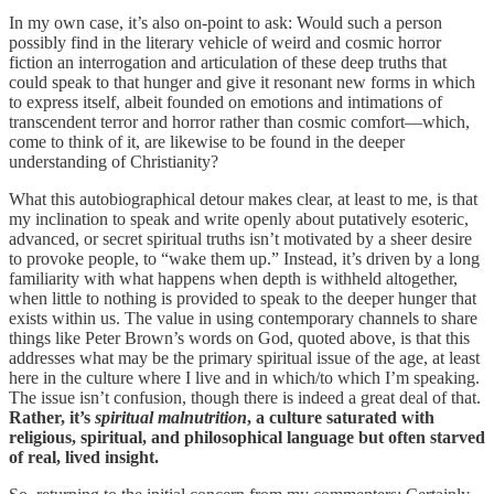
In my own case, it’s also on-point to ask: Would such a person
possibly find in the literary vehicle of weird and cosmic horror
fiction an interrogation and articulation of these deep truths that
could speak to that hunger and give it resonant new forms in which
to express itself, albeit founded on emotions and intimations of
transcendent terror and horror rather than cosmic comfort—which,
come to think of it, are likewise to be found in the deeper
understanding of Christianity?
What this autobiographical detour makes clear, at least to me, is that
my inclination to speak and write openly about putatively esoteric,
advanced, or secret spiritual truths isn’t motivated by a sheer desire
to provoke people, to “wake them up.” Instead, it’s driven by a long
familiarity with what happens when depth is withheld altogether,
when little to nothing is provided to speak to the deeper hunger that
exists within us. The value in using contemporary channels to share
things like Peter Brown’s words on God, quoted above, is that this
addresses what may be the primary spiritual issue of the age, at least
here in the culture where I live and in which/to which I’m speaking.
The issue isn’t confusion, though there is indeed a great deal of that.
Rather, it’s
spiritual malnutrition
, a culture saturated with
religious, spiritual, and philosophical language but often starved
of real, lived insight.