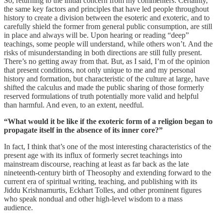
So, returning to the initial concern from my commenters: Certainly,
the same key factors and principles that have led people throughout
history to create a division between the esoteric and exoteric, and to
carefully shield the former from general public consumption, are still
in place and always will be. Upon hearing or reading “deep”
teachings, some people will understand, while others won’t. And the
risks of misunderstanding in both directions are still fully present.
There’s no getting away from that. But, as I said, I’m of the opinion
that present conditions, not only unique to me and my personal
history and formation, but characteristic of the culture at large, have
shifted the calculus and made the public sharing of those formerly
reserved formulations of truth potentially more valid and helpful
than harmful. And even, to an extent, needful.
“What would it be like if the exoteric form of a religion began to
propagate itself in the absence of its inner core?”
In fact, I think that’s one of the most interesting characteristics of the
present age with its influx of formerly secret teachings into
mainstream discourse, reaching at least as far back as the late
nineteenth-century birth of Theosophy and extending forward to the
current era of spiritual writing, teaching, and publishing with its
Jiddu Krishnamurtis, Eckhart Tolles, and other prominent figures
who speak nondual and other high-level wisdom to a mass
audience.