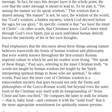
message. In fact, he says this deeper layer is the whole point, the
core that the outer message is meant to lead to. As he puts it, “Yet
among the mature we do speak wisdom.” This wisdom that is
shared among “the mature” is not, he says, the wisdom of the world,
but “God’s wisdom, a hidden mystery, which God decreed before
the ages for our glory.” Its specific content is that “we have the mind
of Christ”—in other words, that Christians know God’s inner mind
through God’s own Spirit, just as each individual human directly
knows the interiority of his or her own thoughts.
Paul emphasizes that the discourse about these things among mature
believers transcends the forms of human wisdom and philosophy
that were widely known throughout the first-century Roman
imperial culture in which he and his readers were living. “We speak
of these things,” Paul says, referring to the inner Christian truth, “in
words not taught by human wisdom but taught by the Spirit,
interpreting spiritual things to those who are spiritual.” In other
words, Paul says the inner core of Christian wisdom is a
transcendent mystery that goes beyond not only the forms and
philosophies of the Greco-Roman world, but beyond even the outer
form of the Christian way itself with its foregrounding of “Jesus
Christ and him crucified.” He compares the latter to milk for infants
—that is, baby food—and contrasts it with the “solid food” that is
the more appropriate nourishment for spiritually mature persons.