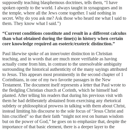
supposedly teaching blasphemous doctrines, tells them, “I have
spoken openly to the world. I always taught in synagogues and in
the temple, where all the Jews come together. I said nothing in
secret. Why do you ask me? Ask those who heard me what I said to
them. They know what I said.”)
“Current conditions constitute and result in a different calculus
than what obtained during the time(s) in history when certain
core knowledge required an esoteric/exoteric distinction.”
Paul likewise spoke of an inner/outer distinction in Christian
teaching, and in words that are much more verifiable as having
actually come from him, in contrast to the unresolvable ambiguity
surrounding the historical authenticity of the many sayings attributed
to Jesus. This appears most prominently in the second chapter of 1
Corinthians, in one of my two favorite passages in the New
Testament. The document itself represents a letter that Paul wrote to
the fledgling Christian church at Corinth, which he himself had
planted. After telling his readers that during his previous visit with
them he had deliberately abstained from exercising any rhetorical
subtlety or philosophical prowess in talking with them about Christ,
instead limiting his discourse to the sole focus of “Jesus Christ and
him crucified” so that their faith “might not rest on human wisdom
but on the power of God,” he goes on to emphasize that, despite the
importance of that basic element, there is a deeper layer to the