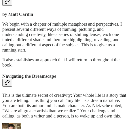
by Matt Cardin
We begin with a chapter of multiple metaphors and perspectives. I
present several different ways of framing, picturing, and
understanding creativity, like a series of shifting lenses, each one
tinted a different shade and therefore highlighting, revealing, and
calling out a different aspect of the subject. This is to give us a
running start.
It also establishes an approach that I will return to throughout the
book.
Navigating the Dreamscape
This is the ultimate secret of creativity: Your whole life is a story that
you are telling. This thing you call “my life” is a dream narrative.
You are both its author and its main character. As Nietzsche noted,
“We are all greater artists than we realize.” Your challenge and
calling, as both a writer and a person, is to wake up and own this.