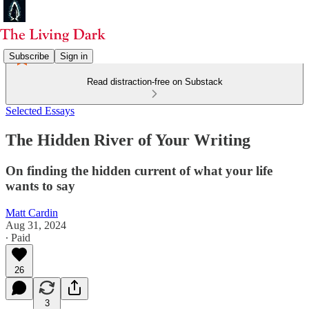
Subscribe
Sign in
Read distraction-free on Substack
Selected Essays
The Hidden River of Your Writing
On finding the hidden current of what your life
wants to say
Matt Cardin
Aug 31, 2024
∙ Paid
26
3