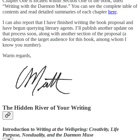
Chapter One is located within Section One of the book, titled
“Writing with the Daemon Muse.” You can see the complete table of
contents and read detailed summaries of each chapter
here
.
I can also report that I have finished writing the book proposal and
have begun querying literary agents. I’ll publish another update on
that process soon, along with another section of the proposal (a
description of the target audience for this book, among whom I
know you number).
Warm regards,
The Hidden River of Your Writing
Introduction to
Writing at the Wellspring: Creativity, Life
Purpose, Nonduality, and the Daemon Muse