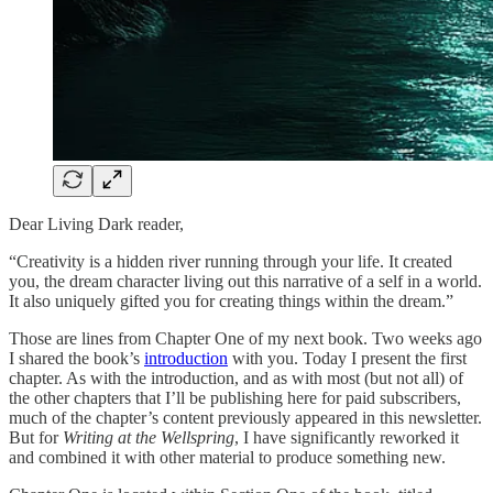
Dear Living Dark reader,
“Creativity is a hidden river running through your life. It created
you, the dream character living out this narrative of a self in a world.
It also uniquely gifted you for creating things within the dream.”
Those are lines from Chapter One of my next book. Two weeks ago
I shared the book’s
introduction
with you. Today I present the first
chapter. As with the introduction, and as with most (but not all) of
the other chapters that I’ll be publishing here for paid subscribers,
much of the chapter’s content previously appeared in this newsletter.
But for
Writing at the Wellspring
, I have significantly reworked it
and combined it with other material to produce something new.