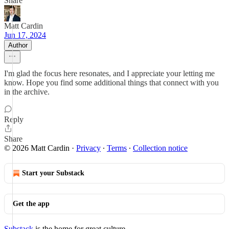
Share
Matt Cardin
Jun 17, 2024
Author
I'm glad the focus here resonates, and I appreciate your letting me
know. Hope you find some additional things that connect with you
in the archive.
Reply
Share
© 2026 Matt Cardin
·
Privacy
∙
Terms
∙
Collection notice
Start your Substack
Get the app
Substack
is the home for great culture