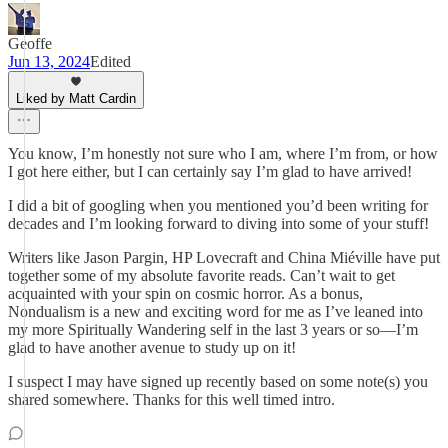
Geoffe
Jun 13, 2024
Edited
Liked by Matt Cardin
You know, I’m honestly not sure who I am, where I’m from, or how
I got here either, but I can certainly say I’m glad to have arrived!
I did a bit of googling when you mentioned you’d been writing for
decades and I’m looking forward to diving into some of your stuff!
Writers like Jason Pargin, HP Lovecraft and China Miéville have put
together some of my absolute favorite reads. Can’t wait to get
acquainted with your spin on cosmic horror. As a bonus,
Nondualism is a new and exciting word for me as I’ve leaned into
my more Spiritually Wandering self in the last 3 years or so—I’m
glad to have another avenue to study up on it!
I suspect I may have signed up recently based on some note(s) you
shared somewhere. Thanks for this well timed intro.