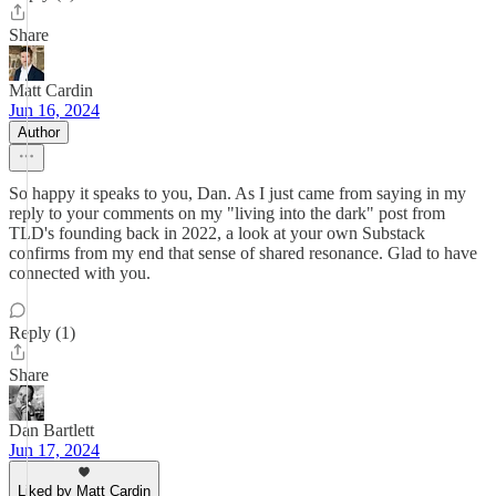
Share
Matt Cardin
Jun 16, 2024
Author
So happy it speaks to you, Dan. As I just came from saying in my
reply to your comments on my "living into the dark" post from
TLD's founding back in 2022, a look at your own Substack
confirms from my end that sense of shared resonance. Glad to have
connected with you.
Reply (1)
Share
Dan Bartlett
Jun 17, 2024
Liked by Matt Cardin