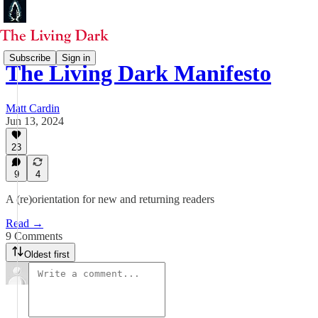
Subscribe
Sign in
The Living Dark Manifesto
Matt Cardin
Jun 13, 2024
23
9
4
A (re)orientation for new and returning readers
Read →
9 Comments
Oldest first