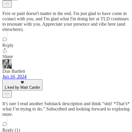
Free or paid doesn't matter in the end. I'm just glad to have come in
contact with you, and I'm glad what I'm doing her at TLD continues
to resonate with you. Appreciate your presence and vibe here (and
elsewhere).
Reply
Share
Dan Bartlett
Jun 16, 2024
Liked by Matt Cardin
It’s rare I read another Substack description and think “shit! *That’s*
what I’m trying to do.” Subscribed and looking forward to exploring
more.
Reply (1)