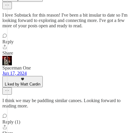
I love Substack for this reason! I've been a bit insular to date so I'm
looking forward to exploring and connecting more. I've got a few
more of your posts open and ready to read.
Reply
Share
Spaceman One
Jun 17, 2024
Liked by Matt Cardin
I think we may be paddling similar canoes. Looking forward to
reading more.
Reply (1)