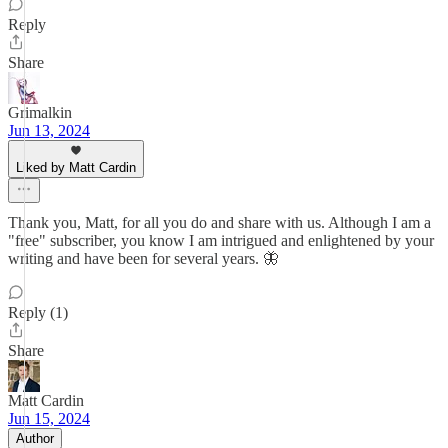
Reply
Share
Grimalkin
Jun 13, 2024
Liked by Matt Cardin
Thank you, Matt, for all you do and share with us. Although I am a
"free" subscriber, you know I am intrigued and enlightened by your
writing and have been for several years. 🦋
Reply (1)
Share
Matt Cardin
Jun 15, 2024
Author