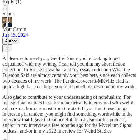
Reply (1)
Share
Matt Cardin
Jun 15, 2024
Author
A pleasure to meet you, Geoffe! Since you're looking to get
acquainted with my writing, I can tell you that my short fiction
collection To Rouse Leviathan and my essay collection What the
Daemon Said are almost certainly your best bets, since each collects
two decades of my work. The Pargin-Lovecraft-Miéville triad is
quite a high bar, so I hope you find something resonant in my work.
Also glad to contribute to your understanding of nondualism. For
me, spiritual matters have been inextricably intertwined with weird
and cosmic horror almost from the start. If you find these things
interesting in tandem, you might find something worthwhile in the
interview that I gave to Conner Habib last year for his podcast,
and/or in my interview a few months ago for the Mycelium Signal
podcast, and/or in my 2022 interview for Weird Studies.