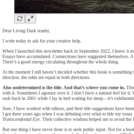
Dear Living Dark reader,
I write today to ask for your creative help.
When I launched this newsletter back in September 2022, I knew it mig
Essays have accumulated. Connections have suggested themselves. A pre
There’s a good energy circulating throughout the whole thing.
At the moment I still haven’t decided whether this book is something f
direction, the odds are equal in both directions.
Also undetermined is the title. And that’s where you come in.
Thro
with it. Sometimes I agonize over it. I don’t have a natural feel for 
rush back in 2001 while I lay in bed waiting for sleep—it’s exhilarating
Sure, I have worked with editors, and their title suggestions have be
I got three years ago when I was debating over what to title my essay
Transcendental Eye
. Their collective wisdom helped me to avoid the la
But one thing I have never done is to seek public input. Not for a book