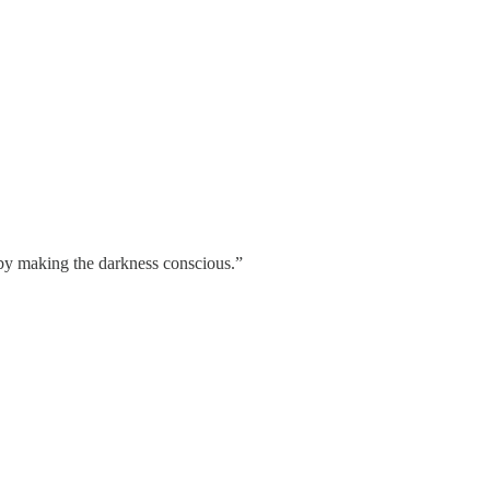
 by making the darkness conscious.”