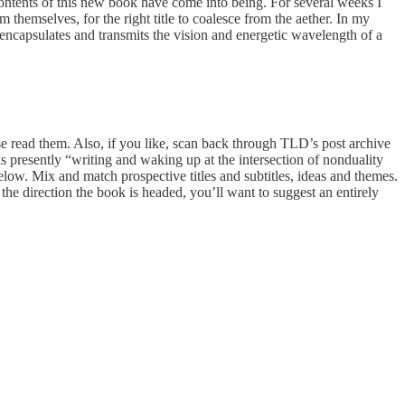
ontents of this new book have come into being. For several weeks I
themselves, for the right title to coalesce from the aether. In my
It encapsulates and transmits the vision and energetic wavelength of a
lease read them. Also, if you like, scan back through TLD’s post archive
is presently “writing and waking up at the intersection of nonduality
elow. Mix and match prospective titles and subtitles, ideas and themes.
the direction the book is headed, you’ll want to suggest an entirely