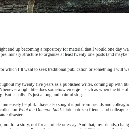
ht end up becoming a repository for material that I would one day want
liminary structure to organize at least twenty-one posts (and maybe mo
or which I’ll want to seek traditional publication or something I will wa
ughout my twenty-five years as a published writer, coming up with titles
it. Whenever a right title does somehow emerge—such as when the title o
. But usually it’s just a long and painful slog.
en immensely helpful. I have also sought input from friends and colleag
 collection
What the Daemon Said
. I told a dozen friends and colleagues
tter disaster.
, not for a story, not for an article or essay. And that, my friends, cha