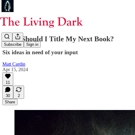
What Should I Title My Next Book?
Subscribe
Sign in
Six ideas in need of your input
Matt Cardin
Apr 15, 2024
11
30
2
Share