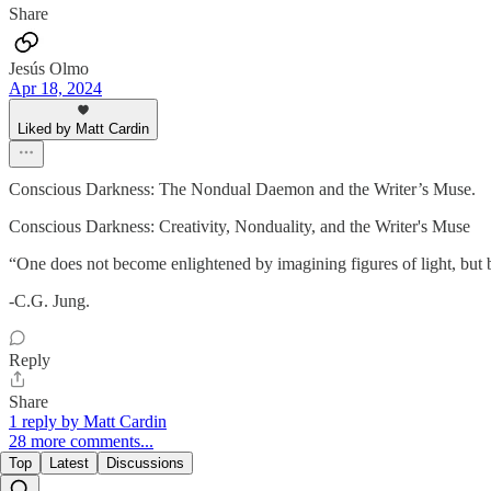
Share
Jesús Olmo
Apr 18, 2024
Liked by Matt Cardin
Conscious Darkness: The Nondual Daemon and the Writer’s Muse.
Conscious Darkness: Creativity, Nonduality, and the Writer's Muse
“One does not become enlightened by imagining figures of light, but
-C.G. Jung.
Reply
Share
1 reply by Matt Cardin
28 more comments...
Top
Latest
Discussions