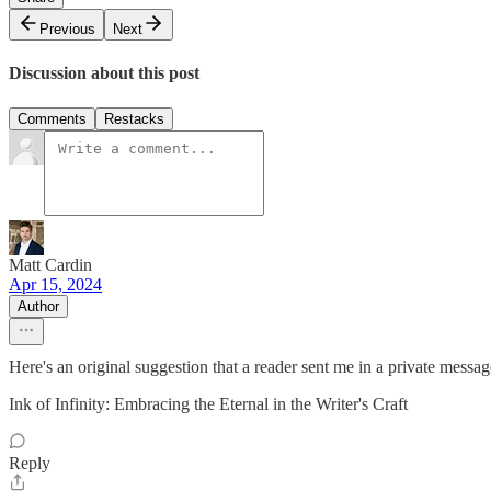
Previous
Next
Discussion about this post
Comments
Restacks
Matt Cardin
Apr 15, 2024
Author
Here's an original suggestion that a reader sent me in a private messag
Ink of Infinity: Embracing the Eternal in the Writer's Craft
Reply