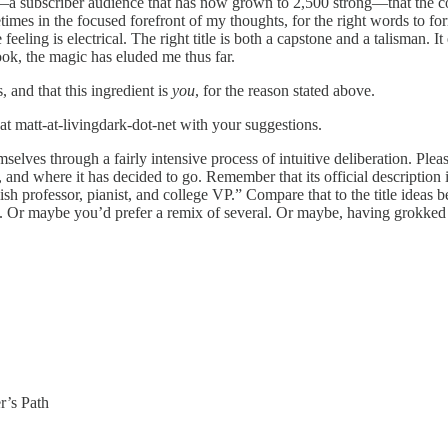
D—a subscriber audience that has now grown to 2,500 strong—that the c
es in the focused forefront of my thoughts, for the right words to form 
eeling is electrical. The right title is both a capstone and a talisman. 
book, the magic has eluded me thus far.
, and that this ingredient is
you
, for the reason stated above.
at matt-at-livingdark-dot-net with your suggestions.
hemselves through a fairly intensive process of intuitive deliberation. P
, and where it has decided to go. Remember that its official description 
h professor, pianist, and college VP.” Compare that to the title ideas b
tle. Or maybe you’d prefer a remix of several. Or maybe, having grokked 
r’s Path