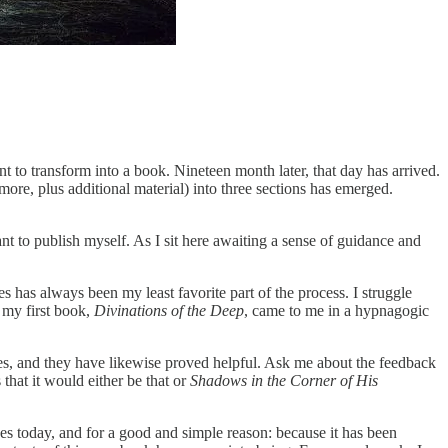
 to transform into a book. Nineteen month later, that day has arrived.
re, plus additional material) into three sections has emerged.
nt to publish myself. As I sit here awaiting a sense of guidance and
 has always been my least favorite part of the process. I struggle
f my first book,
Divinations of the Deep
, came to me in a hypnagogic
ues, and they have likewise proved helpful. Ask me about the feedback
 that it would either be that or
Shadows in the Corner of His
nges today, and for a good and simple reason: because it has been