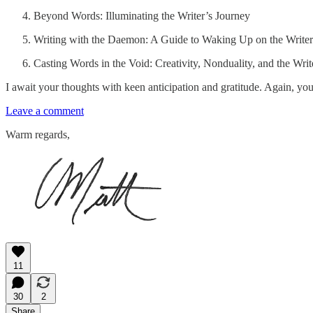
Beyond Words: Illuminating the Writer’s Journey
Writing with the Daemon: A Guide to Waking Up on the Writer
Casting Words in the Void: Creativity, Nonduality, and the Wri
I await your thoughts with keen anticipation and gratitude. Again, yo
Leave a comment
Warm regards,
11
30
2
Share