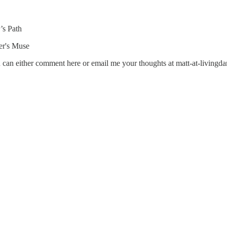
’s Path
ter's Muse
u can either comment here or email me your thoughts at matt-at-livingda