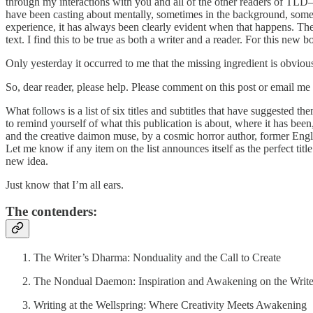
through my interactions with you and all of the other readers of TL
have been casting about mentally, sometimes in the background, sometim
experience, it has always been clearly evident when that happens. The f
text. I find this to be true as both a writer and a reader. For this new 
Only yesterday it occurred to me that the missing ingredient is obvious
So, dear reader, please help. Please comment on this post or email me 
What follows is a list of six titles and subtitles that have suggested t
to remind yourself of what this publication is about, where it has been
and the creative daimon muse, by a cosmic horror author, former Englis
Let me know if any item on the list announces itself as the perfect ti
new idea.
Just know that I’m all ears.
The contenders:
The Writer’s Dharma: Nonduality and the Call to Create
The Nondual Daemon: Inspiration and Awakening on the Write
Writing at the Wellspring: Where Creativity Meets Awakening