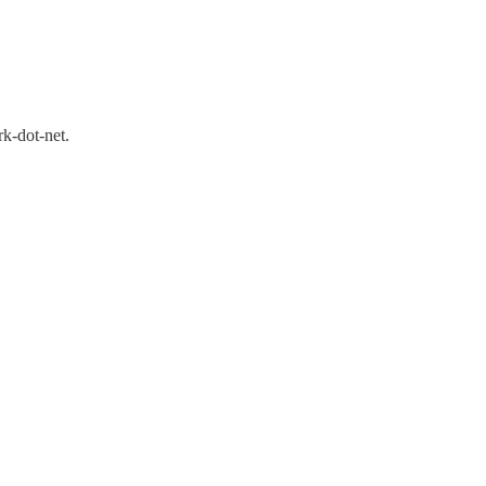
rk-dot-net.