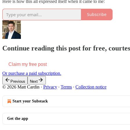
Here is how this all expressed itself when it came to me:
Subscribe
Continue reading this post for free, courte
Claim my free post
Or purchase a paid subscription.
Previous
Next
© 2026 Matt Cardin
·
Privacy
∙
Terms
∙
Collection notice
Start your Substack
Get the app