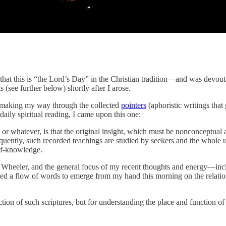
that this is “the Lord’s Day” in the Christian tradition—and was devoutl
(see further below) shortly after I arose.
ly making my way through the collected
pointers
(aphoristic writings that
daily spiritual reading, I came upon this one:
r whatever, is that the original insight, which must be nonconceptual an
quently, such recorded teachings are studied by seekers and the whole u
elf-knowledge.
om Wheeler, and the general focus of my recent thoughts and energy—inc
d a flow of words to emerge from my hand this morning on the relationsh
ction of such scriptures, but for understanding the place and function o