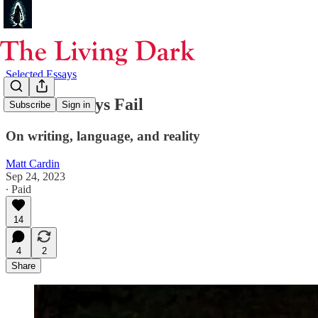
Selected Essays
Words Always Fail
Subscribe
Sign in
On writing, language, and reality
Matt Cardin
Sep 24, 2023
∙ Paid
14
4
2
Share