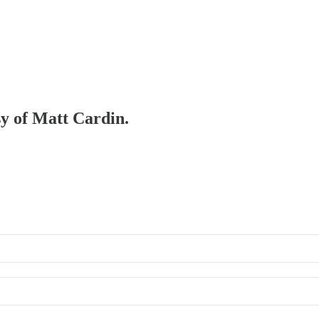
sy of Matt Cardin.