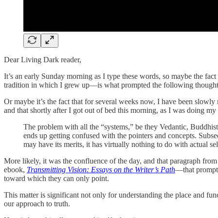
Dear Living Dark reader,
It’s an early Sunday morning as I type these words, so maybe the fact 
tradition in which I grew up—is what prompted the following thoughts 
Or maybe it’s the fact that for several weeks now, I have been slow
and that shortly after I got out of bed this morning, as I was doing my 
The problem with all the “systems,” be they Vedantic, Buddhist o
ends up getting confused with the pointers and concepts. Subse
may have its merits, it has virtually nothing to do with actual s
More likely, it was the confluence of the day, and that paragraph fr
ebook,
Transmitting Vision: Essays on the Writer’s Path
—that prompte
toward which they can only point.
This matter is significant not only for understanding the place and fun
our approach to truth.