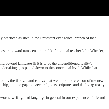
y practiced as such in the Protestant evangelical branch of that
 gesture toward transcendent truth) of nondual teacher John Wheeler,
d beyond language (if it is to be the unconditioned reality),
ndertaking gets pulled down to the conceptual level. While that
luding the thought and energy that went into the creation of my new
ip, and the gap, between religious scriptures and the living reality
f words, writing, and language in general in our experience of life and