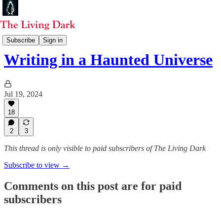
Selected Essays
Subscribe
Sign in
Writing in a Haunted Universe
Jul 19, 2024
18
2
3
This thread is only visible to paid subscribers of The Living Dark
Subscribe to view →
Comments on this post are for paid
subscribers