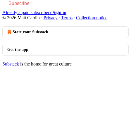
Subscribe
Already a paid subscriber?
Sign in
© 2026 Matt Cardin
·
Privacy
∙
Terms
∙
Collection notice
Start your Substack
Get the app
Substack
is the home for great culture