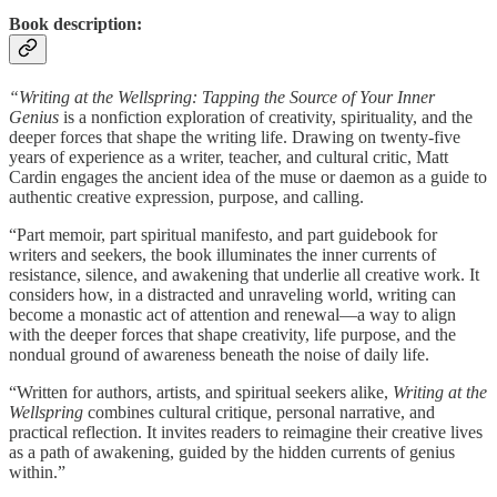
Book description:
“Writing at the Wellspring: Tapping the Source of Your Inner
Genius
is a nonfiction exploration of creativity, spirituality, and the
deeper forces that shape the writing life. Drawing on twenty-five
years of experience as a writer, teacher, and cultural critic, Matt
Cardin engages the ancient idea of the muse or daemon as a guide to
authentic creative expression, purpose, and calling.
“Part memoir, part spiritual manifesto, and part guidebook for
writers and seekers, the book illuminates the inner currents of
resistance, silence, and awakening that underlie all creative work. It
considers how, in a distracted and unraveling world, writing can
become a monastic act of attention and renewal—a way to align
with the deeper forces that shape creativity, life purpose, and the
nondual ground of awareness beneath the noise of daily life.
“Written for authors, artists, and spiritual seekers alike,
Writing at the
Wellspring
combines cultural critique, personal narrative, and
practical reflection. It invites readers to reimagine their creative lives
as a path of awakening, guided by the hidden currents of genius
within.”