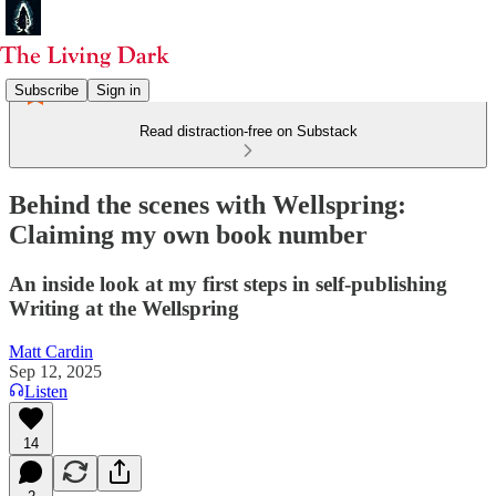
Subscribe
Sign in
Read distraction-free on Substack
Behind the scenes with Wellspring:
Claiming my own book number
An inside look at my first steps in self-publishing
Writing at the Wellspring
Matt Cardin
Sep 12, 2025
Listen
14