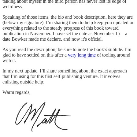
talking about myself in the third person has never lost its edge of
weirdness.
Speaking of those items, the bio and book description, here they are
(below my signature). I’m sharing them to help keep you updated on
everything related to the steady progress of this book toward
publication in November. I have set the date as November 15—a
date Bowker made me declare, and now it’s official.
As you read the description, be sure to note the book’s subtitle. I’m
glad to have settled on this after a
very long time
of tooling around
with it.
In my next update, I’ll share something about the exact approach
that I’m using for this first self-publishing venture. It involves
enlisting outside help.
Warm regards,