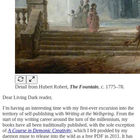
Detail from Hubert Robert,
The Fountain
, c. 1775–78.
Dear Living Dark reader,
I’m having an interesting time with my first-ever excursion into the
territory of self-publishing with
Writing at the Wellspring
. From the
start of my writing career around the turn of the millennium, my
books have all been traditionally published, with the sole exception
of
A Course in Demonic Creativity
, which I felt prodded by my
daemon muse to release into the wild as a free PDF in 2011. It has