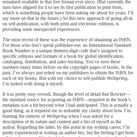
remained available in that free format ever since. (But currently the
stars have aligned for it to see its first publication in print form,
which is something people have been asking me about for years. I’ll
say more on that in the future.) So this new approach of going all-in
on self-publication, with both print and electronic editions, is
providing some unexpected experiences.
The most recent of these was the experience of obtaining an ISBN.
For those who don’t speak publisher-ese, an International Standard
Book Number is a unique thirteen-digit code that’s assigned to
specific editions and formats of a book for global identification,
cataloging, distribution, and sales tracking. You’ve seen these
numbers many times before on the copyright pages of books. In the
past, I’ve always just relied on my publishers to obtain the ISBN for
each of my books. But with my choice to self-publish
Wellspring
,
I’m tasked with doing it myself.
It was pretty easy overall, though the level of detail that Bowker—
the standard source for acquiring an ISBN—required in the book’s
metadata was a bit beyond what I had anticipated. This is actually a
good thing, as it required me to redouble my clarity about how I’m
framing the entirety of
Wellspring
when I was asked for a
description of its nature and content and a bio of myself as the
author. Regarding the latter, by this point in my writing career, I’m
pretty experienced at writing an author bio, but the feeling I get from