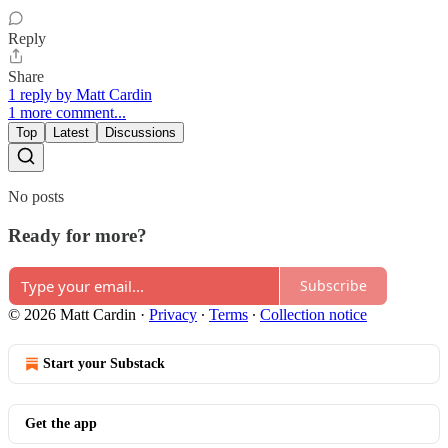
Reply
Share
1 reply by Matt Cardin
1 more comment...
Top
Latest
Discussions
No posts
Ready for more?
Subscribe
© 2026 Matt Cardin
·
Privacy
∙
Terms
∙
Collection notice
Start your Substack
Get the app