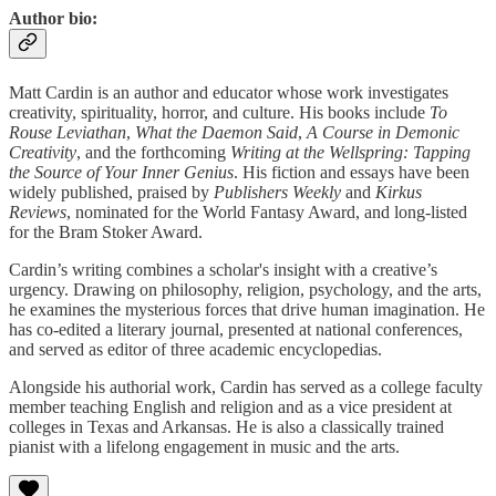
Author bio:
Matt Cardin is an author and educator whose work investigates
creativity, spirituality, horror, and culture. His books include
To
Rouse Leviathan
,
What the Daemon Said
,
A Course in Demonic
Creativity
, and the forthcoming
Writing at the Wellspring: Tapping
the Source of Your Inner Genius
. His fiction and essays have been
widely published, praised by
Publishers Weekly
and
Kirkus
Reviews
, nominated for the World Fantasy Award, and long-listed
for the Bram Stoker Award.
Cardin’s writing combines a scholar's insight with a creative’s
urgency. Drawing on philosophy, religion, psychology, and the arts,
he examines the mysterious forces that drive human imagination. He
has co-edited a literary journal, presented at national conferences,
and served as editor of three academic encyclopedias.
Alongside his authorial work, Cardin has served as a college faculty
member teaching English and religion and as a vice president at
colleges in Texas and Arkansas. He is also a classically trained
pianist with a lifelong engagement in music and the arts.