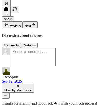
14
2
Share
Previous
Next
Discussion about this post
Comments
Restacks
TheoSpirit
Sep 12, 2025
Liked by Matt Cardin
Thanks for sharing and good luck 🍀 I wish you much success!