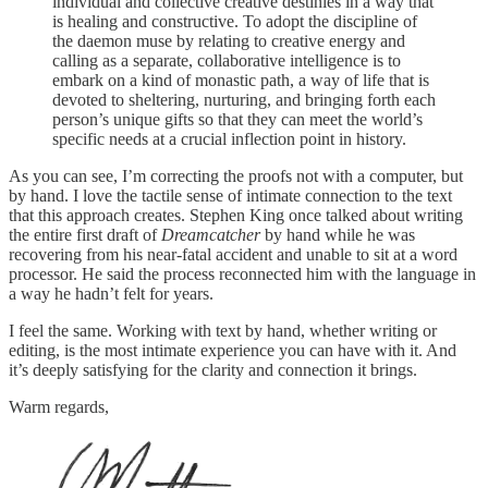
individual and collective creative destinies in a way that
is healing and constructive. To adopt the discipline of
the daemon muse by relating to creative energy and
calling as a separate, collaborative intelligence is to
embark on a kind of monastic path, a way of life that is
devoted to sheltering, nurturing, and bringing forth each
person’s unique gifts so that they can meet the world’s
specific needs at a crucial inflection point in history.
As you can see, I’m correcting the proofs not with a computer, but
by hand. I love the tactile sense of intimate connection to the text
that this approach creates. Stephen King once talked about writing
the entire first draft of
Dreamcatcher
by hand while he was
recovering from his near-fatal accident and unable to sit at a word
processor. He said the process reconnected him with the language in
a way he hadn’t felt for years.
I feel the same. Working with text by hand, whether writing or
editing, is the most intimate experience you can have with it. And
it’s deeply satisfying for the clarity and connection it brings.
Warm regards,