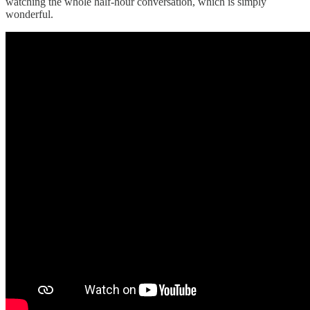
watching the whole half-hour conversation, which is simply
wonderful.