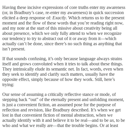
Having these incisive expressions of core truths enter my awareness
(or, in Bradbury’s case, re-enter my awareness) in quick succession
elicited a deep response of:
Exactly
. Which returns us to the present
moment and the flow of these words that you’re reading right now,
and my note at the start of this missive about creativity being all
about presence, which we only fully attend to when we recognize
our tendency to try to abstract out of it or away from it—which
actually can’t be done, since there’s no such thing as anything that
isn’t present.
If that sounds confusing, it’s only because language always strains
itself and grows convoluted when it tries to talk about these things.
They intrinsically elude its semantic net. In fact, words, even when
they seek to identify and clarify such matters, usually have the
opposite effect, simply because of how they work. Still, here’s
trying:
Our sense of assuming a critically reflective stance or mode, of
stepping back “out” of the eternally present and unfolding moment,
is just a convenient fiction, an assumed pose for the purpose of
reflection and revision, like Bradbury described. It’s when we get
lost in that convenient fiction of mental abstraction, when we
actually identify with it and believe it to be real—and to be
us
, to be
who and what we really are—that the trouble begins. Or at least