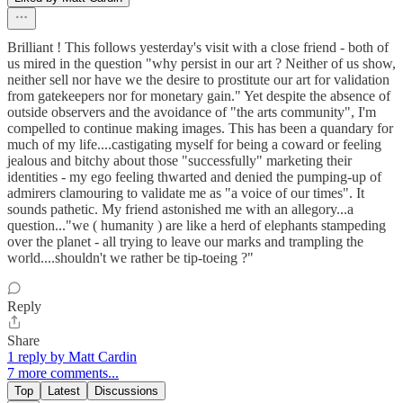
Brilliant ! This follows yesterday's visit with a close friend - both of
us mired in the question "why persist in our art ? Neither of us show,
neither sell nor have we the desire to prostitute our art for validation
from gatekeepers nor for monetary gain." Yet despite the absence of
outside observers and the avoidance of "the arts community", I'm
compelled to continue making images. This has been a quandary for
much of my life....castigating myself for being a coward or feeling
jealous and bitchy about those "successfully" marketing their
identities - my ego feeling thwarted and denied the pumping-up of
admirers clamouring to validate me as "a voice of our times". It
sounds pathetic. My friend astonished me with an allegory...a
question..."we ( humanity ) are like a herd of elephants stampeding
over the planet - all trying to leave our marks and trampling the
world....shouldn't we rather be tip-toeing ?"
Reply
Share
1 reply by Matt Cardin
7 more comments...
Top
Latest
Discussions