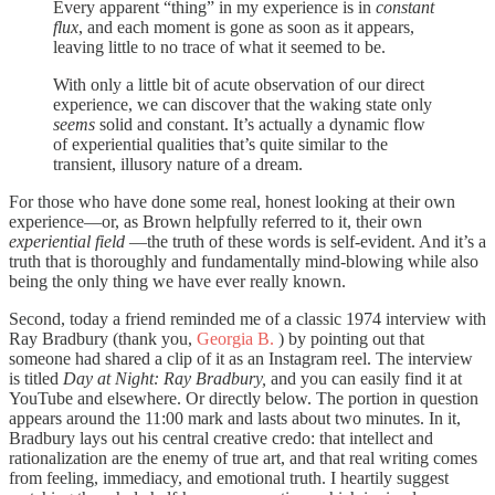
Every apparent “thing” in my experience is in
constant
flux
, and each moment is gone as soon as it appears,
leaving little to no trace of what it seemed to be.
With only a little bit of acute observation of our direct
experience, we can discover that the waking state only
seems
solid and constant. It’s actually a dynamic flow
of experiential qualities that’s quite similar to the
transient, illusory nature of a dream.
For those who have done some real, honest looking at their own
experience—or, as Brown helpfully referred to it, their own
experiential field
—the truth of these words is self-evident. And it’s a
truth that is thoroughly and fundamentally mind-blowing while also
being the only thing we have ever really known.
Second, today a friend reminded me of a classic 1974 interview with
Ray Bradbury (thank you,
Georgia B.
) by pointing out that
someone had shared a clip of it as an Instagram reel. The interview
is titled
Day at Night: Ray Bradbury,
and you can easily find it at
YouTube and elsewhere. Or directly below. The portion in question
appears around the 11:00 mark and lasts about two minutes. In it,
Bradbury lays out his central creative credo: that intellect and
rationalization are the enemy of true art, and that real writing comes
from feeling, immediacy, and emotional truth. I heartily suggest