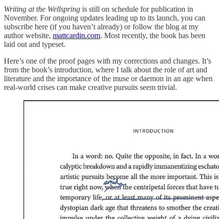
Writing at the Wellspring
is still on schedule for publication in
November. For ongoing updates leading up to its launch, you can
subscribe here (if you haven’t already) or follow the blog at my
author website,
mattcardin.com
. Most recently, the book has been
laid out and typeset.
Here’s one of the proof pages with my corrections and changes. It’s
from the book’s introduction, where I talk about the role of art and
literature and the importance of the muse or daemon in an age when
real-world crises can make creative pursuits seem trivial.