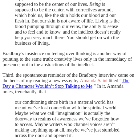
supposed to be the center of our lives.
Being
is
supposed to be the center, with correctives around,
which hold us, like the skin holds our blood and our
flesh in. But our skin is not aware of life. Living is the
blood pumping through our veins, the ability to sense
and to feel and to know, and the intellect doesn’t really
help you very much there. You should get on with the
business of living.
Bradbury’s insistence on feeling over thinking is another way of
pointing to the same truth: creativity lives only in the immediacy of
presence, not in the abstractions of the intellect.
Third, the spontaneous reminder of the Bradbury interview came on
the heels of my reading a new essay by
Amanda Saint
titled “
The
Day a Character Wouldn’t Stop Talking to Me
.” In it, Amanda
notes, trenchantly, that
our conditioning since birth in a material world has
meant we’ve lost connection with the spiritual world.
Maybe what we call “imagination” is actually the
doorway to realms of awareness we’ve forgotten how
to access. Maybe writers who channel voices aren’t
making anything up at all, maybe we’ve just stumbled
across the door and opened it.