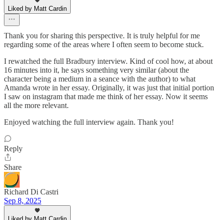
Liked by Matt Cardin
Thank you for sharing this perspective. It is truly helpful for me
regarding some of the areas where I often seem to become stuck.
I rewatched the full Bradbury interview. Kind of cool how, at about
16 minutes into it, he says something very similar (about the
character being a medium in a seance with the author) to what
Amanda wrote in her essay. Originally, it was just that initial portion
I saw on instagram that made me think of her essay. Now it seems
all the more relevant.
Enjoyed watching the full interview again. Thank you!
Reply
Share
Richard Di Castri
Sep 8, 2025
Liked by Matt Cardin