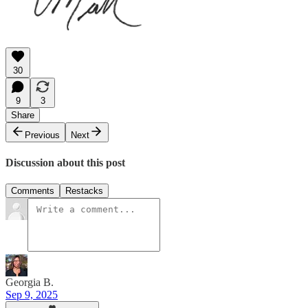
30
9
3
Share
Previous
Next
Discussion about this post
Comments
Restacks
Georgia B.
Sep 9, 2025