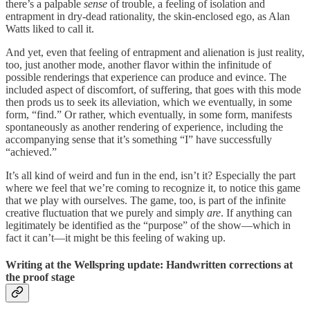
there’s a palpable
sense
of trouble, a feeling of isolation and
entrapment in dry-dead rationality, the skin-enclosed ego, as Alan
Watts liked to call it.
And yet, even that feeling of entrapment and alienation is just reality,
too, just another mode, another flavor within the infinitude of
possible renderings that experience can produce and evince. The
included aspect of discomfort, of suffering, that goes with this mode
then prods us to seek its alleviation, which we eventually, in some
form, “find.” Or rather, which eventually, in some form, manifests
spontaneously as another rendering of experience, including the
accompanying sense that it’s something “I” have successfully
“achieved.”
It’s all kind of weird and fun in the end, isn’t it? Especially the part
where we feel that we’re coming to recognize it, to notice this game
that we play with ourselves. The game, too, is part of the infinite
creative fluctuation that we purely and simply
are
. If anything can
legitimately be identified as the “purpose” of the show—which in
fact it can’t—it might be this feeling of waking up.
Writing at the Wellspring update: Handwritten corrections at
the proof stage