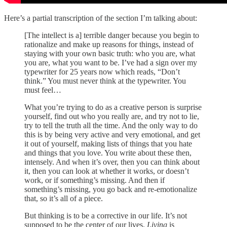
Here’s a partial transcription of the section I’m talking about:
[The intellect is a] terrible danger because you begin to
rationalize and make up reasons for things, instead of
staying with your own basic truth: who you are, what
you are, what you want to be. I’ve had a sign over my
typewriter for 25 years now which reads, “Don’t
think.” You must never think at the typewriter. You
must feel…
What you’re trying to do as a creative person is surprise
yourself, find out who you really are, and try not to lie,
try to tell the truth all the time. And the only way to do
this is by being very active and very emotional, and get
it out of yourself, making lists of things that you hate
and things that you love. You write about these then,
intensely. And when it’s over, then you can think about
it, then you can look at whether it works, or doesn’t
work, or if something’s missing. And then if
something’s missing, you go back and re-emotionalize
that, so it’s all of a piece.
But thinking is to be a corrective in our life. It’s not
supposed to be the center of our lives.
Living
is