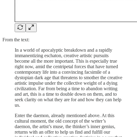
From the text:
In a world of apocalyptic breakdown and a rapidly
immanentizing eschaton, creative artistic pursuits
become all the more important. This is especially true
right now, amid the centripetal forces that have turned
contemporary life into a convincing facsimile of a
dystopian dark age that threatens to smother the creative
artistic impulse under the collective weight of a dying
civilization. Far from being a time to abandon writing
and art, this is a time to double down on them, and to
seek clarity on what they are for and how they can help
us.
Enter the daemon, already mentioned above. At this
cultural moment, the old concept of the writer’s
daemon, the artist’s muse, the thinker’s inner genius,
returns with an offer to help us find and fulfill our