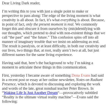
Dear Living Dark reader,
I’m writing this to you with just a single point to make or
perspective to pass along: The edge of the living moment is what
creativity is all about. In fact, it’s what
everything
is about. Because,
in point of fact,
only the present moment is real
. We commonly
forget this and obscure it from ourselves by (mis)identifying with
our thoughts, which pretend to deal with non-existent things that we
call “the past” and “the future.” This confusion spins off into all
manner of imaginary trouble that we insist on addressing as real.
The result is paralysis, or at least difficulty, in both our creativity and
our lives, two things that, at root, really aren’t two at all, but just
different names for the same living experience.
Having said that, here’s the background to why I’m taking a
moment to articulate these things in this communication.
First, yesterday I became aware of something
Dena Evans
had said
in a recent post or essay at her online newsletter,
Notes on Radiant
Presence
, which is devoted to discussing and exploring the work
and words of the late, great nondual teacher Peter Brown. In
“
Waking Life Is Just Another Dream
“—provocatively subtitled
“Reality is the ultimate virtual reality machine”—Evans said the
following: