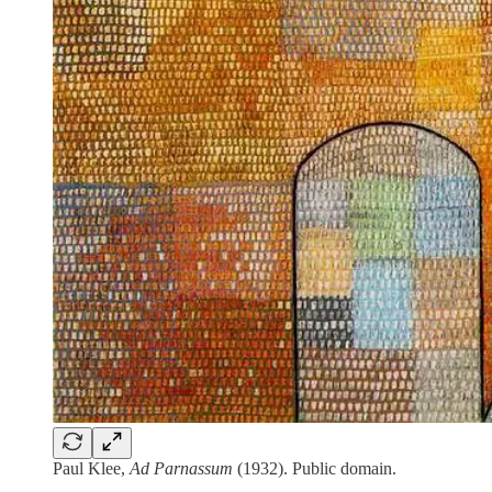
Paul Klee,
Ad Parnassum
(1932). Public domain.