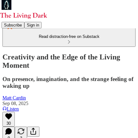
Subscribe
Sign in
Read distraction-free on Substack
Creativity and the Edge of the Living
Moment
On presence, imagination, and the strange feeling of
waking up
Matt Cardin
Sep 08, 2025
Listen
30