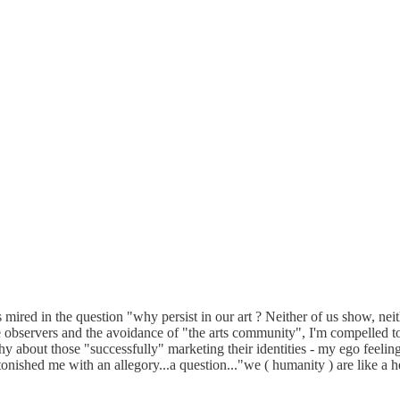
us mired in the question "why persist in our art ? Neither of us show, neit
de observers and the avoidance of "the arts community", I'm compelled
itchy about those "successfully" marketing their identities - my ego fee
tonished me with an allegory...a question..."we ( humanity ) are like a h