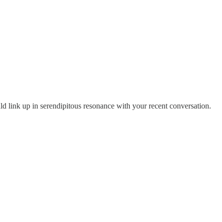
ld link up in serendipitous resonance with your recent conversation.