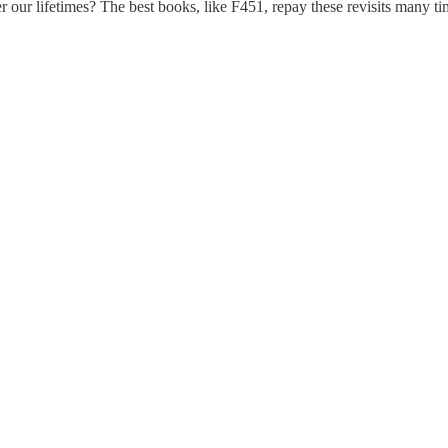
r our lifetimes? The best books, like F451, repay these revisits many tim