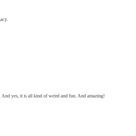
acy.
. And yes, it is all kind of weird and fun. And amazing!