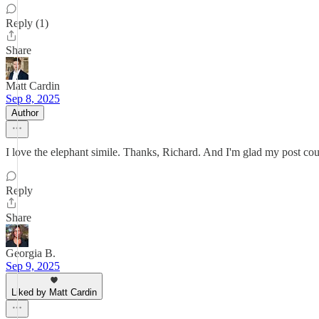
Reply (1)
Share
Matt Cardin
Sep 8, 2025
Author
I love the elephant simile. Thanks, Richard. And I'm glad my post cou
Reply
Share
Georgia B.
Sep 9, 2025
Liked by Matt Cardin