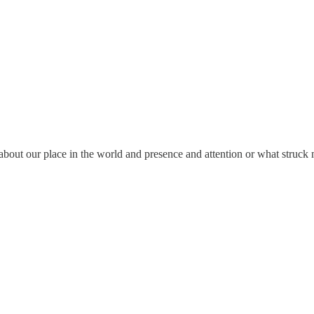
 about our place in the world and presence and attention or what struck