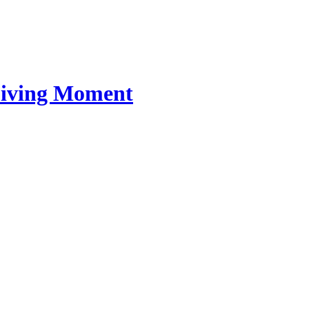
 Living Moment