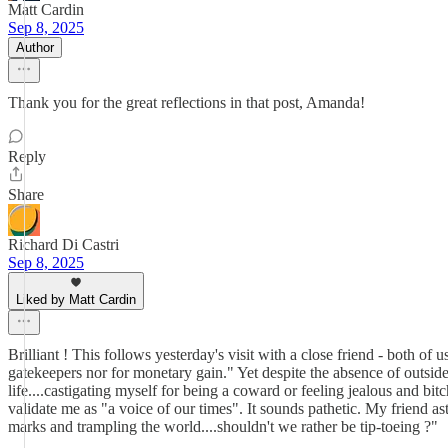
Matt Cardin
Sep 8, 2025
Author
Thank you for the great reflections in that post, Amanda!
Reply
Share
Richard Di Castri
Sep 8, 2025
Liked by Matt Cardin
Brilliant ! This follows yesterday's visit with a close friend - both of 
gatekeepers nor for monetary gain." Yet despite the absence of outsi
life....castigating myself for being a coward or feeling jealous and b
validate me as "a voice of our times". It sounds pathetic. My friend as
marks and trampling the world....shouldn't we rather be tip-toeing ?"