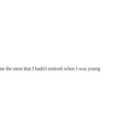
 me the most that I hadn't noticed when I was young