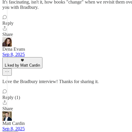
It's fascinating, isn't it, how books "change" when we revisit them ove
you with Bradbury.
Reply
Share
Dena Evans
Sep 8, 2025
Liked by Matt Cardin
Love the Bradbury interview! Thanks for sharing it.
Reply (1)
Share
Matt Cardin
Sep 8, 2025