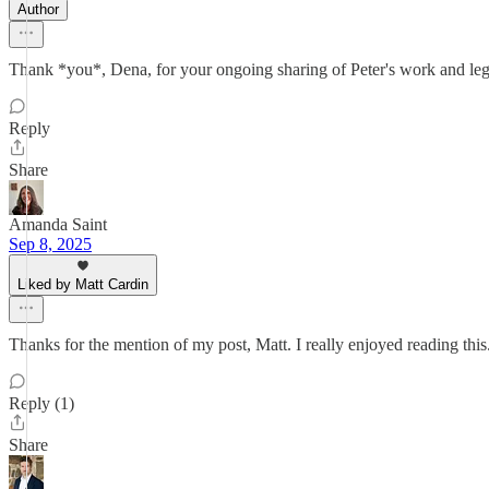
Author
Thank *you*, Dena, for your ongoing sharing of Peter's work and leg
Reply
Share
Amanda Saint
Sep 8, 2025
Liked by Matt Cardin
Thanks for the mention of my post, Matt. I really enjoyed reading this
Reply (1)
Share