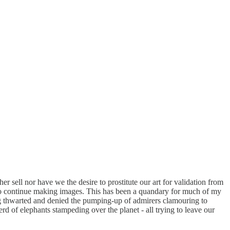
her sell nor have we the desire to prostitute our art for validation from
 to continue making images. This has been a quandary for much of my
ling thwarted and denied the pumping-up of admirers clamouring to
erd of elephants stampeding over the planet - all trying to leave our