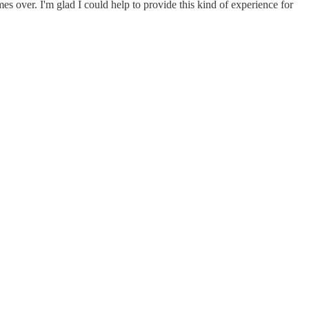
es over. I'm glad I could help to provide this kind of experience for