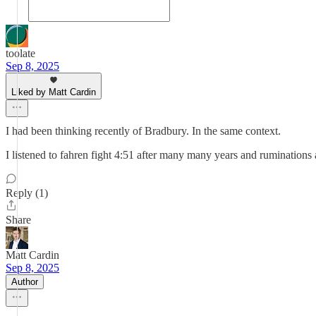
toolate
Sep 8, 2025
Liked by Matt Cardin
I had been thinking recently of Bradbury. In the same context.
I listened to fahren fight 4:51 after many many years and ruminations
Reply (1)
Share
Matt Cardin
Sep 8, 2025
Author