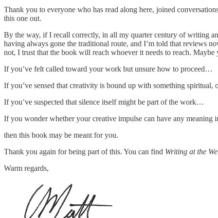
Thank you to everyone who has read along here, joined conversations, 
this one out.
By the way, if I recall correctly, in all my quarter century of writing
having always gone the traditional route, and I’m told that reviews now
not, I trust that the book will reach whoever it needs to reach. Maybe 
If you’ve felt called toward your work but unsure how to proceed…
If you’ve sensed that creativity is bound up with something spiritual,
If you’ve suspected that silence itself might be part of the work…
If you wonder whether your creative impulse can have any meaning in 
then this book may be meant for you.
Thank you again for being part of this. You can find
Writing at the We
Warm regards,