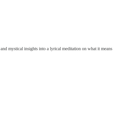
 and mystical insights into a lyrical meditation on what it means