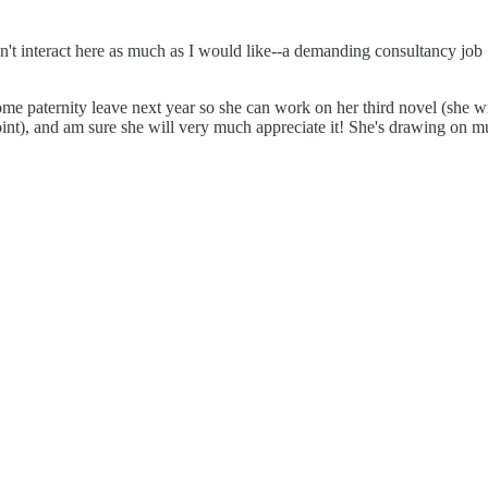
n't interact here as much as I would like--a demanding consultancy job 
ome paternity leave next year so she can work on her third novel (she wr
oint), and am sure she will very much appreciate it! She's drawing on mu