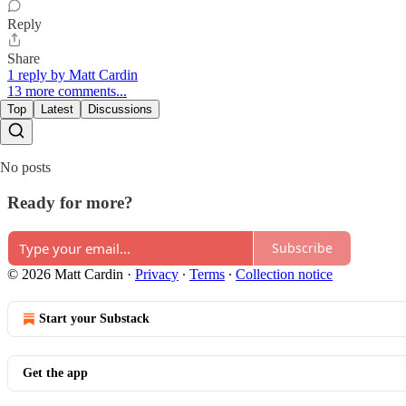
Reply
Share
1 reply by Matt Cardin
13 more comments...
Top
Latest
Discussions
No posts
Ready for more?
Subscribe
© 2026 Matt Cardin
·
Privacy
∙
Terms
∙
Collection notice
Start your Substack
Get the app