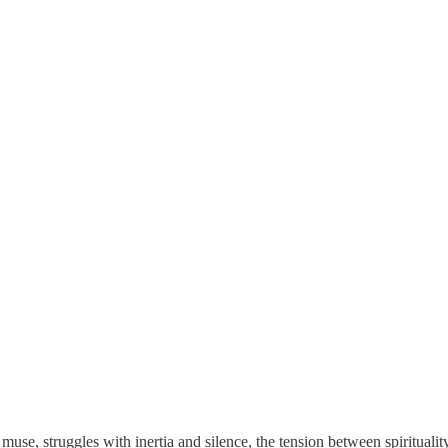
use, struggles with inertia and silence, the tension between spirituali