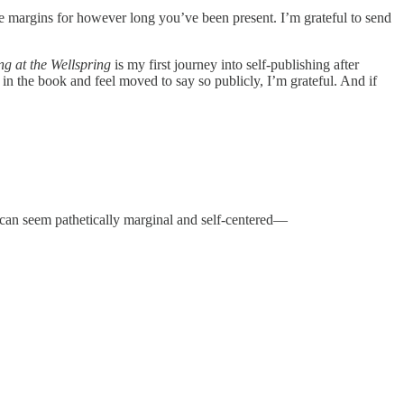
he margins for however long you’ve been present. I’m grateful to send
ng at the Wellspring
is my first journey into self-publishing after
 in the book and feel moved to say so publicly, I’m grateful. And if
 can seem pathetically marginal and self-centered—