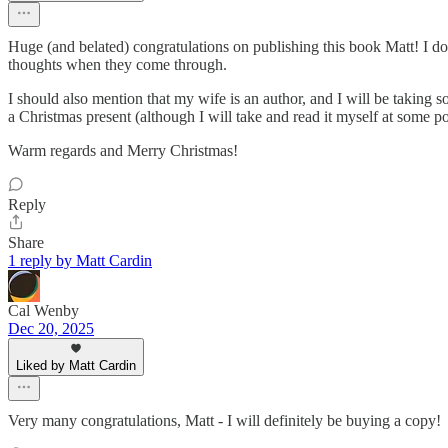
Huge (and belated) congratulations on publishing this book Matt! I do
thoughts when they come through.
I should also mention that my wife is an author, and I will be taking s
a Christmas present (although I will take and read it myself at some p
Warm regards and Merry Christmas!
Reply
Share
1 reply by Matt Cardin
Cal Wenby
Dec 20, 2025
Liked by Matt Cardin
Very many congratulations, Matt - I will definitely be buying a copy!