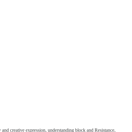
ty and creative expression, understanding block and Resistance,