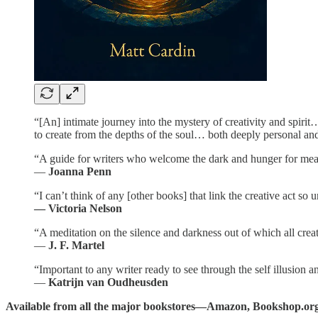
“[An] intimate journey into the mystery of creativity and spirit
to create from the depths of the soul… both deeply personal an
“A guide for writers who welcome the dark and hunger for mea
—
Joanna Penn
“I can’t think of any [other books] that link the creative act so u
— Victoria Nelson
“A meditation on the silence and darkness out of which all creat
—
J. F. Martel
“Important to any writer ready to see through the self illusion a
—
Katrijn van Oudheusden
Available from all the major bookstores—Amazon, Bookshop.org