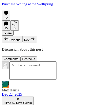
Purchase Writing at the Wellspring
22
15
6
Share
Previous
Next
Discussion about this post
Comments
Restacks
Matt Harris
Dec 22, 2025
Liked by Matt Cardin