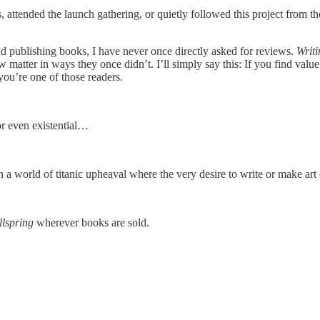
attended the launch gathering, or quietly followed this project from t
 and publishing books, I have never once directly asked for reviews.
Writi
 matter in ways they once didn’t. I’ll simply say this: If you find value
you’re one of those readers.
 or even existential…
a world of titanic upheaval where the very desire to write or make art
llspring
wherever books are sold.