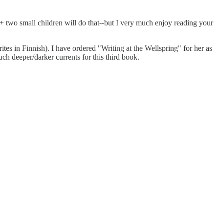
+ two small children will do that--but I very much enjoy reading your
ites in Finnish). I have ordered "Writing at the Wellspring" for her as
ch deeper/darker currents for this third book.