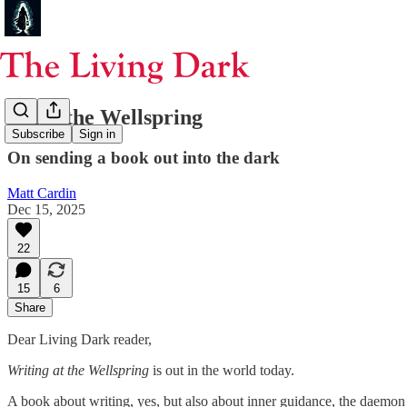
From the Wellspring
Subscribe
Sign in
On sending a book out into the dark
Matt Cardin
Dec 15, 2025
22
15
6
Share
Dear Living Dark reader,
Writing at the Wellspring
is out in the world today.
A book about writing, yes, but also about inner guidance, the daemon m