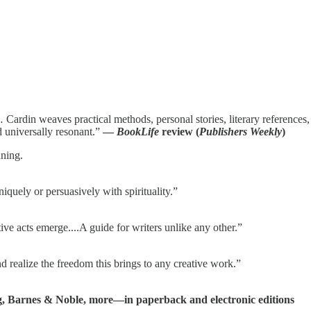
… Cardin weaves practical methods, personal stories, literary references,
d universally resonant.”
—
BookLife
review (
Publishers Weekly
)
ning.
niquely or persuasively with spirituality.”
ive acts emerge....A guide for writers unlike any other.”
nd realize the freedom this brings to any creative work.”
, Barnes & Noble, more—in paperback and electronic editions