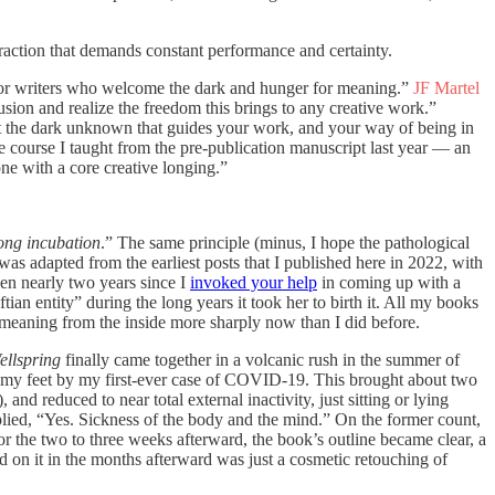
traction that demands constant performance and certainty.
 for writers who welcome the dark and hunger for meaning.”
JF Martel
lusion and realize the freedom this brings to any creative work.”
st the dark unknown that guides your work, and your way of being in
e course I taught from the pre-publication manuscript last year — an
one with a core creative longing.”
long incubation
.” The same principle (minus, I hope the pathological
was adapted from the earliest posts that I published here in 2022, with
een nearly two years since I
invoked your help
in coming up with a
ftian entity” during the long years it took her to birth it. All my books
meaning from the inside more sharply now than I did before.
ellspring
finally came together in a volcanic rush in the summer of
f my feet by my first-ever case of COVID-19. This brought about two
nd reduced to near total external inactivity, just sitting or lying
plied, “Yes. Sickness of the body and the mind.” On the former count,
 for the two to three weeks afterward, the book’s outline became clear, a
id on it in the months afterward was just a cosmetic retouching of