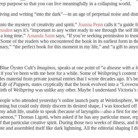
eep purpose so that you can live meaningfully in a collapsing world.
—living and writing “into the dark”—in an age of perpetual noise and dis
into the mystery of creativity and spirit.”
Joanna Penn
calls it “a guide
eusden
says it’s “important to any writer ready to see through the self il
n a long time.”
Amanda Saint
says, “If you’re seeking permission to tru
Some of the readers who encountered the book in its earliest form in th
nary,” “the perfect book for this moment in my life,” and “a gift to any
 Blue Öyster Cult’s
Imaginos
, speaks at one point of “
a disease with a 
 if you’ve been with me here for a while. Some of
Wellspring’s
content 
es material from private journal entries that I wrote decades ago. It’s b
Life of Puppets
, states cryptically that the book evolved into a “Lovecra
irth of
Wellspring
was unlike any other. Maybe I understand Victoria’s 
 people who attended yesterday’s online launch party at Weirdosphere,
W
ing but could only dimly discern its desired shape, I was knocked of
adult life, unable to speak (because of laryngitis—also a first for me), a
 Daemon,” Thomas Ligotti, when asked if he has any particular muse, re
f that particular creative spirit. During those two weeks of illness, and
e and assembled itself like dark lightning. All the editorial shaping I d