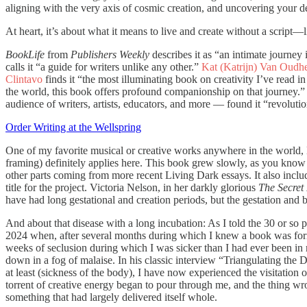
aligning with the very axis of cosmic creation, and uncovering your d
At heart, it’s about what it means to live and create without a script
BookLife
from
Publishers Weekly
describes it as “an intimate journey 
calls it “a guide for writers unlike any other.”
Kat (Katrijn) Van Oudh
Clintavo
finds it “the most illuminating book on creativity I’ve read i
the world, this book offers profound companionship on that journey.” 
audience of writers, artists, educators, and more — found it “revolutio
Order Writing at the Wellspring
One of my favorite musical or creative works anywhere in the world,
framing) definitely applies here. This book grew slowly, as you know
other parts coming from more recent Living Dark essays. It also includ
title for the project. Victoria Nelson, in her darkly glorious
The Secret 
have had long gestational and creation periods, but the gestation and b
And about that disease with a long incubation: As I told the 30 or so
2024 when, after several months during which I knew a book was form
weeks of seclusion during which I was sicker than I had ever been in my 
down in a fog of malaise. In his classic interview “Triangulating the
at least (sickness of the body), I have now experienced the visitation o
torrent of creative energy began to pour through me, and the thing wrot
something that had largely delivered itself whole.