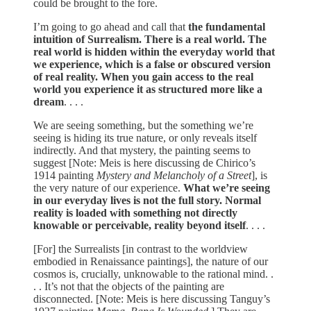
could be brought to the fore.
I’m going to go ahead and call that
the fundamental
intuition of Surrealism. There is a real world. The
real world is hidden within the everyday world that
we experience, which is a false or obscured version
of real reality. When you gain access to the real
world you experience it as structured more like a
dream
. . . .
We are seeing something, but the something we’re
seeing is hiding its true nature, or only reveals itself
indirectly. And that mystery, the painting seems to
suggest [Note: Meis is here discussing de Chirico’s
1914 painting
Mystery and Melancholy of a Street
], is
the very nature of our experience.
What we’re seeing
in our everyday lives is not the full story. Normal
reality is loaded with something not directly
knowable or perceivable, reality beyond itself
. . . .
[For] the Surrealists [in contrast to the worldview
embodied in Renaissance paintings], the nature of our
cosmos is, crucially, unknowable to the rational mind. .
. . It’s not that the objects of the painting are
disconnected. [Note: Meis is here discussing Tanguy’s