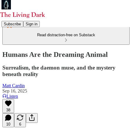
Subscribe
Sign in
Read distraction-free on Substack
Humans Are the Dreaming Animal
Surrealism, the daemon muse, and the mystery
beneath reality
Matt Cardin
Sep 16, 2025
Listen
38
10
6