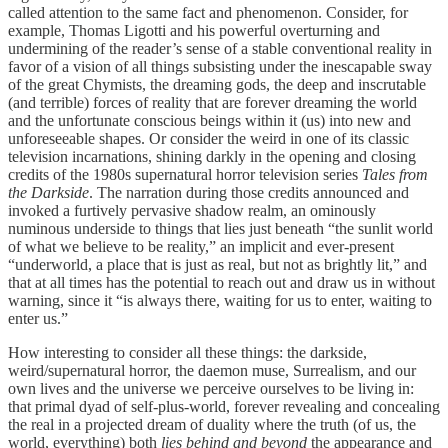
called attention to the same fact and phenomenon. Consider, for
example, Thomas Ligotti and his powerful overturning and
undermining of the reader’s sense of a stable conventional reality in
favor of a vision of all things subsisting under the inescapable sway
of the great Chymists, the dreaming gods, the deep and inscrutable
(and terrible) forces of reality that are forever dreaming the world
and the unfortunate conscious beings within it (us) into new and
unforeseeable shapes. Or consider the weird in one of its classic
television incarnations, shining darkly in the opening and closing
credits of the 1980s supernatural horror television series
Tales from
the Darkside
. The narration during those credits announced and
invoked a furtively pervasive shadow realm, an ominously
numinous underside to things that lies just beneath “the sunlit world
of what we believe to be reality,” an implicit and ever-present
“underworld, a place that is just as real, but not as brightly lit,” and
that at all times has the potential to reach out and draw us in without
warning, since it “is always there, waiting for us to enter, waiting to
enter us.”
How interesting to consider all these things: the darkside,
weird/supernatural horror, the daemon muse, Surrealism, and our
own lives and the universe we perceive ourselves to be living in:
that primal dyad of self-plus-world, forever revealing and concealing
the real in a projected dream of duality where the truth (of us, the
world, everything) both
lies
behind and beyond
the appearance and