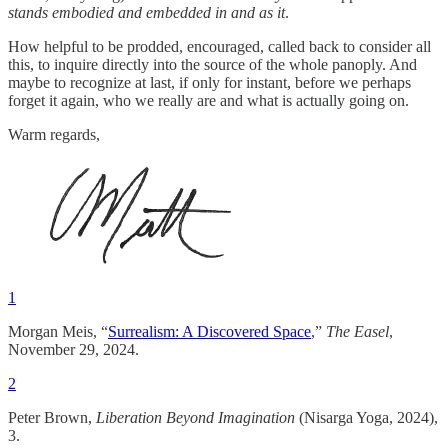
stands
embodied and embedded in and as it
.
How helpful to be prodded, encouraged, called back to consider all
this, to inquire directly into the source of the whole panoply. And
maybe to recognize at last, if only for instant, before we perhaps
forget it again, who we really are and what is actually going on.
Warm regards,
1
Morgan Meis, “
Surrealism: A Discovered Space
,”
The Easel
,
November 29, 2024.
2
Peter Brown,
Liberation Beyond Imagination
(Nisarga Yoga, 2024),
3.