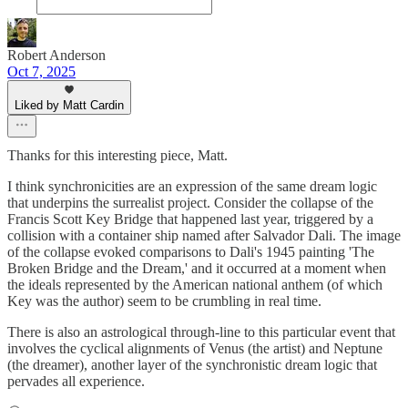
Robert Anderson
Oct 7, 2025
Liked by Matt Cardin
Thanks for this interesting piece, Matt.
I think synchronicities are an expression of the same dream logic
that underpins the surrealist project. Consider the collapse of the
Francis Scott Key Bridge that happened last year, triggered by a
collision with a container ship named after Salvador Dali. The image
of the collapse evoked comparisons to Dali's 1945 painting 'The
Broken Bridge and the Dream,' and it occurred at a moment when
the ideals represented by the American national anthem (of which
Key was the author) seem to be crumbling in real time.
There is also an astrological through-line to this particular event that
involves the cyclical alignments of Venus (the artist) and Neptune
(the dreamer), another layer of the synchronistic dream logic that
pervades all experience.