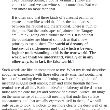
1927 painting
Mama, Papa Is Wounded.
] They are
connected, and we can witness the connection. But we
can know no more than that.
It is often said that these kinds of Surrealist paintings
create a dreamlike world that blurs the boundaries
between the rational and the irrational. There is truth to
the point. But the landscapes of painters like Tanguy
are, I think, going even further than this. It is not that
the boundaries are blurred so much as that a new
primacy is established.
The world of dreams, of
fantasy, of randomness and that which is beyond
logic or understanding—this is the true world. The
world we think we understand, visually or in any
other way, is, in fact, the false world
.
1
Such words are like an incantation to me. What my friend describes
about her experience with those effortlessly emergent poetic lines—
her act of recording them and letting a web or through-line of
meaning suggest itself among them and shine through them—
reminds me of all this. Both the idea/model/theory of the daemon
muse and the core insight and outlook of classical Surrealism hinge
on the same sense of an implicit meaning that underlies surface
appearances, and that actually
expresses
itself in them, if we will
only pause to look, to notice, to see more clearly the deep well of an
unfathomable reality that’s already suggesting itself in what’s plainly