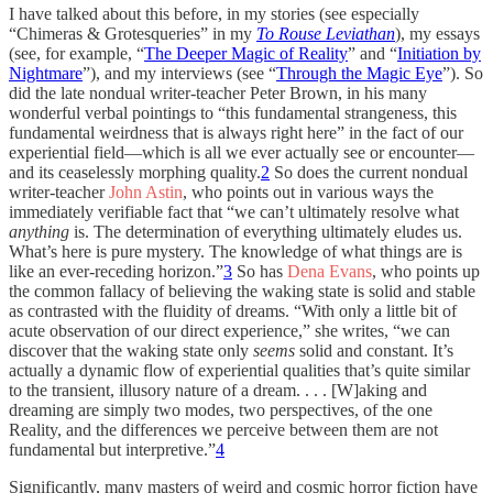
I have talked about this before, in my stories (see especially
“Chimeras & Grotesqueries” in my
To Rouse Leviathan
), my essays
(see, for example, “
The Deeper Magic of Reality
” and “
Initiation by
Nightmare
”), and my interviews (see “
Through the Magic Eye
”). So
did the late nondual writer-teacher Peter Brown, in his many
wonderful verbal pointings to “this fundamental strangeness, this
fundamental weirdness that is always right here” in the fact of our
experiential field—which is all we ever actually see or encounter—
and its ceaselessly morphing quality.
2
So does the current nondual
writer-teacher
John Astin
, who points out in various ways the
immediately verifiable fact that “we can’t ultimately resolve what
anything
is. The determination of everything ultimately eludes us.
What’s here is pure mystery. The knowledge of what things are is
like an ever-receding horizon.”
3
So has
Dena Evans
, who points up
the common fallacy of believing the waking state is solid and stable
as contrasted with the fluidity of dreams. “With only a little bit of
acute observation of our direct experience,” she writes, “we can
discover that the waking state only
seems
solid and constant. It’s
actually a dynamic flow of experiential qualities that’s quite similar
to the transient, illusory nature of a dream. . . . [W]aking and
dreaming are simply two modes, two perspectives, of the one
Reality, and the differences we perceive between them are not
fundamental but interpretive.”
4
Significantly, many masters of weird and cosmic horror fiction have