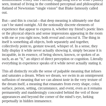
seen, instead of living in the combined perceptual and philosophical
flatland of Newtonian “single vision” that Blake famously called
out.
But—and this is crucial—that deep meaning is ultimately one that
can’t be stated outright. All the notionally discrete elements of
experience that appear to express it, whether my friend’s poetic lines
or the physical objects and sense impressions appearing in the room
with me or you right now, both
reveal
and
conceal
it. The thing in
itself is something all objects, both separately and together,
collectively point to, gesture toward, whisper of. In a sense, they
fully display it while never actually showing it, simply because it is
incapable, in its essence, of being shown, known, or spoken of as
such, as an “it,” an object of direct perception or cognition. Literally
everything in experience speaks of it while never actually stating it.
This all distinctly recalls the sense of palpable meaning that infuses
and saturates a dream. When we dream, we swim in an omnipresent
suffusion of meaning that we can almost
taste
in the very texture of
the dream itself, a meaning that emanates from every shape, color,
surface, person, setting, circumstance, and event, even as it remains
permanently and maddeningly concealed behind the veil of those
appearances and beyond the corner of the mind’s eye, lurking
perpetually in hidden immanence.