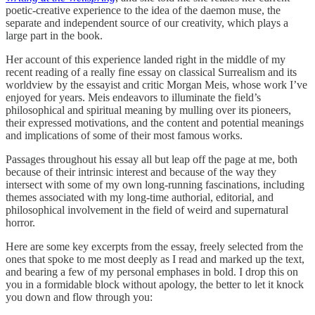
poetic-creative experience to the idea of the daemon muse, the
separate and independent source of our creativity, which plays a
large part in the book.
Her account of this experience landed right in the middle of my
recent reading of a really fine essay on classical Surrealism and its
worldview by the essayist and critic Morgan Meis, whose work I’ve
enjoyed for years. Meis endeavors to illuminate the field’s
philosophical and spiritual meaning by mulling over its pioneers,
their expressed motivations, and the content and potential meanings
and implications of some of their most famous works.
Passages throughout his essay all but leap off the page at me, both
because of their intrinsic interest and because of the way they
intersect with some of my own long-running fascinations, including
themes associated with my long-time authorial, editorial, and
philosophical involvement in the field of weird and supernatural
horror.
Here are some key excerpts from the essay, freely selected from the
ones that spoke to me most deeply as I read and marked up the text,
and bearing a few of my personal emphases in bold. I drop this on
you in a formidable block without apology, the better to let it knock
you down and flow through you: