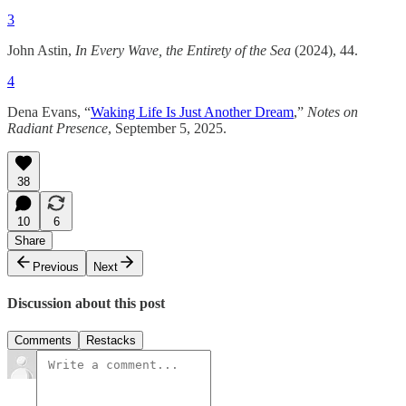
3
John Astin,
In Every Wave, the Entirety of the Sea
(2024), 44.
4
Dena Evans, “
Waking Life Is Just Another Dream
,”
Notes on
Radiant Presence
, September 5, 2025.
38
10
6
Share
Previous
Next
Discussion about this post
Comments
Restacks