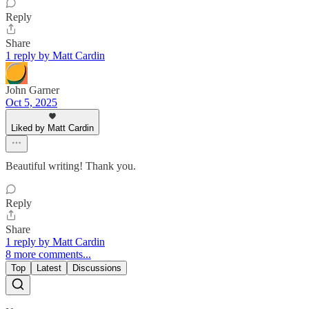
Reply
Share
1 reply by Matt Cardin
John Garner
Oct 5, 2025
Liked by Matt Cardin
Beautiful writing! Thank you.
Reply
Share
1 reply by Matt Cardin
8 more comments...
Top
Latest
Discussions