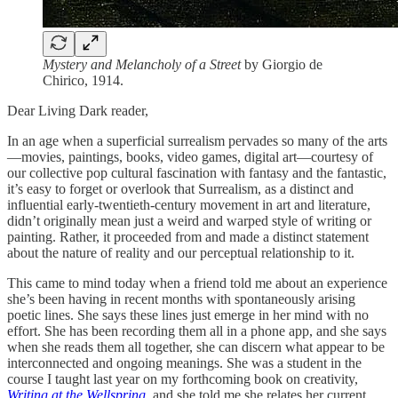
Mystery and Melancholy of a Street
by Giorgio de
Chirico, 1914.
Dear Living Dark reader,
In an age when a superficial surrealism pervades so many of the arts
—movies, paintings, books, video games, digital art—courtesy of
our collective pop cultural fascination with fantasy and the fantastic,
it’s easy to forget or overlook that Surrealism, as a distinct and
influential early-twentieth-century movement in art and literature,
didn’t originally mean just a weird and warped style of writing or
painting. Rather, it proceeded from and made a distinct statement
about the nature of reality and our perceptual relationship to it.
This came to mind today when a friend told me about an experience
she’s been having in recent months with spontaneously arising
poetic lines. She says these lines just emerge in her mind with no
effort. She has been recording them all in a phone app, and she says
when she reads them all together, she can discern what appear to be
interconnected and ongoing meanings. She was a student in the
course I taught last year on my forthcoming book on creativity,
Writing at the Wellspring
, and she told me she relates her current