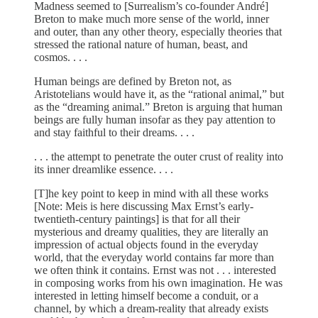
Madness seemed to [Surrealism’s co-founder André]
Breton to make much more sense of the world, inner
and outer, than any other theory, especially theories that
stressed the rational nature of human, beast, and
cosmos. . . .
Human beings are defined by Breton not, as
Aristotelians would have it, as the “rational animal,” but
as the “dreaming animal.” Breton is arguing that human
beings are fully human insofar as they pay attention to
and stay faithful to their dreams. . . .
. . . the attempt to penetrate the outer crust of reality into
its inner dreamlike essence. . . .
[T]he key point to keep in mind with all these works
[Note: Meis is here discussing Max Ernst’s early-
twentieth-century paintings] is that for all their
mysterious and dreamy qualities, they are literally an
impression of actual objects found in the everyday
world, that the everyday world contains far more than
we often think it contains. Ernst was not . . . interested
in composing works from his own imagination. He was
interested in letting himself become a conduit, or a
channel, by which a dream-reality that already exists