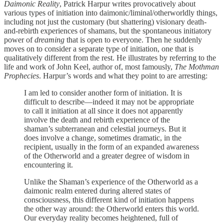
Daimonic Reality
, Patrick Harpur writes provocatively about
various types of initiation into daimonic/liminal/otherworldly things,
including not just the customary (but shattering) visionary death-
and-rebirth experiences of shamans, but the spontaneous initiatory
power of
dreaming
that is open to everyone. Then he suddenly
moves on to consider a separate type of initiation, one that is
qualitatively different from the rest. He illustrates by referring to the
life and work of John Keel, author of, most famously,
The Mothman
Prophecies
. Harpur’s words and what they point to are arresting:
I am led to consider another form of initiation. It is
difficult to describe—indeed it may not be appropriate
to call it initiation at all since it does not apparently
involve the death and rebirth experience of the
shaman’s subterranean and celestial journeys. But it
does involve a change, sometimes dramatic, in the
recipient, usually in the form of an expanded awareness
of the Otherworld and a greater degree of wisdom in
encountering it.
Unlike the Shaman’s experience of the Otherworld as a
daimonic realm entered during altered states of
consciousness, this different kind of initiation happens
the other way around: the Otherworld enters this world.
Our everyday reality becomes heightened, full of