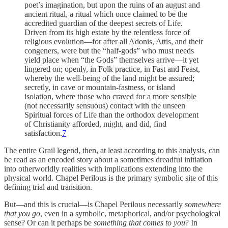
poet’s imagination, but upon the ruins of an august and
ancient ritual, a ritual which once claimed to be the
accredited guardian of the deepest secrets of Life.
Driven from its high estate by the relentless force of
religious evolution—for after all Adonis, Attis, and their
congeners, were but the “half-gods” who must needs
yield place when “the Gods” themselves arrive—it yet
lingered on; openly, in Folk practice, in Fast and Feast,
whereby the well-being of the land might be assured;
secretly, in cave or mountain-fastness, or island
isolation, where those who craved for a more sensible
(not necessarily sensuous) contact with the unseen
Spiritual forces of Life than the orthodox development
of Christianity afforded, might, and did, find
satisfaction.
7
The entire Grail legend, then, at least according to this analysis, can
be read as an encoded story about a sometimes dreadful initiation
into otherworldly realities with implications extending into the
physical world. Chapel Perilous is the primary symbolic site of this
defining trial and transition.
But—and this is crucial—is Chapel Perilous necessarily
somewhere
that you go
, even in a symbolic, metaphorical, and/or psychological
sense? Or can it perhaps be
something that comes to you
? In