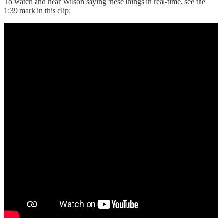
To watch and hear Wilson saying these things in real-time, see the
1:39 mark in this clip: