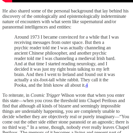
He also shared some of the personal background that lay behind his
discovery of the ontologically and epistemologically indeterminate
nature of encounters with what seem like supernatural and/or
paranormal intelligences and entities:
Around 1973 I became convinced for a while that I was
receiving messages from outer space. But then a
psychic reader told me I was actually channeling an
ancient Chinese philosopher, and another psychic
reader told me I was channeling a medieval Irish bard.
And at that time I started reading neurology, and I
decided it was just my right brain talking to my left
brain. And then I went to Ireland and found out it was
actually a six-foot-tall white rabbit. They call it the
Pooka, and the Irish know all about it.
4
To reiterate, in
Cosmic Trigger
Wilson wrote that when you enter
this state—when you cross the threshold into Chapel Perilous and
find that although all kinds of bizarre and seemingly impossible
things are undeniably happening, you are completely unable to
decide whether they are objectively real or purely imaginary—“You
come out the other side either stone paranoid or an agnostic; there is
no third way.” In a sense, though, nobody ever really leaves Chapel
Perilous. The memory of it becomes a living and present part of