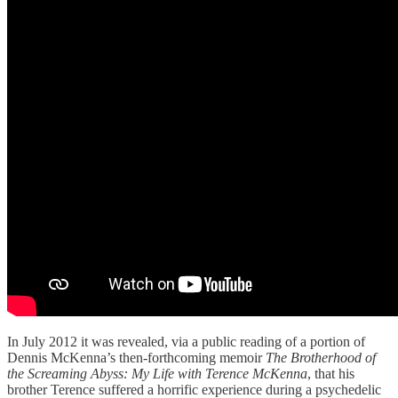
In July 2012 it was revealed, via a public reading of a portion of
Dennis McKenna’s then-forthcoming memoir
The Brotherhood of
the Screaming Abyss: My Life with Terence McKenna
, that his
brother Terence suffered a horrific experience during a psychedelic