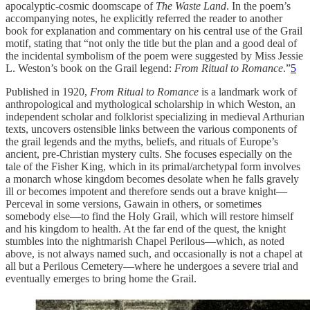
apocalyptic-cosmic doomscape of
The Waste Land
. In the poem’s
accompanying notes, he explicitly referred the reader to another
book for explanation and commentary on his central use of the Grail
motif, stating that “not only the title but the plan and a good deal of
the incidental symbolism of the poem were suggested by Miss Jessie
L. Weston’s book on the Grail legend:
From Ritual to Romance
.”
5
Published in 1920,
From Ritual to Romance
is a landmark work of
anthropological and mythological scholarship in which Weston, an
independent scholar and folklorist specializing in medieval Arthurian
texts, uncovers ostensible links between the various components of
the grail legends and the myths, beliefs, and rituals of Europe’s
ancient, pre-Christian mystery cults. She focuses especially on the
tale of the Fisher King, which in its primal/archetypal form involves
a monarch whose kingdom becomes desolate when he falls gravely
ill or becomes impotent and therefore sends out a brave knight—
Perceval in some versions, Gawain in others, or sometimes
somebody else—to find the Holy Grail, which will restore himself
and his kingdom to health. At the far end of the quest, the knight
stumbles into the nightmarish Chapel Perilous—which, as noted
above, is not always named such, and occasionally is not a chapel at
all but a Perilous Cemetery—where he undergoes a severe trial and
eventually emerges to bring home the Grail.