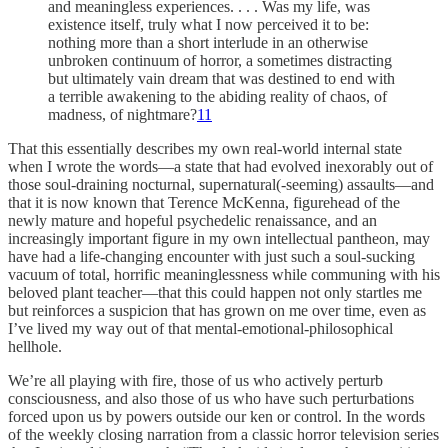
and meaningless experiences. . . . Was my life, was
existence itself, truly what I now perceived it to be:
nothing more than a short interlude in an otherwise
unbroken continuum of horror, a sometimes distracting
but ultimately vain dream that was destined to end with
a terrible awakening to the abiding reality of chaos, of
madness, of nightmare?
11
That this essentially describes my own real-world internal state
when I wrote the words—a state that had evolved inexorably out of
those soul-draining nocturnal, supernatural(-seeming) assaults—and
that it is now known that Terence McKenna, figurehead of the
newly mature and hopeful psychedelic renaissance, and an
increasingly important figure in my own intellectual pantheon, may
have had a life-changing encounter with just such a soul-sucking
vacuum of total, horrific meaninglessness while communing with his
beloved plant teacher—that this could happen not only startles me
but reinforces a suspicion that has grown on me over time, even as
I’ve lived my way out of that mental-emotional-philosophical
hellhole.
We’re all playing with fire, those of us who actively perturb
consciousness, and also those of us who have such perturbations
forced upon us by powers outside our ken or control. In the words
of the weekly closing narration from a classic horror television series