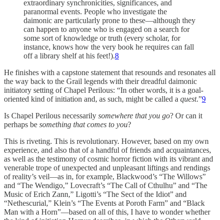
extraordinary synchronicities, significances, and
paranormal events. People who investigate the
daimonic are particularly prone to these—although they
can happen to anyone who is engaged on a search for
some sort of knowledge or truth (every scholar, for
instance, knows how the very book he requires can fall
off a library shelf at his feet!).
8
He finishes with a capstone statement that resounds and resonates all
the way back to the Grail legends with their dreadful daimonic
initiatory setting of Chapel Perilous: “In other words, it is a goal-
oriented kind of initiation and, as such, might be called a
quest
.”
9
Is Chapel Perilous necessarily
somewhere that you go
? Or can it
perhaps be
something that comes to you
?
This is riveting. This is revolutionary. However, based on my own
experience, and also that of a handful of friends and acquaintances,
as well as the testimony of cosmic horror fiction with its vibrant and
venerable trope of unexpected and unpleasant liftings and rendings
of reality’s veil—as in, for example, Blackwood’s “The Willows”
and “The Wendigo,” Lovecraft’s “The Call of Cthulhu” and “The
Music of Erich Zann,” Ligotti’s “The Sect of the Idiot” and
“Nethescurial,” Klein’s “The Events at Poroth Farm” and “Black
Man with a Horn”—based on all of this, I have to wonder whether