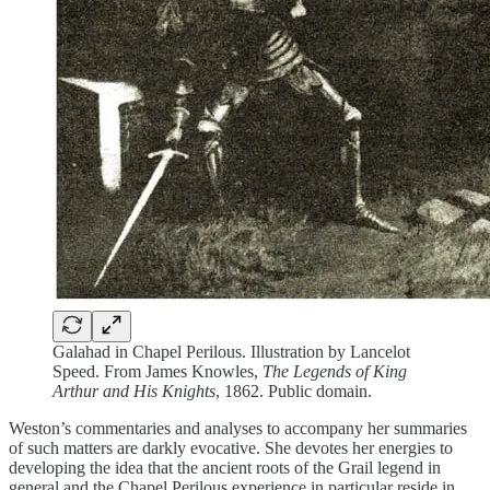
Galahad in Chapel Perilous. Illustration by Lancelot
Speed. From James Knowles,
The Legends of King
Arthur and His Knights
, 1862. Public domain.
Weston’s commentaries and analyses to accompany her summaries
of such matters are darkly evocative. She devotes her energies to
developing the idea that the ancient roots of the Grail legend in
general and the Chapel Perilous experience in particular reside in