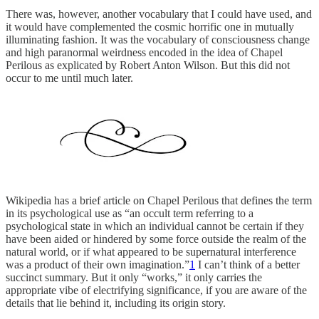
There was, however, another vocabulary that I could have used, and
it would have complemented the cosmic horrific one in mutually
illuminating fashion. It was the vocabulary of consciousness change
and high paranormal weirdness encoded in the idea of Chapel
Perilous as explicated by Robert Anton Wilson. But this did not
occur to me until much later.
Wikipedia has a brief article on Chapel Perilous that defines the term
in its psychological use as “an occult term referring to a
psychological state in which an individual cannot be certain if they
have been aided or hindered by some force outside the realm of the
natural world, or if what appeared to be supernatural interference
was a product of their own imagination.”
1
I can’t think of a better
succinct summary. But it only “works,” it only carries the
appropriate vibe of electrifying significance, if you are aware of the
details that lie behind it, including its origin story.