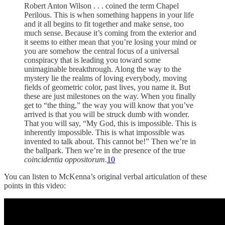
Robert Anton Wilson . . . coined the term Chapel
Perilous. This is when something happens in your life
and it all begins to fit together and make sense, too
much sense. Because it’s coming from the exterior and
it seems to either mean that you’re losing your mind or
you are somehow the central focus of a universal
conspiracy that is leading you toward some
unimaginable breakthrough. Along the way to the
mystery lie the realms of loving everybody, moving
fields of geometric color, past lives, you name it. But
these are just milestones on the way. When you finally
get to “the thing,” the way you will know that you’ve
arrived is that you will be struck dumb with wonder.
That you will say, “My God, this is impossible. This is
inherently impossible. This is what impossible was
invented to talk about. This cannot be!” Then we’re in
the ballpark. Then we’re in the presence of the true
coincidentia oppositorum
.
10
You can listen to McKenna’s original verbal articulation of these
points in this video: