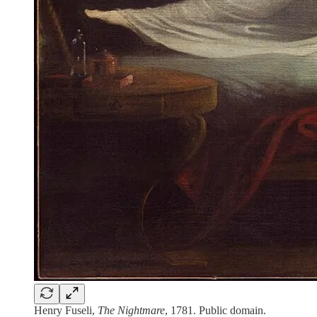
Henry Fuseli,
The Nightmare
, 1781. Public domain.