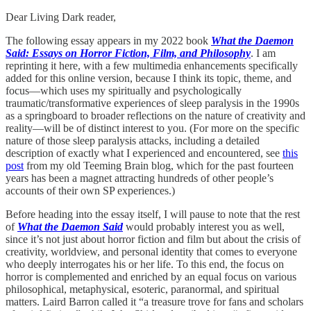
Dear Living Dark reader,
The following essay appears in my 2022 book
What the Daemon
Said: Essays on Horror Fiction, Film, and Philosophy
. I am
reprinting it here, with a few multimedia enhancements specifically
added for this online version, because I think its topic, theme, and
focus—which uses my spiritually and psychologically
traumatic/transformative experiences of sleep paralysis in the 1990s
as a springboard to broader reflections on the nature of creativity and
reality—will be of distinct interest to you. (For more on the specific
nature of those sleep paralysis attacks, including a detailed
description of exactly what I experienced and encountered, see
this
post
from my old Teeming Brain blog, which for the past fourteen
years has been a magnet attracting hundreds of other people’s
accounts of their own SP experiences.)
Before heading into the essay itself, I will pause to note that the rest
of
What the Daemon Said
would probably interest you as well,
since it’s not just about horror fiction and film but about the crisis of
creativity, worldview, and personal identity that comes to everyone
who deeply interrogates his or her life. To this end, the focus on
horror is complemented and enriched by an equal focus on various
philosophical, metaphysical, esoteric, paranormal, and spiritual
matters. Laird Barron called it “a treasure trove for fans and scholars