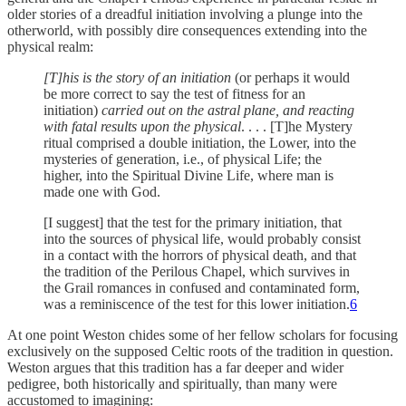
older stories of a dreadful initiation involving a plunge into the
otherworld, with possibly dire consequences extending into the
physical realm:
[T]his is the story of an initiation
(or perhaps it would
be more correct to say the test of fitness for an
initiation)
carried out on the astral plane, and reacting
with fatal results upon the physical
. . . . [T]he Mystery
ritual comprised a double initiation, the Lower, into the
mysteries of generation, i.e., of physical Life; the
higher, into the Spiritual Divine Life, where man is
made one with God.
[I suggest] that the test for the primary initiation, that
into the sources of physical life, would probably consist
in a contact with the horrors of physical death, and that
the tradition of the Perilous Chapel, which survives in
the Grail romances in confused and contaminated form,
was a reminiscence of the test for this lower initiation.
6
At one point Weston chides some of her fellow scholars for focusing
exclusively on the supposed Celtic roots of the tradition in question.
Weston argues that this tradition has a far deeper and wider
pedigree, both historically and spiritually, than many were
accustomed to imagining: