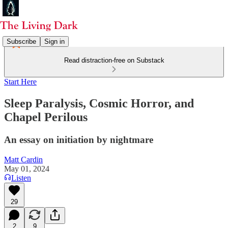
Subscribe
Sign in
Read distraction-free on Substack
Start Here
Sleep Paralysis, Cosmic Horror, and
Chapel Perilous
An essay on initiation by nightmare
Matt Cardin
May 01, 2024
Listen
29
2
9