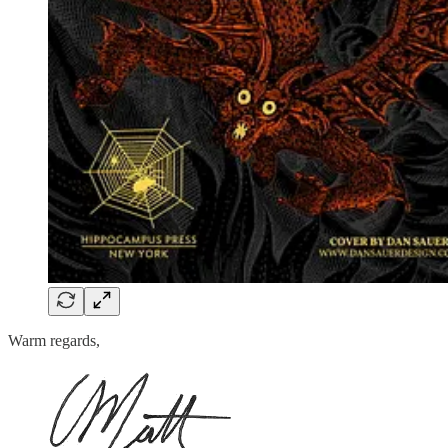
Warm regards,