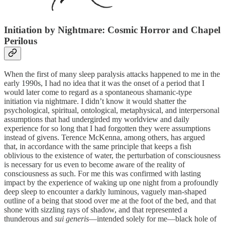
Initiation by Nightmare: Cosmic Horror and Chapel
Perilous
When the first of many sleep paralysis attacks happened to me in the
early 1990s, I had no idea that it was the onset of a period that I
would later come to regard as a spontaneous shamanic-type
initiation via nightmare. I didn’t know it would shatter the
psychological, spiritual, ontological, metaphysical, and interpersonal
assumptions that had undergirded my worldview and daily
experience for so long that I had forgotten they were assumptions
instead of givens. Terence McKenna, among others, has argued
that, in accordance with the same principle that keeps a fish
oblivious to the existence of water, the perturbation of consciousness
is necessary for us even to become aware of the reality of
consciousness as such. For me this was confirmed with lasting
impact by the experience of waking up one night from a profoundly
deep sleep to encounter a darkly luminous, vaguely man-shaped
outline of a being that stood over me at the foot of the bed, and that
shone with sizzling rays of shadow, and that represented a
thunderous and
sui generis
—intended solely for me—black hole of