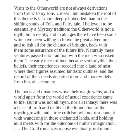
Visits to the Otherworld are not always derivations
from Celtic Fairy-lore. Unless I am mistaken the root of
this theme is far more deeply imbedded than in the
shifting sands of Folk and Fairy tale. I believe it to be
essentially a Mystery tradition; the Otherworld is not a
myth, but a reality, and in all ages there have been souls
who have been willing to brave the great adventure,
and to risk all for the chance of bringing back with
them some assurance of the future life. Naturally these
ventures passed into tradition with the men who risked
them. The early races of men became semi-mythic, their
beliefs, their experiences, receded into a land of mist,
where their figures assumed fantastic outlines, and the
record of their deeds departed more and more widely
from historic accuracy.
The poets and dreamers wove their magic webs, and a
world apart from the world of actual experience came
to life. But it was not all myth, nor all fantasy; there was
a basis of truth and reality at the foundation of the
mystic growth, and a true criticism will not rest content
with wandering in these enchanted lands, and holding
all it meets with for the outcome of human imagination.
. . . The Grail romances repose eventually, not upon a