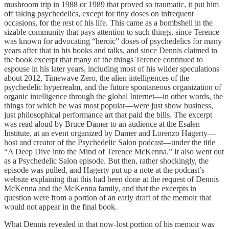
mushroom trip in 1988 or 1989 that proved so traumatic, it put him
off taking psychedelics, except for tiny doses on infrequent
occasions, for the rest of his life. This came as a bombshell in the
sizable community that pays attention to such things, since Terence
was known for advocating “heroic” doses of psychedelics for many
years after that in his books and talks, and since Dennis claimed in
the book excerpt that many of the things Terence continued to
espouse in his later years, including most of his wilder speculations
about 2012, Timewave Zero, the alien intelligences of the
psychedelic hyperrealm, and the future spontaneous organization of
organic intelligence through the global Internet—in other words, the
things for which he was most popular—were just show business,
just philosophical performance art that paid the bills. The excerpt
was read aloud by Bruce Damer to an audience at the Esalen
Institute, at an event organized by Damer and Lorenzo Hagerty—
host and creator of the Psychedelic Salon podcast—under the title
“A Deep Dive into the Mind of Terence McKenna.” It also went out
as a Psychedelic Salon episode. But then, rather shockingly, the
episode was pulled, and Hagerty put up a note at the podcast’s
website explaining that this had been done at the request of Dennis
McKenna and the McKenna family, and that the excerpts in
question were from a portion of an early draft of the memoir that
would not appear in the final book.
What Dennis revealed in that now-lost portion of his memoir was