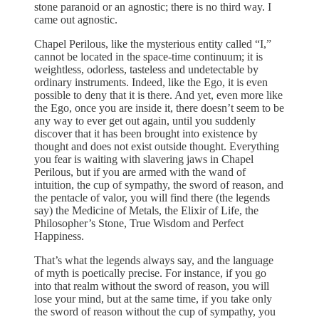
stone paranoid or an agnostic; there is no third way. I
came out agnostic.
Chapel Perilous, like the mysterious entity called “I,”
cannot be located in the space-time continuum; it is
weightless, odorless, tasteless and undetectable by
ordinary instruments. Indeed, like the Ego, it is even
possible to deny that it is there. And yet, even more like
the Ego, once you are inside it, there doesn’t seem to be
any way to ever get out again, until you suddenly
discover that it has been brought into existence by
thought and does not exist outside thought. Everything
you fear is waiting with slavering jaws in Chapel
Perilous, but if you are armed with the wand of
intuition, the cup of sympathy, the sword of reason, and
the pentacle of valor, you will find there (the legends
say) the Medicine of Metals, the Elixir of Life, the
Philosopher’s Stone, True Wisdom and Perfect
Happiness.
That’s what the legends always say, and the language
of myth is poetically precise. For instance, if you go
into that realm without the sword of reason, you will
lose your mind, but at the same time, if you take only
the sword of reason without the cup of sympathy, you