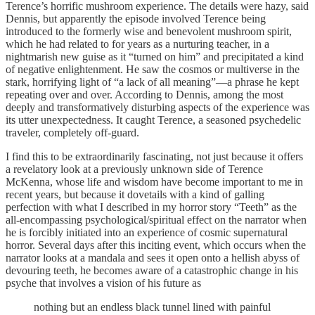
Terence’s horrific mushroom experience. The details were hazy, said
Dennis, but apparently the episode involved Terence being
introduced to the formerly wise and benevolent mushroom spirit,
which he had related to for years as a nurturing teacher, in a
nightmarish new guise as it “turned on him” and precipitated a kind
of negative enlightenment. He saw the cosmos or multiverse in the
stark, horrifying light of “a lack of all meaning”—a phrase he kept
repeating over and over. According to Dennis, among the most
deeply and transformatively disturbing aspects of the experience was
its utter unexpectedness. It caught Terence, a seasoned psychedelic
traveler, completely off-guard.
I find this to be extraordinarily fascinating, not just because it offers
a revelatory look at a previously unknown side of Terence
McKenna, whose life and wisdom have become important to me in
recent years, but because it dovetails with a kind of galling
perfection with what I described in my horror story “Teeth” as the
all-encompassing psychological/spiritual effect on the narrator when
he is forcibly initiated into an experience of cosmic supernatural
horror. Several days after this inciting event, which occurs when the
narrator looks at a mandala and sees it open onto a hellish abyss of
devouring teeth, he becomes aware of a catastrophic change in his
psyche that involves a vision of his future as
nothing but an endless black tunnel lined with painful