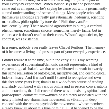
your everyday experience. When Wilson says that he personally
came out as an agnostic, he’s saying he came out with a permanently
altered understanding and sense of things. Most people who call
themselves agnostics are really just rationalists, hedonists, scientific
materialists, philosophically tone-deaf Philistines, and/or
intellectually lazy. Their so-called agnosticism is purely a cerebral
phenomenon, sometimes sincere, sometimes merely facile, but in
either case it doesn’t reach to their cores. Wilson’s agnosticism, by
contrast, was existential.
In a sense, nobody ever really leaves Chapel Perilous. The memory
of it becomes a living and present part of your everyday experience.
I didn’t realize it at the time, but in the early 1990s my seeming
experiences of supernatural/demonic assault represented a kind of
epistemological shakedown that was calibrated to result in exactly
this same realization of ontological, metaphysical, and cosmological
indeterminacy. And it wasn’t until I started to recognize and own
this fact some years later, thanks to a wide-focus course of reading
and study combined with various online and in-person conversations
and interactions, that I discovered there was an existing spiritual and
philosophical counterculture—much of it directly associated with the
newly minted neo-shamanism movement, as vibrating in deep
concord with the reborn psychedelic movement—whose members
already knew all about this type of thing. I just happened to be the