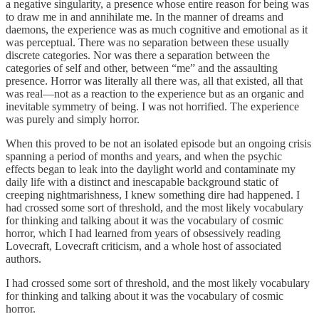
a negative singularity, a presence whose entire reason for being was
to draw me in and annihilate me. In the manner of dreams and
daemons, the experience was as much cognitive and emotional as it
was perceptual. There was no separation between these usually
discrete categories. Nor was there a separation between the
categories of self and other, between “me” and the assaulting
presence. Horror was literally all there was, all that existed, all that
was real—not as a reaction to the experience but as an organic and
inevitable symmetry of being. I was not horrified. The experience
was purely and simply horror.
When this proved to be not an isolated episode but an ongoing crisis
spanning a period of months and years, and when the psychic
effects began to leak into the daylight world and contaminate my
daily life with a distinct and inescapable background static of
creeping nightmarishness, I knew something dire had happened. I
had crossed some sort of threshold, and the most likely vocabulary
for thinking and talking about it was the vocabulary of cosmic
horror, which I had learned from years of obsessively reading
Lovecraft, Lovecraft criticism, and a whole host of associated
authors.
I had crossed some sort of threshold, and the most likely vocabulary
for thinking and talking about it was the vocabulary of cosmic
horror.