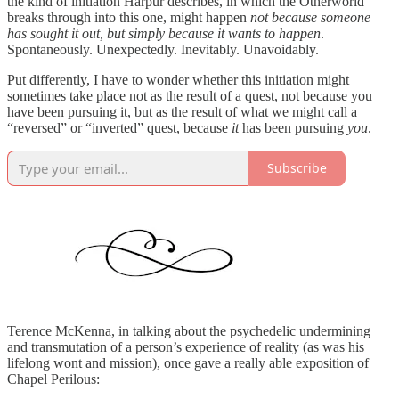
the kind of initiation Harpur describes, in which the Otherworld
breaks through into this one, might happen
not because someone
has sought it out, but simply because it wants to happen
.
Spontaneously. Unexpectedly. Inevitably. Unavoidably.
Put differently, I have to wonder whether this initiation might
sometimes take place not as the result of a quest, not because you
have been pursuing it, but as the result of what we might call a
“reversed” or “inverted” quest, because
it
has been pursuing
you
.
Subscribe
Terence McKenna, in talking about the psychedelic undermining
and transmutation of a person’s experience of reality (as was his
lifelong wont and mission), once gave a really able exposition of
Chapel Perilous: