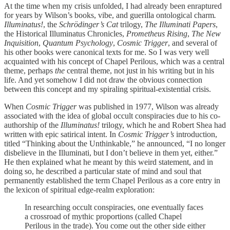
At the time when my crisis unfolded, I had already been enraptured
for years by Wilson’s books, vibe, and guerilla ontological charm
.
Illuminatus!
, the
Schrödinger’s Cat
trilogy,
The Illuminati Papers
,
the Historical Illuminatus Chronicles,
Prometheus Rising
,
The New
Inquisition
,
Quantum Psychology
,
Cosmic Trigger
, and several of
his other books were canonical texts for me. So I was very well
acquainted with his concept of Chapel Perilous, which was a central
theme, perhaps
the
central theme, not just in his writing but in his
life. And yet somehow I did not draw the obvious connection
between this concept and my spiraling spiritual-existential crisis.
When
Cosmic Trigger
was published in 1977, Wilson was already
associated with the idea of global occult conspiracies due to his co-
authorship of the
Illuminatus!
trilogy, which he and Robert Shea had
written with epic satirical intent. In
Cosmic Trigger’s
introduction,
titled “Thinking about the Unthinkable,” he announced, “I no longer
disbelieve in the Illuminati, but I don’t believe in them yet, either.”
He then explained what he meant by this weird statement, and in
doing so, he described a particular state of mind and soul that
permanently established the term Chapel Perilous as a core entry in
the lexicon of spiritual edge-realm exploration:
In researching occult conspiracies, one eventually faces
a crossroad of mythic proportions (called Chapel
Perilous in the trade). You come out the other side either