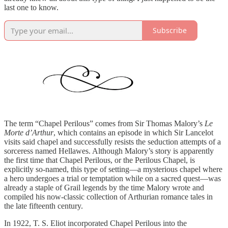
last one to know.
Subscribe
The term “Chapel Perilous” comes from Sir Thomas Malory’s
Le
Morte d’Arthur
, which contains an episode in which Sir Lancelot
visits said chapel and successfully resists the seduction attempts of a
sorceress named Hellawes. Although Malory’s story is apparently
the first time that Chapel Perilous, or the Perilous Chapel, is
explicitly so-named, this type of setting—a mysterious chapel where
a hero undergoes a trial or temptation while on a sacred quest—was
already a staple of Grail legends by the time Malory wrote and
compiled his now-classic collection of Arthurian romance tales in
the late fifteenth century.
In 1922, T. S. Eliot incorporated Chapel Perilous into the