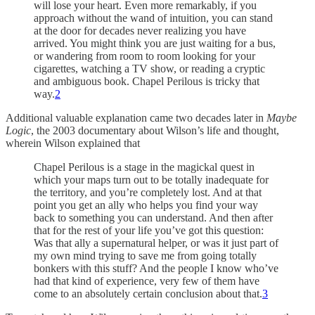
will lose your heart. Even more remarkably, if you
approach without the wand of intuition, you can stand
at the door for decades never realizing you have
arrived. You might think you are just waiting for a bus,
or wandering from room to room looking for your
cigarettes, watching a TV show, or reading a cryptic
and ambiguous book. Chapel Perilous is tricky that
way.
2
Additional valuable explanation came two decades later in
Maybe
Logic
, the 2003 documentary about Wilson’s life and thought,
wherein Wilson explained that
Chapel Perilous is a stage in the magickal quest in
which your maps turn out to be totally inadequate for
the territory, and you’re completely lost. And at that
point you get an ally who helps you find your way
back to something you can understand. And then after
that for the rest of your life you’ve got this question:
Was that ally a supernatural helper, or was it just part of
my own mind trying to save me from going totally
bonkers with this stuff? And the people I know who’ve
had that kind of experience, very few of them have
come to an absolutely certain conclusion about that.
3