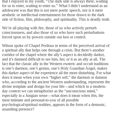
that I enjoyed in my youth, “The dark side is always there, waiting
for us to enter, waiting to enter us.” What I didn’t understand as an
adolescent was that this is not mere poetic speech, nor is it mere
aesthetic or intellectual entertainment for those drawn to the dark
side of fiction, film, philosophy, and spirituality. This is deadly truth.
We’re all playing with fire, those of us who actively perturb
consciousness, and also those of us who have such perturbations
forced upon us by powers outside our ken or control.
Wilson spoke of Chapel Perilous in terms of the perceived arrival of
a spiritual ally that helps one through a crisis. But there’s another
corridor of the chapel where the ally’s aspect is decidedly darker,
and it’s damned difficult to see him, her, or it as an ally at all. The
fact that the classic ally in the Western esoteric and occult traditions
is one’s daemon, one’s genius, one’s Holy Guardian Angel, makes
this darker aspect of the experience all the more disturbing. For what
does it mean when your own “higher self,” the daemon or daimon
who, according to the ancient Western understanding, represents the
divine template and design for your life—and which in a modern-
day context we can metaphorize as the “unconscious mind,”
especially in a Jungian sense—what does it mean when
this
, the
most intimate and personal-to-you of all possible
psychological/spiritual realities, appears in the form of a demonic,
assaulting presence?