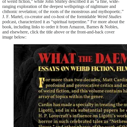
of weird fiction,” while John Shirley described it as “a fine, wide-
ranging exploration of the deepest wellsprings of nightmare and
chthonic revelation; of the roots of the monstrous and mythopoetic.”
J. F. Martel, co-creator and co-host of the formidable
Weird Studies
podcast, characterized it as “spiritual turpentine.” For more about the
book, including links to order it from Amazon, Barnes & Nobles,
and elsewhere, click the title above or the front-and-back cover
image below: