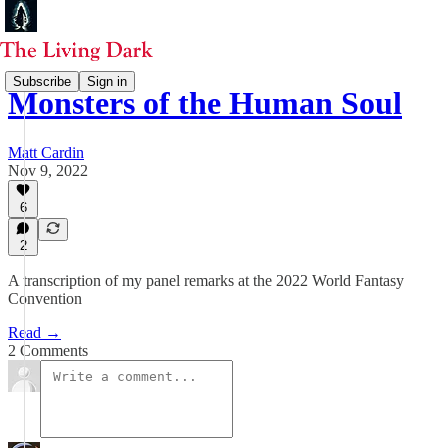
Subscribe
Sign in
Monsters of the Human Soul
Matt Cardin
Nov 9, 2022
6
2
A transcription of my panel remarks at the 2022 World Fantasy
Convention
Read →
2 Comments