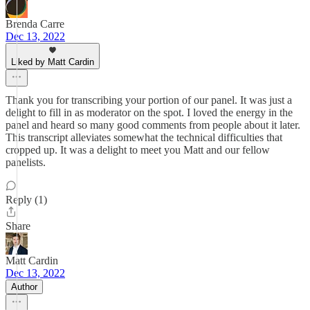
Brenda Carre
Dec 13, 2022
Liked by Matt Cardin
Thank you for transcribing your portion of our panel. It was just a
delight to fill in as moderator on the spot. I loved the energy in the
panel and heard so many good comments from people about it later.
This transcript alleviates somewhat the technical difficulties that
cropped up. It was a delight to meet you Matt and our fellow
panelists.
Reply (1)
Share
Matt Cardin
Dec 13, 2022
Author