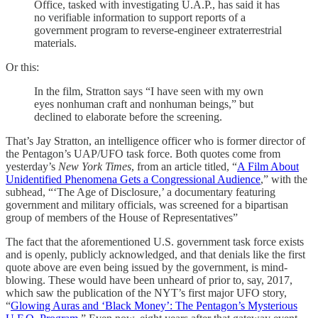
Office, tasked with investigating U.A.P., has said it has
no verifiable information to support reports of a
government program to reverse-engineer extraterrestrial
materials.
Or this:
In the film, Stratton says “I have seen with my own
eyes nonhuman craft and nonhuman beings,” but
declined to elaborate before the screening.
That’s Jay Stratton, an intelligence officer who is former director of
the Pentagon’s UAP/UFO task force. Both quotes come from
yesterday’s
New York Times
, from an article titled, “
A Film About
Unidentified Phenomena Gets a Congressional Audience
,” with the
subhead, “‘The Age of Disclosure,’ a documentary featuring
government and military officials, was screened for a bipartisan
group of members of the House of Representatives”
The fact that the aforementioned U.S. government task force exists
and is openly, publicly acknowledged, and that denials like the first
quote above are even being issued by the government, is mind-
blowing. These would have been unheard of prior to, say, 2017,
which saw the publication of the NYT’s first major UFO story,
“
Glowing Auras and ‘Black Money’: The Pentagon’s Mysterious