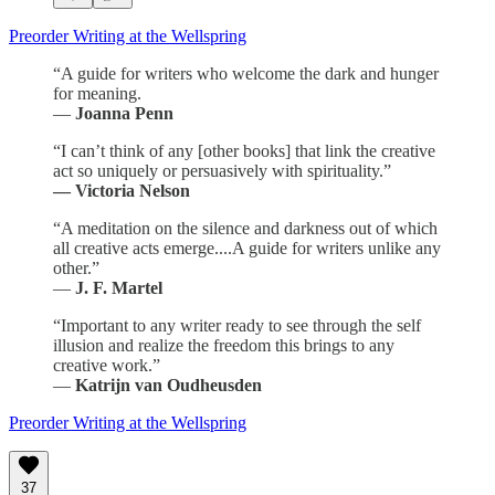
Preorder Writing at the Wellspring
“A guide for writers who welcome the dark and hunger
for meaning.
—
Joanna Penn
“I can’t think of any [other books] that link the creative
act so uniquely or persuasively with spirituality.”
— Victoria Nelson
“A meditation on the silence and darkness out of which
all creative acts emerge....A guide for writers unlike any
other.”
—
J. F. Martel
“Important to any writer ready to see through the self
illusion and realize the freedom this brings to any
creative work.”
—
Katrijn van Oudheusden
Preorder Writing at the Wellspring
37