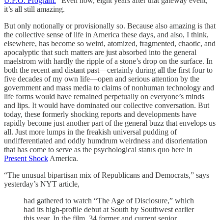
U.F.O. Program.
” Even now, eight years after that gateway event,
it’s all still amazing.
But only notionally or provisionally so. Because also amazing is that
the collective sense of life in America these days, and also, I think,
elsewhere, has become so weird, atomized, fragmented, chaotic, and
apocalyptic that such matters are just absorbed into the general
maelstrom with hardly the ripple of a stone’s drop on the surface. In
both the recent and distant past—certainly during all the first four to
five decades of my own life—open and serious attention by the
government and mass media to claims of nonhuman technology and
life forms would have remained perpetually on everyone’s minds
and lips. It would have dominated our collective conversation. But
today, these formerly shocking reports and developments have
rapidly become just another part of the general buzz that envelops us
all. Just more lumps in the freakish universal pudding of
undifferentiated and oddly humdrum weirdness and disorientation
that has come to serve as the psychological status quo here in
Present Shock
America.
“The unusual bipartisan mix of Republicans and Democrats,” says
yesterday’s NYT article,
had gathered to watch “The Age of Disclosure,” which
had its high-profile debut at South by Southwest earlier
this year. In the film, 34 former and current senior