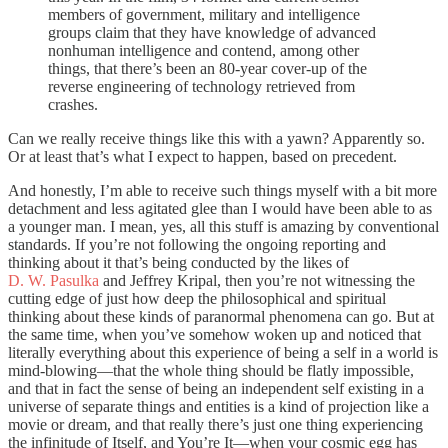
members of government, military and intelligence
groups claim that they have knowledge of advanced
nonhuman intelligence and contend, among other
things, that there’s been an 80-year cover-up of the
reverse engineering of technology retrieved from
crashes.
Can we really receive things like this with a yawn? Apparently so.
Or at least that’s what I expect to happen, based on precedent.
And honestly, I’m able to receive such things myself with a bit more
detachment and less agitated glee than I would have been able to as
a younger man. I mean, yes, all this stuff is amazing by conventional
standards. If you’re not following the ongoing reporting and
thinking about it that’s being conducted by the likes of
D. W. Pasulka
and Jeffrey Kripal, then you’re not witnessing the
cutting edge of just how deep the philosophical and spiritual
thinking about these kinds of paranormal phenomena can go. But at
the same time, when you’ve somehow woken up and noticed that
literally everything about this experience of being a self in a world is
mind-blowing—that the whole thing should be flatly impossible,
and that in fact the sense of being an independent self existing in a
universe of separate things and entities is a kind of projection like a
movie or dream, and that really there’s just one thing experiencing
the infinitude of Itself, and You’re It—when your cosmic egg has