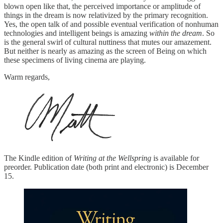
blown open like that, the perceived importance or amplitude of
things in the dream is now relativized by the primary recognition.
Yes, the open talk of and possible eventual verification of nonhuman
technologies and intelligent beings is amazing
within the dream
. So
is the general swirl of cultural nuttiness that mutes our amazement.
But neither is nearly as amazing as the screen of Being on which
these specimens of living cinema are playing.
Warm regards,
The Kindle edition of
Writing at the Wellspring
is available for
preorder. Publication date (both print and electronic) is December
15.