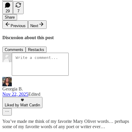
29
7
Share
Previous
Next
Discussion about this post
Comments
Restacks
Georgia B.
Nov 22, 2025
Edited
Liked by Matt Cardin
You’ve made me think of my favorite Mary Oliver words… perhaps
some of my favorite words of any poet or writer ever…