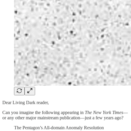
Dear Living Dark reader,
Can you imagine the following appearing in
The New York Times
—
or any other major mainstream publication—just a few years ago?
The Pentagon’s All-domain Anomaly Resolution