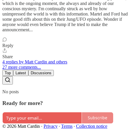
which is the ongoing moment, the always and already of our
conscious mystery. I'm continually struck as well by how
unimpressed the world is with this information. Martel and Ford had
some good riffs about this on their Jung/UFO episode. Wonder if
anyone would even believe Trump if he tried to make the
announcement...
Reply
Share
4 replies by Matt Cardin and others
27 more comments...
Top
Latest
Discussions
No posts
Ready for more?
Subscribe
© 2026 Matt Cardin
·
Privacy
∙
Terms
∙
Collection notice