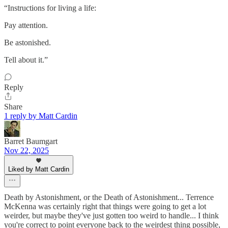
“Instructions for living a life:
Pay attention.
Be astonished.
Tell about it.”
Reply
Share
1 reply by Matt Cardin
Barret Baumgart
Nov 22, 2025
Liked by Matt Cardin
Death by Astonishment, or the Death of Astonishment... Terrence
McKenna was certainly right that things were going to get a lot
weirder, but maybe they've just gotten too weird to handle... I think
you're correct to point everyone back to the weirdest thing possible,