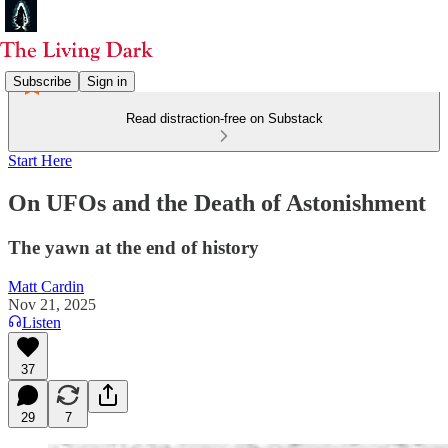
Subscribe
Sign in
Read distraction-free on Substack
Start Here
On UFOs and the Death of Astonishment
The yawn at the end of history
Matt Cardin
Nov 21, 2025
Listen
37
29
7