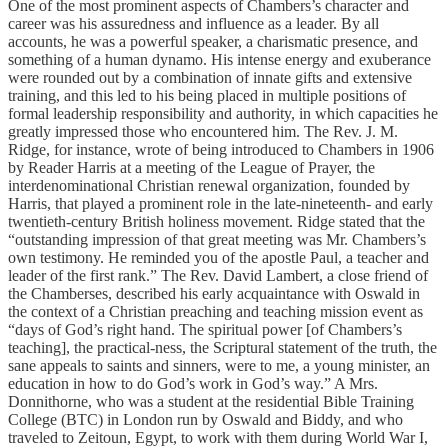
One of the most prominent aspects of Chambers’s character and
career was his assuredness and influence as a leader. By all
accounts, he was a powerful speaker, a charismatic presence, and
something of a human dynamo. His intense energy and exuberance
were rounded out by a combination of innate gifts and extensive
training, and this led to his being placed in multiple positions of
formal leadership responsibility and authority, in which capacities he
greatly impressed those who encountered him. The Rev. J. M.
Ridge, for instance, wrote of being introduced to Chambers in 1906
by Reader Harris at a meeting of the League of Prayer, the
interdenominational Christian renewal organization, founded by
Harris, that played a prominent role in the late-nineteenth- and early
twentieth-century British holiness movement. Ridge stated that the
“outstanding impression of that great meeting was Mr. Chambers’s
own testimony. He reminded you of the apostle Paul, a teacher and
leader of the first rank.” The Rev. David Lambert, a close friend of
the Chamberses, described his early acquaintance with Oswald in
the context of a Christian preaching and teaching mission event as
“days of God’s right hand. The spiritual power [of Chambers’s
teaching], the practical-ness, the Scriptural statement of the truth, the
sane appeals to saints and sinners, were to me, a young minister, an
education in how to do God’s work in God’s way.” A Mrs.
Donnithorne, who was a student at the residential Bible Training
College (BTC) in London run by Oswald and Biddy, and who
traveled to Zeitoun, Egypt, to work with them during World War I,