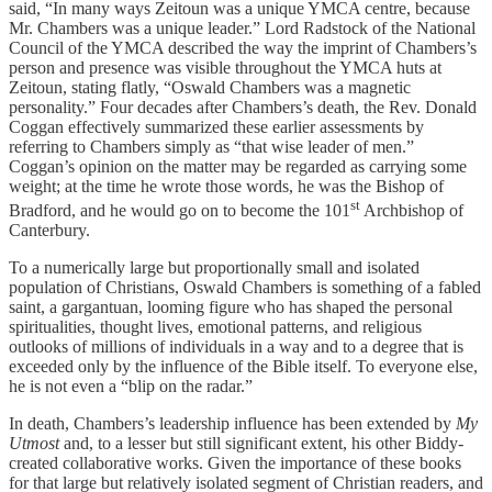
said, “In many ways Zeitoun was a unique YMCA centre, because
Mr. Chambers was a unique leader.” Lord Radstock of the National
Council of the YMCA described the way the imprint of Chambers’s
person and presence was visible throughout the YMCA huts at
Zeitoun, stating flatly, “Oswald Chambers was a magnetic
personality.” Four decades after Chambers’s death, the Rev. Donald
Coggan effectively summarized these earlier assessments by
referring to Chambers simply as “that wise leader of men.”
Coggan’s opinion on the matter may be regarded as carrying some
weight; at the time he wrote those words, he was the Bishop of
st
Bradford, and he would go on to become the 101
Archbishop of
Canterbury.
To a numerically large but proportionally small and isolated
population of Christians, Oswald Chambers is something of a fabled
saint, a gargantuan, looming figure who has shaped the personal
spiritualities, thought lives, emotional patterns, and religious
outlooks of millions of individuals in a way and to a degree that is
exceeded only by the influence of the Bible itself. To everyone else,
he is not even a “blip on the radar.”
In death, Chambers’s leadership influence has been extended by
My
Utmost
and, to a lesser but still significant extent, his other Biddy-
created collaborative works. Given the importance of these books
for that large but relatively isolated segment of Christian readers, and