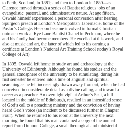
to Perth, Scotland, in 1881; and then to London in 1889—as
Clarence moved through a series of Baptist religious jobs of an
evangelistic, pastoral, and administrative nature. At age fifteen,
Oswald himself experienced a personal conversion after hearing
Spurgeon preach at London’s Metropolitan Tabernacle, home of the
Pastor’s College. He soon became involved in formal Christian
outreach work at Rye Lane Baptist Chapel in Peckham, where he
and his family had become members. He excelled at this work, and
also at music and art, the latter of which led to his earning a
certificate at London’s National Art Training School (today’s Royal
College of Art).
In 1895, Oswald left home to study art and archaeology at the
University of Edinburgh. Although he found his studies and the
general atmosphere of the university to be stimulating, during his
first semester he entered into a time of anguish and spiritual
searching as he felt increasingly drawn away from art, which he had
conceived in considerable detail as a divine calling, and toward a
career as a preacher. An overnight vigil at Arthur’s Seat, a hill
located in the middle of Edinburgh, resulted in an intensified sense
of God’s call to a preaching ministry and the conviction of having
heard God’s voice (an incident to be discussed further in Chapter
Four). When he returned to his room at the university the next
morning, he found that his mail contained a copy of the annual
report from Dunoon College, a small theological and ministerial