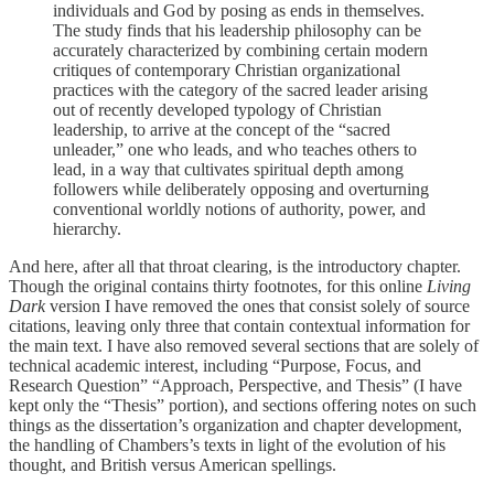
individuals and God by posing as ends in themselves.
The study finds that his leadership philosophy can be
accurately characterized by combining certain modern
critiques of contemporary Christian organizational
practices with the category of the sacred leader arising
out of recently developed typology of Christian
leadership, to arrive at the concept of the “sacred
unleader,” one who leads, and who teaches others to
lead, in a way that cultivates spiritual depth among
followers while deliberately opposing and overturning
conventional worldly notions of authority, power, and
hierarchy.
And here, after all that throat clearing, is the introductory chapter.
Though the original contains thirty footnotes, for this online
Living
Dark
version I have removed the ones that consist solely of source
citations, leaving only three that contain contextual information for
the main text. I have also removed several sections that are solely of
technical academic interest, including “Purpose, Focus, and
Research Question” “Approach, Perspective, and Thesis” (I have
kept only the “Thesis” portion), and sections offering notes on such
things as the dissertation’s organization and chapter development,
the handling of Chambers’s texts in light of the evolution of his
thought, and British versus American spellings.