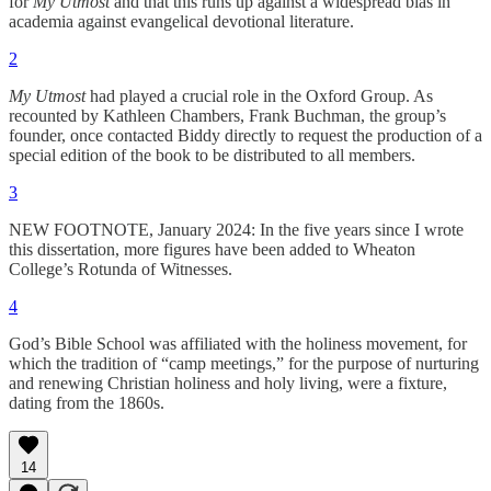
for
My Utmost
and that this runs up against a widespread bias in
academia against evangelical devotional literature.
2
My Utmost
had played a crucial role in the Oxford Group. As
recounted by Kathleen Chambers, Frank Buchman, the group’s
founder, once contacted Biddy directly to request the production of a
special edition of the book to be distributed to all members.
3
NEW FOOTNOTE, January 2024: In the five years since I wrote
this dissertation, more figures have been added to Wheaton
College’s Rotunda of Witnesses.
4
God’s Bible School was affiliated with the holiness movement, for
which the tradition of “camp meetings,” for the purpose of nurturing
and renewing Christian holiness and holy living, were a fixture,
dating from the 1860s.
14