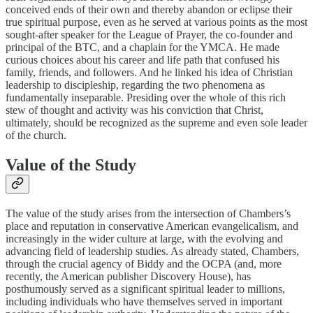
conceived ends of their own and thereby abandon or eclipse their
true spiritual purpose, even as he served at various points as the most
sought-after speaker for the League of Prayer, the co-founder and
principal of the BTC, and a chaplain for the YMCA. He made
curious choices about his career and life path that confused his
family, friends, and followers. And he linked his idea of Christian
leadership to discipleship, regarding the two phenomena as
fundamentally inseparable. Presiding over the whole of this rich
stew of thought and activity was his conviction that Christ,
ultimately, should be recognized as the supreme and even sole leader
of the church.
Value of the Study
The value of the study arises from the intersection of Chambers’s
place and reputation in conservative American evangelicalism, and
increasingly in the wider culture at large, with the evolving and
advancing field of leadership studies. As already stated, Chambers,
through the crucial agency of Biddy and the OCPA (and, more
recently, the American publisher Discovery House), has
posthumously served as a significant spiritual leader to millions,
including individuals who have themselves served in important