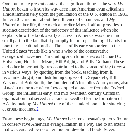
One, but in the present context the significant thing is the way
My
Utmost
began to insert its way deep into American evangelicalism
almost immediately upon the publication of the U.S. edition in 1935.
In her 2017 memoir about the influence of Chambers and
My
Utmost
on her life, the American writer Macy Halford provides a
succinct description of the trajectory of this influence when she
explains how the book’s early success in America was due in no
small part to the fact that it promptly fell into just the right hands for
boosting its cultural profile. The list of its early supporters in the
United States “reads like a who’s who of the conservative
evangelical movement,” including such luminaries as Richard C.
Halverson, Henrietta Mears, Bill Bright, and Billy Graham. These
and other important figures contributed to the spread of
My Utmost
in various ways: by quoting from the book, teaching from it,
recommending it, and distributing copies of it. Separately, Bill
Wilson and Bob Smith, the founders of Alcoholics Anonymous, also
played a major role when they adopted a practice from the Oxford
Group, the influential early and mid-twentieth-century Christian
organization that served as a kind of seedbed for the formation of
AA, by making
My Utmost
one of the standard books for studying
at group meetings.
2
From these beginnings,
My Utmost
became a near-ubiquitous fixture
in conservative American evangelicalism in a way and to an extent
that was equaled by no other modern devotional book. Several