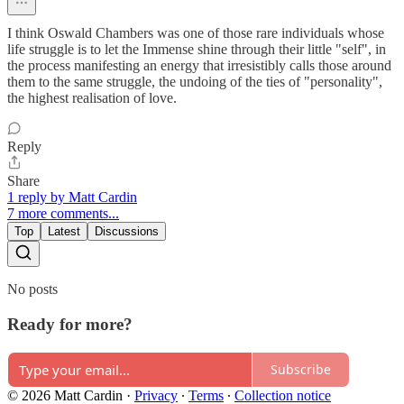
I think Oswald Chambers was one of those rare individuals whose
life struggle is to let the Immense shine through their little "self", in
the process manifesting an energy that irresistibly calls those around
them to the same struggle, the undoing of the ties of "personality",
the highest realisation of love.
Reply
Share
1 reply by Matt Cardin
7 more comments...
Top
Latest
Discussions
No posts
Ready for more?
Subscribe
© 2026 Matt Cardin
·
Privacy
∙
Terms
∙
Collection notice