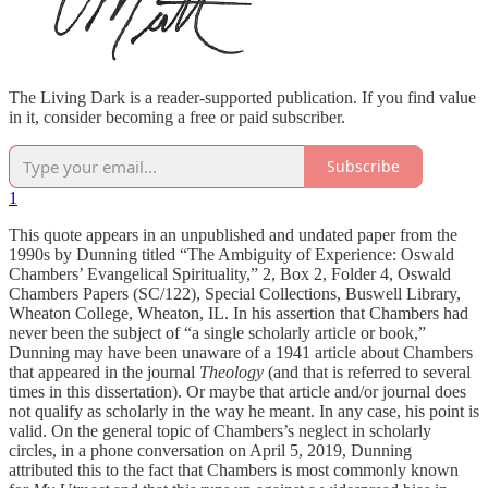
The Living Dark is a reader-supported publication. If you find value
in it, consider becoming a free or paid subscriber.
Subscribe
1
This quote appears in an unpublished and undated paper from the
1990s by Dunning titled “The Ambiguity of Experience: Oswald
Chambers’ Evangelical Spirituality,” 2, Box 2, Folder 4, Oswald
Chambers Papers (SC/122), Special Collections, Buswell Library,
Wheaton College, Wheaton, IL. In his assertion that Chambers had
never been the subject of “a single scholarly article or book,”
Dunning may have been unaware of a 1941 article about Chambers
that appeared in the journal
Theology
(and that is referred to several
times in this dissertation). Or maybe that article and/or journal does
not qualify as scholarly in the way he meant. In any case, his point is
valid. On the general topic of Chambers’s neglect in scholarly
circles, in a phone conversation on April 5, 2019, Dunning
attributed this to the fact that Chambers is most commonly known