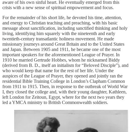
aware of his own sinful heart. He eventually emerged from this
crisis with a new sense of spiritual empowerment and focus.
For the remainder of his short life, he devoted his time, attention,
and energy to Christian teaching and preaching, with his basic
message about sanctification, including sanctified thinking and holy
living, identifying him squarely with the nineteenth and early
twentieth-century transatlantic holiness movement. He made
missionary journeys around Great Britain and to the United States
and Japan. Between 1905 and 1911, he became one of the most
important speakers for the aforementioned League of Prayer. In
1910 he married Gertrude Hobbes, whom he nicknamed Biddy
(derived from B. D., itself an initialism for “Beloved Disciple”), and
who would keep that name for the rest of her life. Under the
auspices of the League of Prayer, they opened and jointly ran the
residential Bible Training College in London’s Clapham Common
from 1911 to 1915. Then, in response to the outbreak of World War
I, they closed the college and, with their young daughter, Kathleen,
left London for Zeitoun, Egypt, where for the next two years they
led a YMCA ministry to British Commonwealth soldiers.