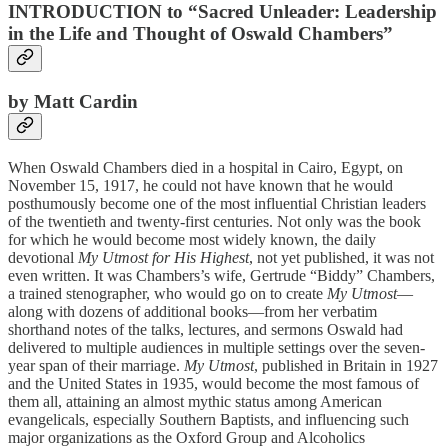
INTRODUCTION to “Sacred Unleader: Leadership
in the Life and Thought of Oswald Chambers”
by Matt Cardin
When Oswald Chambers died in a hospital in Cairo, Egypt, on
November 15, 1917, he could not have known that he would
posthumously become one of the most influential Christian leaders
of the twentieth and twenty-first centuries. Not only was the book
for which he would become most widely known, the daily
devotional
My Utmost for His Highest
, not yet published, it was not
even written. It was Chambers’s wife, Gertrude “Biddy” Chambers,
a trained stenographer, who would go on to create
My Utmost
—
along with dozens of additional books—from her verbatim
shorthand notes of the talks, lectures, and sermons Oswald had
delivered to multiple audiences in multiple settings over the seven-
year span of their marriage.
My Utmost
, published in Britain in 1927
and the United States in 1935, would become the most famous of
them all, attaining an almost mythic status among American
evangelicals, especially Southern Baptists, and influencing such
major organizations as the Oxford Group and Alcoholics