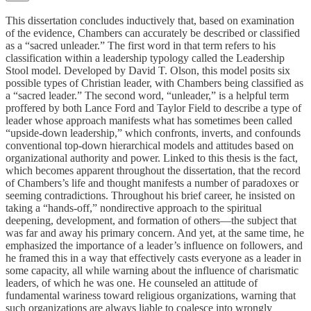
This dissertation concludes inductively that, based on examination
of the evidence, Chambers can accurately be described or classified
as a “sacred unleader.” The first word in that term refers to his
classification within a leadership typology called the Leadership
Stool model. Developed by David T. Olson, this model posits six
possible types of Christian leader, with Chambers being classified as
a “sacred leader.” The second word, “unleader,” is a helpful term
proffered by both Lance Ford and Taylor Field to describe a type of
leader whose approach manifests what has sometimes been called
“upside-down leadership,” which confronts, inverts, and confounds
conventional top-down hierarchical models and attitudes based on
organizational authority and power. Linked to this thesis is the fact,
which becomes apparent throughout the dissertation, that the record
of Chambers’s life and thought manifests a number of paradoxes or
seeming contradictions. Throughout his brief career, he insisted on
taking a “hands-off,” nondirective approach to the spiritual
deepening, development, and formation of others—the subject that
was far and away his primary concern. And yet, at the same time, he
emphasized the importance of a leader’s influence on followers, and
he framed this in a way that effectively casts everyone as a leader in
some capacity, all while warning about the influence of charismatic
leaders, of which he was one. He counseled an attitude of
fundamental wariness toward religious organizations, warning that
such organizations are always liable to coalesce into wrongly