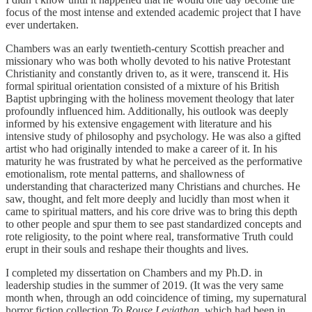
focus of the most intense and extended academic project that I have
ever undertaken.
Chambers was an early twentieth-century Scottish preacher and
missionary who was both wholly devoted to his native Protestant
Christianity and constantly driven to, as it were, transcend it. His
formal spiritual orientation consisted of a mixture of his British
Baptist upbringing with the holiness movement theology that later
profoundly influenced him. Additionally, his outlook was deeply
informed by his extensive engagement with literature and his
intensive study of philosophy and psychology. He was also a gifted
artist who had originally intended to make a career of it. In his
maturity he was frustrated by what he perceived as the performative
emotionalism, rote mental patterns, and shallowness of
understanding that characterized many Christians and churches. He
saw, thought, and felt more deeply and lucidly than most when it
came to spiritual matters, and his core drive was to bring this depth
to other people and spur them to see past standardized concepts and
rote religiosity, to the point where real, transformative Truth could
erupt in their souls and reshape their thoughts and lives.
I completed my dissertation on Chambers and my Ph.D. in
leadership studies in the summer of 2019. (It was the very same
month when, through an odd coincidence of timing, my supernatural
horror fiction collection
To Rouse Leviathan
, which had been in