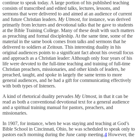
continue to speak today. A large portion of his published teaching
consists of transcribed and edited talks, lectures, lessons, and
sermons that were delivered to and aimed at an audience of current
and future Christian leaders.
My Utmost
, for instance, was derived
primarily from lectures and devotional talks that he gave to students
at the Bible Training College. Many of these dealt with such matters
as preaching and formal discipleship. At the same time, some of the
material in the same book comes from talks and sermons that he
delivered to soldiers at Zeitoun. This interesting duality in his
original audiences points to a significant fact about his overall focus
and approach as a Christian leader: Although only four years of his
life were devoted to the full-time teaching and training of full-time
Christian preachers, missionaries, and other kinds of leaders, he
preached, taught, and spoke in largely the same terms to more
general audiences, and he had a gift for communicating effectively
with both types of listeners.
A kind of rhetorical duality pervades
My Utmost
, in that it can be
read as both a conventional devotional text for a general audience
and a spiritual training manual for pastors, preachers, and
missionaries.
In 1907, for instance, when he was staying and teaching at God’s
Bible School in Cincinnati, Ohio, he was scheduled to speak only to
pastors each morning during the June camp meeting.
4
However, the