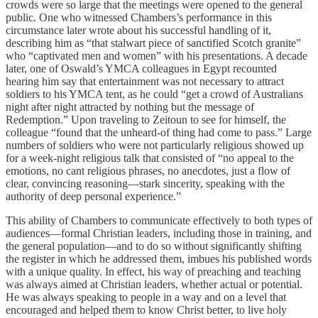
crowds were so large that the meetings were opened to the general
public. One who witnessed Chambers’s performance in this
circumstance later wrote about his successful handling of it,
describing him as “that stalwart piece of sanctified Scotch granite”
who “captivated men and women” with his presentations. A decade
later, one of Oswald’s YMCA colleagues in Egypt recounted
hearing him say that entertainment was not necessary to attract
soldiers to his YMCA tent, as he could “get a crowd of Australians
night after night attracted by nothing but the message of
Redemption.” Upon traveling to Zeitoun to see for himself, the
colleague “found that the unheard-of thing had come to pass.” Large
numbers of soldiers who were not particularly religious showed up
for a week-night religious talk that consisted of “no appeal to the
emotions, no cant religious phrases, no anecdotes, just a flow of
clear, convincing reasoning—stark sincerity, speaking with the
authority of deep personal experience.”
This ability of Chambers to communicate effectively to both types of
audiences—formal Christian leaders, including those in training, and
the general population—and to do so without significantly shifting
the register in which he addressed them, imbues his published words
with a unique quality. In effect, his way of preaching and teaching
was always aimed at Christian leaders, whether actual or potential.
He was always speaking to people in a way and on a level that
encouraged and helped them to know Christ better, to live holy