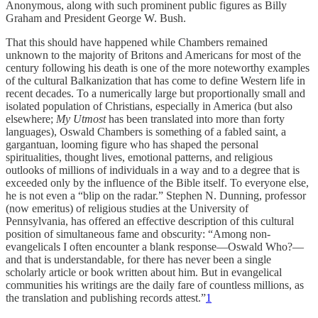
Anonymous, along with such prominent public figures as Billy
Graham and President George W. Bush.
That this should have happened while Chambers remained
unknown to the majority of Britons and Americans for most of the
century following his death is one of the more noteworthy examples
of the cultural Balkanization that has come to define Western life in
recent decades. To a numerically large but proportionally small and
isolated population of Christians, especially in America (but also
elsewhere;
My Utmost
has been translated into more than forty
languages), Oswald Chambers is something of a fabled saint, a
gargantuan, looming figure who has shaped the personal
spiritualities, thought lives, emotional patterns, and religious
outlooks of millions of individuals in a way and to a degree that is
exceeded only by the influence of the Bible itself. To everyone else,
he is not even a “blip on the radar.” Stephen N. Dunning, professor
(now emeritus) of religious studies at the University of
Pennsylvania, has offered an effective description of this cultural
position of simultaneous fame and obscurity: “Among non-
evangelicals I often encounter a blank response—Oswald Who?—
and that is understandable, for there has never been a single
scholarly article or book written about him. But in evangelical
communities his writings are the daily fare of countless millions, as
the translation and publishing records attest.”
1