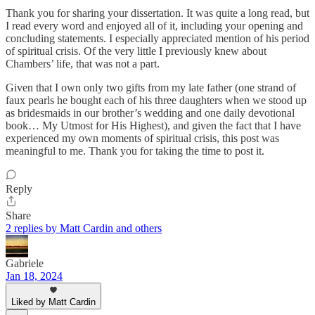
Thank you for sharing your dissertation. It was quite a long read, but
I read every word and enjoyed all of it, including your opening and
concluding statements. I especially appreciated mention of his period
of spiritual crisis. Of the very little I previously knew about
Chambers’ life, that was not a part.
Given that I own only two gifts from my late father (one strand of
faux pearls he bought each of his three daughters when we stood up
as bridesmaids in our brother’s wedding and one daily devotional
book… My Utmost for His Highest), and given the fact that I have
experienced my own moments of spiritual crisis, this post was
meaningful to me. Thank you for taking the time to post it.
Reply
Share
2 replies by Matt Cardin and others
Gabriele
Jan 18, 2024
Liked by Matt Cardin