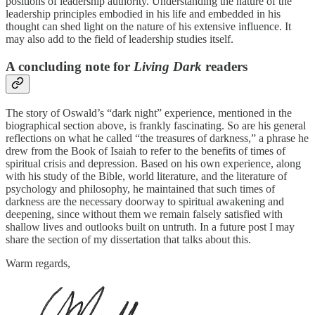
positions of leadership authority. Understanding the nature of the
leadership principles embodied in his life and embedded in his
thought can shed light on the nature of his extensive influence. It
may also add to the field of leadership studies itself.
A concluding note for
Living Dark
readers
The story of Oswald’s “dark night” experience, mentioned in the
biographical section above, is frankly fascinating. So are his general
reflections on what he called “the treasures of darkness,” a phrase he
drew from the Book of Isaiah to refer to the benefits of times of
spiritual crisis and depression. Based on his own experience, along
with his study of the Bible, world literature, and the literature of
psychology and philosophy, he maintained that such times of
darkness are the necessary doorway to spiritual awakening and
deepening, since without them we remain falsely satisfied with
shallow lives and outlooks built on untruth. In a future post I may
share the section of my dissertation that talks about this.
Warm regards,