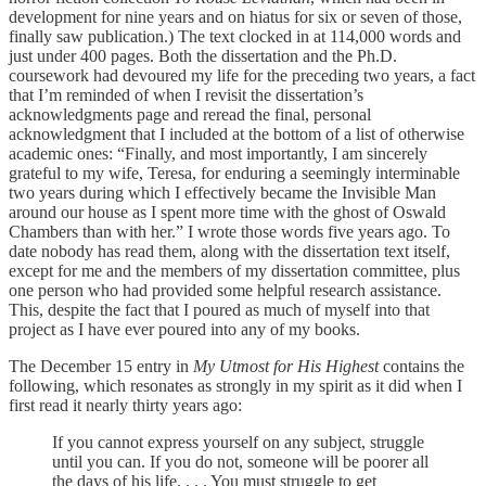
development for nine years and on hiatus for six or seven of those,
finally saw publication.) The text clocked in at 114,000 words and
just under 400 pages. Both the dissertation and the Ph.D.
coursework had devoured my life for the preceding two years, a fact
that I’m reminded of when I revisit the dissertation’s
acknowledgments page and reread the final, personal
acknowledgment that I included at the bottom of a list of otherwise
academic ones: “Finally, and most importantly, I am sincerely
grateful to my wife, Teresa, for enduring a seemingly interminable
two years during which I effectively became the Invisible Man
around our house as I spent more time with the ghost of Oswald
Chambers than with her.” I wrote those words five years ago. To
date nobody has read them, along with the dissertation text itself,
except for me and the members of my dissertation committee, plus
one person who had provided some helpful research assistance.
This, despite the fact that I poured as much of myself into that
project as I have ever poured into any of my books.
The December 15 entry in
My Utmost for His Highest
contains the
following, which resonates as strongly in my spirit as it did when I
first read it nearly thirty years ago:
If you cannot express yourself on any subject, struggle
until you can. If you do not, someone will be poorer all
the days of his life. . . . You must struggle to get