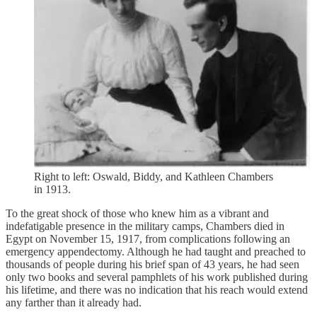
Right to left: Oswald, Biddy, and Kathleen Chambers
in 1913.
To the great shock of those who knew him as a vibrant and
indefatigable presence in the military camps, Chambers died in
Egypt on November 15, 1917, from complications following an
emergency appendectomy. Although he had taught and preached to
thousands of people during his brief span of 43 years, he had seen
only two books and several pamphlets of his work published during
his lifetime, and there was no indication that his reach would extend
any farther than it already had.