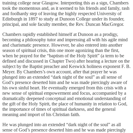
training college near Glasgow. Interpreting this as a sign, Chambers
took the momentous and, as it seemed to his friends and family, rash
and foolhardy step of leaving the highly respected University of
Edinburgh in 1897 to study at Dunoon College under its founder,
principal, and sole faculty member, the Rev. Duncan MacGregor.
Chambers rapidly established himself at Dunoon as a prodigy,
becoming a philosophy tutor and impressing all with his agile mind
and charismatic presence. However, he also entered into another
season of spiritual crisis, this one more agonizing than the first,
when he prayed for the “baptism of the Holy Spirit” (a term to be
defined and discussed in Chapter Two) after hearing a lecture on the
subject by the Baptist preacher and Keswick holiness exponent F. B.
Meyer. By Chambers’s own account, after that prayer he was
plunged into an extended “dark night of the soul” as all sense of
God’s presence deserted him and he was made piercingly aware of
his own sinful heart. He eventually emerged from this crisis with a
new sense of spiritual empowerment and focus, accompanied by a
dramatically deepened conceptual and emotional understanding of
the gift of the Holy Spirit, the place of humanity in relation to God,
the importance of times of spiritual darkness, and the general
meaning and import of his Christian faith.
He was plunged into an extended “dark night of the soul” as all
sense of God’s presence deserted him and he was made piercingly