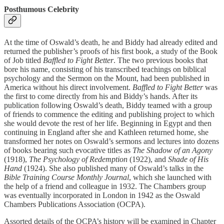
Posthumous Celebrity
At the time of Oswald’s death, he and Biddy had already edited and
returned the publisher’s proofs of his first book, a study of the Book
of Job titled
Baffled to Fight Better
. The two previous books that
bore his name, consisting of his transcribed teachings on biblical
psychology and the Sermon on the Mount, had been published in
America without his direct involvement.
Baffled to Fight Better
was
the first to come directly from his and Biddy’s hands. After its
publication following Oswald’s death, Biddy teamed with a group
of friends to commence the editing and publishing project to which
she would devote the rest of her life. Beginning in Egypt and then
continuing in England after she and Kathleen returned home, she
transformed her notes on Oswald’s sermons and lectures into dozens
of books bearing such evocative titles as
The Shadow of an Agony
(1918),
The Psychology of Redemption
(1922), and
Shade of His
Hand
(1924). She also published many of Oswald’s talks in the
Bible Training Course Monthly Journal
, which she launched with
the help of a friend and colleague in 1932. The Chambers group
was eventually incorporated in London in 1942 as the Oswald
Chambers Publications Association (OCPA).
Assorted details of the OCPA’s history will be examined in Chapter