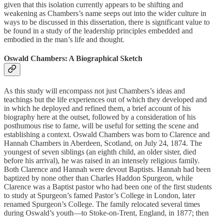
given that this isolation currently appears to be shifting and
weakening as Chambers’s name seeps out into the wider culture in
ways to be discussed in this dissertation, there is significant value to
be found in a study of the leadership principles embedded and
embodied in the man’s life and thought.
Oswald Chambers: A Biographical Sketch
As this study will encompass not just Chambers’s ideas and
teachings but the life experiences out of which they developed and
in which he deployed and refined them, a brief account of his
biography here at the outset, followed by a consideration of his
posthumous rise to fame, will be useful for setting the scene and
establishing a context. Oswald Chambers was born to Clarence and
Hannah Chambers in Aberdeen, Scotland, on July 24, 1874. The
youngest of seven siblings (an eighth child, an older sister, died
before his arrival), he was raised in an intensely religious family.
Both Clarence and Hannah were devout Baptists. Hannah had been
baptized by none other than Charles Haddon Spurgeon, while
Clarence was a Baptist pastor who had been one of the first students
to study at Spurgeon’s famed Pastor’s College in London, later
renamed Spurgeon’s College. The family relocated several times
during Oswald’s youth—to Stoke-on-Trent, England, in 1877; then