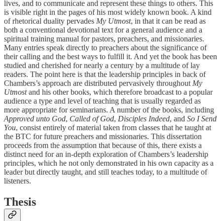
lives, and to communicate and represent these things to others. This
is visible right in the pages of his most widely known book. A kind
of rhetorical duality pervades
My Utmost
, in that it can be read as
both a conventional devotional text for a general audience and a
spiritual training manual for pastors, preachers, and missionaries.
Many entries speak directly to preachers about the significance of
their calling and the best ways to fulfill it. And yet the book has been
studied and cherished for nearly a century by a multitude of lay
readers. The point here is that the leadership principles in back of
Chambers’s approach are distributed pervasively throughout
My
Utmost
and his other books, which therefore broadcast to a popular
audience a type and level of teaching that is usually regarded as
more appropriate for seminarians. A number of the books, including
Approved unto God
,
Called of God
,
Disciples Indeed
, and
So I Send
You
, consist entirely of material taken from classes that he taught at
the BTC for future preachers and missionaries. This dissertation
proceeds from the assumption that because of this, there exists a
distinct need for an in-depth exploration of Chambers’s leadership
principles, which he not only demonstrated in his own capacity as a
leader but directly taught, and still teaches today, to a multitude of
listeners.
Thesis