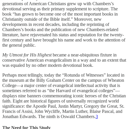
generations of American Christians grew up with Chambers’s
devotional serving as their primary supplement to scripture. The
book “has grown to become one of the most important books in
Christianity outside of the Bible itself.” Moreover, new
developments in recent decades, including the reprinting of
Chambers’s books and the publication of new Chambers-related
literature, have rejuvenated his status and reputation for the twenty-
first century and have brought his name and work to the attention of
the general public.
My Utmost for His Highest
became a near-ubiquitous fixture in
conservative American evangelicalism in a way and to an extent that
was equaled by no other modern devotional book.
Perhaps most tellingly, today the “Rotunda of Witnesses” located in
the museum at the Billy Graham Center on the campus of Wheaton
College—a major center of evangelical intellectual activity that is
sometimes referred to as “the Harvard of evangelical colleges”—
displays nine banners commemorating iconic heroes of the Christian
faith. Eight are historical figures of universally recognized world
significance: the Apostle Paul, Justin Martyr, Gregory the Great, St.
Francis of Assisi, John Wycliffe, Martin Luther, Blaise Pascal, and
Jonathan Edwards. The ninth is Oswald Chambers.
3
The Need for This Study