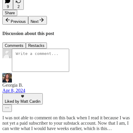
9
2
Share
Previous
Next
Discussion about this post
Comments
Restacks
Georgia B.
Apr 8, 2024
Liked by Matt Cardin
I was not able to comment on this back when I read it because I was
not yet a paid subscriber to your substack account. Now that I am, I
can write what I would have weeks earlier, which is this…