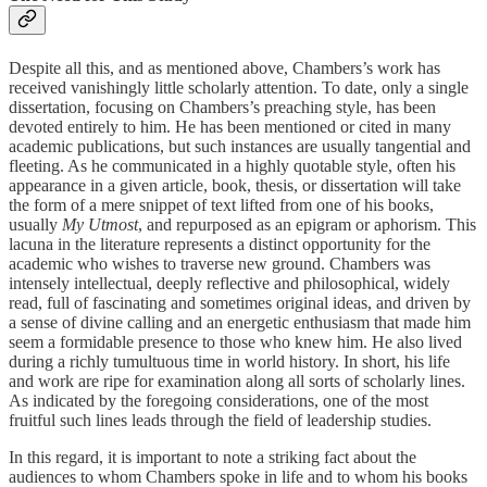
Despite all this, and as mentioned above, Chambers’s work has
received vanishingly little scholarly attention. To date, only a single
dissertation, focusing on Chambers’s preaching style, has been
devoted entirely to him. He has been mentioned or cited in many
academic publications, but such instances are usually tangential and
fleeting. As he communicated in a highly quotable style, often his
appearance in a given article, book, thesis, or dissertation will take
the form of a mere snippet of text lifted from one of his books,
usually
My Utmost
, and repurposed as an epigram or aphorism. This
lacuna in the literature represents a distinct opportunity for the
academic who wishes to traverse new ground. Chambers was
intensely intellectual, deeply reflective and philosophical, widely
read, full of fascinating and sometimes original ideas, and driven by
a sense of divine calling and an energetic enthusiasm that made him
seem a formidable presence to those who knew him. He also lived
during a richly tumultuous time in world history. In short, his life
and work are ripe for examination along all sorts of scholarly lines.
As indicated by the foregoing considerations, one of the most
fruitful such lines leads through the field of leadership studies.
In this regard, it is important to note a striking fact about the
audiences to whom Chambers spoke in life and to whom his books