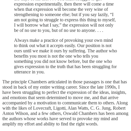
expression experimentally, then there will come a time
when that expression will become the very wine of
strengthening to someone else; but if you say lazily, “I
am not going to struggle to express this thing to myself,
I will borrow what I say,” the expression will not only
be of no use to you, but of no use to anyone. . . .
Always make a practice of provoking your own mind
to think out what it accepts easily. Our position is not
ours until we make it ours by suffering. The author who
benefits you most is not the one who tells you
something you did not know before, but the one who
gives expression to the truth that has been struggling for
utterance in you.
The principle Chambers articulated in those passages is one that has
stood in back of my entire writing career. Since the late 1990s, I
have been struggling to perfect the expression of the ideas, insights,
and emotions that seem determined to move me, and that arrive
accompanied by a motivation to communicate them to others. Along
with the likes of Lovecraft, Ligotti, Alan Watts, C. G. Jung, Robert
Anton Wilson, and a few others, Oswald Chambers has been among
the authors whose works have served to provoke my mind and
amplify my effort and ability to find the right words.