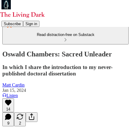
Subscribe
Sign in
Read distraction-free on Substack
Oswald Chambers: Sacred Unleader
In which I share the introduction to my never-
published doctoral dissertation
Matt Cardin
Jan 15, 2024
Listen
14
9
2