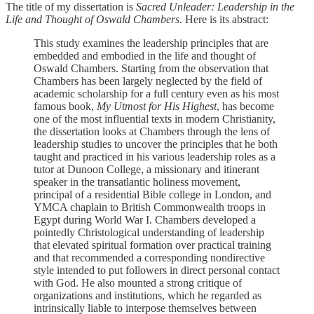
The title of my dissertation is
Sacred Unleader: Leadership in the
Life and Thought of Oswald Chambers
. Here is its abstract:
This study examines the leadership principles that are
embedded and embodied in the life and thought of
Oswald Chambers. Starting from the observation that
Chambers has been largely neglected by the field of
academic scholarship for a full century even as his most
famous book,
My Utmost for His Highest
, has become
one of the most influential texts in modern Christianity,
the dissertation looks at Chambers through the lens of
leadership studies to uncover the principles that he both
taught and practiced in his various leadership roles as a
tutor at Dunoon College, a missionary and itinerant
speaker in the transatlantic holiness movement,
principal of a residential Bible college in London, and
YMCA chaplain to British Commonwealth troops in
Egypt during World War I. Chambers developed a
pointedly Christological understanding of leadership
that elevated spiritual formation over practical training
and that recommended a corresponding nondirective
style intended to put followers in direct personal contact
with God. He also mounted a strong critique of
organizations and institutions, which he regarded as
intrinsically liable to interpose themselves between