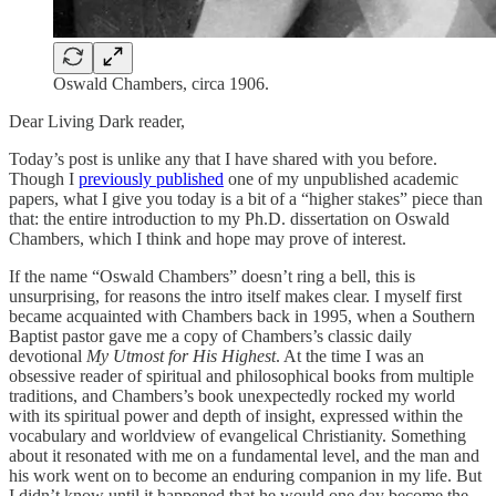
Oswald Chambers, circa 1906.
Dear Living Dark reader,
Today’s post is unlike any that I have shared with you before.
Though I
previously published
one of my unpublished academic
papers, what I give you today is a bit of a “higher stakes” piece than
that: the entire introduction to my Ph.D. dissertation on Oswald
Chambers, which I think and hope may prove of interest.
If the name “Oswald Chambers” doesn’t ring a bell, this is
unsurprising, for reasons the intro itself makes clear. I myself first
became acquainted with Chambers back in 1995, when a Southern
Baptist pastor gave me a copy of Chambers’s classic daily
devotional
My Utmost for His Highest
. At the time I was an
obsessive reader of spiritual and philosophical books from multiple
traditions, and Chambers’s book unexpectedly rocked my world
with its spiritual power and depth of insight, expressed within the
vocabulary and worldview of evangelical Christianity. Something
about it resonated with me on a fundamental level, and the man and
his work went on to become an enduring companion in my life. But
I didn’t know until it happened that he would one day become the