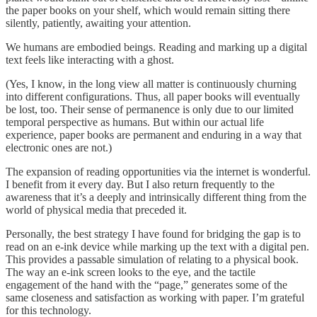
the paper books on your shelf, which would remain sitting there
silently, patiently, awaiting your attention.
We humans are embodied beings. Reading and marking up a digital
text feels like interacting with a ghost.
(Yes, I know, in the long view all matter is continuously churning
into different configurations. Thus, all paper books will eventually
be lost, too. Their sense of permanence is only due to our limited
temporal perspective as humans. But within our actual life
experience, paper books are permanent and enduring in a way that
electronic ones are not.)
The expansion of reading opportunities via the internet is wonderful.
I benefit from it every day. But I also return frequently to the
awareness that it’s a deeply and intrinsically different thing from the
world of physical media that preceded it.
Personally, the best strategy I have found for bridging the gap is to
read on an e-ink device while marking up the text with a digital pen.
This provides a passable simulation of relating to a physical book.
The way an e-ink screen looks to the eye, and the tactile
engagement of the hand with the “page,” generates some of the
same closeness and satisfaction as working with paper. I’m grateful
for this technology.