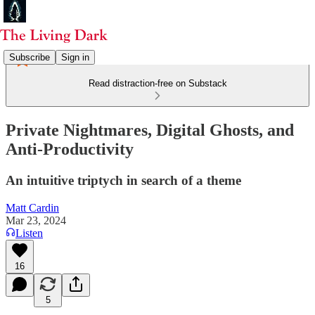
Subscribe
Sign in
Read distraction-free on Substack
Private Nightmares, Digital Ghosts, and
Anti-Productivity
An intuitive triptych in search of a theme
Matt Cardin
Mar 23, 2024
Listen
16
5