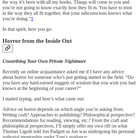
the way it’s been with all my books. Things will come to you and
you’re not going to know exactly how they fit in. You have to trust
in the way they all fit together, that your subconscious knows what
you’re doing.”
1
In that spirit, here you go:
Horror from the Inside Out
Unearthing Your Own Private Nightmare
Recently an online acquaintance asked me if I have any advice
about horror for someone who’s just getting started in the field. “Do
you have any hard-earned nuggets of wisdom that you wish you had
known at the beginning of your career?”
I started typing, and here’s what came out:
Advice on horror depends on which angle you’re asking from.
Writing craft? Approaches to publishing? Philosophical perspective?
Recommendations for reading, viewing, etc.? From the craft and
philosophical perspectives, I’ll simply offer my own riff on what
Thomas Ligotti told Jon Padgett as Jon was undergoing his personal
authorial mentorship under Tom’s guidance: