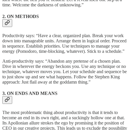
time. Welcome the darkness of unknowing.”
2. ON METHODS
Productivity says: “Have a clear, organized plan. Break your work
down into manageable units. Arrange them in logical order. Proceed
in sequence. Establish priorities. Use techniques to manage your
energy (Pomodoro, time-blocking, whatever). Stick to a schedule.”
Anti-productivity says: “Abandon any pretense of a chosen plan.
Dive in wherever the energy beckons you. Use any technique or no
technique, whatever moves you. Let your schedule and sequence be
to just show up and see what happens. Follow the Stephen King
approach: Just flail away at the goddamn thing.”
3. ON ENDS AND MEANS
The most problematic thing about productivity is that it tends to
become an end in its own right, and a suckingly hollow one at that.
Its Apollonian allure strokes the ego by promising it the position of
CEO in our creative projects. This leads us to exclude the possibility