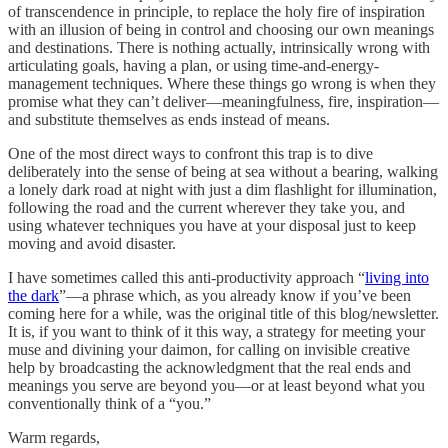
of transcendence in principle, to replace the holy fire of inspiration
with an illusion of being in control and choosing our own meanings
and destinations. There is nothing actually, intrinsically wrong with
articulating goals, having a plan, or using time-and-energy-
management techniques. Where these things go wrong is when they
promise what they can’t deliver—meaningfulness, fire, inspiration—
and substitute themselves as ends instead of means.
One of the most direct ways to confront this trap is to dive
deliberately into the sense of being at sea without a bearing, walking
a lonely dark road at night with just a dim flashlight for illumination,
following the road and the current wherever they take you, and
using whatever techniques you have at your disposal just to keep
moving and avoid disaster.
I have sometimes called this anti-productivity approach “
living into
the dark
”—a phrase which, as you already know if you’ve been
coming here for a while, was the original title of this blog/newsletter.
It is, if you want to think of it this way, a strategy for meeting your
muse and divining your daimon, for calling on invisible creative
help by broadcasting the acknowledgment that the real ends and
meanings you serve are beyond you—or at least beyond what you
conventionally think of a “you.”
Warm regards,