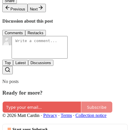
Share
Previous
Next
Discussion about this post
Comments
Restacks
Top
Latest
Discussions
No posts
Ready for more?
Subscribe
© 2026 Matt Cardin
·
Privacy
∙
Terms
∙
Collection notice
Start your Substack