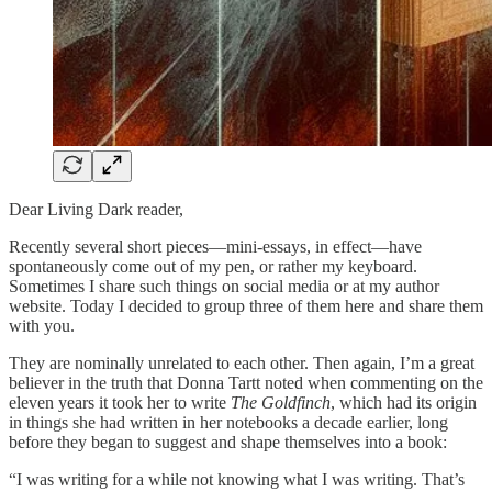
Dear Living Dark reader,
Recently several short pieces—mini-essays, in effect—have
spontaneously come out of my pen, or rather my keyboard.
Sometimes I share such things on social media or at my author
website. Today I decided to group three of them here and share them
with you.
They are nominally unrelated to each other. Then again, I’m a great
believer in the truth that Donna Tartt noted when commenting on the
eleven years it took her to write
The Goldfinch
, which had its origin
in things she had written in her notebooks a decade earlier, long
before they began to suggest and shape themselves into a book:
“I was writing for a while not knowing what I was writing. That’s