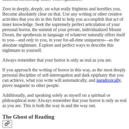
Zero in deeply,
deeply
, on what really frightens and horrifies you.
Become absolutely clear on that. Use any writing or other creative
activities that you do in this field to help you accomplish that act of
inner knowledge. Seek the supremely perfect articulation of your
personal horror, the summit of your private, individualized Mount
Doom, the apotheosis in language of whatever naturally offers itself
to you—and
only
to you, in your for-all-time uniqueness—as the
absolute nightmare. Explore and perfect ways to describe this
nightmare to yourself.
Always remember that your horror is only as real as you are.
If you approach the writing of horror in this way, as the most deeply
personal discipline of self-interrogation and dark epiphany that you
can achieve, what you write will automatically, and
paradoxically
,
prove magnetic to other people.
Additionally, and speaking solely as myself on a spiritual or
philosophical note: Always remember that your horror is only as real
as you are. This is both the way in and the way out.
The Ghost of Reading