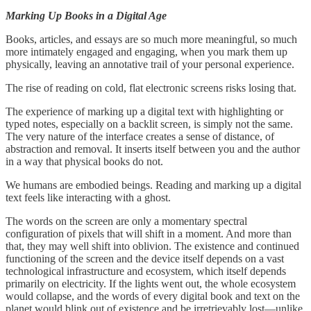
Marking Up Books in a Digital Age
Books, articles, and essays are so much more meaningful, so much
more intimately engaged and engaging, when you mark them up
physically, leaving an annotative trail of your personal experience.
The rise of reading on cold, flat electronic screens risks losing that.
The experience of marking up a digital text with highlighting or
typed notes, especially on a backlit screen, is simply not the same.
The very nature of the interface creates a sense of distance, of
abstraction and removal. It inserts itself between you and the author
in a way that physical books do not.
We humans are embodied beings. Reading and marking up a digital
text feels like interacting with a ghost.
The words on the screen are only a momentary spectral
configuration of pixels that will shift in a moment. And more than
that, they may well shift into oblivion. The existence and continued
functioning of the screen and the device itself depends on a vast
technological infrastructure and ecosystem, which itself depends
primarily on electricity. If the lights went out, the whole ecosystem
would collapse, and the words of every digital book and text on the
planet would blink out of existence and be irretrievably lost—unlike