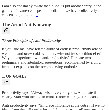
I am also constantly aware that it, too, is just another entry in the
gallery of evanescent spectral media that we have collectively
chosen to go all-in on.
2
The Art of Not Knowing
Three Principles of Anti-Productivity
If you, like me, have felt the allure of endless productivity advice
wear thin and grow cold over time, why not try something else?
Why not experiment with anti-productivity? Here are two
preliminary and interlinked suggestions, accompanied by a third
item that expands on the accompanying outlook:
1. ON GOALS
Productivity says: “Always visualize your goals. Articulate them
clearly. Start with the end in mind. Know where you’re headed.”
Anti-productivity says: “Embrace ignorance at the outset. Have no
idea where the hell you’re headed. Let it reveal itself one step at a