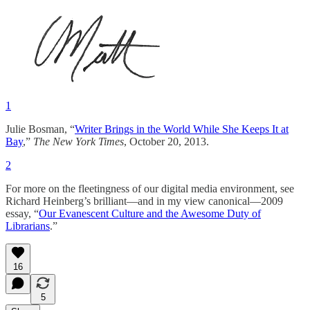
1
Julie Bosman, “
Writer Brings in the World While She Keeps It at
Bay
,”
The New York Times
, October 20, 2013.
2
For more on the fleetingness of our digital media environment, see
Richard Heinberg’s brilliant—and in my view canonical—2009
essay, “
Our Evanescent Culture and the Awesome Duty of
Librarians
.”
16
5