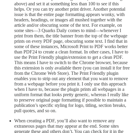
above) and set it at something less than 100 to see if this
helps. Or you can try another print driver. Another potential
issue is that the entire page formatting appears wonky, with
headers, headings, or images all mushed together with the
article and/or obscuring some of the text. For example, on
some sites—3 Quarks Daily comes to mind—whenever I
print from them, the title banner from the top of the webpage
prints on every PDF page, obscuring some text. I find that in
some of these instances, Microsoft Print to PDF works better
than PDF24 to create a clean format. In other cases, I have to
use the Print Friendly plugin/extension to get a clean PDF.
This means I have to switch to the Chrome browser, because
this extension is only available there (you can install it for free
from the Chrome Web Store). The Print Friendly plugin
enables you to strip out any element that you want to remove
from a webpage before you print it. I only use this approach
when I have to, because the plugin prints all webpages in a
uniform format that looks pretty generic, whereas I really like
to preserve original page formatting if possible to maintain a
publication’s specific styling for logo, titling, section breaks,
pull quotes, and so on.
When creating a PDF, you’ll also want to remove any
extraneous pages that may appear at the end. Some sites
generate these and others don’t. You can check for it in the