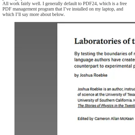
All work fairly well. I generally default to PDF24, which is a free
PDF management program that I’ve installed on my laptop, and
which I’ll say more about below.