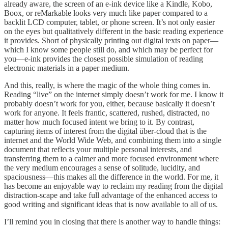
already aware, the screen of an e-ink device like a Kindle, Kobo,
Boox, or reMarkable looks very much like paper compared to a
backlit LCD computer, tablet, or phone screen. It’s not only easier
on the eyes but qualitatively different in the basic reading experience
it provides. Short of physically printing out digital texts on paper—
which I know some people still do, and which may be perfect for
you—e-ink provides the closest possible simulation of reading
electronic materials in a paper medium.
And this, really, is where the magic of the whole thing comes in.
Reading “live” on the internet simply doesn’t work for me. I know it
probably doesn’t work for you, either, because basically it doesn’t
work for anyone. It feels frantic, scattered, rushed, distracted, no
matter how much focused intent we bring to it. By contrast,
capturing items of interest from the digital über-cloud that is the
internet and the World Wide Web, and combining them into a single
document that reflects your multiple personal interests, and
transferring them to a calmer and more focused environment where
the very medium encourages a sense of solitude, lucidity, and
spaciousness—this makes all the difference in the world. For me, it
has become an enjoyable way to reclaim my reading from the digital
distraction-scape and take full advantage of the enhanced access to
good writing and significant ideas that is now available to all of us.
I’ll remind you in closing that there is another way to handle things: