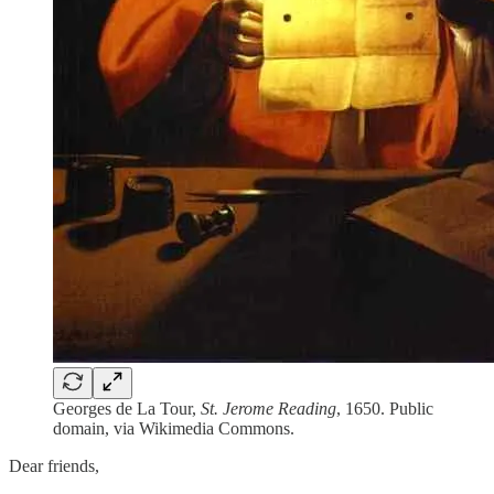
Georges de La Tour,
St. Jerome Reading
, 1650. Public
domain, via Wikimedia Commons.
Dear friends,