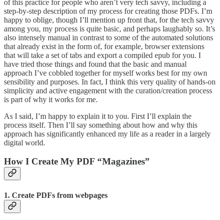
of this practice for people who aren’t very tech savvy, including a
step-by-step description of my process for creating those PDFs. I’m
happy to oblige, though I’ll mention up front that, for the tech savvy
among you, my process is quite basic, and perhaps laughably so. It’s
also intensely manual in contrast to some of the automated solutions
that already exist in the form of, for example, browser extensions
that will take a set of tabs and export a compiled epub for you. I
have tried those things and found that the basic and manual
approach I’ve cobbled together for myself works best for my own
sensibility and purposes. In fact, I think this very quality of hands-on
simplicity and active engagement with the curation/creation process
is part of why it works for me.
As I said, I’m happy to explain it to you. First I’ll explain the
process itself. Then I’ll say something about how and why this
approach has significantly enhanced my life as a reader in a largely
digital world.
How I Create My PDF “Magazines”
1. Create PDFs from webpages