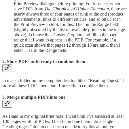
Print Preview dialogue before printing. For instance, when I
save PDFs from
The Chronicle of Higher Education
, there are
nearly always three or four pages of junk at the end (product
advertisements, links to different articles, and so on). I scan
the Print Preview to look for this. Then in the Range field
(slightly obscured by the list of available printers in the image
above), I choose the “Custom” option and fill in the page
range that I want to appear in the PDF. For example, if a
quick scan shows that pages 12 through 15 are junk, then I
enter 1–11 in the Range field.
2. Store PDFs until ready to combine them
I create a folder on my computer desktop titled “Reading Digest.” I
store all these PDFs there until I’m ready to combine them.
3. Merge multiple PDFs into one
As I said in my original brief note, I wait until I’ve amassed at least
100 pages worth of PDFs. Then I combine them into a single
“reading digest” document. If you decide to try this all out, you