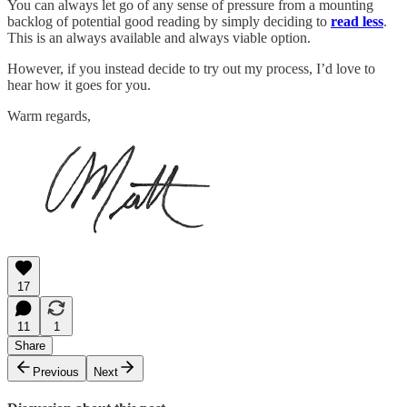
You can always let go of any sense of pressure from a mounting
backlog of potential good reading by simply deciding to
read less
.
This is an always available and always viable option.
However, if you instead decide to try out my process, I’d love to
hear how it goes for you.
Warm regards,
17
11
1
Share
Previous
Next