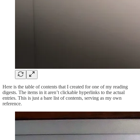
Here is the table of contents that I created for one of my reading
digests. The items in it aren’t clickable hyperlinks to the actual
entries. This is just a bare list of contents, serving as my own
reference.