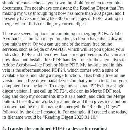
should of course choose your own threshold for when to combine
documents. I’m not always consistent; the Reading Digest that I’m
making my way through right now has more than 200 pages, and I
presently have something like 300 more pages of PDFs waiting to
merge when I finish reading my current digest.
There are several options for combining or merging PDFs. Adobe
Acrobat has a built-in merge function, so if you have that software,
you might try it. Or you can use one of the many free online
services, such as Sejda or AvePDF, which will let you upload your
individual PDFs and then download a merged version. You can also
download and install a free PDF handler—one of the alternatives to
Adobe Acrobat—like Foxit or Nitro PDF. My favorite tool in this
vein is the aforementioned PDF24, which comes with a suite of
available tools, including a merge function. It has both a free online
version and a free downloadable version that you can install on your
computer. I use the latter. To merge my separate PDFs into a single
digest version, I just call up PDF24, click on its Merge PDF tool,
drag and drop my documents into it as a batch, and click the Merge
button. The software works for a minute and then gives me a button
to download the result. I name the merged file “Reading Digest”
followed by the date I created it. For example, if I created one today,
its filename would be “Reading Digest 2025.01.10.”
4. Transfer the combined PDF to a device for reading