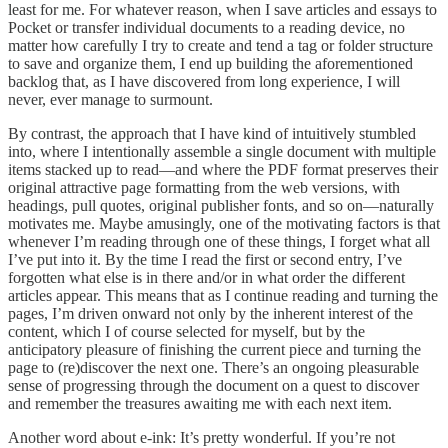
least for me. For whatever reason, when I save articles and essays to
Pocket or transfer individual documents to a reading device, no
matter how carefully I try to create and tend a tag or folder structure
to save and organize them, I end up building the aforementioned
backlog that, as I have discovered from long experience, I will
never, ever manage to surmount.
By contrast, the approach that I have kind of intuitively stumbled
into, where I intentionally assemble a single document with multiple
items stacked up to read—and where the PDF format preserves their
original attractive page formatting from the web versions, with
headings, pull quotes, original publisher fonts, and so on—naturally
motivates me. Maybe amusingly, one of the motivating factors is that
whenever I’m reading through one of these things, I forget what all
I’ve put into it. By the time I read the first or second entry, I’ve
forgotten what else is in there and/or in what order the different
articles appear. This means that as I continue reading and turning the
pages, I’m driven onward not only by the inherent interest of the
content, which I of course selected for myself, but by the
anticipatory pleasure of finishing the current piece and turning the
page to (re)discover the next one. There’s an ongoing pleasurable
sense of progressing through the document on a quest to discover
and remember the treasures awaiting me with each next item.
Another word about e-ink: It’s pretty wonderful. If you’re not