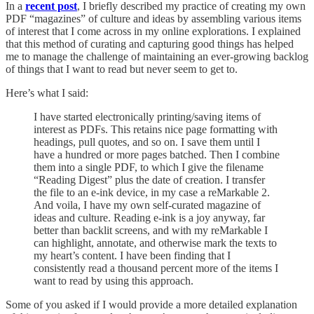
In a
recent post
, I briefly described my practice of creating my own
PDF “magazines” of culture and ideas by assembling various items
of interest that I come across in my online explorations. I explained
that this method of curating and capturing good things has helped
me to manage the challenge of maintaining an ever-growing backlog
of things that I want to read but never seem to get to.
Here’s what I said:
I have started electronically printing/saving items of
interest as PDFs. This retains nice page formatting with
headings, pull quotes, and so on. I save them until I
have a hundred or more pages batched. Then I combine
them into a single PDF, to which I give the filename
“Reading Digest” plus the date of creation. I transfer
the file to an e-ink device, in my case a reMarkable 2.
And voila, I have my own self-curated magazine of
ideas and culture. Reading e-ink is a joy anyway, far
better than backlit screens, and with my reMarkable I
can highlight, annotate, and otherwise mark the texts to
my heart’s content. I have been finding that I
consistently read a thousand percent more of the items I
want to read by using this approach.
Some of you asked if I would provide a more detailed explanation