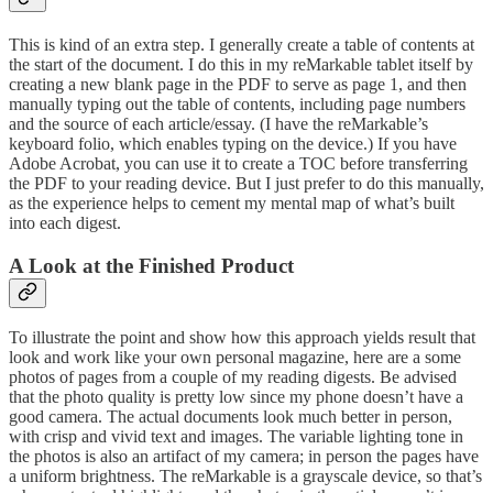
This is kind of an extra step. I generally create a table of contents at
the start of the document. I do this in my reMarkable tablet itself by
creating a new blank page in the PDF to serve as page 1, and then
manually typing out the table of contents, including page numbers
and the source of each article/essay. (I have the reMarkable’s
keyboard folio, which enables typing on the device.) If you have
Adobe Acrobat, you can use it to create a TOC before transferring
the PDF to your reading device. But I just prefer to do this manually,
as the experience helps to cement my mental map of what’s built
into each digest.
A Look at the Finished Product
To illustrate the point and show how this approach yields result that
look and work like your own personal magazine, here are a some
photos of pages from a couple of my reading digests. Be advised
that the photo quality is pretty low since my phone doesn’t have a
good camera. The actual documents look much better in person,
with crisp and vivid text and images. The variable lighting tone in
the photos is also an artifact of my camera; in person the pages have
a uniform brightness. The reMarkable is a grayscale device, so that’s