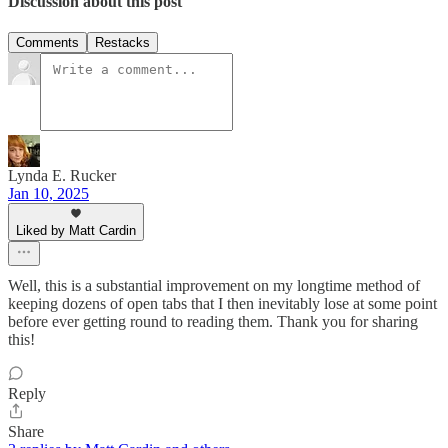
Discussion about this post
Comments
Restacks
Lynda E. Rucker
Jan 10, 2025
Liked by Matt Cardin
Well, this is a substantial improvement on my longtime method of
keeping dozens of open tabs that I then inevitably lose at some point
before ever getting round to reading them. Thank you for sharing
this!
Reply
Share