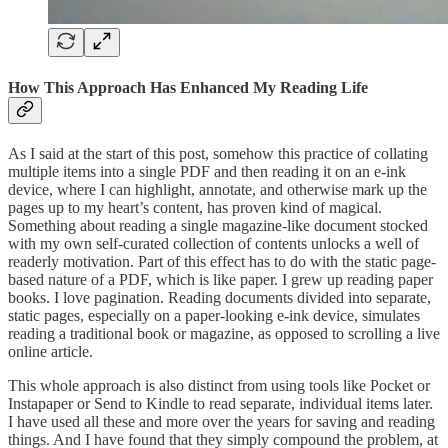
How This Approach Has Enhanced My Reading Life
As I said at the start of this post, somehow this practice of collating
multiple items into a single PDF and then reading it on an e-ink
device, where I can highlight, annotate, and otherwise mark up the
pages up to my heart’s content, has proven kind of magical.
Something about reading a single magazine-like document stocked
with my own self-curated collection of contents unlocks a well of
readerly motivation. Part of this effect has to do with the static page-
based nature of a PDF, which is like paper. I grew up reading paper
books. I love pagination. Reading documents divided into separate,
static pages, especially on a paper-looking e-ink device, simulates
reading a traditional book or magazine, as opposed to scrolling a live
online article.
This whole approach is also distinct from using tools like Pocket or
Instapaper or Send to Kindle to read separate, individual items later.
I have used all these and more over the years for saving and reading
things. And I have found that they simply compound the problem, at