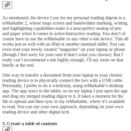
As mentioned, the device I use for my personal reading digests is a
reMarkable 2, whose large screen and handwritten marking, writing,
and highlighting capabilities make it a near-perfect analog of pen
and paper when it comes to active/interactive reading. You don’t of
course have to use the reMarkable or any other e-ink device. This all
works just as well with an iPad or another standard tablet. You can
even read your newly created “magazine” on your laptop or phone
(though I feel sorry for your soul if that’s what you choose). But I
really can’t recommend e-ink highly enough. I’ll say more on that
briefly at the end.
One way to transfer a document from your laptop to your chosen
reading device is to physically connect the two with a USB cable.
Personally, I prefer to do it wirelessly, using reMarkable’s desktop
app. The app syncs to the tablet, so on my laptop I just open the app
and drag my merged reading digest to it. It takes a moment for the
file to upload and then sync to my reMarkable, where it’s available
to read. You can use your own approach, depending on your own
reading device and other digital tech.
5. Create a table of contents