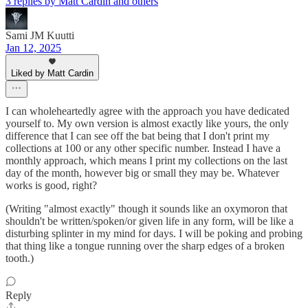
3 replies by Matt Cardin and others
Sami JM Kuutti
Jan 12, 2025
Liked by Matt Cardin
I can wholeheartedly agree with the approach you have dedicated
yourself to. My own version is almost exactly like yours, the only
difference that I can see off the bat being that I don't print my
collections at 100 or any other specific number. Instead I have a
monthly approach, which means I print my collections on the last
day of the month, however big or small they may be. Whatever
works is good, right?
(Writing "almost exactly" though it sounds like an oxymoron that
shouldn't be written/spoken/or given life in any form, will be like a
disturbing splinter in my mind for days. I will be poking and probing
that thing like a tongue running over the sharp edges of a broken
tooth.)
Reply