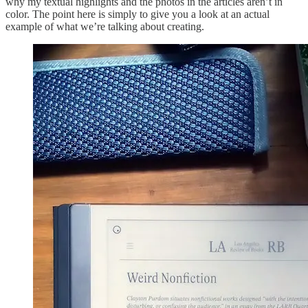
why my textual highlights and the photos in the articles aren’t in
color. The point here is simply to give you a look at an actual
example of what we’re talking about creating.