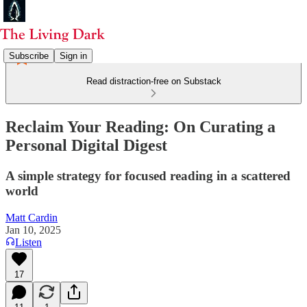
Subscribe
Sign in
Read distraction-free on Substack
Reclaim Your Reading: On Curating a
Personal Digital Digest
A simple strategy for focused reading in a scattered
world
Matt Cardin
Jan 10, 2025
Listen
17