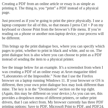
Creating a PDF from an online article or essay is as simple as
printing it. The thing is, you “print” a PDF instead of a physical
page.
Just proceed as if you’re going to print the piece physically. I use a
laptop computer for all of this, so that means I press Ctrl + P on my
keyboard or choose Print from the browser’s File menu. If you’re
reading on a phone or another non-laptop device, your process will
be different.
This brings up the print dialogue box, where you can specify which
pages to print, whether to print in black and white, and so on. The
print dialogue box is also where you can choose to print as a PDF
instead of sending the item to a physical printer.
See the image below for an example. It’s a screenshot from when I
was creating a PDF of an online essay at
Aeon
magazine titled
“Laboratories of the Impossible.” Note that I use the Firefox
browser on a laptop running Windows 11. If your browser or OS is
different, then your own print dialogue box may look different than
mine. The key is in the “Destination” section on the top right.
(Again, this may be different on your device.) As you can see, this
provides a dropdown menu of different printers, or rather print
drivers, that I can select from. My browser currently has three PDF
printing options: Save to PDF, Microsoft Print to PDF, and PDF24.