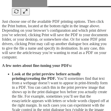
Just choose one of the available PDF printing options. Then click
the Print button, located at the bottom right in the image above.
Depending on your browser’s configuration and which print driver
you’ve selected, clicking Print will save the PDF to your documents
folder, or your desktop, or somewhere else. Or for some PDF print
drivers, clicking Print may call up another dialogue box asking you
to give the file a name and specify its destination. In any case, this
will save the article/essay you’re wanting to read as a PDF on your
computer.
A few notes about fine-tuning your PDFs:
Look at the print preview before actually
printing/creating the PDF.
You’ll sometimes find that text
from a webpage doesn’t want to appear in print-friendly form
in a PDF. You can catch this in the print preview image that
shows up in the print dialogue box before you actually create
the file. For example, sometimes you’ll see that the
essay/article appears with letters or whole words clipped off at
the right margin. In such cases you can experiment with the
Scale control in the print dialogue box (visible in the image