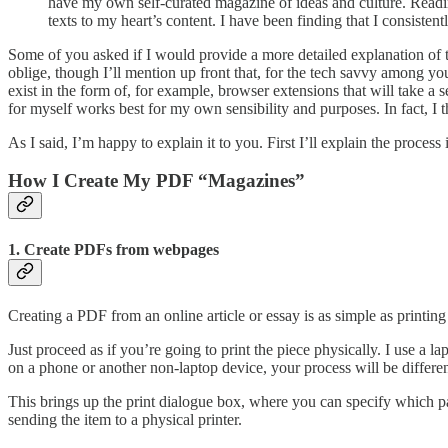
have my own self-curated magazine of ideas and culture. Reading
texts to my heart’s content. I have been finding that I consisten
Some of you asked if I would provide a more detailed explanation of t
oblige, though I’ll mention up front that, for the tech savvy among you
exist in the form of, for example, browser extensions that will take a
for myself works best for my own sensibility and purposes. In fact, I 
As I said, I’m happy to explain it to you. First I’ll explain the proces
How I Create My PDF “Magazines”
1. Create PDFs from webpages
Creating a PDF from an online article or essay is as simple as printing
Just proceed as if you’re going to print the piece physically. I use a 
on a phone or another non-laptop device, your process will be differen
This brings up the print dialogue box, where you can specify which pa
sending the item to a physical printer.