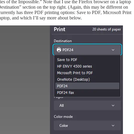
es of the Impossible.” Note that I use the Firefox browser on a laptop
tination” section on the top right. (Again, this may be different on
 currently has three PDF printing options: Save to PDF, Microsoft Print
aptop, and which I’ll say more about below.