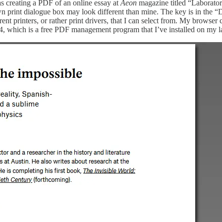
s creating a PDF of an online essay at
Aeon
magazine titled “Laboratori
 print dialogue box may look different than mine. The key is in the “Des
nt printers, or rather print drivers, that I can select from. My browser
4, which is a free PDF management program that I’ve installed on my l