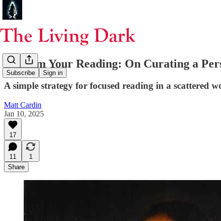
Reclaim Your Reading: On Curating a Pers
Subscribe
Sign in
A simple strategy for focused reading in a scattered w
Matt Cardin
Jan 10, 2025
17
11
1
Share