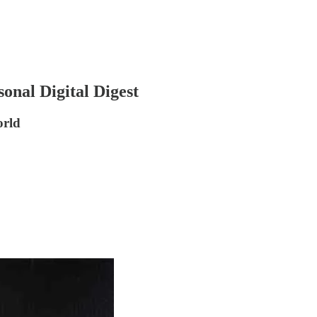
onal Digital Digest
orld