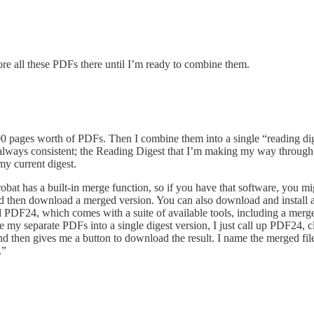
ore all these PDFs there until I’m ready to combine them.
 100 pages worth of PDFs. Then I combine them into a single “reading dig
lways consistent; the Reading Digest that I’m making my way through 
y current digest.
t has a built-in merge function, so if you have that software, you migh
d then download a merged version. You can also download and install 
d PDF24, which comes with a suite of available tools, including a merge
rge my separate PDFs into a single digest version, I just call up PDF24,
d then gives me a button to download the result. I name the merged file
.”