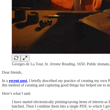
Georges de La Tour,
St. Jerome Reading
, 1650. Public domai
Dear friends,
In a
recent post
, I briefly described my practice of creating my own 
this method of curating and capturing good things has helped me to ma
Here’s what I said:
I have started electronically printing/saving items of interest 
batched. Then I combine them into a single PDF, to which I give 