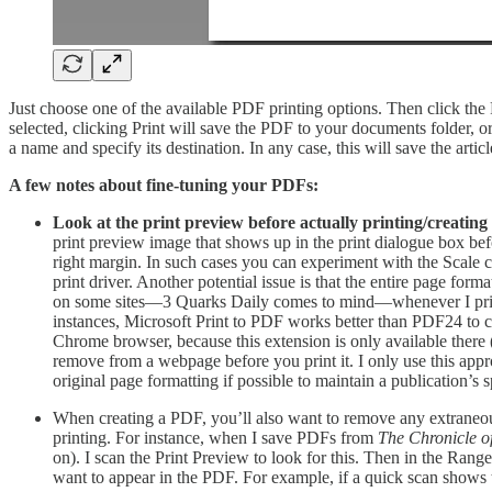
Just choose one of the available PDF printing options. Then click the
selected, clicking Print will save the PDF to your documents folder, o
a name and specify its destination. In any case, this will save the art
A few notes about fine-tuning your PDFs:
Look at the print preview before actually printing/creatin
print preview image that shows up in the print dialogue box befo
right margin. In such cases you can experiment with the Scale con
print driver. Another potential issue is that the entire page fo
on some sites—3 Quarks Daily comes to mind—whenever I print f
instances, Microsoft Print to PDF works better than PDF24 to cre
Chrome browser, because this extension is only available there 
remove from a webpage before you print it. I only use this appro
original page formatting if possible to maintain a publication’s sp
When creating a PDF, you’ll also want to remove any extraneous
printing. For instance, when I save PDFs from
The Chronicle o
on). I scan the Print Preview to look for this. Then in the Range 
want to appear in the PDF. For example, if a quick scan shows t