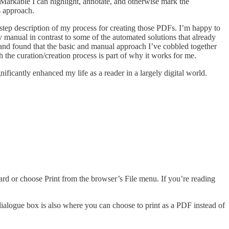
eMarkable I can highlight, annotate, and otherwise mark the
s approach.
-step description of my process for creating those PDFs. I’m happy to
ly manual in contrast to some of the automated solutions that already
gs and found that the basic and manual approach I’ve cobbled together
 the curation/creation process is part of why it works for me.
nificantly enhanced my life as a reader in a largely digital world.
board or choose Print from the browser’s File menu. If you’re reading
dialogue box is also where you can choose to print as a PDF instead of