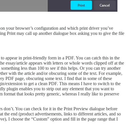
g on your browser’s configuration and which print driver you’ve
ing Print may call up another dialogue box asking you to give the file
o appear in print-friendly form in a PDF. You can catch this in the
he essay/article appears with letters or whole words clipped off at the
 something less than 100 to see if this helps. Or you can try another
ether with the article and/or obscuring some of the text. For example,
y PDF page, obscuring some text. I find that in some of these
gin/extension to get a clean PDF. This means I have to switch to the
dly plugin enables you to strip out any element that you want to
format that looks pretty generic, whereas I really like to preserve
 don’t. You can check for it in the Print Preview dialogue before
at the end (product advertisements, links to different articles, and so
bove), I choose the “Custom” option and fill in the page range that I