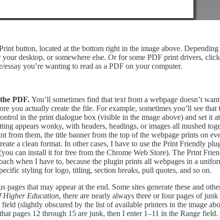
 Print button, located at the bottom right in the image above. Dependin
r your desktop, or somewhere else. Or for some PDF print drivers, click
icle/essay you’re wanting to read as a PDF on your computer.
g the PDF.
You’ll sometimes find that text from a webpage doesn’t want t
re you actually create the file. For example, sometimes you’ll see that t
trol in the print dialogue box (visible in the image above) and set it at
rmatting appears wonky, with headers, headings, or images all mushed tog
rom them, the title banner from the top of the webpage prints on ever
ate a clean format. In other cases, I have to use the Print Friendly plu
(you can install it for free from the Chrome Web Store). The Print Frien
ach when I have to, because the plugin prints all webpages in a uniform 
ecific styling for logo, titling, section breaks, pull quotes, and so on.
 pages that may appear at the end. Some sites generate these and others
f Higher Education
, there are nearly always three or four pages of junk 
field (slightly obscured by the list of available printers in the image a
hat pages 12 through 15 are junk, then I enter 1–11 in the Range field.