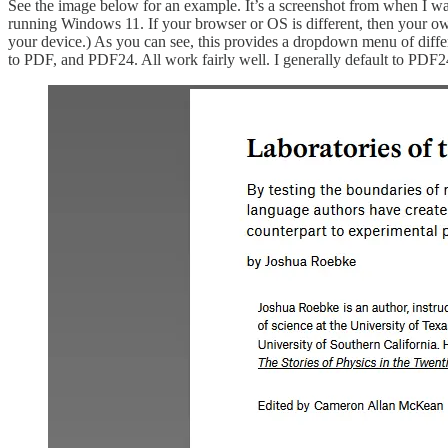
See the image below for an example. It’s a screenshot from when I wa
running Windows 11. If your browser or OS is different, then your own
your device.) As you can see, this provides a dropdown menu of differe
to PDF, and PDF24. All work fairly well. I generally default to PDF2