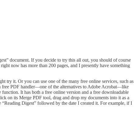
est” document. If you decide to try this all out, you should of course
right now has more than 200 pages, and I presently have something
t try it. Or you can use one of the many free online services, such as
a free PDF handler—one of the alternatives to Adobe Acrobat—like
 function. It has both a free online version and a free downloadable
 click on its Merge PDF tool, drag and drop my documents into it as a
 “Reading Digest” followed by the date I created it. For example, if I