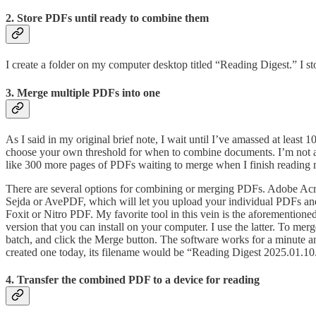
2. Store PDFs until ready to combine them
I create a folder on my computer desktop titled “Reading Digest.” I st
3. Merge multiple PDFs into one
As I said in my original brief note, I wait until I’ve amassed at least
choose your own threshold for when to combine documents. I’m not a
like 300 more pages of PDFs waiting to merge when I finish reading m
There are several options for combining or merging PDFs. Adobe Acroba
Sejda or AvePDF, which will let you upload your individual PDFs an
Foxit or Nitro PDF. My favorite tool in this vein is the aforementione
version that you can install on your computer. I use the latter. To me
batch, and click the Merge button. The software works for a minute an
created one today, its filename would be “Reading Digest 2025.01.10
4. Transfer the combined PDF to a device for reading