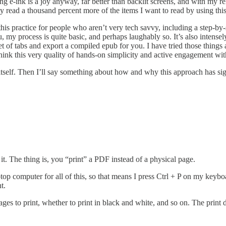
 e-ink is a joy anyway, far better than backlit screens, and with my r
tly read a thousand percent more of the items I want to read by using thi
his practice for people who aren’t very tech savvy, including a step-by
, my process is quite basic, and perhaps laughably so. It’s also intense
 set of tabs and export a compiled epub for you. I have tried those thin
think this very quality of hands-on simplicity and active engagement with
s itself. Then I’ll say something about how and why this approach has sig
 it. The thing is, you “print” a PDF instead of a physical page.
laptop computer for all of this, so that means I press Ctrl + P on my key
t.
ges to print, whether to print in black and white, and so on. The print 