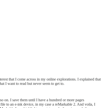
rest that I come across in my online explorations. I explained that
at I want to read but never seem to get to.
d so on. I save them until I have a hundred or more pages
file to an e-ink device, in my case a reMarkable 2. And voila, I