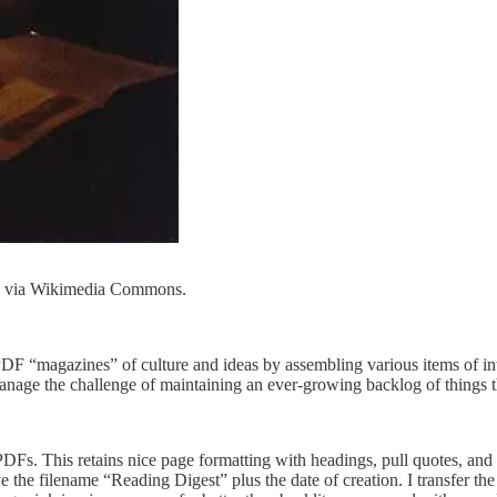
n, via Wikimedia Commons.
PDF “magazines” of culture and ideas by assembling various items of inte
nage the challenge of maintaining an ever-growing backlog of things th
as PDFs. This retains nice page formatting with headings, pull quotes, an
the filename “Reading Digest” plus the date of creation. I transfer the 