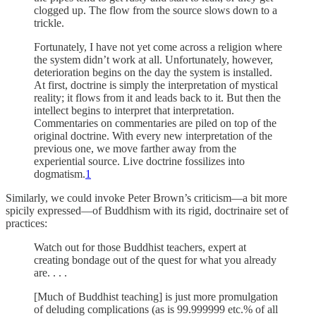
clogged up. The flow from the source slows down to a
trickle.
Fortunately, I have not yet come across a religion where
the system didn’t work at all. Unfortunately, however,
deterioration begins on the day the system is installed.
At first, doctrine is simply the interpretation of mystical
reality; it flows from it and leads back to it. But then the
intellect begins to interpret that interpretation.
Commentaries on commentaries are piled on top of the
original doctrine. With every new interpretation of the
previous one, we move farther away from the
experiential source. Live doctrine fossilizes into
dogmatism.
1
Similarly, we could invoke Peter Brown’s criticism—a bit more
spicily expressed—of Buddhism with its rigid, doctrinaire set of
practices:
Watch out for those Buddhist teachers, expert at
creating bondage out of the quest for what you already
are. . . .
[Much of Buddhist teaching] is just more promulgation
of deluding complications (as is 99.999999 etc.% of all