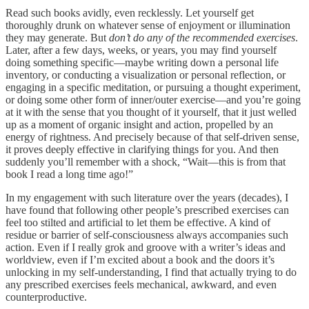
Read such books avidly, even recklessly. Let yourself get
thoroughly drunk on whatever sense of enjoyment or illumination
they may generate. But
don’t do any of the recommended exercises
.
Later, after a few days, weeks, or years, you may find yourself
doing something specific—maybe writing down a personal life
inventory, or conducting a visualization or personal reflection, or
engaging in a specific meditation, or pursuing a thought experiment,
or doing some other form of inner/outer exercise—and you’re going
at it with the sense that you thought of it yourself, that it just welled
up as a moment of organic insight and action, propelled by an
energy of rightness. And precisely because of that self-driven sense,
it proves deeply effective in clarifying things for you. And then
suddenly you’ll remember with a shock, “Wait—this is from that
book I read a long time ago!”
In my engagement with such literature over the years (decades), I
have found that following other people’s prescribed exercises can
feel too stilted and artificial to let them be effective. A kind of
residue or barrier of self-consciousness always accompanies such
action. Even if I really grok and groove with a writer’s ideas and
worldview, even if I’m excited about a book and the doors it’s
unlocking in my self-understanding, I find that actually trying to do
any prescribed exercises feels mechanical, awkward, and even
counterproductive.