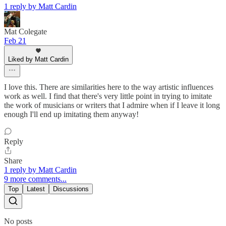
1 reply by Matt Cardin
Mat Colegate
Feb 21
Liked by Matt Cardin
I love this. There are similarities here to the way artistic influences
work as well. I find that there's very little point in trying to imitate
the work of musicians or writers that I admire when if I leave it long
enough I'll end up imitating them anyway!
Reply
Share
1 reply by Matt Cardin
9 more comments...
Top
Latest
Discussions
No posts