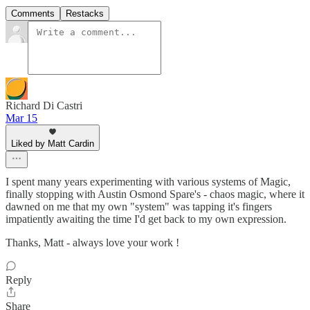
Comments
Restacks
Richard Di Castri
Mar 15
Liked by Matt Cardin
I spent many years experimenting with various systems of Magic,
finally stopping with Austin Osmond Spare's - chaos magic, where it
dawned on me that my own "system" was tapping it's fingers
impatiently awaiting the time I'd get back to my own expression.
Thanks, Matt - always love your work !
Reply
Share