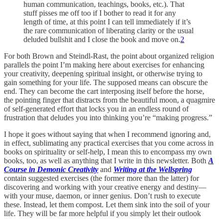
human communication, teachings, books, etc.). That
stuff pisses me off too if I bother to read it for any
length of time, at this point I can tell immediately if it’s
the rare communication of liberating clarity or the usual
deluded bullshit and I close the book and move on.
2
For both Brown and Steindl-Rast, the point about organized religion
parallels the point I’m making here about exercises for enhancing
your creativity, deepening spiritual insight, or otherwise trying to
gain something for your life. The supposed means can obscure the
end. They can become the cart interposing itself before the horse,
the pointing finger that distracts from the beautiful moon, a quagmire
of self-generated effort that locks you in an endless round of
frustration that deludes you into thinking you’re “making progress.”
I hope it goes without saying that when I recommend ignoring and,
in effect, sublimating any practical exercises that you come across in
books on spirituality or self-help, I mean this to encompass my own
books, too, as well as anything that I write in this newsletter. Both
A
Course in Demonic Creativity
and
Writing at the Wellspring
contain suggested exercises (the former more than the latter) for
discovering and working with your creative energy and destiny—
with your muse, daemon, or inner genius. Don’t rush to execute
these. Instead, let them compost. Let them sink into the soil of your
life. They will be far more helpful if you simply let their outlook