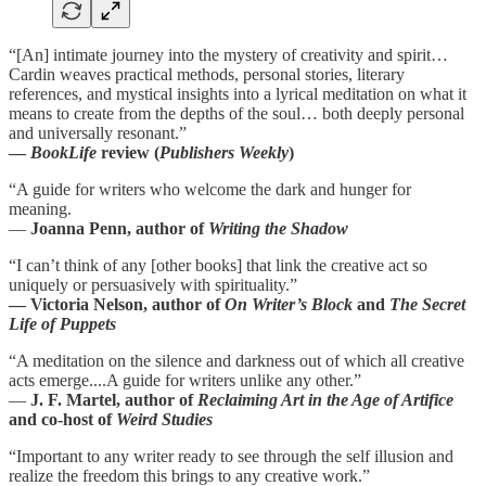
“[An] intimate journey into the mystery of creativity and spirit…
Cardin weaves practical methods, personal stories, literary
references, and mystical insights into a lyrical meditation on what it
means to create from the depths of the soul… both deeply personal
and universally resonant.”
—
BookLife
review (
Publishers Weekly
)
“A guide for writers who welcome the dark and hunger for
meaning.
—
Joanna Penn, author of
Writing the Shadow
“I can’t think of any [other books] that link the creative act so
uniquely or persuasively with spirituality.”
— Victoria Nelson, author of
On Writer’s Block
and
The Secret
Life of Puppets
“A meditation on the silence and darkness out of which all creative
acts emerge....A guide for writers unlike any other.”
—
J. F. Martel, author of
Reclaiming Art in the Age of Artifice
and co-host of
Weird Studies
“Important to any writer ready to see through the self illusion and
realize the freedom this brings to any creative work.”