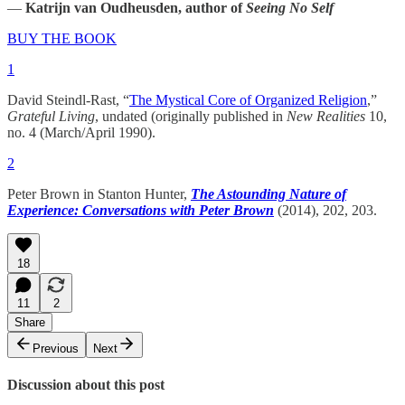
—
Katrijn van Oudheusden, author of
Seeing No Self
BUY THE BOOK
1
David Steindl-Rast, “
The Mystical Core of Organized Religion
,”
Grateful Living
, undated (originally published in
New Realities
10,
no. 4 (March/April 1990).
2
Peter Brown in Stanton Hunter,
The Astounding Nature of
Experience: Conversations with Peter Brown
(2014), 202, 203.
18
11
2
Share
Previous
Next
Discussion about this post