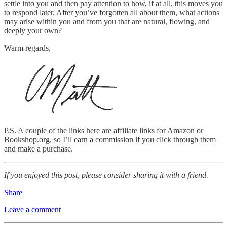
settle into you and then pay attention to how, if at all, this moves you
to respond later. After you’ve forgotten all about them, what actions
may arise within you and from you that are natural, flowing, and
deeply your own?
Warm regards,
P.S. A couple of the links here are affiliate links for Amazon or
Bookshop.org, so I’ll earn a commission if you click through them
and make a purchase.
If you enjoyed this post, please consider sharing it with a friend.
Share
Leave a comment