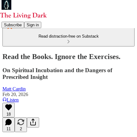
Subscribe
Sign in
Read distraction-free on Substack
Read the Books. Ignore the Exercises.
On Spiritual Incubation and the Dangers of
Prescribed Insight
Matt Cardin
Feb 20, 2026
Listen
18
11
2