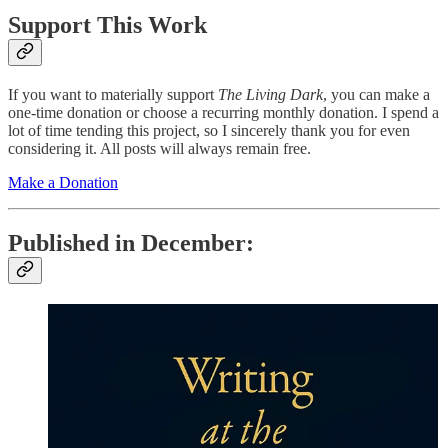
Support This Work
If you want to materially support
The Living Dark
, you can make a
one-time donation or choose a recurring monthly donation. I spend a
lot of time tending this project, so I sincerely thank you for even
considering it. All posts will always remain free.
Make a Donation
Published in December: