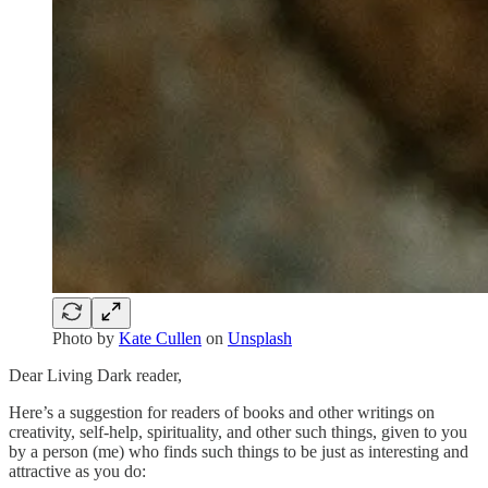
Photo by
Kate Cullen
on
Unsplash
Dear Living Dark reader,
Here’s a suggestion for readers of books and other writings on
creativity, self-help, spirituality, and other such things, given to you
by a person (me) who finds such things to be just as interesting and
attractive as you do: