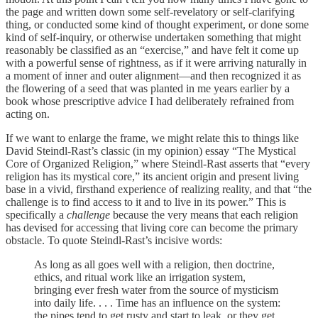
the page and written down some self-revelatory or self-clarifying
thing, or conducted some kind of thought experiment, or done some
kind of self-inquiry, or otherwise undertaken something that might
reasonably be classified as an “exercise,” and have felt it come up
with a powerful sense of rightness, as if it were arriving naturally in
a moment of inner and outer alignment—and then recognized it as
the flowering of a seed that was planted in me years earlier by a
book whose prescriptive advice I had deliberately refrained from
acting on.
If we want to enlarge the frame, we might relate this to things like
David Steindl-Rast’s classic (in my opinion) essay “The Mystical
Core of Organized Religion,” where Steindl-Rast asserts that “every
religion has its mystical core,” its ancient origin and present living
base in a vivid, firsthand experience of realizing reality, and that “the
challenge is to find access to it and to live in its power.” This is
specifically a
challenge
because the very means that each religion
has devised for accessing that living core can become the primary
obstacle. To quote Steindl-Rast’s incisive words:
As long as all goes well with a religion, then doctrine,
ethics, and ritual work like an irrigation system,
bringing ever fresh water from the source of mysticism
into daily life. . . . Time has an influence on the system:
the pipes tend to get rusty and start to leak, or they get