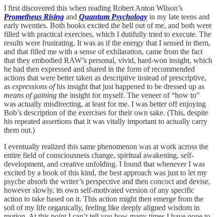
I first discovered this when reading Robert Anton Wilson’s
Prometheus Rising
and
Quantum Psychology
in my late teens and
early twenties. Both books excited the hell out of me, and both were
filled with practical exercises, which I dutifully tried to execute. The
results were frustrating. It was as if the energy that I sensed in them,
and that filled me with a sense of exhilaration, came from the fact
that they embodied RAW’s personal, vivid, hard-won insight, which
he had then expressed and shared in the form of recommended
actions that were better taken as descriptive instead of prescriptive,
as
expressions of
his insight that just happened to be dressed up as
means of gaining
the insight for myself. The veneer of “how to”
was actually misdirecting, at least for me. I was better off enjoying
Bob’s description of the exercises for their own sake. (This, despite
his repeated assertions that it was vitally important to actually carry
them out.)
I eventually realized this same phenomenon was at work across the
entire field of consciousness change, spiritual awakening, self-
development, and creative unfolding. I found that whenever I was
excited by a book of this kind, the best approach was just to let my
psyche absorb the writer’s perspective and then concoct and devise,
however slowly, its own self-motivated version of any specific
action to take based on it. This action might then emerge from the
soil of my life organically, feeling like deeply aligned wisdom in
motion. At this point I can’t tell you how many times I have gone to