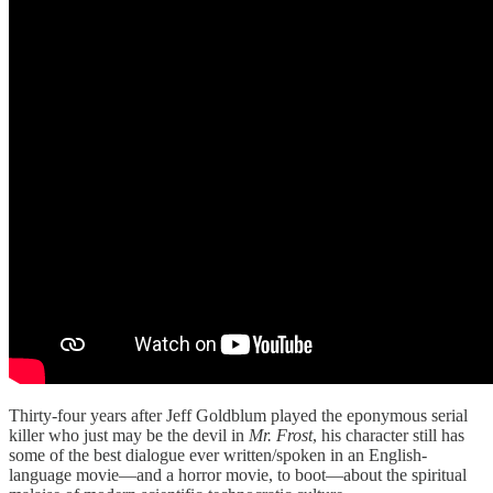
Thirty-four years after Jeff Goldblum played the eponymous serial
killer who just may be the devil in
Mr. Frost
, his character still has
some of the best dialogue ever written/spoken in an English-
language movie—and a horror movie, to boot—about the spiritual