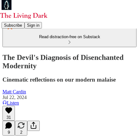
Subscribe
Sign in
Read distraction-free on Substack
The Devil's Diagnosis of Disenchanted
Modernity
Cinematic reflections on our modern malaise
Matt Cardin
Jul 22, 2024
Listen
31
9
2