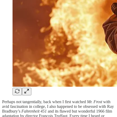
Perhaps not tangentially, back when I first watched
Mr. Frost
with
avid fascination in college, I also happened to be obsessed with Ray
Bradbury’s
Fahrenheit 451
and its flawed but wonderful 1966 film
adaptation by director François Truffaut. Every time I heard or