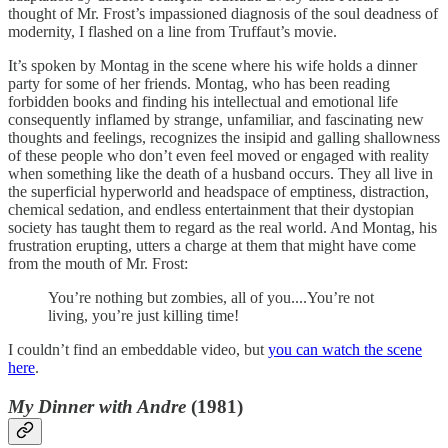
thought of Mr. Frost’s impassioned diagnosis of the soul deadness of
modernity, I flashed on a line from Truffaut’s movie.
It’s spoken by Montag in the scene where his wife holds a dinner
party for some of her friends. Montag, who has been reading
forbidden books and finding his intellectual and emotional life
consequently inflamed by strange, unfamiliar, and fascinating new
thoughts and feelings, recognizes the insipid and galling shallowness
of these people who don’t even feel moved or engaged with reality
when something like the death of a husband occurs. They all live in
the superficial hyperworld and headspace of emptiness, distraction,
chemical sedation, and endless entertainment that their dystopian
society has taught them to regard as the real world. And Montag, his
frustration erupting, utters a charge at them that might have come
from the mouth of Mr. Frost:
You’re nothing but zombies, all of you....You’re not
living, you’re just killing time!
I couldn’t find an embeddable video, but
you can watch the scene
here
.
My Dinner with Andre
(1981)