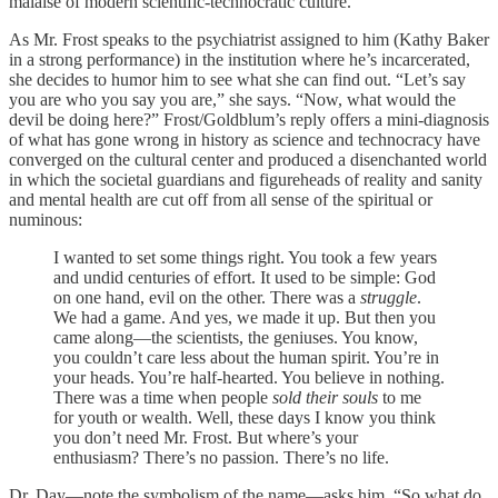
malaise of modern scientific-technocratic culture.
As Mr. Frost speaks to the psychiatrist assigned to him (Kathy Baker
in a strong performance) in the institution where he’s incarcerated,
she decides to humor him to see what she can find out. “Let’s say
you are who you say you are,” she says. “Now, what would the
devil be doing here?” Frost/Goldblum’s reply offers a mini-diagnosis
of what has gone wrong in history as science and technocracy have
converged on the cultural center and produced a disenchanted world
in which the societal guardians and figureheads of reality and sanity
and mental health are cut off from all sense of the spiritual or
numinous:
I wanted to set some things right. You took a few years
and undid centuries of effort. It used to be simple: God
on one hand, evil on the other. There was a
struggle
.
We had a game. And yes, we made it up. But then you
came along—the scientists, the geniuses. You know,
you couldn’t care less about the human spirit. You’re in
your heads. You’re half-hearted. You believe in nothing.
There was a time when people
sold their souls
to me
for youth or wealth. Well, these days I know you think
you don’t need Mr. Frost. But where’s your
enthusiasm? There’s no passion. There’s no life.
Dr. Day—note the symbolism of the name—asks him, “So what do