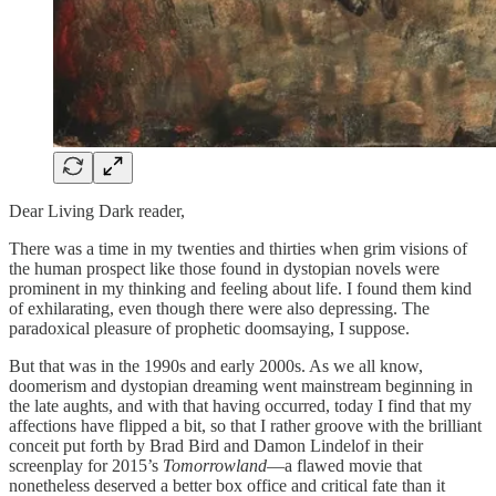
Dear Living Dark reader,
There was a time in my twenties and thirties when grim visions of
the human prospect like those found in dystopian novels were
prominent in my thinking and feeling about life. I found them kind
of exhilarating, even though there were also depressing. The
paradoxical pleasure of prophetic doomsaying, I suppose.
But that was in the 1990s and early 2000s. As we all know,
doomerism and dystopian dreaming went mainstream beginning in
the late aughts, and with that having occurred, today I find that my
affections have flipped a bit, so that I rather groove with the brilliant
conceit put forth by Brad Bird and Damon Lindelof in their
screenplay for 2015’s
Tomorrowland
—a flawed movie that
nonetheless deserved a better box office and critical fate than it