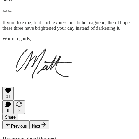
****
If you, like me, find such expressions to be magnetic, then I hope
these three have brightened your day instead of darkening it.
Warm regards,
31
9
2
Share
Previous
Next
Discussion about this post