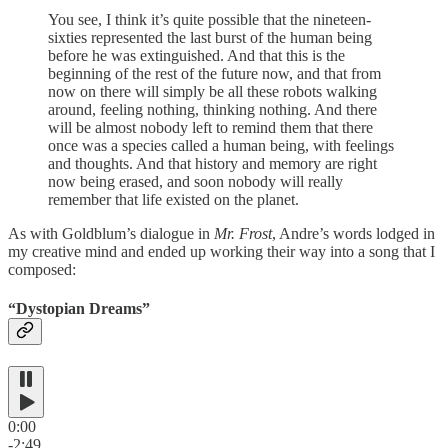
You see, I think it’s quite possible that the nineteen-
sixties represented the last burst of the human being
before he was extinguished. And that this is the
beginning of the rest of the future now, and that from
now on there will simply be all these robots walking
around, feeling nothing, thinking nothing. And there
will be almost nobody left to remind them that there
once was a species called a human being, with feelings
and thoughts. And that history and memory are right
now being erased, and soon nobody will really
remember that life existed on the planet.
As with Goldblum’s dialogue in
Mr. Frost
, Andre’s words lodged in
my creative mind and ended up working their way into a song that I
composed:
“Dystopian Dreams”
0:00
-2:49