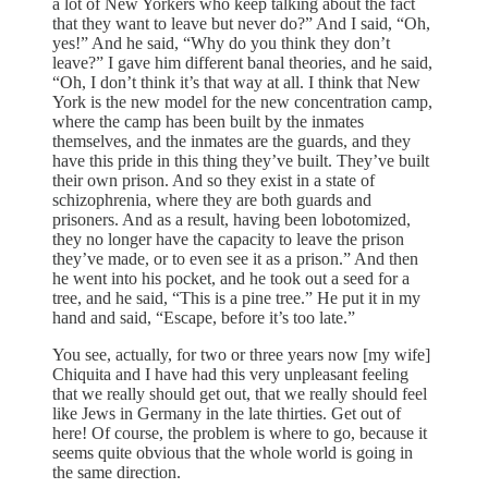
a lot of New Yorkers who keep talking about the fact
that they want to leave but never do?” And I said, “Oh,
yes!” And he said, “Why do you think they don’t
leave?” I gave him different banal theories, and he said,
“Oh, I don’t think it’s that way at all. I think that New
York is the new model for the new concentration camp,
where the camp has been built by the inmates
themselves, and the inmates are the guards, and they
have this pride in this thing they’ve built. They’ve built
their own prison. And so they exist in a state of
schizophrenia, where they are both guards and
prisoners. And as a result, having been lobotomized,
they no longer have the capacity to leave the prison
they’ve made, or to even see it as a prison.” And then
he went into his pocket, and he took out a seed for a
tree, and he said, “This is a pine tree.” He put it in my
hand and said, “Escape, before it’s too late.”
You see, actually, for two or three years now [my wife]
Chiquita and I have had this very unpleasant feeling
that we really should get out, that we really should feel
like Jews in Germany in the late thirties. Get out of
here! Of course, the problem is where to go, because it
seems quite obvious that the whole world is going in
the same direction.