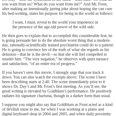
you want from us? What do you want from me?” And Mr. Frost,
after making an intentionally jarring joke about hoping she can cure
his bed-wetting, states his purpose for being in the world as follows:
I want, I must, reveal to the world your impotence in
the presence of the age-old power of the wild side.
He then goes to explain that to accomplish this considerable feat, he
is going persuade her to do the absolute worst thing that a modern-
day, rationally-scientifically trained psychiatrist could do to a patient:
He is going to convince her of the truth of what she regards as his
delusion—that he is the devil—so that she will feel compelled to
murder him. “The very negation,” he observes with quiet menace
and satisfaction, “of an entire era of progress.”
If you haven’t seen this movie, I strongly urge that you track it
down. You can also watch the excerpts above. The scene I have
been describing starts at 2:40. The scene immediately prior to it
shows Dr. Day’s and Mr. Frost’s first meeting. As you’ll see, the
good writing is elevated by Goldblum’s performance. He positively
radiates his signature charisma, though in a darker form than usual.
I suppose you might also say that Goldblum as Frost acted as a kind
of devilish muse to me, for when I was working at a piano and
digital keyboard shop in 2004 and 2005, and when daily proximity