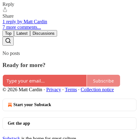
Reply
Share
1 reply by Matt Cardin
7 more comments...
Top
Latest
Discussions
No posts
Ready for more?
Subscribe
© 2026 Matt Cardin
·
Privacy
∙
Terms
∙
Collection notice
Start your Substack
Get the app
Substack
is the home for great culture