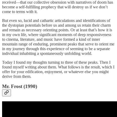
received—that our collective obsession with narratives of doom has
become a self-fulfilling prophecy that will destroy us if we don’t
come to terms with it.
But even so, lucid and cathartic articulations and identifications of
the dystopian potentials before us and among us retain their charm
and remain as necessary orienting points. Or at least that’s how it is
in my own life, where significant moments of deep responsiveness
to cinema, literature, and music have formed a kind of inner
mountain range of enduring, prominent peaks that serve to orient me
in my journey through this experience of seeming to be a separate
individual inhabiting a spontaneously unfolding world.
Today I found my thoughts turning to three of these peaks. Then I
found myself writing about them. What follows is the result, which I
offer for your edification, enjoyment, or whatever else you might
derive from them.
Mr. Frost (1990)