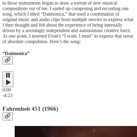
to those instruments began to draw a torrent of new musical
compositions out of me, I ended up composing and recording one
song, which I titled “Daimonica,” that used a combination of
original music and audio clips from multiple movies to express what
I then thought and felt about the experience of being internally
driven by a seemingly independent and autonomous creative force.
At one point, I inserted Frost’s “I want, I must” to express that sense
of absolute compulsion. Here’s the song:
“Daimonica”
0:00
-4:23
Fahrenheit 451 (1966)