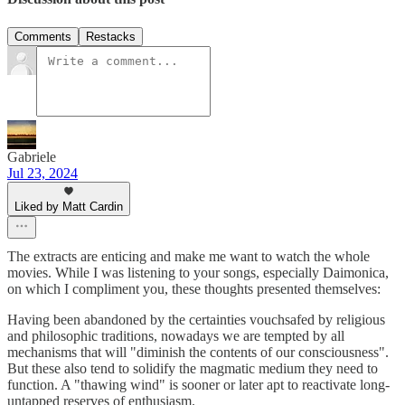
Comments
Restacks
Gabriele
Jul 23, 2024
Liked by Matt Cardin
The extracts are enticing and make me want to watch the whole
movies. While I was listening to your songs, especially Daimonica,
on which I compliment you, these thoughts presented themselves:
Having been abandoned by the certainties vouchsafed by religious
and philosophic traditions, nowadays we are tempted by all
mechanisms that will "diminish the contents of our consciousness".
But these also tend to solidify the magmatic medium they need to
function. A "thawing wind" is sooner or later apt to reactivate long-
untapped reserves of enthusiasm.