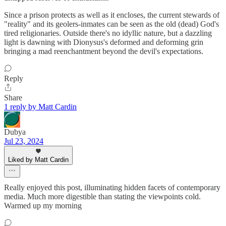
Since a prison protects as well as it encloses, the current stewards of
"reality" and its geolers-inmates can be seen as the old (dead) God's
tired religionaries. Outside there's no idyllic nature, but a dazzling
light is dawning with Dionysus's deformed and deforming grin
bringing a mad reenchantment beyond the devil's expectations.
Reply
Share
1 reply by Matt Cardin
Dubya
Jul 23, 2024
Liked by Matt Cardin
Really enjoyed this post, illuminating hidden facets of contemporary
media. Much more digestible than stating the viewpoints cold.
Warmed up my morning