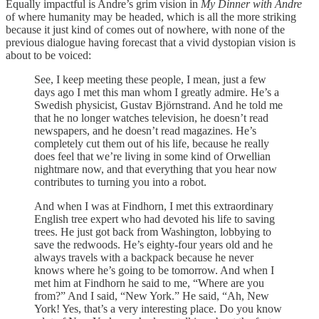
Equally impactful is Andre’s grim vision in
My Dinner with Andre
of where humanity may be headed, which is all the more striking
because it just kind of comes out of nowhere, with none of the
previous dialogue having forecast that a vivid dystopian vision is
about to be voiced:
See, I keep meeting these people, I mean, just a few
days ago I met this man whom I greatly admire. He’s a
Swedish physicist, Gustav Björnstrand. And he told me
that he no longer watches television, he doesn’t read
newspapers, and he doesn’t read magazines. He’s
completely cut them out of his life, because he really
does feel that we’re living in some kind of Orwellian
nightmare now, and that everything that you hear now
contributes to turning you into a robot.
And when I was at Findhorn, I met this extraordinary
English tree expert who had devoted his life to saving
trees. He just got back from Washington, lobbying to
save the redwoods. He’s eighty-four years old and he
always travels with a backpack because he never
knows where he’s going to be tomorrow. And when I
met him at Findhorn he said to me, “Where are you
from?” And I said, “New York.” He said, “Ah, New
York! Yes, that’s a very interesting place. Do you know