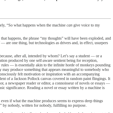
utely, “So what happens when the machine
can
give voice to my
en that happens, the phrase “my thoughts” will have been exploded, and
— are one thing, but technologies as drivers and, in effect, usurpers
ecause, after all, intended by whom? Let’s say a student — or a
ation produced by one self-aware sentient being for reception,
 rules — is essentially akin to the infinite horde of monkeys pounding
 They may produce something that appears meaningful to somebody who
o consciously felt motivation or inspiration with an accompanying
valent of a Jackson Pollock canvas covered in random paint flingings. It
r, a newspaper reader or editor, a connoisseur of novels or essays —
insic significance. Reading a novel or essay written by a machine is
, even if what the machine produces seems to express deep things
 by nobody, written for nobody, fulfilling no purpose.