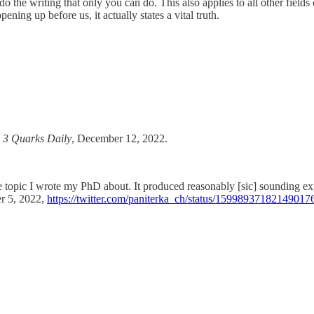
the writing that only you can do. This also applies to all other fields 
ning up before us, it actually states a vital truth.
”
3 Quarks Daily
, December 12, 2022.
pic I wrote my PhD about. It produced reasonably [sic] sounding expl
er 5, 2022,
https://twitter.com/paniterka_ch/status/15998937182149017