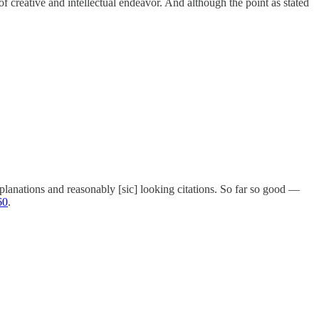
of creative and intellectual endeavor. And although the point as stated
anations and reasonably [sic] looking citations. So far so good —
60
.