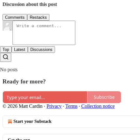
Discussion about this post
Comments
Restacks
Top
Latest
Discussions
No posts
Ready for more?
Subscribe
© 2026 Matt Cardin
·
Privacy
∙
Terms
∙
Collection notice
Start your Substack