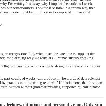
, why I’m writing this essay, why I implore the students I teach
pes our consciousness. To write is to think in a certain way that
 the person one might be. . . . In order to keep writing, we must
er.
ions, reemerges forcefully when machines are able to supplant the
here for clarifying why we write at all, humanistically speaking.
intelligence cannot give coherent, clarifying, formative voice to your
he past couple of weeks, can produce, in the words of data scientist
 by citations to non-existing research.” Kubacka notes that this opens
e truth, written without grammar mistakes, supported by hallucinated
ts, feelings, intuitions, and personal vision. Only you