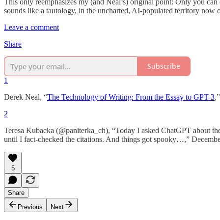
This only reemphasizes my (and Neal’s) original point: Only you can do 
sounds like a tautology, in the uncharted, AI-populated territory now ope
Leave a comment
Share
Subscribe
1
Derek Neal, “
The Technology of Writing: From the Essay to GPT-3
,
2
Teresa Kubacka (@paniterka_ch), “Today I asked ChatGPT about the to
until I fact-checked the citations. And things got spooky…,” Decemb
5
Share
Previous
Next