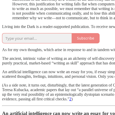
However, this justification for writing falls flat when computers
to write as much as possible, we must remember that writing is n
is not possible when communicating orally, and to lose this ability
remember why we write—not to communicate, but to think in a w
Living into the Dark is a reader-supported publication. To receive ne
Subscribe
As for my own thoughts, which arise in response to and in tandem wi
The ancient, intrinsic value of writing as an alchemy of self-discovery
purely practical, market-based “writing as skill” approach that has do
An artificial intelligence can now write an essay for you, if essay sim
scattered thoughts, feelings, intuitions, and personal vision. Only you 
(As a side note, it turns out, disturbingly, that the latest generatio
Teresa Kubacka, academic papers that lay out “a parallel universe of 
up the very real possibility of an epistemologically dystopian scenari
evidence, passing all first critical checks.”
2
)
An artificial intelligence can now write an essay for y