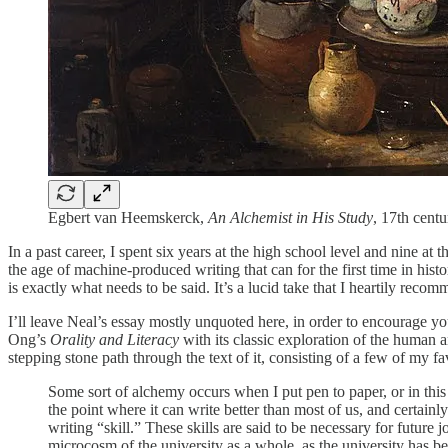
Egbert van Heemskerck,
An Alchemist in His Study
, 17th cent
In a past career, I spent six years at the high school level and nine at 
the age of machine-produced writing that can for the first time in h
is exactly what needs to be said. It’s a lucid take that I heartily recom
I’ll leave Neal’s essay mostly unquoted here, in order to encourage yo
Ong’s
Orality and Literacy
with its classic exploration of the human and
stepping stone path through the text of it, consisting of a few of my fa
Some sort of alchemy occurs when I put pen to paper, or in this c
the point where it can write better than most of us, and certainl
writing “skill.” These skills are said to be necessary for future
microcosm of the university as a whole, as the university has b