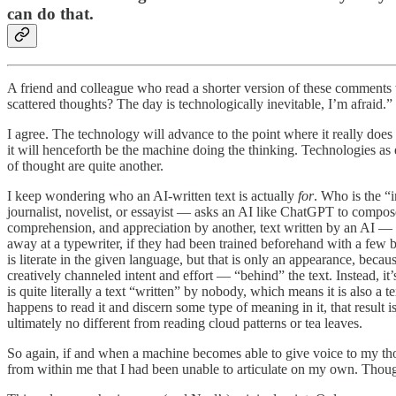
can do that.
A friend and colleague who read a shorter version of these comment
scattered thoughts? The day is technologically inevitable, I’m afraid.”
I agree. The technology will advance to the point where it really doe
it will henceforth be the machine doing the thinking. Technologies as 
of thought are quite another.
I keep wondering who an AI-written text is actually
for
. Who is the “
journalist, novelist, or essayist — asks an AI like ChatGPT to compos
comprehension, and appreciation by another, text written by an AI — w
away at a typewriter, if they had been trained beforehand with a few
is literate in the given language, but that is only an appearance, beca
creatively channeled intent and effort — “behind” the text. Instead, it
is quite literally a text “written” by nobody, which means it is also a t
happens to read it and discern some type of meaning in it, that result 
ultimately no different from reading cloud patterns or tea leaves.
So again, if and when a machine becomes able to give voice to my tho
from within me that I had been unable to articulate on my own. Thoug