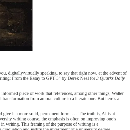
ou, digitally/virtually speaking, to say that right now, at the advent of
 Writing: From the Essay to GPT-3” by Derek Neal for
3 Quarks Daily
ll-informed piece of work that references, among other things, Walter
l transformation from an oral culture to a literate one. But here’s a
ive it a more solid, permanent form. . . . The truth is, AI is at
niversity writing course, the emphasis is often on improving one’s
 in writing. This framing of the purpose of writing is a
 graduation and justify the investment of a university degree.