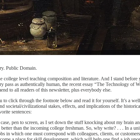
ury. Public Domain.
the college level teaching composition and literature. And I stand before y
istory pass as authentically human, the recent essay “The Technology of
mend to all readers of this newsletter, plus everybody else.
u to click through the footnote below and read it for yourself. It’s a we
 societal/civilizational stakes, effects, and implications of the historica
vorite sentences:
ase, pen to screen, as I set down the stuff knocking about my brain and g
y better than the incoming college freshman. So, why write? . . . In a u
 jobs in which one must correspond with colleagues, clients, or customers
ecome a place for skill development, which will help one find a job upon