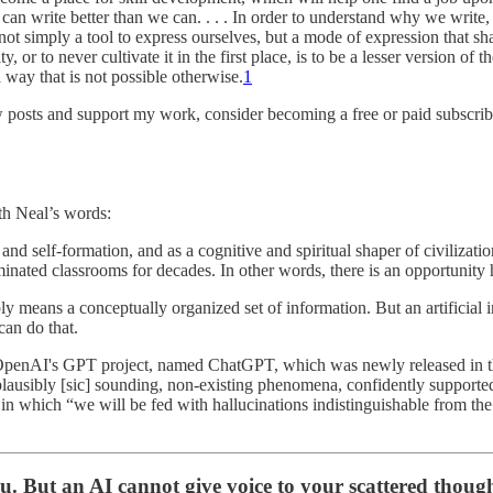
 can write better than we can. . . . In order to understand why we write
ot simply a tool to express ourselves, but a mode of expression that sha
, or to never cultivate it in the first place, is to be a lesser version of
ay that is not possible otherwise.
1
w posts and support my work, consider becoming a free or paid subscrib
th Neal’s words:
 and self-formation, and as a cognitive and spiritual shaper of civilizat
minated classrooms for decades. In other words, there is an opportunity 
ply means a conceptually organized set of information. But an artificial 
can do that.
n of OpenAI's GPT project, named ChatGPT, which was newly released in t
plausibly [sic] sounding, non-existing phenomena, confidently supported
o in which “we will be fed with hallucinations indistinguishable from th
ou. But an AI cannot give voice to your scattered though