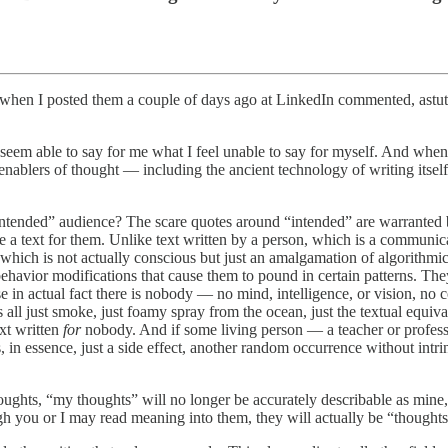
s when I posted them a couple of days ago at LinkedIn commented, ast
s seem able to say for me what I feel unable to say for myself. And wh
enablers of thought — including the ancient technology of writing itself 
intended” audience? The scare quotes around “intended” are warranted b
e a text for them. Unlike text written by a person, which is a communic
hich is not actually conscious but just an amalgamation of algorithmic
 behavior modifications that cause them to pound in certain patterns.
use in actual fact there is nobody — no mind, intelligence, or vision, n
’s all just smoke, just foamy spray from the ocean, just the textual equi
ext written
for
nobody. And if some living person — a teacher or professo
is, in essence, just a side effect, another random occurrence without intr
ughts, “my thoughts” will no longer be accurately describable as mine
h you or I may read meaning into them, they will actually be “thoughts”