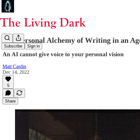
The Personal Alchemy of Writing in an Ag
Subscribe
Sign in
An AI cannot give voice to your personal vision
Matt Cardin
Dec 14, 2022
5
Share