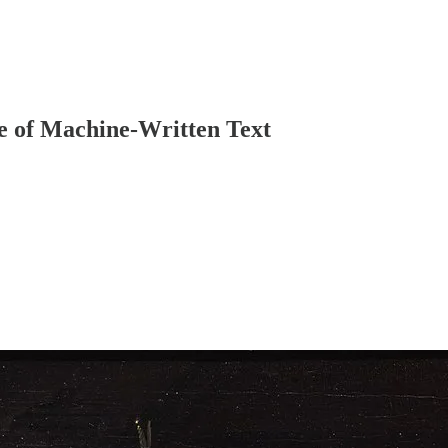
e of Machine-Written Text