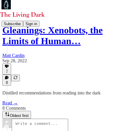
Subscribe
Sign in
Gleanings: Xenobots, the
Limits of Human…
Matt Cardin
Sep 28, 2022
7
8
Distilled recommendations from reading into the dark
Read →
8 Comments
Oldest first