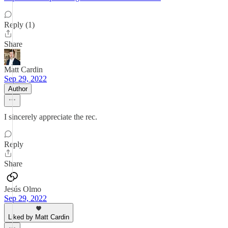
Reply (1)
Share
Matt Cardin
Sep 29, 2022
Author
I sincerely appreciate the rec.
Reply
Share
Jesús Olmo
Sep 29, 2022
Liked by Matt Cardin