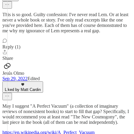
This is so good. Guilty confession: I've never read Lem. Or at least
never a whole book or story. I've only read excerpts like the one
you've provided here. Each of them has of course demonstrated to
me why my ignorance of Lem represents a real gap.
Reply (1)
Share
Jesús Olmo
Sep 29, 2022
Edited
Liked by Matt Cardin
May I suggest "A Perfect Vacuum" (a collection of imaginary
reviews of nonexistent books) to start to fill that gap? Specifically, I
would recommend you at least read "The New Cosmogony", the
last piece in the book (all of them can be read independently).
https://en.wikipedia.org/wiki/A_Perfect_Vacuum