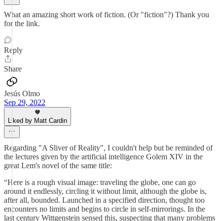
What an amazing short work of fiction. (Or "fiction"?) Thank you
for the link.
Reply
Share
Jesús Olmo
Sep 29, 2022
Liked by Matt Cardin
Regarding "A Sliver of Reality", I couldn't help but be reminded of
the lectures given by the artificial intelligence Golem XIV in the
great Lem's novel of the same title:
“Here is a rough visual image: traveling the globe, one can go
around it endlessly, circling it without limit, although the globe is,
after all, bounded. Launched in a specified direction, thought too
encounters no limits and begins to circle in self-mirrorings. In the
last century Wittgenstein sensed this, suspecting that many problems