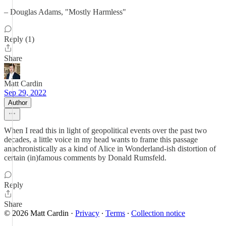
– Douglas Adams, "Mostly Harmless"
Reply (1)
Share
Matt Cardin
Sep 29, 2022
Author
When I read this in light of geopolitical events over the past two
decades, a little voice in my head wants to frame this passage
anachronistically as a kind of Alice in Wonderland-ish distortion of
certain (in)famous comments by Donald Rumsfeld.
Reply
Share
© 2026 Matt Cardin
·
Privacy
∙
Terms
∙
Collection notice