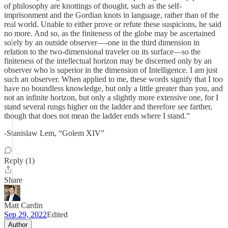
of philosophy are knottings of thought, such as the self-
imprisonment and the Gordian knots in language, rather than of the
real world. Unable to either prove or refute these suspicions, he said
no more. And so, as the finiteness of the globe may be ascertained
solely by an outside observer—-one in the third dimension in
relation to the two-dimensional traveler on its surface—so the
finiteness of the intellectual horizon may be discerned only by an
observer who is superior in the dimension of Intelligence. I am just
such an observer. When applied to me, these words signify that I too
have no boundless knowledge, but only a little greater than you, and
not an infinite horizon, but only a slightly more extensive one, for I
stand several rungs higher on the ladder and therefore see farther,
though that does not mean the ladder ends where I stand.”
-Stanislaw Lem, “Golem XIV”
Reply (1)
Share
Matt Cardin
Sep 29, 2022
Edited
Author