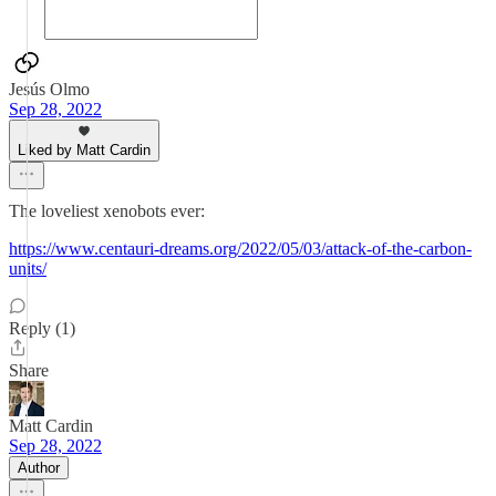
Jesús Olmo
Sep 28, 2022
Liked by Matt Cardin
The loveliest xenobots ever:
https://www.centauri-dreams.org/2022/05/03/attack-of-the-carbon-
units/
Reply (1)
Share
Matt Cardin
Sep 28, 2022
Author