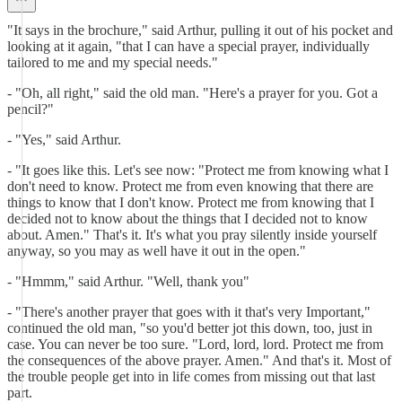
"It says in the brochure," said Arthur, pulling it out of his pocket and
looking at it again, "that I can have a special prayer, individually
tailored to me and my special needs."
- "Oh, all right," said the old man. "Here's a prayer for you. Got a
pencil?"
- "Yes," said Arthur.
- "It goes like this. Let's see now: "Protect me from knowing what I
don't need to know. Protect me from even knowing that there are
things to know that I don't know. Protect me from knowing that I
decided not to know about the things that I decided not to know
about. Amen." That's it. It's what you pray silently inside yourself
anyway, so you may as well have it out in the open."
- "Hmmm," said Arthur. "Well, thank you"
- "There's another prayer that goes with it that's very Important,"
continued the old man, "so you'd better jot this down, too, just in
case. You can never be too sure. "Lord, lord, lord. Protect me from
the consequences of the above prayer. Amen." And that's it. Most of
the trouble people get into in life comes from missing out that last
part.