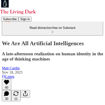
Subscribe
Sign in
Read distraction-free on Substack
We Are All Artificial Intelligences
A late-afternoon realization on human identity in the
age of thinking machines
Matt Cardin
Nov 18, 2025
Listen
40
30
11