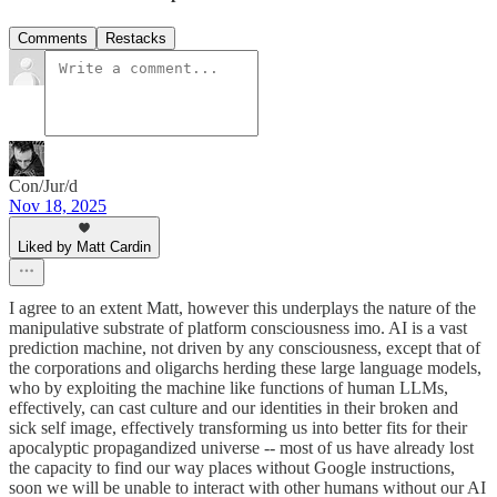
Comments
Restacks
Con/Jur/d
Nov 18, 2025
Liked by Matt Cardin
I agree to an extent Matt, however this underplays the nature of the
manipulative substrate of platform consciousness imo. AI is a vast
prediction machine, not driven by any consciousness, except that of
the corporations and oligarchs herding these large language models,
who by exploiting the machine like functions of human LLMs,
effectively, can cast culture and our identities in their broken and
sick self image, effectively transforming us into better fits for their
apocalyptic propagandized universe -- most of us have already lost
the capacity to find our way places without Google instructions,
soon we will be unable to interact with other humans without our AI