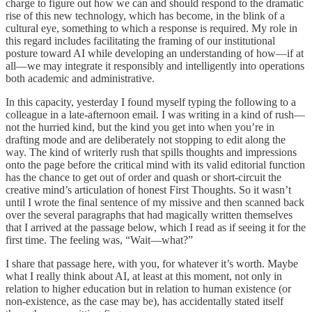
charge to figure out how we can and should respond to the dramatic
rise of this new technology, which has become, in the blink of a
cultural eye, something to which a response is required. My role in
this regard includes facilitating the framing of our institutional
posture toward AI while developing an understanding of how—if at
all—we may integrate it responsibly and intelligently into operations
both academic and administrative.
In this capacity, yesterday I found myself typing the following to a
colleague in a late-afternoon email. I was writing in a kind of rush—
not the hurried kind, but the kind you get into when you’re in
drafting mode and are deliberately not stopping to edit along the
way. The kind of writerly rush that spills thoughts and impressions
onto the page before the critical mind with its valid editorial function
has the chance to get out of order and quash or short-circuit the
creative mind’s articulation of honest First Thoughts. So it wasn’t
until I wrote the final sentence of my missive and then scanned back
over the several paragraphs that had magically written themselves
that I arrived at the passage below, which I read as if seeing it for the
first time. The feeling was, “Wait—what?”
I share that passage here, with you, for whatever it’s worth. Maybe
what I really think about AI, at least at this moment, not only in
relation to higher education but in relation to human existence (or
non-existence, as the case may be), has accidentally stated itself