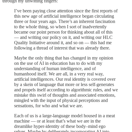
through my unwitting fingers:
I’ve been paying close attention since the first reports of
this new age of artificial intelligence began circulating
three or four years ago. There’s an inherent fascination
to the whole thing, so when I sort of inadvertently
became our point person for thinking about all of this
— and writing our policy on it, and writing our HLC
Quality Initiative around it, and so on — this had me
following a thread of interest that was already there.
Maybe the only thing that has changed in my opinion
on the use of AI in education has to do with my
understanding of human intelligence, and of
humanhood itself. We are all, in a very real way,
artificial intelligences. Our real identity is covered over
by a skein of language that more or less self-generates
and propels itself according to algorithmic rules, and we
mistake this swirl of thoughts and associated emotions,
mingled with the input of physical perceptions and
sensations, for who and what we are.
Each of us is a large-language model housed in a meat
machine — or at least that’s what we are in the
dreamlike hyper-identity of these body–mind ego
selves. Maybe by deliberately incorporating AI into