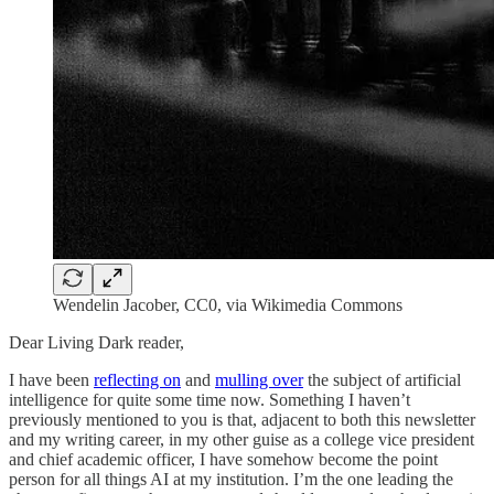
Wendelin Jacober, CC0, via Wikimedia Commons
Dear Living Dark reader,
I have been
reflecting on
and
mulling over
the subject of artificial
intelligence for quite some time now. Something I haven’t
previously mentioned to you is that, adjacent to both this newsletter
and my writing career, in my other guise as a college vice president
and chief academic officer, I have somehow become the point
person for all things AI at my institution. I’m the one leading the