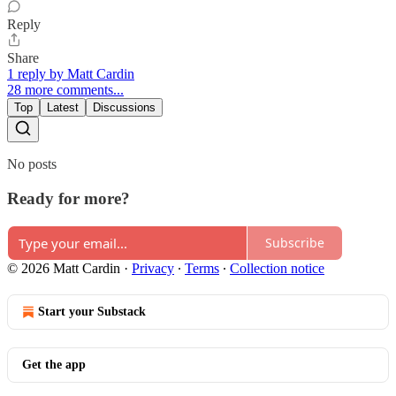
Reply
Share
1 reply by Matt Cardin
28 more comments...
Top
Latest
Discussions
No posts
Ready for more?
Subscribe
© 2026 Matt Cardin
·
Privacy
∙
Terms
∙
Collection notice
Start your Substack
Get the app