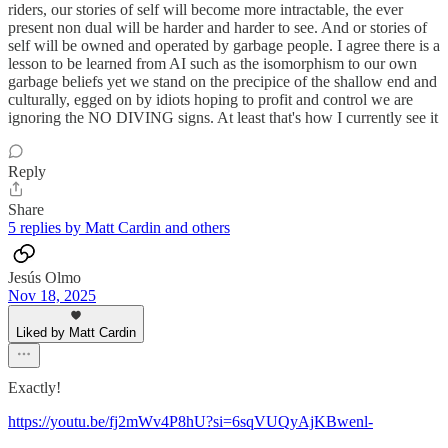
riders, our stories of self will become more intractable, the ever
present non dual will be harder and harder to see. And or stories of
self will be owned and operated by garbage people. I agree there is a
lesson to be learned from AI such as the isomorphism to our own
garbage beliefs yet we stand on the precipice of the shallow end and
culturally, egged on by idiots hoping to profit and control we are
ignoring the NO DIVING signs. At least that's how I currently see it
Reply
Share
5 replies by Matt Cardin and others
Jesús Olmo
Nov 18, 2025
Liked by Matt Cardin
Exactly!
https://youtu.be/fj2mWv4P8hU?si=6sqVUQyAjKBwenl-