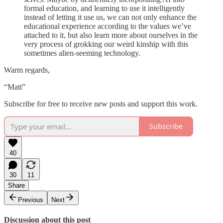
formal education, and learning to use it intelligently
instead of letting it use us, we can not only enhance the
educational experience according to the values we’ve
attached to it, but also learn more about ourselves in the
very process of grokking our weird kinship with this
sometimes alien-seeming technology.
Warm regards,
“Matt”
Subscribe for free to receive new posts and support this work.
Subscribe
40
30
11
Share
Previous
Next
Discussion about this post