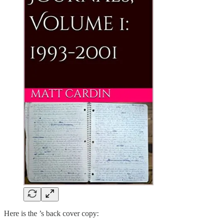
Here is the ’s back cover copy: