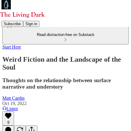
Subscribe
Sign in
Read distraction-free on Substack
Start Here
Weird Fiction and the Landscape of the
Soul
Thoughts on the relationship between surface
narrative and understory
Matt Cardin
Oct 19, 2022
Listen
9