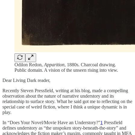
Odilon Redon,
Apparition
, 1880s. Charcoal drawing.
Public domain. A vision of the unseen rising into view.
Dear Living Dark reader,
Recently Steven Pressfield, writing at his blog, made a compelling
observation about the nature of narrative understory and its
relationship to surface story. What he said got me to reflecting on the
special case of weird fiction, where I think a unique dynamic is in
play.
In “Does Your Novel/Movie Have an Understory?”
1
Pressfield
defines understory as “the unspoken story-beneath-the-story” and
acknowledges the fiction maker’s maxim, commonly taught in MFA