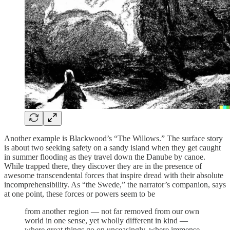
Another example is Blackwood’s “The Willows.” The surface story
is about two seeking safety on a sandy island when they get caught
in summer flooding as they travel down the Danube by canoe.
While trapped there, they discover they are in the presence of
awesome transcendental forces that inspire dread with their absolute
incomprehensibility. As “the Swede,” the narrator’s companion, says
at one point, these forces or powers seem to be
from another region — not far removed from our own
world in one sense, yet wholly different in kind —
where great things go on unceasingly, where immense