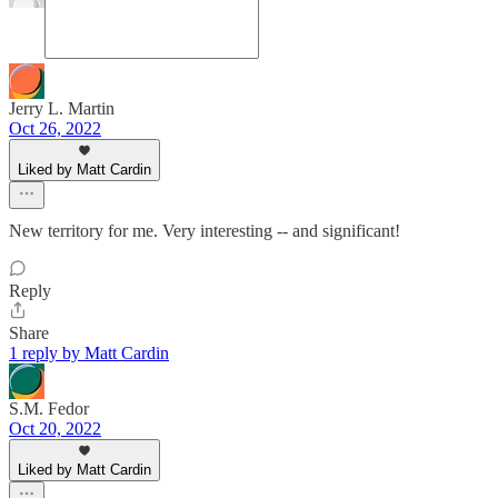
Jerry L. Martin
Oct 26, 2022
Liked by Matt Cardin
New territory for me. Very interesting -- and significant!
Reply
Share
1 reply by Matt Cardin
S.M. Fedor
Oct 20, 2022
Liked by Matt Cardin