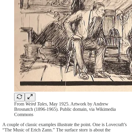
From
Weird Tales
, May 1925. Artwork by Andrew
Brosnatch (1896-1965). Public domain, via Wikimedia
Commons
A couple of classic examples illustrate the point. One is Lovecraft’s
“The Music of Erich Zann.” The surface story is about the