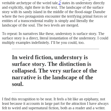
veritable archetype of the weird tale,
2
states its understory directly
and explicitly, right there in the text. The landscape of the surface
story with its sandy island in the middle of the flood-stage Danube
where the two protagonists encounter the terrifying primal forces or
entities of a transcendental reality is simply and literally the
landscape of the soul. The two levels are merged.
To repeat: In narratives like these, understory is surface story. The
surface story is a direct, literal instantiation of the understory. I could
multiply examples indefinitely. I’ll be you could, too.
In weird fiction, understory is
surface story. The distinction is
collapsed. The very surface of the
narrative is the landscape of the
soul.
I find this recognition to be neat. It feels a bit like an epiphany, not
least because it accounts in large part for the attraction I have always
felt to weird and supernatural fiction, both as a reader and a writer.