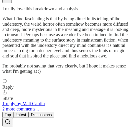
I really love this breakdown and analysis.
What I find fascinating is that by being direct in its telling of the
understory, the weird horror often somehow becomes more diffused
and deep, more mysterious in the meaning and message it is looking
to transmit. Perhaps because as a reader I've been trained to find the
understory meaning to the surface story in mainstream fiction, when
presented with the understory direct my mind continues it's natural
process to dig for a deeper level and thus senses the hints of magic
and soul that inspired the piece and find a nebulous awe.
I'm probably not saying that very clearly, but I hope it makes sense
what I'm getting at :)
Reply
Share
1 reply by Matt Cardin
2 more comments...
Top
Latest
Discussions