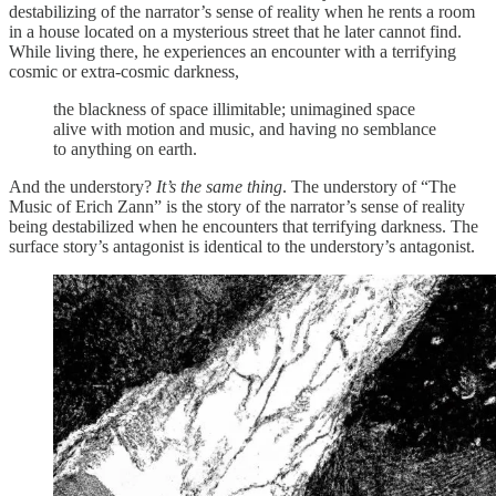
destabilizing of the narrator’s sense of reality when he rents a room
in a house located on a mysterious street that he later cannot find.
While living there, he experiences an encounter with a terrifying
cosmic or extra-cosmic darkness,
the blackness of space illimitable; unimagined space
alive with motion and music, and having no semblance
to anything on earth.
And the understory?
It’s the same thing
. The understory of “The
Music of Erich Zann” is the story of the narrator’s sense of reality
being destabilized when he encounters that terrifying darkness. The
surface story’s antagonist is identical to the understory’s antagonist.