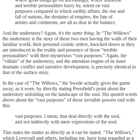
and terrible personalities hurry by, intent on vast
purposes compared to which earthly affairs, the rise and
fall of nations, the destinies of empires, the fate of
armies and continents, are all as dust in the balance.
And the understory? Again,
it’s the same thing
. In “The Willows”
the understory is the story of these two men having the walls of their
familiar world, their personal cosmic orders, knocked down as they
are introduced to the reality and presence of those “terrible
personalities” with their mysterious “vast purposes.” Again, the
“villain” of the understory, and the attendant engine of its inner
dramatic conflict and narrative development, is precisely identical to
that of the surface story.
In the case of “The Willows,” the Swede actually gives the game
away, as it were, by directly stating Pressfield’s point about the
understory unfolding on the landscape of the soul. His quoted words
above about the “vast purposes” of those invisible powers end with
this:
vast purposes, I mean, that deal directly with the soul,
and not indirectly with mere expressions of the soul.
This states the matter as directly as it can be stated. “The Willows,”
which Lovecraft and others, including me, have long regarded as a