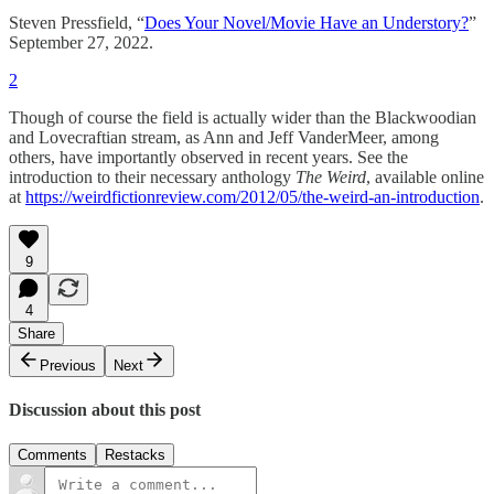
Steven Pressfield, “
Does Your Novel/Movie Have an Understory?
”
September 27, 2022.
2
Though of course the field is actually wider than the Blackwoodian
and Lovecraftian stream, as Ann and Jeff VanderMeer, among
others, have importantly observed in recent years. See the
introduction to their necessary anthology
The Weird
, available online
at
https://weirdfictionreview.com/2012/05/the-weird-an-introduction
.
9
4
Share
Previous
Next
Discussion about this post
Comments
Restacks