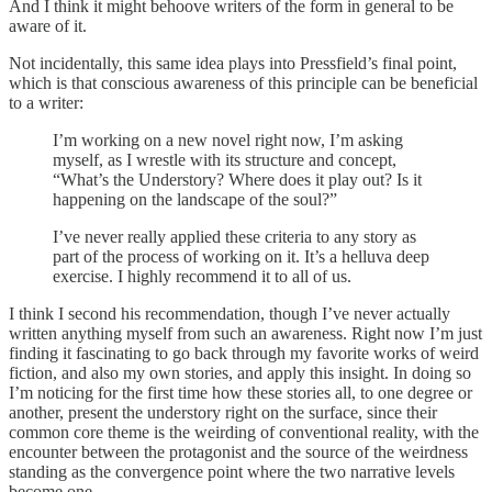
And I think it might behoove writers of the form in general to be
aware of it.
Not incidentally, this same idea plays into Pressfield’s final point,
which is that conscious awareness of this principle can be beneficial
to a writer:
I’m working on a new novel right now, I’m asking
myself, as I wrestle with its structure and concept,
“What’s the Understory? Where does it play out? Is it
happening on the landscape of the soul?”
I’ve never really applied these criteria to any story as
part of the process of working on it. It’s a helluva deep
exercise. I highly recommend it to all of us.
I think I second his recommendation, though I’ve never actually
written anything myself from such an awareness. Right now I’m just
finding it fascinating to go back through my favorite works of weird
fiction, and also my own stories, and apply this insight. In doing so
I’m noticing for the first time how these stories all, to one degree or
another, present the understory right on the surface, since their
common core theme is the weirding of conventional reality, with the
encounter between the protagonist and the source of the weirdness
standing as the convergence point where the two narrative levels
become one.