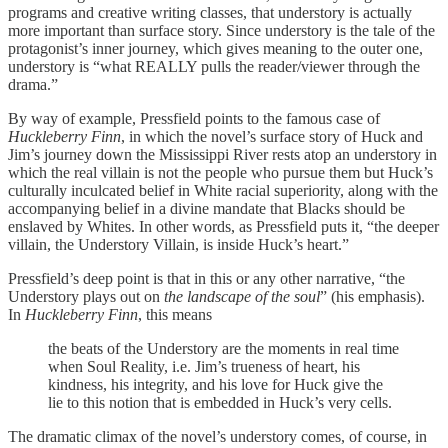
programs and creative writing classes, that understory is actually
more important than surface story. Since understory is the tale of the
protagonist’s inner journey, which gives meaning to the outer one,
understory is “what REALLY pulls the reader/viewer through the
drama.”
By way of example, Pressfield points to the famous case of
Huckleberry Finn
, in which the novel’s surface story of Huck and
Jim’s journey down the Mississippi River rests atop an understory in
which the real villain is not the people who pursue them but Huck’s
culturally inculcated belief in White racial superiority, along with the
accompanying belief in a divine mandate that Blacks should be
enslaved by Whites. In other words, as Pressfield puts it, “the deeper
villain, the Understory Villain, is inside Huck’s heart.”
Pressfield’s deep point is that in this or any other narrative, “the
Understory plays out on
the landscape of the soul
” (his emphasis).
In
Huckleberry Finn
, this means
the beats of the Understory are the moments in real time
when Soul Reality, i.e. Jim’s trueness of heart, his
kindness, his integrity, and his love for Huck give the
lie to this notion that is embedded in Huck’s very cells.
The dramatic climax of the novel’s understory comes, of course, in