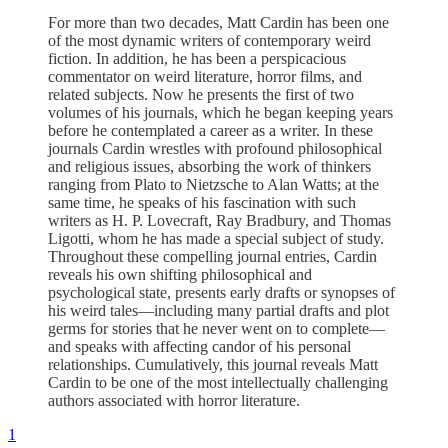
For more than two decades, Matt Cardin has been one
of the most dynamic writers of contemporary weird
fiction. In addition, he has been a perspicacious
commentator on weird literature, horror films, and
related subjects. Now he presents the first of two
volumes of his journals, which he began keeping years
before he contemplated a career as a writer. In these
journals Cardin wrestles with profound philosophical
and religious issues, absorbing the work of thinkers
ranging from Plato to Nietzsche to Alan Watts; at the
same time, he speaks of his fascination with such
writers as H. P. Lovecraft, Ray Bradbury, and Thomas
Ligotti, whom he has made a special subject of study.
Throughout these compelling journal entries, Cardin
reveals his own shifting philosophical and
psychological state, presents early drafts or synopses of
his weird tales—including many partial drafts and plot
germs for stories that he never went on to complete—
and speaks with affecting candor of his personal
relationships. Cumulatively, this journal reveals Matt
Cardin to be one of the most intellectually challenging
authors associated with horror literature.
1