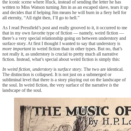
the iconic scene where Huck, instead of sending the letter he has
written to Miss Watson turning Jim in as an escaped slave, tears it up
and decides that if helping Jim means he will burn in a fiery hell for
all eternity, “All right then, I’ll go to hell.”
As I read Pressfield’s post and really grooved to it, it occurred to me
that in my own favorite type of fiction — namely, weird fiction —
there’s a very special relationship going on between understory and
surface story. At first I thought I wanted to say that understory is
more important
in weird fiction than in other types. But no, that’s
not really it, as understory is crucial to pretty much all narrative
fiction. Instead, what’s special about weird fiction is simply this:
In weird fiction, understory
is
surface story
. The two are identical.
The distinction is collapsed. It is not just on a submerged or
subliminal level that there is a story playing out on the landscape of
the soul. In weird fiction, the very surface of the narrative
is
the
landscape of the soul.