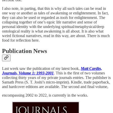
I also note, in parting, that this is why all such tales can be read in
one way or another as tales of awakening or enlightenment. In fact,
they can also be used or regarded as
tools
for enlightenment. The
collapsing together of one’s egoic life narrative and sense of
personal identity with the underlying spiritual/metaphysical/deep
ontological reality is what awakening is all about. It is also what
weird fictional narratives, read in this way, are about. There is much
food for reflection here.
Publication News
Last week saw the publication of my latest book,
Matt Cardin,
Journals, Volume 1: 1993-2001
. This is the first of two volumes
collecting thirty years of my private journals entries. The publisher is
Sarnath Press (S. T. Joshi’s micro-imprint). Kindle, trade paperback,
and hardcover editions are available. The second and final volume,
encompassing 2002 to 2022, is currently in the works.