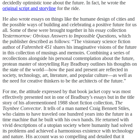
decidedly optimistic tone about the future. In fact, he wrote the
original script and storyline
for the ride.
He also wrote essays on things like the humane design of cities and
the possible ways of building and celebrating a positive future for us
all. Some of these were brought together in his essay collection
Yestermorrow: Obvious Answers to Impossible Questions
, which
the publisher described as follows: “The visionary science fiction
author of
Fahrenheit 451
shares his imaginative visions of the future
in this collection of musings and memoirs. Combining a series of
recollections alongside his personal contemplation about the future,
protean master of storytelling Ray Bradbury outlines his thoughts on
the state of the world—how the past and present are reflected in
society, technology, art, literature, and popular culture—as well as
the need for creative thinkers to be the architects of the future.”
For me, the attitude expressed by that book jacket copy was most
effectively presented not in one of Bradbury’s essays but in the title
story of his aforementioned 1988 short fiction collection,
The
Toynbee Convector
. It tells of a man named Craig Bennett Stiles,
who claims to have traveled one hundred years into the future in a
time machine that he built with his own hands. He returned with
vivid descriptions of a utopian society where humanity had solved
its problems and achieved a harmonious existence with technology
and nature. His account was so compelling and detailed that it