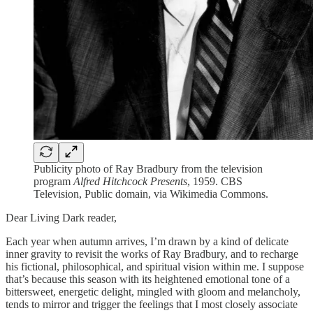
Publicity photo of Ray Bradbury from the television
program
Alfred Hitchcock Presents
, 1959. CBS
Television, Public domain, via Wikimedia Commons.
Dear Living Dark reader,
Each year when autumn arrives, I’m drawn by a kind of delicate
inner gravity to revisit the works of Ray Bradbury, and to recharge
his fictional, philosophical, and spiritual vision within me. I suppose
that’s because this season with its heightened emotional tone of a
bittersweet, energetic delight, mingled with gloom and melancholy,
tends to mirror and trigger the feelings that I most closely associate