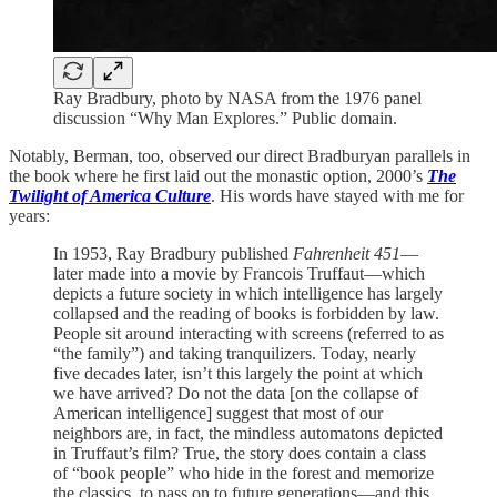
Ray Bradbury, photo by NASA from the 1976 panel
discussion “Why Man Explores.” Public domain.
Notably, Berman, too, observed our direct Bradburyan parallels in
the book where he first laid out the monastic option, 2000’s
The
Twilight of America Culture
. His words have stayed with me for
years:
In 1953, Ray Bradbury published
Fahrenheit 451
—
later made into a movie by Francois Truffaut—which
depicts a future society in which intelligence has largely
collapsed and the reading of books is forbidden by law.
People sit around interacting with screens (referred to as
“the family”) and taking tranquilizers. Today, nearly
five decades later, isn’t this largely the point at which
we have arrived? Do not the data [on the collapse of
American intelligence] suggest that most of our
neighbors are, in fact, the mindless automatons depicted
in Truffaut’s film? True, the story does contain a class
of “book people” who hide in the forest and memorize
the classics, to pass on to future generations—and this