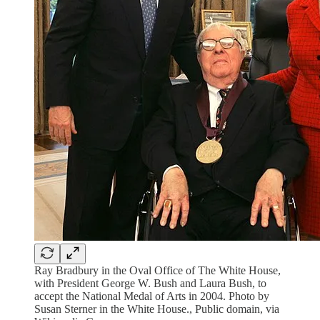
Ray Bradbury in the Oval Office of The White House,
with President George W. Bush and Laura Bush, to
accept the National Medal of Arts in 2004. Photo by
Susan Sterner in the White House., Public domain, via