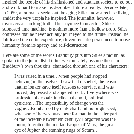
inspired the people of his disillusioned and stagnant society to go out
and work hard to make his described future a reality. Decades later,
in 2059, a journalist seeks out the aging Stiles, now a recluse living
amidst the very utopia he inspired. The journalist, however,
discovers a shocking truth: The Toynbee Convector, Stiles’s
supposed time machine, is nothing more than a hollow prop. Stiles
confesses that he never actually journeyed to the future. Instead, he
fabricated the entire experience, driven by a desperate need to rouse
humanity from its apathy and self-destruction.
Here are some of the words Bradbury puts into Stiles’s mouth, as
spoken to the journalist. I think we can safely assume these are
Bradbury’s own thoughts, channeled through one of his characters:
I was raised in a time…when people had stopped
believing in themselves. I saw that disbelief, the reason
that no longer gave itself reasons to survive, and was
moved, depressed and angered by it…Everywhere was
professional despair, intellectual ennui, political
cynicism…The impossibility of change was the
vogue…Bombarded by dark chaff and no bright seed,
what sort of harvest was there for man in the latter part
of the incredible twentieth century? Forgotten was the
moon, forgotten the red landscapes of Mars, the great
eye of Jupiter, the stunning rings of Saturn…