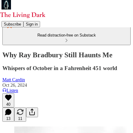
Subscribe
Sign in
Read distraction-free on Substack
Why Ray Bradbury Still Haunts Me
Whispers of October in a Fahrenheit 451 world
Matt Cardin
Oct 26, 2024
Listen
40
13
11