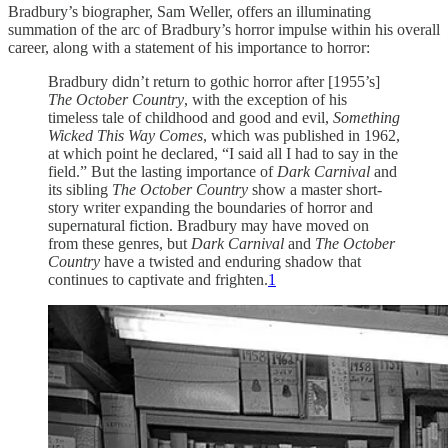
Bradbury’s biographer, Sam Weller, offers an illuminating
summation of the arc of Bradbury’s horror impulse within his overall
career, along with a statement of his importance to horror:
Bradbury didn’t return to gothic horror after [1955’s]
The October Country
, with the exception of his
timeless tale of childhood and good and evil,
Something
Wicked This Way Comes
, which was published in 1962,
at which point he declared, “I said all I had to say in the
field.” But the lasting importance of
Dark Carnival
and
its sibling
The October Country
show a master short-
story writer expanding the boundaries of horror and
supernatural fiction. Bradbury may have moved on
from these genres, but
Dark Carnival
and
The October
Country
have a twisted and enduring shadow that
continues to captivate and frighten.
1