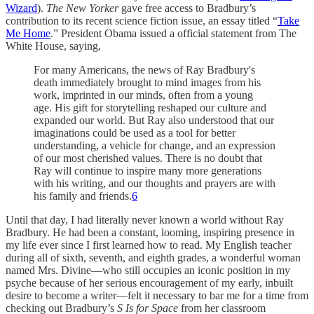
Wizard
).
The New Yorker
gave free access to Bradbury’s
contribution to its recent science fiction issue, an essay titled “
Take
Me Home
.” President Obama issued a official statement from The
White House, saying,
For many Americans, the news of Ray Bradbury's
death immediately brought to mind images from his
work, imprinted in our minds, often from a young
age. His gift for storytelling reshaped our culture and
expanded our world. But Ray also understood that our
imaginations could be used as a tool for better
understanding, a vehicle for change, and an expression
of our most cherished values. There is no doubt that
Ray will continue to inspire many more generations
with his writing, and our thoughts and prayers are with
his family and friends.
6
Until that day, I had literally never known a world without Ray
Bradbury. He had been a constant, looming, inspiring presence in
my life ever since I first learned how to read. My English teacher
during all of sixth, seventh, and eighth grades, a wonderful woman
named Mrs. Divine—who still occupies an iconic position in my
psyche because of her serious encouragement of my early, inbuilt
desire to become a writer—felt it necessary to bar me for a time from
checking out Bradbury’s
S Is for Space
from her classroom