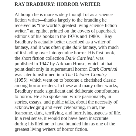
RAY BRADBURY: HORROR WRITER
Although he is more widely thought of as a science
fiction writer—thanks largely to the branding he
received as “the world’s greatest living science fiction
writer,” an epithet printed on the covers of paperback
editions of his books in the 1970s and 1980s—Ray
Bradbury is actually better described as a writer of
fantasy, and it was often quite
dark
fantasy, with much
of it shading over into genuine horror. His first book,
the short fiction collection
Dark Carnival
, was
published in 1947 by Arkham House, which at that
point dealt only in supernatural horror.
Dark Carnival
was later transformed into
The October Country
(1955), which went on to become a cherished classic
among horror readers. In these and many other works,
Bradbury made significant and deliberate contributions
to horror. He also spoke and wrote passionately, in
stories, essays, and public talks, about the necessity of
acknowledging and even celebrating, in art, the
fearsome, dark, terrifying, and horrifying aspects of life.
In a real sense, it would not have been inaccurate
during his lifetime to have branded him as one of the
greatest living writers of horror fiction.