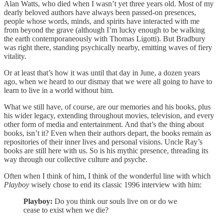
Alan Watts, who died when I wasn’t yet three years old. Most of my
dearly beloved authors have always been passed-on presences,
people whose words, minds, and spirits have interacted with me
from beyond the grave (although I’m lucky enough to be walking
the earth contemporaneously with Thomas Ligotti). But Bradbury
was right there, standing psychically nearby, emitting waves of fiery
vitality.
Or at least that’s how it was until that day in June, a dozen years
ago, when we heard to our dismay that we were all going to have to
learn to live in a world without him.
What we still have, of course, are our memories and his books, plus
his wider legacy, extending throughout movies, television, and every
other form of media and entertainment. And that’s the thing about
books, isn’t it? Even when their authors depart, the books remain as
repositories of their inner lives and personal visions. Uncle Ray’s
books are still here with us. So is his mythic presence, threading its
way through our collective culture and psyche.
Often when I think of him, I think of the wonderful line with which
Playboy
wisely chose to end its classic 1996 interview with him:
Playboy:
Do you think our souls live on or do we
cease to exist when we die?