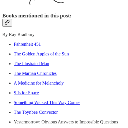
Books mentioned in this post:
By Ray Bradbury
Fahrenheit 451
The Golden Apples of the Sun
The Illustrated Man
The Martian Chronicles
A Medicine for Melancholy
S Is for Space
Something Wicked This Way Comes
The Toynbee Convector
Yestermorrow: Obvious Answers to Impossible Questions