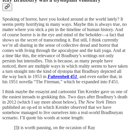
Speaking of horror, have you looked around at the world lately? It
seems pretty horrifying in many ways. Maybe this is always true, no
matter where you stick a pin in the timeline of human history. And
of course horror is in the eye and mind of the beholder—a fact that
shows us the secret of transcending it. But still, I think currently
we’re all sharing in the sense of collective dread and horror that
comes with living through the apocalypse and the kali yuga. And at
a time like this, the relevance of Bradbury’s writings not only
persists but intensifies. This is because, as many people have
noticed, there are multiple ways in which reality seems to have taken
a turn straight into the kind of dystopia that Bradbury depicted all
the way back in 1953 in
Fahrenheit 451
,
and even earlier that, in
his 1951 novella “The Fireman,” which he expanded into F451.
I think maybe the essayist and cartoonist Tim Kreider gave us one of
the easiest inroads to grokking this. Two days after Bradbury’s death
in 2012 (which I say more about below),
The New York Times
published an op-ed in which Kreider observed that we have
somehow managed to live ourselves into a real-world Bradburyan
scenario. I’ll quote his words at some length:
[I]t is worth pausing, on the occasion of Ray