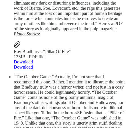
eliminate any dark or disturbing influences, including the
work of Bierce, Poe, Lovecraft, etc.; the rage this generates
within him at the loss of an important part of human heritage
is the force which animates him as he resolves to create an
army of others like him and reverse the trend.” Here’s a PDF
of the story as it originally appeared in the pulp magazine
Planet Stories
:
Ray Bradbury - "Pillar Of Fire"
12MB ∙ PDF file
Download
Download
“The October Game.” Actually, I’m not sure that I
recommend this one. Rather, I mention it to illustrate the point
that Bradbury truly was a horror writer, and not just in a cozy
horror sense. He could legitimately horrify. “The October
Game” contains none of the gloomy autumnal magic of
Bradbury’s other writings about October and Halloween, nor
any of the dark deliciousness of horror in its more traditional
aspect like you’ll find in the horror/SF fusion that is “Pillar of
Fire.” Like that one, “The October Game” was published in
1948. Unlike that one, this story is utterly grim stuff, dealing