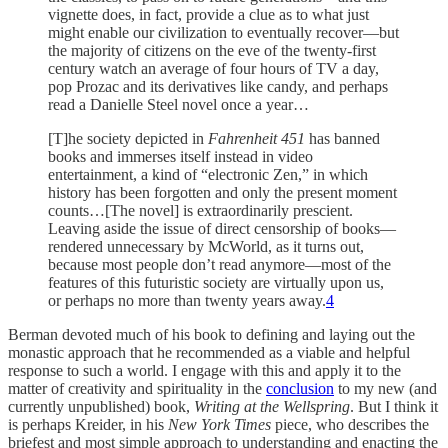
vignette does, in fact, provide a clue as to what just
might enable our civilization to eventually recover—but
the majority of citizens on the eve of the twenty-first
century watch an average of four hours of TV a day,
pop Prozac and its derivatives like candy, and perhaps
read a Danielle Steel novel once a year…
[T]he society depicted in
Fahrenheit 451
has banned
books and immerses itself instead in video
entertainment, a kind of “electronic Zen,” in which
history has been forgotten and only the present moment
counts…[The novel] is extraordinarily prescient.
Leaving aside the issue of direct censorship of books—
rendered unnecessary by McWorld, as it turns out,
because most people don’t read anymore—most of the
features of this futuristic society are virtually upon us,
or perhaps no more than twenty years away.
4
Berman devoted much of his book to defining and laying out the
monastic approach that he recommended as a viable and helpful
response to such a world. I engage with this and apply it to the
matter of creativity and spirituality in the
conclusion
to my new (and
currently unpublished) book,
Writing at the Wellspring
. But I think it
is perhaps Kreider, in his
New York Times
piece, who describes the
briefest and most simple approach to understanding and enacting the