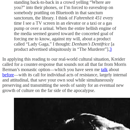
standing back-to-back in a crowd yelling “Where are
you?” into their phones, or I’m forced to eavesdrop on
somebody prattling on Bluetooth in that sanctum
sanctorum, the library. I think of
Fahrenheit 451
every
time I see a TV screen in an elevator or a taxi or a gas
pump or over a urinal. When the entire hellish engine of
the media seemed geared toward the concerted goal of
forcing me to know, against my will, about a product
called “Lady Gaga,” I thought:
Denham’s Dentifrice
[a
product advertised ubiquitously in “The Murderer”].
3
In applying this reading to our real-world cultural situation, Kreider
called for a counter-response that sounds not all that far from Morris
Berman’s monastic option—which you have seen me
talk
about
before
—with its call for individual acts of resistance, largely internal
and attitudinal, that save your own soul while simultaneously
preserving and transmitting the seeds of sanity for an eventual new
growth of culture on the far side of the apocalypse.