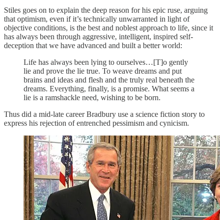
Stiles goes on to explain the deep reason for his epic ruse, arguing
that optimism, even if it’s technically unwarranted in light of
objective conditions, is the best and noblest approach to life, since it
has always been through aggressive, intelligent, inspired self-
deception that we have advanced and built a better world:
Life has always been lying to ourselves…[T]o gently
lie and prove the lie true. To weave dreams and put
brains and ideas and flesh and the truly real beneath the
dreams. Everything, finally, is a promise. What seems a
lie is a ramshackle need, wishing to be born.
Thus did a mid-late career Bradbury use a science fiction story to
express his rejection of entrenched pessimism and cynicism.