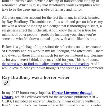
forth an intrinsic and inevitable feeling of transcendent longing or
sehnsucht. Which is to say that Bradbury’s work exemplifies what I
take to be the deep
raison d’être
of fantasy and horror.
All these qualities account for the fact that I am, in effect, haunted
by Ray Bradbury. The ambience of his work and person infuses my
life with a sense of longing and delight that is thoroughly distinct, a
sui generis effect that I cherish. And I know the same is true for
millions of other people—probably including you, since you’re
someone who felt drawn to read a post with a title like this one.
Below is a grab bag of impressionistic reflections on the resonance
of Bradbury and his work in my life, thought, and affections. I share
and dwell on these things as much for my own interest and pleasure
as for any interest I think they may hold for you. This is of course
the surest way to find mutuality among writers and readers
. And I
would love to hear your own thoughts and feelings in the comments.
Ray Bradbury was a horror writer
In my 2017 horror encyclopedia,
Horror Literature through
History
, which I edited/created for the academic publisher ABC-
CLIO, I included an entry on Bradbury. It was expertly written by
Bev Vincent, who’s best known for writing great books on Stephen