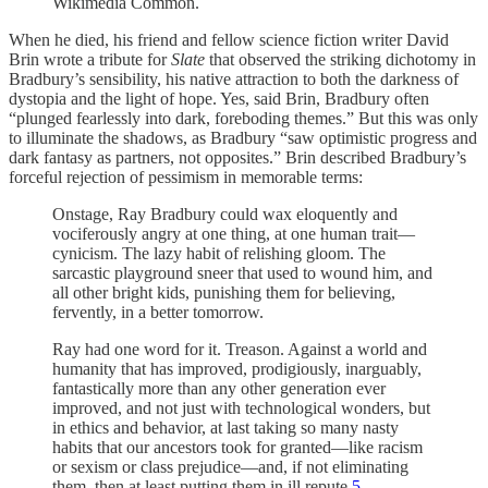
Wikimedia Common.
When he died, his friend and fellow science fiction writer David
Brin wrote a tribute for
Slate
that observed the striking dichotomy in
Bradbury’s sensibility, his native attraction to both the darkness of
dystopia and the light of hope. Yes, said Brin, Bradbury often
“plunged fearlessly into dark, foreboding themes.” But this was only
to illuminate the shadows, as Bradbury “saw optimistic progress and
dark fantasy as partners, not opposites.” Brin described Bradbury’s
forceful rejection of pessimism in memorable terms:
Onstage, Ray Bradbury could wax eloquently and
vociferously angry at one thing, at one human trait—
cynicism. The lazy habit of relishing gloom. The
sarcastic playground sneer that used to wound him, and
all other bright kids, punishing them for believing,
fervently, in a better tomorrow.
Ray had one word for it. Treason. Against a world and
humanity that has improved, prodigiously, inarguably,
fantastically more than any other generation ever
improved, and not just with technological wonders, but
in ethics and behavior, at last taking so many nasty
habits that our ancestors took for granted—like racism
or sexism or class prejudice—and, if not eliminating
them, then at least putting them in ill repute.
5