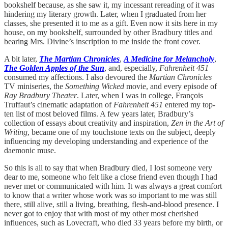
bookshelf because, as she saw it, my incessant rereading of it was
hindering my literary growth. Later, when I graduated from her
classes, she presented it to me as a gift. Even now it sits here in my
house, on my bookshelf, surrounded by other Bradbury titles and
bearing Mrs. Divine’s inscription to me inside the front cover.
A bit later,
The Martian Chronicles
,
A Medicine for Melancholy
,
The Golden Apples of the Sun
, and, especially,
Fahrenheit 451
consumed my affections. I also devoured the
Martian Chronicles
TV miniseries, the
Something Wicked
movie, and every episode of
Ray Bradbury Theater
. Later, when I was in college, François
Truffaut’s cinematic adaptation of
Fahrenheit 451
entered my top-
ten list of most beloved films. A few years later, Bradbury’s
collection of essays about creativity and inspiration,
Zen in the Art of
Writing
, became one of my touchstone texts on the subject, deeply
influencing my developing understanding and experience of the
daemonic muse.
So this is all to say that when Bradbury died, I lost someone very
dear to me, someone who felt like a close friend even though I had
never met or communicated with him. It was always a great comfort
to know that a writer whose work was so important to me was still
there, still alive, still a living, breathing, flesh-and-blood presence. I
never got to enjoy that with most of my other most cherished
influences, such as Lovecraft, who died 33 years before my birth, or