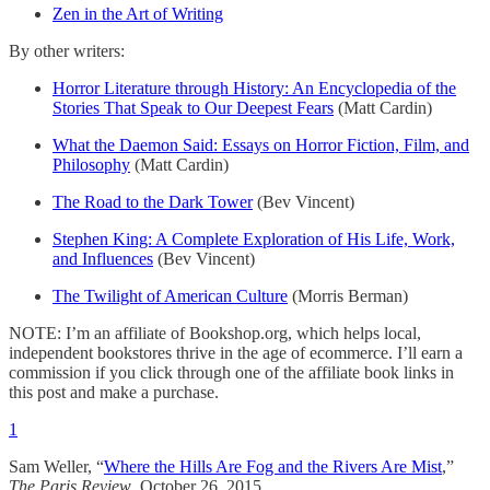
Zen in the Art of Writing
By other writers:
Horror Literature through History: An Encyclopedia of the
Stories That Speak to Our Deepest Fears
(Matt Cardin)
What the Daemon Said: Essays on Horror Fiction, Film, and
Philosophy
(Matt Cardin)
The Road to the Dark Tower
(Bev Vincent)
Stephen King: A Complete Exploration of His Life, Work,
and Influences
(Bev Vincent)
The Twilight of American Culture
(Morris Berman)
NOTE: I’m an affiliate of Bookshop.org, which helps local,
independent bookstores thrive in the age of ecommerce. I’ll earn a
commission if you click through one of the affiliate book links in
this post and make a purchase.
1
Sam Weller, “
Where the Hills Are Fog and the Rivers Are Mist
,”
The Paris Review
, October 26, 2015.