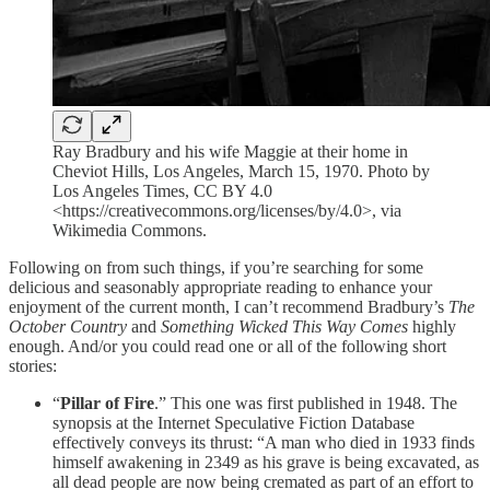
Ray Bradbury and his wife Maggie at their home in
Cheviot Hills, Los Angeles, March 15, 1970. Photo by
Los Angeles Times, CC BY 4.0
<https://creativecommons.org/licenses/by/4.0>, via
Wikimedia Commons.
Following on from such things, if you’re searching for some
delicious and seasonably appropriate reading to enhance your
enjoyment of the current month, I can’t recommend Bradbury’s
The
October Country
and
Something Wicked This Way Comes
highly
enough. And/or you could read one or all of the following short
stories:
“
Pillar of Fire
.” This one was first published in 1948. The
synopsis at the Internet Speculative Fiction Database
effectively conveys its thrust: “A man who died in 1933 finds
himself awakening in 2349 as his grave is being excavated, as
all dead people are now being cremated as part of an effort to