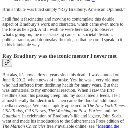
Brin’s tribute was titled simply “Ray Bradbury, American Optimist.”
I still find it fascinating and moving to contemplate this double
aspect of Bradbury’s work and character, which came even more to
the fore as he aged. And I wish he were here today to observe
what’s going on, the metastasizing cancer of societal division,
political rancor, and doomsday rhetoric, so that he could speak to it
in his inimitable way.
Ray Bradbury was the iconic mentor I never met
But alas, it’s now a dozen years since his death. I was stunned on
June 6, 2012, when news of it broke. Yes, he was a very old man
who had suffered from declining health for many years. But that
was immaterial to my emotional reaction. When I saw the first
headline about his passing creep into my social media feeds, I felt
almost literally thunderstruck. Then came the flood of additional
media coverage. Write-ups rapidly appeared in
The New York Times
,
USA Today,
CBS News,
The Washington Post
,
Forbes
, and the
Guardian
. In celebration of Bradbury’s life and legacy, John Scalzi
went and made his introduction to the Subterranean Press edition of
The Martian Chronicles
freely available online (see “
Meeting the