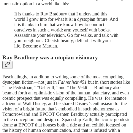
monastic option in a world like this:
It is thanks to Ray Bradbury that I understand this
world I grew into for what it is: a dystopian future. And
it is thanks to him that we know how to conduct
ourselves in such a world: arm yourself with books.
Assassinate your television. Go for walks, and talk with
your neighbors. Cherish beauty; defend it with your
life. Become a Martian.
Ray Bradbury was a utopian visionary
Fascinatingly, in addition to writing some of the most compelling
dystopian fiction—not just in
Fahrenheit 451
but in short stories like
“The Pedestrian,” “Usher II,” and “The Veldt”—Bradbury also
beamed forth an optimistic vision of the human, planetary, and even
cosmic prospect that was equally compelling. He was, for instance,
a friend of Walt Disney, and he shared Disney’s enthusiasm for the
vision of a bright future that’s embodied in such phenomena as
Tomorrowland and EPCOT Center. Bradbury actually participated
in the conception and design of Spaceship Earth, the iconic geodesic
dome at EPCOT that houses both a ride and an exhibit focused on
the history of human communication, and that is infused with a