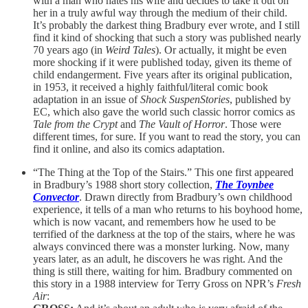
with a man who hates his wife and decides to take it out on
her in a truly awful way through the medium of their child.
It’s probably the darkest thing Bradbury ever wrote, and I still
find it kind of shocking that such a story was published nearly
70 years ago (in
Weird Tales
). Or actually, it might be even
more shocking if it were published today, given its theme of
child endangerment. Five years after its original publication,
in 1953, it received a highly faithful/literal comic book
adaptation in an issue of
Shock SuspenStories
, published by
EC, which also gave the world such classic horror comics as
Tale from the Crypt
and
The Vault of Horror
. Those were
different times, for sure. If you want to read the story, you can
find it online, and also its comics adaptation.
“The Thing at the Top of the Stairs.” This one first appeared
in Bradbury’s 1988 short story collection,
The Toynbee
Convector
. Drawn directly from Bradbury’s own childhood
experience, it tells of a man who returns to his boyhood home,
which is now vacant, and remembers how he used to be
terrified of the darkness at the top of the stairs, where he was
always convinced there was a monster lurking. Now, many
years later, as an adult, he discovers he was right. And the
thing is still there, waiting for him. Bradbury commented on
this story in a 1988 interview for Terry Gross on NPR’s
Fresh
Air
: