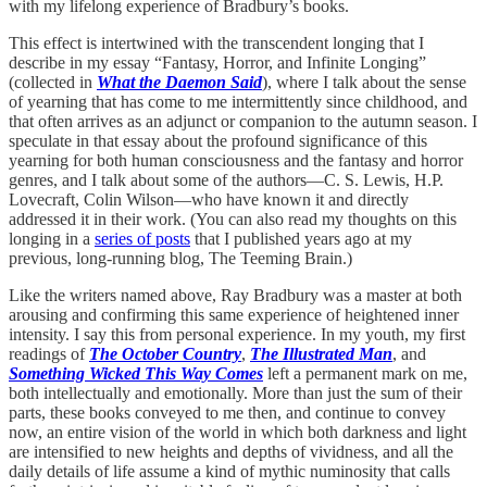
with my lifelong experience of Bradbury’s books.
This effect is intertwined with the transcendent longing that I
describe in my essay “Fantasy, Horror, and Infinite Longing”
(collected in
What the Daemon Said
), where I talk about the sense
of yearning that has come to me intermittently since childhood, and
that often arrives as an adjunct or companion to the autumn season. I
speculate in that essay about the profound significance of this
yearning for both human consciousness and the fantasy and horror
genres, and I talk about some of the authors—C. S. Lewis, H.P.
Lovecraft, Colin Wilson—who have known it and directly
addressed it in their work. (You can also read my thoughts on this
longing in a
series of posts
that I published years ago at my
previous, long-running blog, The Teeming Brain.)
Like the writers named above, Ray Bradbury was a master at both
arousing and confirming this same experience of heightened inner
intensity. I say this from personal experience. In my youth, my first
readings of
The October Country
,
The Illustrated Man
, and
Something Wicked This Way Comes
left a permanent mark on me,
both intellectually and emotionally. More than just the sum of their
parts, these books conveyed to me then, and continue to convey
now, an entire vision of the world in which both darkness and light
are intensified to new heights and depths of vividness, and all the
daily details of life assume a kind of mythic numinosity that calls