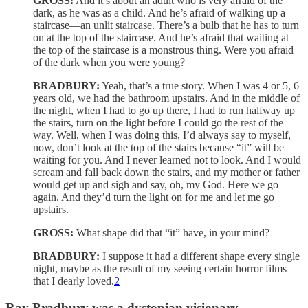
GROSS:
And it’s about an adult who is very afraid of the
dark, as he was as a child. And he’s afraid of walking up a
staircase—an unlit staircase. There’s a bulb that he has to turn
on at the top of the staircase. And he’s afraid that waiting at
the top of the staircase is a monstrous thing. Were you afraid
of the dark when you were young?
BRADBURY:
Yeah, that’s a true story. When I was 4 or 5, 6
years old, we had the bathroom upstairs. And in the middle of
the night, when I had to go up there, I had to run halfway up
the stairs, turn on the light before I could go the rest of the
way. Well, when I was doing this, I’d always say to myself,
now, don’t look at the top of the stairs because “it” will be
waiting for you. And I never learned not to look. And I would
scream and fall back down the stairs, and my mother or father
would get up and sigh and say, oh, my God. Here we go
again. And they’d turn the light on for me and let me go
upstairs.
GROSS:
What shape did that “it” have, in your mind?
BRADBURY:
I suppose it had a different shape every single
night, maybe as the result of my seeing certain horror films
that I dearly loved.
2
Ray Bradbury was a dystopian visionary