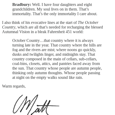
Bradbury:
Well. I have four daughters and eight
grandchildren. My soul lives on in them. That’s
immortality. That’s the only immortality I care about.
I also think of his evocative lines at the start of
The October
Country
, which are all that’s needed for recharging the blessed
Autumnal Vision in a bleak Fahrenheit 451 world:
October Country…that country where it is always
turning late in the year. That country where the hills are
fog and the rivers are mist; where noons go quickly,
dusks and twilights linger, and midnights stay. That
country composed in the main of cellars, sub-cellars,
coal-bins, closets, attics, and pantries faced away from
the sun. That country whose people are autumn people,
thinking only autumn thoughts. Whose people passing
at night on the empty walks sound like rain.
Warm regards,