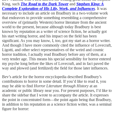
King, such
The Road to the Dark Tower
and
Stephen King: A
Complete Exploration of His Life, Work, and Influences
. It was
necessary to include an article on Bradbury in a two-volume work
that endeavors to provide something resembling a comprehensive
overview of (primarily Western) horror literature from the ancient
world to the present, because although today Bradbury is best
known by reputation as a writer of science fiction, he actually got
his start writing horror, and his impact on the field has been
significant. As you may know, I, too, got my start as a horror writer.
And though I have more commonly cited the influence of Lovecraft,
Ligotti, and other select representatives of the weird and cosmic
horror tradition, I actually read Bradbury before any of them, at a
very tender age. This means his special sensibility for horror entered
my psyche long before the likes of Lovecraft, and in fact paved the
way and plowed (and fertilized) the field for those later influences.
Bev’s article for the horror encyclopedia described Bradbury’s
contributions to horror in some detail. If you’d like to read it, you
may be able to find
Horror Literature through History
at an
academic or public library near you. For present purposes, I’d like to
share the sidebar that I wrote to accompany the article. It expresses
the point in concentrated form—the point again being that Bradbury,
in addition to his reputation as a science fiction writer, was a seminal
figure for horror: