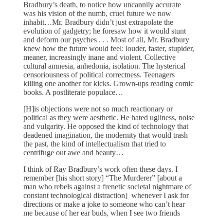
Bradbury’s death, to notice how uncannily accurate
was his vision of the numb, cruel future we now
inhabit…Mr. Bradbury didn’t just extrapolate the
evolution of gadgetry; he foresaw how it would stunt
and deform our psyches . . . Most of all, Mr. Bradbury
knew how the future would feel: louder, faster, stupider,
meaner, increasingly inane and violent. Collective
cultural amnesia, anhedonia, isolation. The hysterical
censoriousness of political correctness. Teenagers
killing one another for kicks. Grown-ups reading comic
books. A postliterate populace…
[H]is objections were not so much reactionary or
political as they were aesthetic. He hated ugliness, noise
and vulgarity. He opposed the kind of technology that
deadened imagination, the modernity that would trash
the past, the kind of intellectualism that tried to
centrifuge out awe and beauty…
I think of Ray Bradbury’s work often these days. I
remember [his short story] “The Murderer” [about a
man who rebels against a frenetic societal nightmare of
constant technological distraction] whenever I ask for
directions or make a joke to someone who can’t hear
me because of her ear buds, when I see two friends