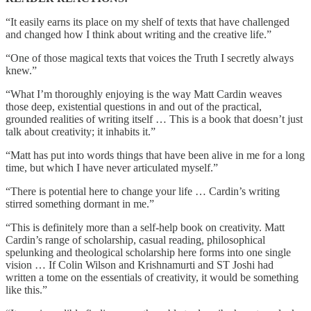
“It easily earns its place on my shelf of texts that have challenged
and changed how I think about writing and the creative life.”
“One of those magical texts that voices the Truth I secretly always
knew.”
“What I’m thoroughly enjoying is the way Matt Cardin weaves
those deep, existential questions in and out of the practical,
grounded realities of writing itself … This is a book that doesn’t just
talk about creativity; it inhabits it.”
“Matt has put into words things that have been alive in me for a long
time, but which I have never articulated myself.”
“There is potential here to change your life … Cardin’s writing
stirred something dormant in me.”
“This is definitely more than a self-help book on creativity. Matt
Cardin’s range of scholarship, casual reading, philosophical
spelunking and theological scholarship here forms into one single
vision … If Colin Wilson and Krishnamurti and ST Joshi had
written a tome on the essentials of creativity, it would be something
like this.”