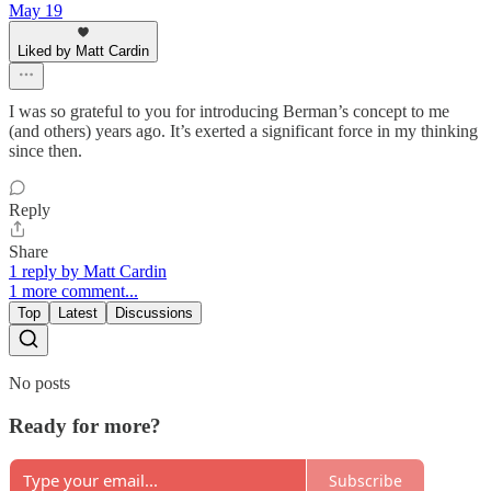
May 19
Liked by Matt Cardin
I was so grateful to you for introducing Berman’s concept to me
(and others) years ago. It’s exerted a significant force in my thinking
since then.
Reply
Share
1 reply by Matt Cardin
1 more comment...
Top
Latest
Discussions
No posts
Ready for more?
Subscribe