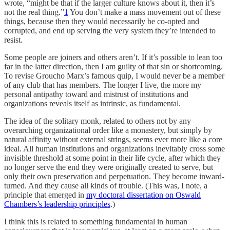
wrote, “might be that if the larger culture knows about it, then it’s
not the real thing.”
1
You don’t make a mass movement out of these
things, because then they would necessarily be co-opted and
corrupted, and end up serving the very system they’re intended to
resist.
Some people are joiners and others aren’t. If it’s possible to lean too
far in the latter direction, then I am guilty of that sin or shortcoming.
To revise Groucho Marx’s famous quip, I would never be a member
of any club that has members. The longer I live, the more my
personal antipathy toward and mistrust of institutions and
organizations reveals itself as intrinsic, as fundamental.
The idea of the solitary monk, related to others not by any
overarching organizational order like a monastery, but simply by
natural affinity without external strings, seems ever more like a core
ideal. All human institutions and organizations inevitably cross some
invisible threshold at some point in their life cycle, after which they
no longer serve the end they were originally created to serve, but
only their own preservation and perpetuation. They become inward-
turned. And they cause all kinds of trouble. (This was, I note, a
principle that emerged in
my doctoral dissertation on Oswald
Chambers’s leadership principles
.)
I think this is related to something fundamental in human