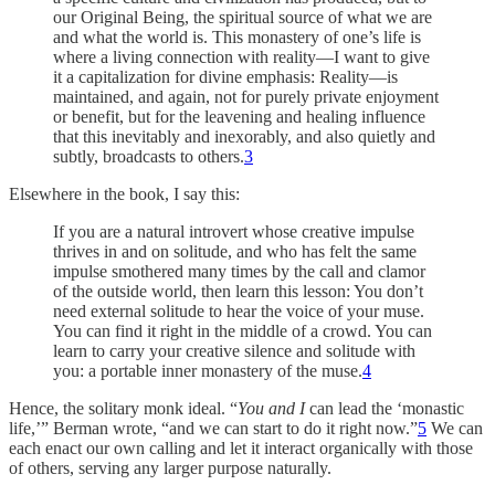
our Original Being, the spiritual source of what we are
and what the world is. This monastery of one’s life is
where a living connection with reality—I want to give
it a capitalization for divine emphasis: Reality—is
maintained, and again, not for purely private enjoyment
or benefit, but for the leavening and healing influence
that this inevitably and inexorably, and also quietly and
subtly, broadcasts to others.
3
Elsewhere in the book, I say this:
If you are a natural introvert whose creative impulse
thrives in and on solitude, and who has felt the same
impulse smothered many times by the call and clamor
of the outside world, then learn this lesson: You don’t
need external solitude to hear the voice of your muse.
You can find it right in the middle of a crowd. You can
learn to carry your creative silence and solitude with
you: a portable inner monastery of the muse.
4
Hence, the solitary monk ideal. “
You and I
can lead the ‘monastic
life,’” Berman wrote, “and we can start to do it right now.”
5
We can
each enact our own calling and let it interact organically with those
of others, serving any larger purpose naturally.