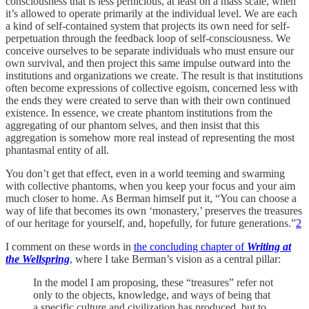
consciousness that is less pernicious, at least on a mass scale, when
it’s allowed to operate primarily at the individual level. We are each
a kind of self-contained system that projects its own need for self-
perpetuation through the feedback loop of self-consciousness. We
conceive ourselves to be separate individuals who must ensure our
own survival, and then project this same impulse outward into the
institutions and organizations we create. The result is that institutions
often become expressions of collective egoism, concerned less with
the ends they were created to serve than with their own continued
existence. In essence, we create phantom institutions from the
aggregating of our phantom selves, and then insist that this
aggregation is somehow more real instead of representing the most
phantasmal entity of all.
You don’t get that effect, even in a world teeming and swarming
with collective phantoms, when you keep your focus and your aim
much closer to home. As Berman himself put it, “You can choose a
way of life that becomes its own ‘monastery,’ preserves the treasures
of our heritage for yourself, and, hopefully, for future generations.”
2
I comment on these words in
the concluding chapter of
Writing at
the Wellspring
, where I take Berman’s vision as a central pillar:
In the model I am proposing, these “treasures” refer not
only to the objects, knowledge, and ways of being that
a specific culture and civilization has produced, but to