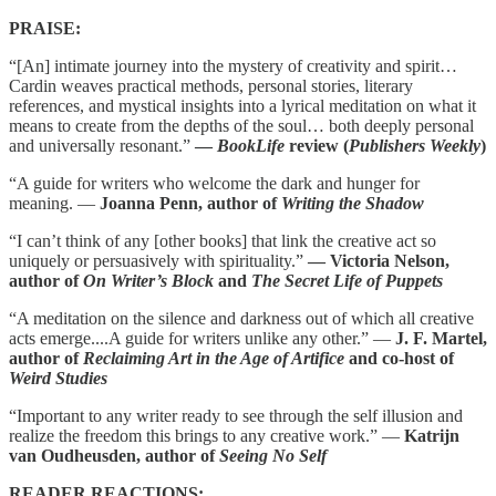
PRAISE:
“[An] intimate journey into the mystery of creativity and spirit…
Cardin weaves practical methods, personal stories, literary
references, and mystical insights into a lyrical meditation on what it
means to create from the depths of the soul… both deeply personal
and universally resonant.”
—
BookLife
review (
Publishers Weekly
)
“A guide for writers who welcome the dark and hunger for
meaning. —
Joanna Penn, author of
Writing the Shadow
“I can’t think of any [other books] that link the creative act so
uniquely or persuasively with spirituality.”
— Victoria Nelson,
author of
On Writer’s Block
and
The Secret Life of Puppets
“A meditation on the silence and darkness out of which all creative
acts emerge....A guide for writers unlike any other.” —
J. F. Martel,
author of
Reclaiming Art in the Age of Artifice
and co-host of
Weird Studies
“Important to any writer ready to see through the self illusion and
realize the freedom this brings to any creative work.” —
Katrijn
van Oudheusden, author of
Seeing No Self
READER REACTIONS: