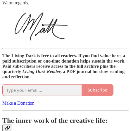
Warm regards,
The Living Dark is free to all readers. If you find value here, a
paid subscription or one-time donation helps sustain the work.
Paid subscribers receive access to the full archive plus the
quarterly
Living Dark Reader
, a PDF journal for slow reading
and reflection.
Subscribe
Make a Donation
The inner work of the creative life: