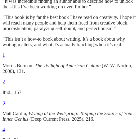
“It was incredible finding an author able to describe how to unlock
the skills I’ve been working on even further.”
“This book is by far the best book I have read on creativity. I hope it
will reach many people and help them freed from creative block,
procrastination, paralyzing self-doubt, and perfectionism.”
“This isn’t a how-to book about writing. It’s a book about why
writing matters, and what it’s actually touching when it’s real.”
1
Morris Berman,
The Twilight of American Culture
(W. W. Norton,
2000), 131.
2
Ibid., 157.
3
Matt Cardin,
Writing at the Wellspring: Tapping the Source of Your
Inner Genius
(Deep Current Press, 2025), 216.
4