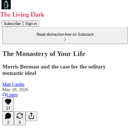
Subscribe
Sign in
Read distraction-free on Substack
The Monastery of Your Life
Morris Berman and the case for the solitary
monastic ideal
Matt Cardin
May 18, 2026
Listen
27
2
6