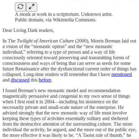
A monk at work in a scriptorium. Unknown artist.
Public domain, via Wikimedia Commons.
Dear Living Dark readers,
In The
Twilight of American Culture
(2000), Morris Berman laid out
a vision of the “monastic option” and the “new monastic
individual,” referring to a type of person and a way of life
consciously oriented toward preserving and transmitting forms of
consciousness and ways of being that can serve as seeds for some
future Renaissance after the dysfunctional current order of things has
collapsed. Long-time readers will remember that I have
mentioned
and
discussed
this
before
.
I found Berman’s new monastic model and recommendation
magnetically persuasive and congenial to my own sense of things
when I first read it in 2004—including his insistence on the
necessarily private and small-scale nature of the enterprise. He
advised strongly that the new monastic way of life must involve
keeping these types of activities essentially solitary and sheltered
from the destructive attention of the surrounding culture. The more
individual the activity, he argued, and the more out of the public eye,
the more effective it was likely to be. “A Taoist rule of thumb,” he