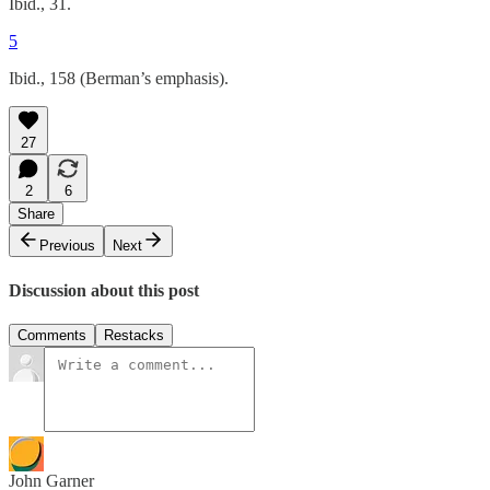
Ibid., 31.
5
Ibid., 158 (Berman’s emphasis).
27
2
6
Share
Previous
Next
Discussion about this post
Comments
Restacks
John Garner