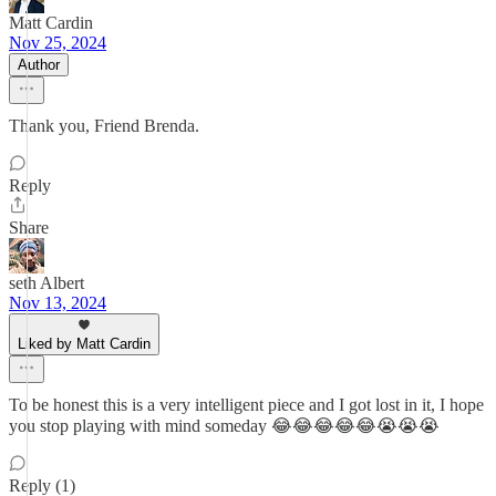
Matt Cardin
Nov 25, 2024
Author
Thank you, Friend Brenda.
Reply
Share
seth Albert
Nov 13, 2024
Liked by Matt Cardin
To be honest this is a very intelligent piece and I got lost in it, I hope
you stop playing with mind someday 😂😂😂😂😂😭😭😭
Reply (1)