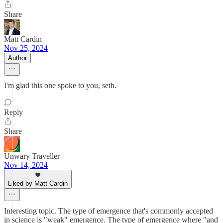
Share
Matt Cardin
Nov 25, 2024
Author
I'm glad this one spoke to you, seth.
Reply
Share
Unwary Traveller
Nov 14, 2024
Liked by Matt Cardin
Interesting topic. The type of emergence that's commonly accepted
in science is "weak" emergence. The type of emergence where "and