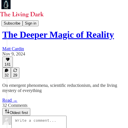
Start Here
Subscribe
Sign in
The Deeper Magic of Reality
Matt Cardin
Nov 9, 2024
141
32
29
On emergent phenomena, scientific reductionism, and the living
mystery of everything
Read →
32 Comments
Oldest first