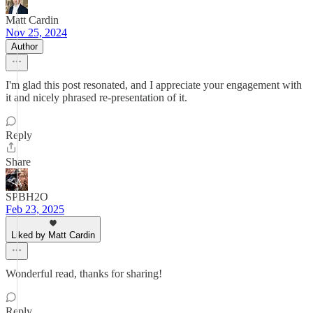
Matt Cardin
Nov 25, 2024
Author
I'm glad this post resonated, and I appreciate your engagement with
it and nicely phrased re-presentation of it.
Reply
Share
SPBH2O
Feb 23, 2025
Liked by Matt Cardin
Wonderful read, thanks for sharing!
Reply