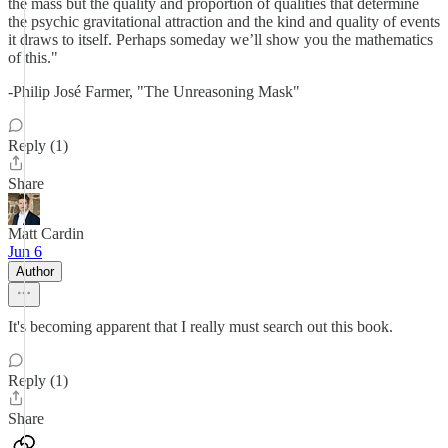
the mass but the quality and proportion of qualities that determine
the psychic gravitational attraction and the kind and quality of events
it draws to itself. Perhaps someday we’ll show you the mathematics
of this."
-Philip José Farmer, "The Unreasoning Mask"
Reply (1)
Share
Matt Cardin
Jun 6
Author
It's becoming apparent that I really must search out this book.
Reply (1)
Share