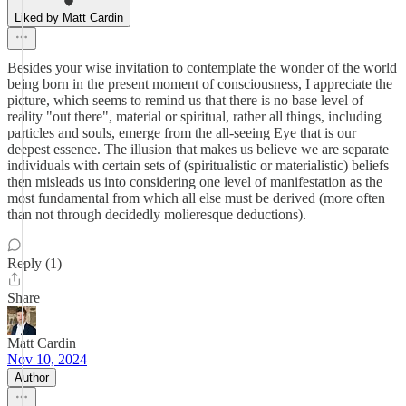
Liked by Matt Cardin
Besides your wise invitation to contemplate the wonder of the world
being born in the present moment of consciousness, I appreciate the
picture, which seems to remind us that there is no base level of
reality "out there", material or spiritual, rather all things, including
particles and souls, emerge from the all-seeing Eye that is our
deepest essence. The illusion that makes us believe we are separate
individuals with certain sets of (spiritualistic or materialistic) beliefs
then misleads us into considering one level of manifestation as the
most fundamental from which all else must be derived (more often
than not through decidedly molieresque deductions).
Reply (1)
Share
Matt Cardin
Nov 10, 2024
Author