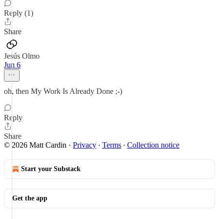
Reply (1)
Share
Jesús Olmo
Jun 6
oh, then My Work Is Already Done ;-)
Reply
Share
© 2026 Matt Cardin
·
Privacy
∙
Terms
∙
Collection notice
Start your Substack
Get the app