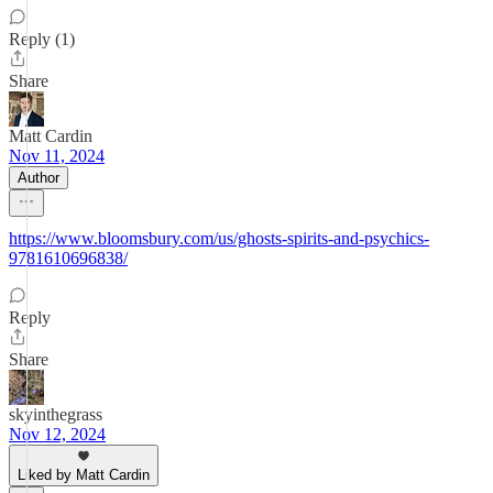
Reply (1)
Share
Matt Cardin
Nov 11, 2024
Author
https://www.bloomsbury.com/us/ghosts-spirits-and-psychics-
9781610696838/
Reply
Share
skyinthegrass
Nov 12, 2024
Liked by Matt Cardin