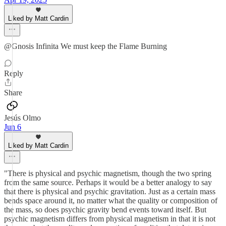
Liked by Matt Cardin
@Gnosis Infinita We must keep the Flame Burning
Reply
Share
Jesús Olmo
Jun 6
Liked by Matt Cardin
"There is physical and psychic magnetism, though the two spring
from the same source. Perhaps it would be a better analogy to say
that there is physical and psychic gravitation. Just as a certain mass
bends space around it, no matter what the quality or composition of
the mass, so does psychic gravity bend events toward itself. But
psychic magnetism differs from physical magnetism in that it is not