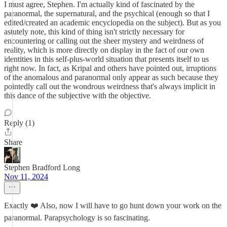
I must agree, Stephen. I'm actually kind of fascinated by the
paranormal, the supernatural, and the psychical (enough so that I
edited/created an academic encyclopedia on the subject). But as you
astutely note, this kind of thing isn't strictly necessary for
encountering or calling out the sheer mystery and weirdness of
reality, which is more directly on display in the fact of our own
identities in this self-plus-world situation that presents itself to us
right now. In fact, as Kripal and others have pointed out, irruptions
of the anomalous and paranormal only appear as such because they
pointedly call out the wondrous weirdness that's always implicit in
this dance of the subjective with the objective.
Reply (1)
Share
Stephen Bradford Long
Nov 11, 2024
Exactly ❤️ Also, now I will have to go hunt down your work on the
paranormal. Parapsychology is so fascinating.