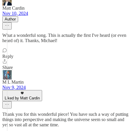
Matt Cardin
Nov 10, 2024
Author
What a wonderful song. This is actually the first I've heard (or even
heard of) it. Thanks, Michael!
Reply
Share
M L Martin
Nov 9, 2024
Liked by Matt Cardin
Thank you for this wonderful piece! You have such a way of putting
things into perspective and making the universe seem so small and
yet so vast all at the same time.