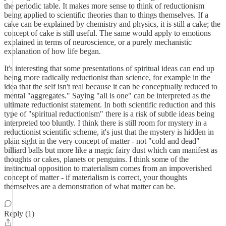
the periodic table. It makes more sense to think of reductionism
being applied to scientific theories than to things themselves. If a
cake can be explained by chemistry and physics, it is still a cake; the
concept of cake is still useful. The same would apply to emotions
explained in terms of neuroscience, or a purely mechanistic
explanation of how life began.
It's interesting that some presentations of spiritual ideas can end up
being more radically reductionist than science, for example in the
idea that the self isn't real because it can be conceptually reduced to
mental "aggregates." Saying "all is one" can be interpreted as the
ultimate reductionist statement. In both scientific reduction and this
type of "spiritual reductionism" there is a risk of subtle ideas being
interpreted too bluntly. I think there is still room for mystery in a
reductionist scientific scheme, it's just that the mystery is hidden in
plain sight in the very concept of matter - not "cold and dead"
billiard balls but more like a magic fairy dust which can manifest as
thoughts or cakes, planets or penguins. I think some of the
instinctual opposition to materialism comes from an impoverished
concept of matter - if materialism is correct, your thoughts
themselves are a demonstration of what matter can be.
Reply (1)