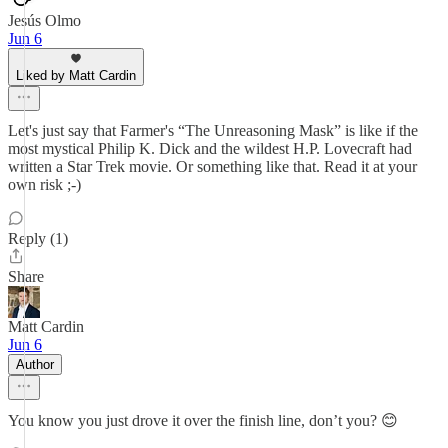
Jesús Olmo
Jun 6
Liked by Matt Cardin
Let's just say that Farmer's “The Unreasoning Mask” is like if the
most mystical Philip K. Dick and the wildest H.P. Lovecraft had
written a Star Trek movie. Or something like that. Read it at your
own risk ;-)
Reply (1)
Share
Matt Cardin
Jun 6
Author
You know you just drove it over the finish line, don’t you? 😊