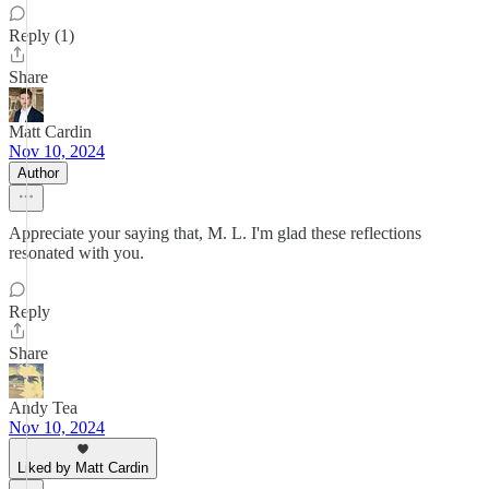
Reply (1)
Share
Matt Cardin
Nov 10, 2024
Author
Appreciate your saying that, M. L. I'm glad these reflections
resonated with you.
Reply
Share
Andy Tea
Nov 10, 2024
Liked by Matt Cardin