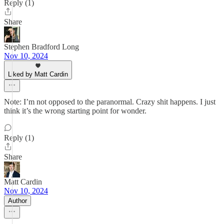
Reply (1)
Share
Stephen Bradford Long
Nov 10, 2024
Liked by Matt Cardin
Note: I’m not opposed to the paranormal. Crazy shit happens. I just
think it’s the wrong starting point for wonder.
Reply (1)
Share
Matt Cardin
Nov 10, 2024
Author