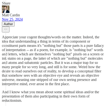
Share
Matt Cardin
Nov 25, 2024
Author
Appreciate your cogent thoughts/words on the matter. Indeed, the
idea that understanding a thing in terms of its component or
constituent parts means it's "nothing but" those parts is a pure fallacy
of interpretation -- as if a poem, for example, is "nothing but" words
and letters, which are themselves "nothing but" pixels on a screen or
ink stains on a page, the latter of which are "nothing but" molecules
and atoms and subatomic particles. But it was a major trap for so
many people for so very long, and still is for some. Weird how the
desire to read ourselves out of reality, to develop a conceptual filter
that somehow sees with an objective eye and reveals an objective
universe, meaning one stripped of our own seeing presence and
interpretive mind, ever arose in the first place.
And I know what you mean about some spiritual ideas and/or the
presentation of them also participating in their own form of
reductionism.