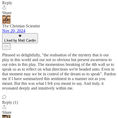
Reply
Share
The Christian Scientist
Nov 20, 2024
Liked by Matt Cardin
Phrased so delightfully, "the realisation of the mystery that is our
play in this world and our not so obvious but present awareness to
our roles in this play. The momentous breaking of the 4th wall so to
speak so as to reflect on what directions we're headed unto. Even in
that moment may we be in control of the dream so to speak". Pardon
me if I have summarized this sentiment in a manner not as you
meant. But this was what I felt you meant to say. And truly, it
resonated deeply and intuitively within me.
Reply (1)
Share