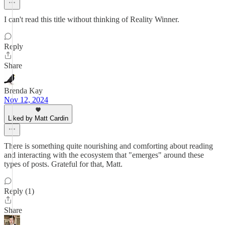
I can't read this title without thinking of Reality Winner.
Reply
Share
Brenda Kay
Nov 12, 2024
Liked by Matt Cardin
There is something quite nourishing and comforting about reading
and interacting with the ecosystem that "emerges" around these
types of posts. Grateful for that, Matt.
Reply (1)
Share