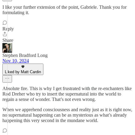
I like your further extension of the point, Gabriele. Thank you for
formulating it.
Reply
Share
Stephen Bradford Long
Nov 10, 2024
Liked by Matt Cardin
Absolute fire. This is why I get frustrated with the re-enchanters like
Rod Dreher who try to insert the supernatural into the world to
regain a sense of wonder. That’s not even wrong.
When we apprehend consciousness and reality just as it is right now,
no supernatural happening can be as mysterious as what’s already
happening this very second in the mundane world.