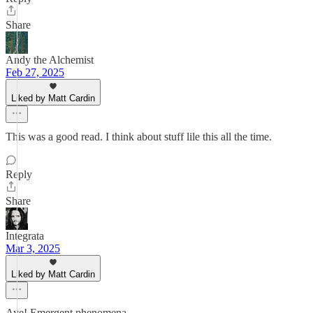
Share
Andy the Alchemist
Feb 27, 2025
Liked by Matt Cardin
This was a good read. I think about stuff lile this all the time.
Reply
Share
Integrata
Mar 3, 2025
Liked by Matt Cardin
Aye! Emergent phenomena