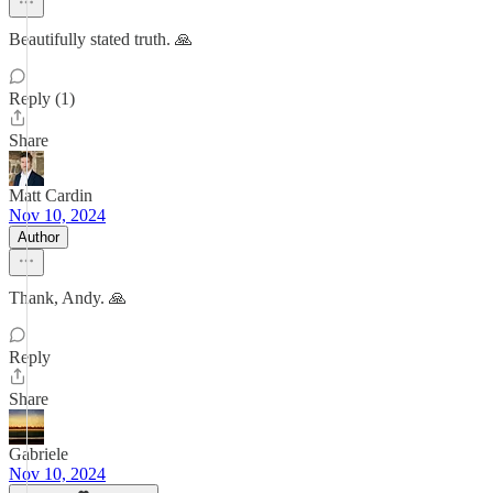
Beautifully stated truth. 🙏
Reply (1)
Share
Matt Cardin
Nov 10, 2024
Author
Thank, Andy. 🙏
Reply
Share
Gabriele
Nov 10, 2024