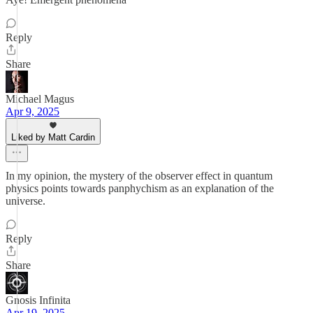
Reply
Share
Michael Magus
Apr 9, 2025
Liked by Matt Cardin
In my opinion, the mystery of the observer effect in quantum
physics points towards panphychism as an explanation of the
universe.
Reply
Share
Gnosis Infinita
Apr 19, 2025