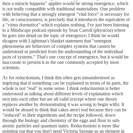
then a miracle happens" applies would be strong emergence, which
is not really compatible with traditional materialism. One problem
with believing that a strongly emergent "vital force" is necessary for
life, or consciousness, is precisely that it introduces the equivalent of
a "virtus dormativa" which explains nothing. I've just been listening
to a Mindscape podcast episode by Sean Carroll (physicist) where
he goes into detail on the topic of emergence; I think he would
disagree with Lightman's blanket statement that "emergent
phenomena are behaviors of complex systems that cannot be
understood or predicted from the understanding of the individual
parts of systems." That's one concept of emergence, but it would be
inaccurate to present it as the one commonly accepted by most
scientists.
As for reductionism, I think this often gets misunderstood as
implying that if something can be explained in terms of its parts, the
whole is not "real" in some sense. I think reductionism is better
understood as talking about different levels of explanation which
nest into each other but are all valid (except where one theory
replaces another by demonstrating it was wrong to begin with). It
would be absurd to think that cakes aren't real because they can be
"reduced" to their ingredients and the recipe followed, down
through the biology and chemistry of the eggs and flour to sub-
atomic particles and quantum states. Reductionism is more like
pointing out that you don't need Victoria Sponge as an element in