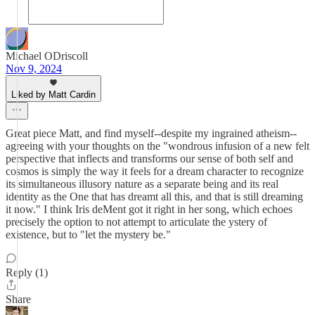
Michael ODriscoll
Nov 9, 2024
Liked by Matt Cardin
Great piece Matt, and find myself--despite my ingrained atheism--
agreeing with your thoughts on the "wondrous infusion of a new felt
perspective that inflects and transforms our sense of both self and
cosmos is simply the way it feels for a dream character to recognize
its simultaneous illusory nature as a separate being and its real
identity as the One that has dreamt all this, and that is still dreaming
it now." I think Iris deMent got it right in her song, which echoes
precisely the option to not attempt to articulate the ystery of
existence, but to "let the mystery be."
Reply (1)
Share