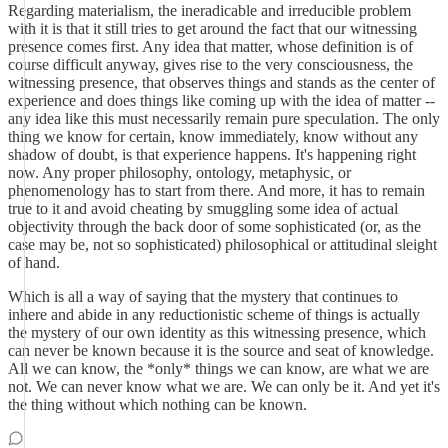
Regarding materialism, the ineradicable and irreducible problem
with it is that it still tries to get around the fact that our witnessing
presence comes first. Any idea that matter, whose definition is of
course difficult anyway, gives rise to the very consciousness, the
witnessing presence, that observes things and stands as the center of
experience and does things like coming up with the idea of matter --
any idea like this must necessarily remain pure speculation. The only
thing we know for certain, know immediately, know without any
shadow of doubt, is that experience happens. It's happening right
now. Any proper philosophy, ontology, metaphysic, or
phenomenology has to start from there. And more, it has to remain
true to it and avoid cheating by smuggling some idea of actual
objectivity through the back door of some sophisticated (or, as the
case may be, not so sophisticated) philosophical or attitudinal sleight
of hand.
Which is all a way of saying that the mystery that continues to
inhere and abide in any reductionistic scheme of things is actually
the mystery of our own identity as this witnessing presence, which
can never be known because it is the source and seat of knowledge.
All we can know, the *only* things we can know, are what we are
not. We can never know what we are. We can only be it. And yet it's
the thing without which nothing can be known.